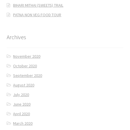
BIHARI MITHAI (SWEETS) TRAIL
PATNA NON VEG FOOD TOUR
Archives
November 2020
October 2020
September 2020
August 2020
July 2020
June 2020
April 2020
March 2020