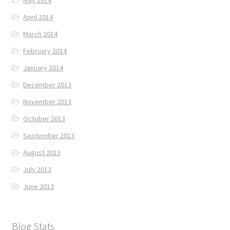
May 2014
April 2014
March 2014
February 2014
January 2014
December 2013
November 2013
October 2013
September 2013
August 2013
July 2013
June 2013
Blog Stats