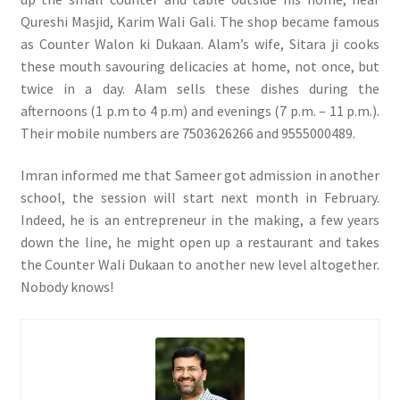
Qureshi Masjid, Karim Wali Gali. The shop became famous
as Counter Walon ki Dukaan. Alam’s wife, Sitara ji cooks
these mouth savouring delicacies at home, not once, but
twice in a day. Alam sells these dishes during the
afternoons (1 p.m to 4 p.m) and evenings (7 p.m. – 11 p.m.).
Their mobile numbers are 7503626266 and 9555000489.
Imran informed me that Sameer got admission in another
school, the session will start next month in February.
Indeed, he is an entrepreneur in the making, a few years
down the line, he might open up a restaurant and takes
the Counter Wali Dukaan to another new level altogether.
Nobody knows!