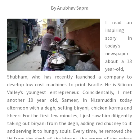
By Anubhav Sapra
I read an
inspiring
story in
today’s
newspaper
about a 13
year-old,
Shubham, who has recently launched a company to
develop low cost machines to print Braille. He is Silicon
Valley’s youngest entrepreneur. Coincidentally, I met
another 10 year old, Sameer, in Nizamuddin today
afternoon with a degh, selling biryani, chicken korma and
kheeri. For the first few minutes, I just saw him diligently
taking out biryani from the degh, adding red chutney to it
and serving it to hungry souls. Every time, he removed the
lid from the degh of the biryani, the aroma of the spices