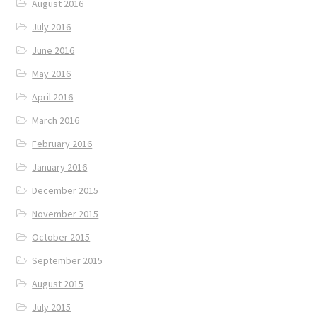
August 2016
July 2016
June 2016
May 2016
April 2016
March 2016
February 2016
January 2016
December 2015
November 2015
October 2015
September 2015
August 2015
July 2015