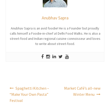
Anubhav Sapra
Anubhav Sapra is an avid foodie! He is a Founder but proudly
calls himself a Foodie-in-chief at Delhi Food Walks. He is also a
street-food and Indian regional cuisine connoisseur and loves
to write about street-food.
Post
Spaghetti Kitchen –
Market Café’s all-new
navigation
“Make Your Own Pasta”
Winter Menu
Festival