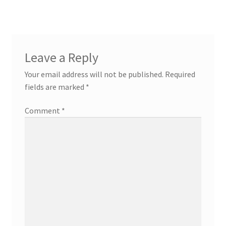
Leave a Reply
Your email address will not be published.
Required
fields are marked
*
Comment
*