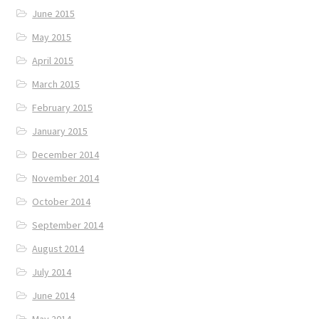
June 2015
May 2015
April 2015
March 2015
February 2015
January 2015
December 2014
November 2014
October 2014
September 2014
August 2014
July 2014
June 2014