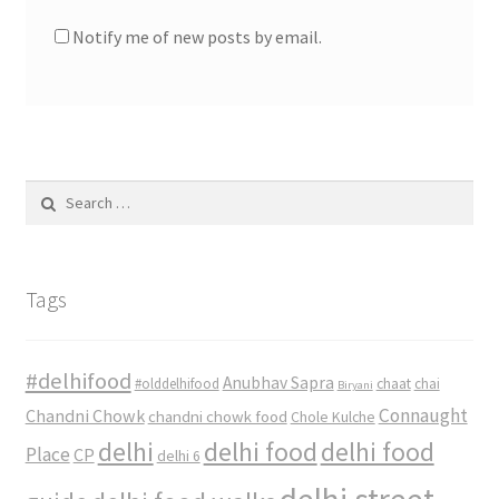
Notify me of new posts by email.
Search
for:
Tags
#delhifood
Anubhav Sapra
#olddelhifood
chaat
chai
Biryani
Connaught
Chandni Chowk
chandni chowk food
Chole Kulche
delhi
delhi food
delhi food
Place
CP
delhi 6