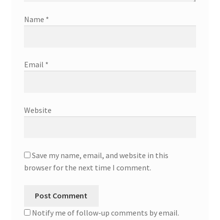
Name
*
Email
*
Website
Save my name, email, and website in this
browser for the next time I comment.
Notify me of follow-up comments by email.