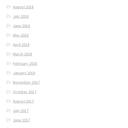
August 2018
July 2018
June 2018
May 2018
April 2018
March 2018
February 2018
January 2018
November 2017
October 2017
August 2017
July 2017
June 2017