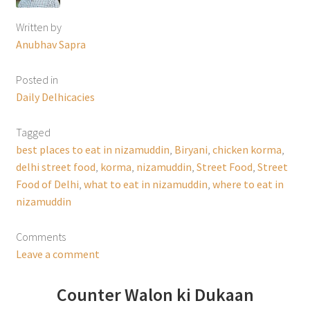
Written by
Anubhav Sapra
Posted in
Daily Delhicacies
Tagged
best places to eat in nizamuddin
,
Biryani
,
chicken korma
,
delhi street food
,
korma
,
nizamuddin
,
Street Food
,
Street
Food of Delhi
,
what to eat in nizamuddin
,
where to eat in
nizamuddin
Comments
Leave a comment
Counter Walon ki Dukaan