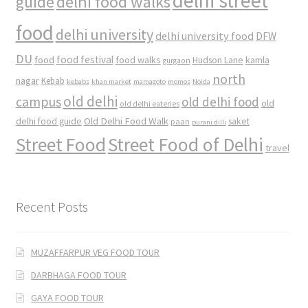
delhi street
delhi food walks
guide
food
delhi university
delhi university food
DFW
DU
food
food festival
food walks
kamla
Hudson Lane
gurgaon
north
nagar
Kebab
kebabs
khan market
mamagoto
momos
Noida
old delhi
campus
old delhi food
old
old delhi eateries
Old Delhi Food Walk
delhi food guide
saket
paan
purani dilli
Street Food
Street Food of Delhi
travel
Recent Posts
MUZAFFARPUR VEG FOOD TOUR
DARBHAGA FOOD TOUR
GAYA FOOD TOUR