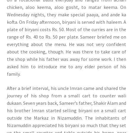
chicken, aloo keema, aloo gosht, to matar keema. On
Wednesday nights, they make special paaya, and ande ka
kofta. On Friday afternoon, biryani is served with haleem. A
plate of biryani costs Rs. 50. Most of the curries are in the
range of Rs. 40 to Rs. 50 per plate. Sameer briefed me on
everything about the menu. He was not very confident
about the cooking, though. He was there to take care of
the shop while his father was away for some work. I then
asked him to introduce me to any elder person of his
family.
After a brief interval, his uncle Imran came and shared the
journey of his shop from a small cart to counter wali
dukaan. Seven years back, Sameer’s father, Shakir Alam and
his brother Imran started selling biryani on a small cart
outside the Markaz in Nizamuddin. The inhabitants of
Nizamuddin appreciated his biryani so much that they set
up the small counter and table outside his home, near