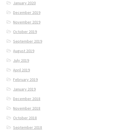
January 2020
December 2019
November 2019
October 2019
September 2019
August 2019
July 2019
April 2019
February 2019
January 2019
December 2018
November 2018
October 2018
September 2018