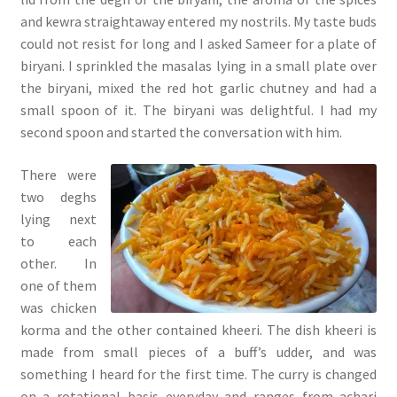
and kewra straightaway entered my nostrils. My taste buds
could not resist for long and I asked Sameer for a plate of
biryani. I sprinkled the masalas lying in a small plate over
the biryani, mixed the red hot garlic chutney and had a
small spoon of it. The biryani was delightful. I had my
second spoon and started the conversation with him.
There were
two deghs
lying next
to each
other. In
one of them
was chicken
korma and the other contained kheeri. The dish kheeri is
made from small pieces of a buff’s udder, and was
something I heard for the first time. The curry is changed
on a rotational basis everyday and ranges from achari