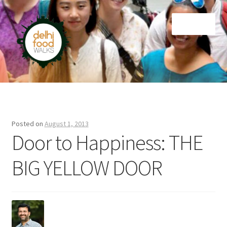
Skip
Skip
Menu
to
to
navigation
content
Home
Newsletter
Posted on
August 1, 2013
Door to Happiness: THE
BIG YELLOW DOOR