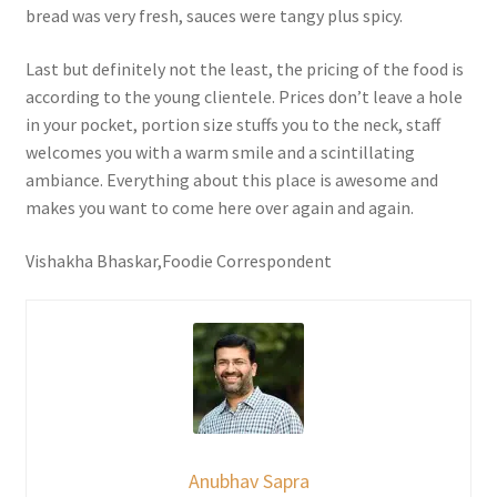
bread was very fresh, sauces were tangy plus spicy.
Last but definitely not the least, the pricing of the food is
according to the young clientele. Prices don’t leave a hole
in your pocket, portion size stuffs you to the neck, staff
welcomes you with a warm smile and a scintillating
ambiance. Everything about this place is awesome and
makes you want to come here over again and again.
Vishakha Bhaskar,Foodie Correspondent
Anubhav Sapra