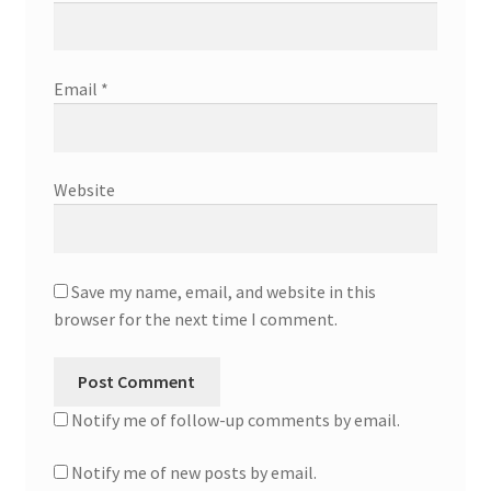
Email
*
Website
Save my name, email, and website in this
browser for the next time I comment.
Notify me of follow-up comments by email.
Notify me of new posts by email.