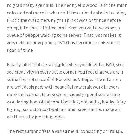
to grab many eye balls. The neon yellow door and the mint
coloured entrance is where all the curiosity starts building.
First time customers might think twice or thrice before
going into this café. Reason being, you will always see a
queue of people waiting to be served. That just makes it
very evident how popular BYD has become in this short
span of time.
Finally, after a little struggle, when you do enter BYD, you
see creativity in every little corner. You feel that you are in
some top notch café of Hauz Khas Village. The interiors
are well designed, with beautiful raw craft work in every
nook and corner, that you consciously spend some time
wondering how old alcohol bottles, old bulbs, books, fairy
lights, basic charcoal wall art and paper lamps make an
aesthetically pleasing look.
The restaurant offers a varied menu consisting of Italian,