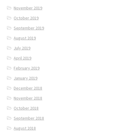
November 2019
October 2019
September 2019
August 2019
July 2019
April 2019
February 2019
January 2019
December 2018
November 2018
October 2018
September 2018
August 2018