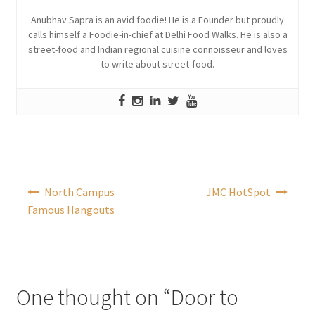
Anubhav Sapra is an avid foodie! He is a Founder but proudly
calls himself a Foodie-in-chief at Delhi Food Walks. He is also a
street-food and Indian regional cuisine connoisseur and loves
to write about street-food.
Post
North Campus
JMC HotSpot
navigation
Famous Hangouts
One thought on “
Door to