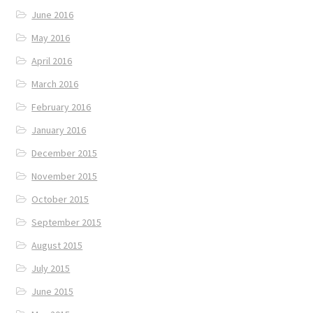
June 2016
May 2016
April 2016
March 2016
February 2016
January 2016
December 2015
November 2015
October 2015
September 2015
August 2015
July 2015
June 2015