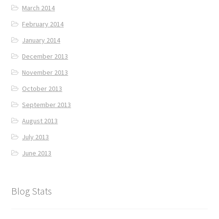
March 2014
February 2014
January 2014
December 2013
November 2013
October 2013
September 2013
August 2013
July 2013
June 2013
Blog Stats