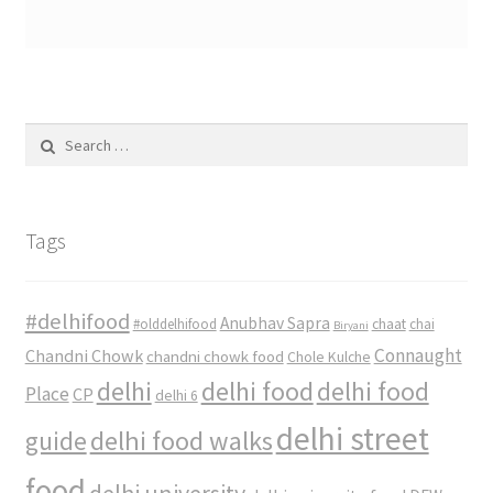
Search
for:
Tags
#delhifood
Anubhav Sapra
#olddelhifood
chaat
chai
Biryani
Connaught
Chandni Chowk
chandni chowk food
Chole Kulche
delhi
delhi food
delhi food
Place
CP
delhi 6
delhi street
delhi food walks
guide
food
delhi university