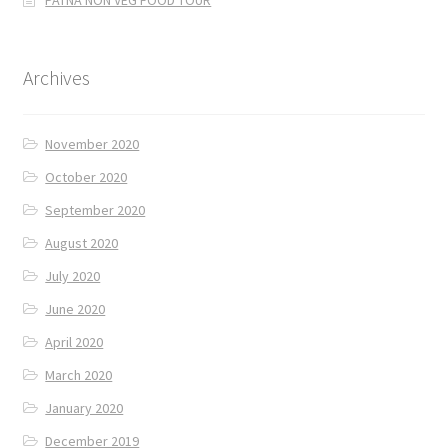
PATNA NON VEG FOOD TOUR
Archives
November 2020
October 2020
September 2020
August 2020
July 2020
June 2020
April 2020
March 2020
January 2020
December 2019