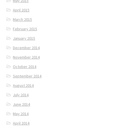
May 2015
April 2015
March 2015
February 2015
January 2015
December 2014
November 2014
October 2014
September 2014
August 2014
July 2014
June 2014
May 2014
April 2014