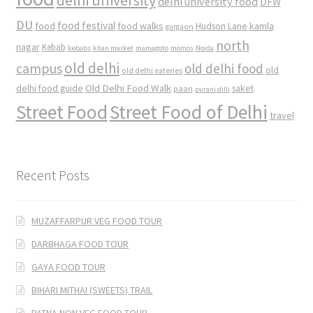
delhi university food
DFW
DU
food
food festival
food walks
kamla
Hudson Lane
gurgaon
north
nagar
Kebab
kebabs
khan market
mamagoto
momos
Noida
old delhi
campus
old delhi food
old
old delhi eateries
Old Delhi Food Walk
delhi food guide
saket
paan
purani dilli
Street Food
Street Food of Delhi
travel
Recent Posts
MUZAFFARPUR VEG FOOD TOUR
DARBHAGA FOOD TOUR
GAYA FOOD TOUR
BIHARI MITHAI (SWEETS) TRAIL