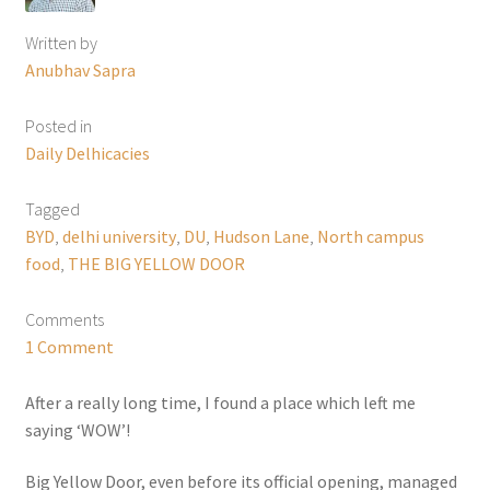
Written by
Anubhav Sapra
Posted in
Daily Delhicacies
Tagged
BYD
,
delhi university
,
DU
,
Hudson Lane
,
North campus
food
,
THE BIG YELLOW DOOR
Comments
1 Comment
After a really long time, I found a place which left me
saying ‘WOW’!
Big Yellow Door, even before its official opening, managed