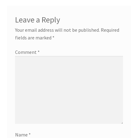
Leave a Reply
Your email address will not be published.
Required
fields are marked
*
Comment
*
Name
*