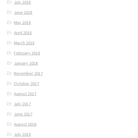
July 2018
June 2018
May 2018
April 2018
March 2018
February 2018
January 2018
November 2017
October 2017
August 2017
July 2017
June 2017
August 2016
July 2016