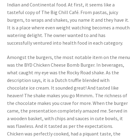
Indian and Continental food. At first, it seems like a
tasteful copy of The Big Chill Café. From pastas, juicy
burgers, to wraps and shakes, you name it and they have it.
It is a place where even weight watching becomes a mouth
watering delight. The owner wanted to and has
successfully ventured into health food in each category.
Amongst the burgers, the most notable item on the menu
was the BYD Chicken Cheese Bomb Burger. In beverages,
what caught my eye was the Rocky Road shake. As the
description says, it is a Dutch truffle blended with
chocolate ice cream. It sounded great! And tasted like
heaven! The shake makes you go Mmmm.. The richness of
the chocolate makes you crave for more. When the burger
came, the presentation completely amazed me. Served in
a wooden basket, with chips and sauces in cute bowls, it
was flawless. And it tasted as per the expectations.
Chicken was perfectly cooked, had a piquant taste, the