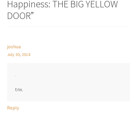
Happiness: THE BIG YELLOW
DOOR
”
joshua
July 30, 2014
.
tnx.
Reply