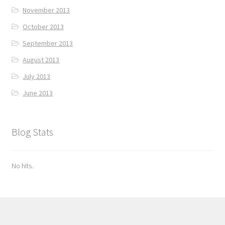
November 2013
October 2013
September 2013
August 2013
July 2013
June 2013
Blog Stats
No hits.