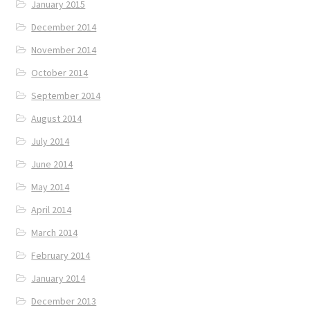
January 2015
December 2014
November 2014
October 2014
September 2014
August 2014
July 2014
June 2014
May 2014
April 2014
March 2014
February 2014
January 2014
December 2013