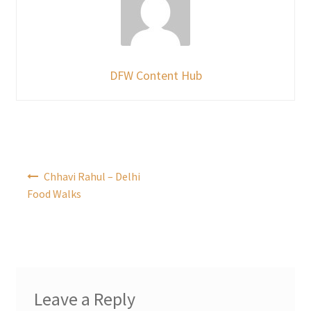
DFW Content Hub
Post
Chhavi Rahul – Delhi
navigation
Food Walks
Leave a Reply