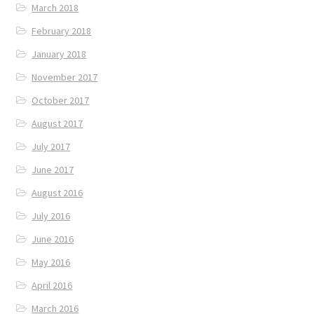
March 2018
February 2018
January 2018
November 2017
October 2017
August 2017
July 2017
June 2017
August 2016
July 2016
June 2016
May 2016
April 2016
March 2016