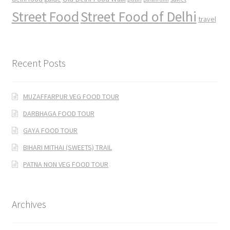
Street Food
Street Food of Delhi
travel
Recent Posts
MUZAFFARPUR VEG FOOD TOUR
DARBHAGA FOOD TOUR
GAYA FOOD TOUR
BIHARI MITHAI (SWEETS) TRAIL
PATNA NON VEG FOOD TOUR
Archives