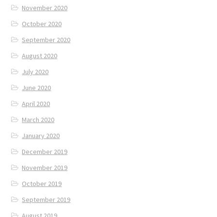
November 2020
October 2020
September 2020
August 2020
July 2020
June 2020
April 2020
March 2020
January 2020
December 2019
November 2019
October 2019
September 2019
August 2019