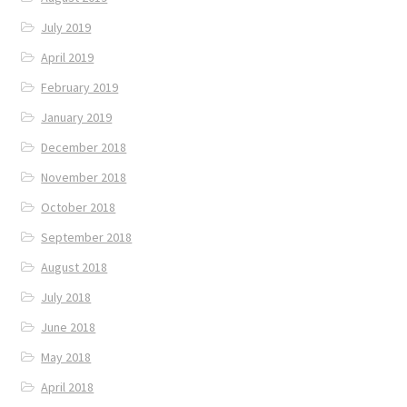
July 2019
April 2019
February 2019
January 2019
December 2018
November 2018
October 2018
September 2018
August 2018
July 2018
June 2018
May 2018
April 2018