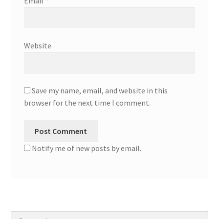
Email
*
Website
Save my name, email, and website in this
browser for the next time I comment.
Notify me of new posts by email.
Search