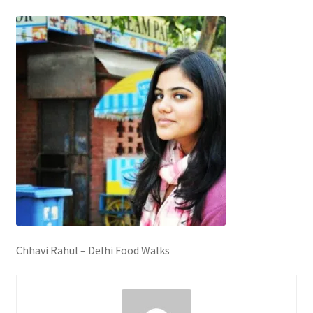
Chhavi Rahul – Delhi Food Walks