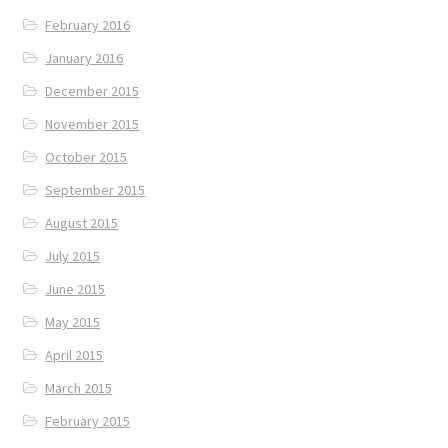
February 2016
January 2016
December 2015
November 2015
October 2015
September 2015
August 2015
July 2015
June 2015
May 2015
April 2015
March 2015
February 2015