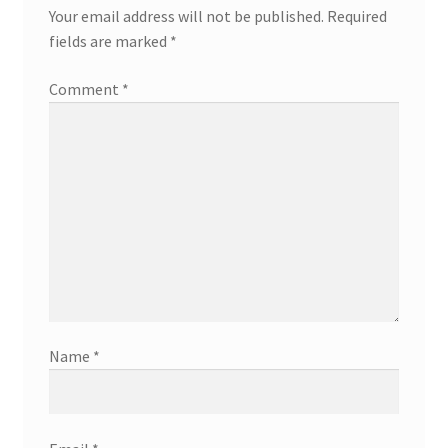
Your email address will not be published.
Required
fields are marked
*
Comment
*
Name
*