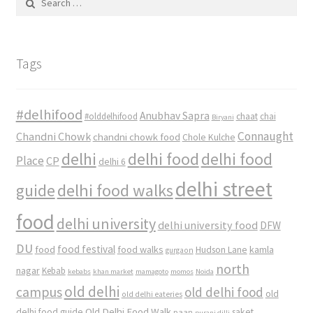
for:
Tags
#delhifood
Anubhav Sapra
#olddelhifood
chaat
chai
Biryani
Connaught
Chandni Chowk
chandni chowk food
Chole Kulche
delhi
delhi food
delhi food
Place
CP
delhi 6
delhi street
delhi food walks
guide
food
delhi university
delhi university food
DFW
DU
food
food festival
food walks
kamla
Hudson Lane
gurgaon
north
nagar
Kebab
kebabs
khan market
mamagoto
momos
Noida
old delhi
campus
old delhi food
old
old delhi eateries
Old Delhi Food Walk
delhi food guide
saket
paan
purani dilli