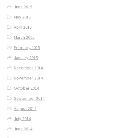
June 2015
May 2015
April 2015
March 2015
February 2015
January 2015
December 2014
November 2014
October 2014
September 2014
August 2014
July 2014
June 2014