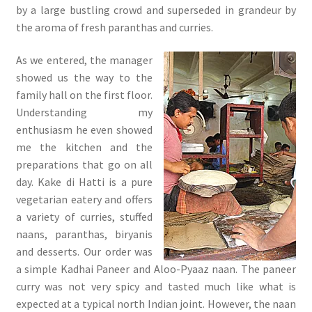
by a large bustling crowd and superseded in grandeur by
the aroma of fresh paranthas and curries.
As we entered, the manager
showed us the way to the
family hall on the first floor.
Understanding my
enthusiasm he even showed
me the kitchen and the
preparations that go on all
day. Kake di Hatti is a pure
vegetarian eatery and offers
a variety of curries, stuffed
naans, paranthas, biryanis
and desserts. Our order was
a simple Kadhai Paneer and Aloo-Pyaaz naan. The paneer
curry was not very spicy and tasted much like what is
expected at a typical north Indian joint. However, the naan