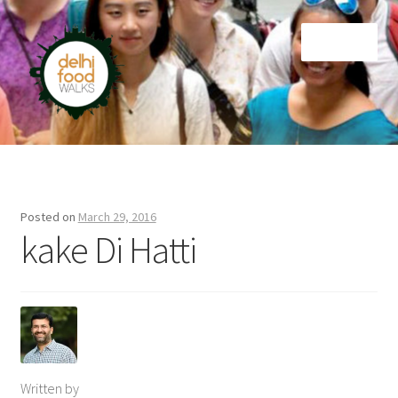
Skip
Skip
Menu
to
to
navigation
content
Home
Newsletter
Posted on
March 29, 2016
kake Di Hatti
Written by