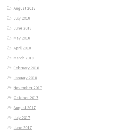
August 2018
July 2018
June 2018
May 2018
April 2018
March 2018
February 2018
January 2018
November 2017
October 2017
August 2017
July 2017
June 2017