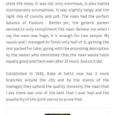
stole the show. It was not only enormous, it also tasted
incomparably scrumptious. It was slightly tangy and the
right mix of crunchy and soft. The naan had the perfect
balance of flavours . Better yet, the generic paneer
seemed to only compliment the naan. Believe me when I
say the naan was huge, it is enough for two people. My
cousin and I managed to finish only half of it, getting the
rest packed for later, going with the promising description
by the waiter who mentioned that the naan would taste
equally good and fresh even after 15 hours. And so it did.
Established in 1942, Kake di hattii now has 3 more
branches around the city and by the claims of the
manager, they uphold the quality. Honestly, the naan that
I ate there was one of the best that I ever had and the
popularity of this joint seems to prove that.