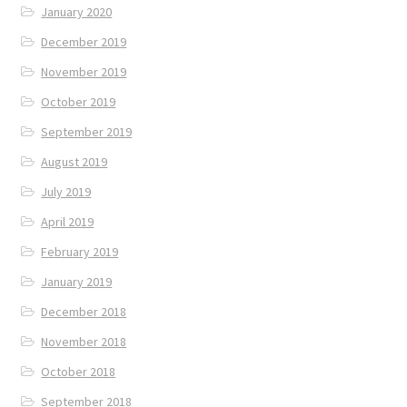
January 2020
December 2019
November 2019
October 2019
September 2019
August 2019
July 2019
April 2019
February 2019
January 2019
December 2018
November 2018
October 2018
September 2018