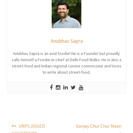
Anubhav Sapra
Anubhav Sapra is an avid foodie! He is a Founder but proudly
calls himself a Foodie-in-chief at Delhi Food Walks. He is also a
street-food and Indian regional cuisine connoisseur and loves
to write about street-food.
Post
UNPLUGGED
Sanjay Chur Chur Naan
navigation