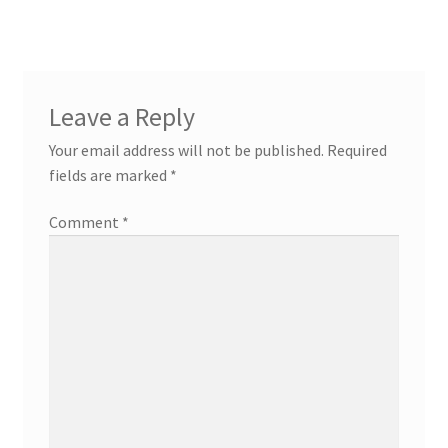
Leave a Reply
Your email address will not be published.
Required
fields are marked
*
Comment
*