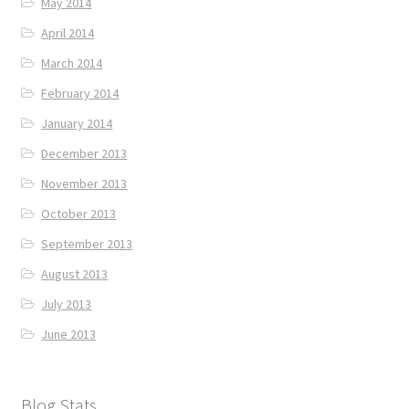
May 2014
April 2014
March 2014
February 2014
January 2014
December 2013
November 2013
October 2013
September 2013
August 2013
July 2013
June 2013
Blog Stats