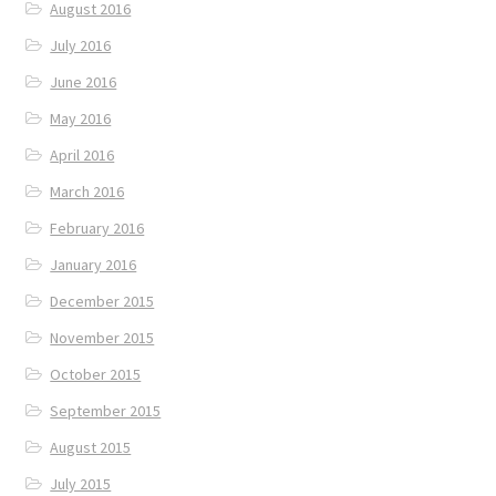
August 2016
July 2016
June 2016
May 2016
April 2016
March 2016
February 2016
January 2016
December 2015
November 2015
October 2015
September 2015
August 2015
July 2015