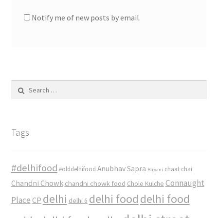
Notify me of new posts by email.
Search
for:
Tags
#delhifood
Anubhav Sapra
#olddelhifood
chaat
chai
Biryani
Connaught
Chandni Chowk
chandni chowk food
Chole Kulche
delhi
delhi food
delhi food
Place
CP
delhi 6