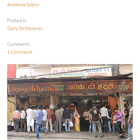
Anubhav Sapra
Posted in
Daily Delhicacies
Comments
1 Comment