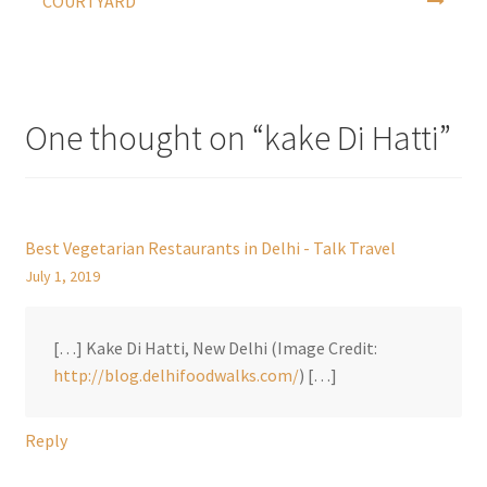
COURTYARD
One thought on “
kake Di Hatti
”
Best Vegetarian Restaurants in Delhi - Talk Travel
July 1, 2019
[…] Kake Di Hatti, New Delhi (Image Credit:
http://blog.delhifoodwalks.com/
) […]
Reply