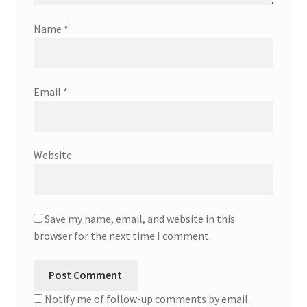
Name
*
Email
*
Website
Save my name, email, and website in this
browser for the next time I comment.
Notify me of follow-up comments by email.