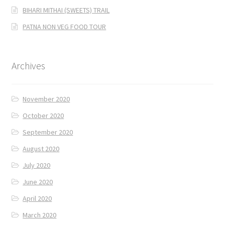
BIHARI MITHAI (SWEETS) TRAIL
PATNA NON VEG FOOD TOUR
Archives
November 2020
October 2020
September 2020
August 2020
July 2020
June 2020
April 2020
March 2020