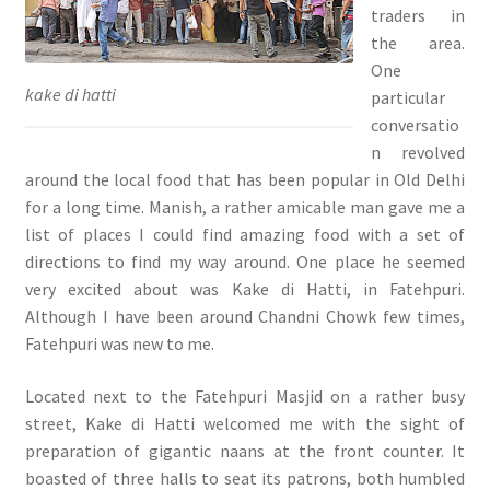
traders in
the area.
One
kake di hatti
particular
conversatio
n revolved
around the local food that has been popular in Old Delhi
for a long time. Manish, a rather amicable man gave me a
list of places I could find amazing food with a set of
directions to find my way around. One place he seemed
very excited about was Kake di Hatti, in Fatehpuri.
Although I have been around Chandni Chowk few times,
Fatehpuri was new to me.
Located next to the Fatehpuri Masjid on a rather busy
street, Kake di Hatti welcomed me with the sight of
preparation of gigantic naans at the front counter. It
boasted of three halls to seat its patrons, both humbled