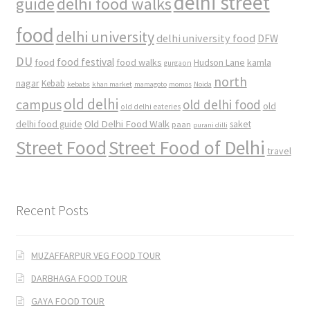
delhi street
delhi food walks
guide
food
delhi university
delhi university food
DFW
DU
food
food festival
food walks
kamla
Hudson Lane
gurgaon
north
nagar
Kebab
kebabs
khan market
mamagoto
momos
Noida
old delhi
campus
old delhi food
old
old delhi eateries
Old Delhi Food Walk
delhi food guide
saket
paan
purani dilli
Street Food
Street Food of Delhi
travel
Recent Posts
MUZAFFARPUR VEG FOOD TOUR
DARBHAGA FOOD TOUR
GAYA FOOD TOUR