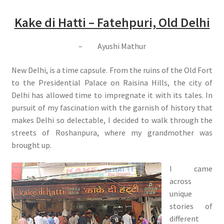
Kake di Hatti – Fatehpuri, Old Delhi
– Ayushi Mathur
New Delhi, is a time capsule. From the ruins of the Old Fort
to the Presidential Palace on Raisina Hills, the city of
Delhi has allowed time to impregnate it with its tales. In
pursuit of my fascination with the garnish of history that
makes Delhi so delectable, I decided to walk through the
streets of Roshanpura, where my grandmother was
brought up.
I came
across
unique
stories of
different