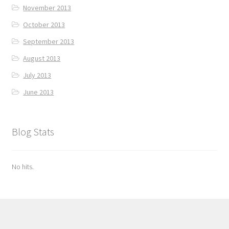
November 2013
October 2013
September 2013
August 2013
July 2013
June 2013
Blog Stats
No hits.