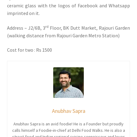
ceramic glass with the logos of Facebook and Whatsapp
imprinted on it.
rd
Address – J2/6B, 3
Floor, BK Dutt Market, Rajouri Garden
(walking distance from Rajouri Garden Metro Station)
Cost for two : Rs 1500
Anubhav Sapra
Anubhav Sapra is an avid foodie! He is a Founder but proudly
calls himself a Foodie-in-chief at Delhi Food Walks. He is also a
street-food and Indian regional cuisine connoisseur and loves