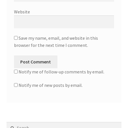
Website
Save my name, email, and website in this
browser for the next time I comment.
Notify me of follow-up comments by email.
Notify me of new posts by email.
Search