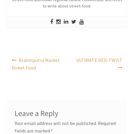
to write about street-food.
Post
Brahmputra Market
ULTIMATE DESI TWIST
navigation
Street Food
Leave a Reply
Your email address will not be published.
Required
fields are marked
*