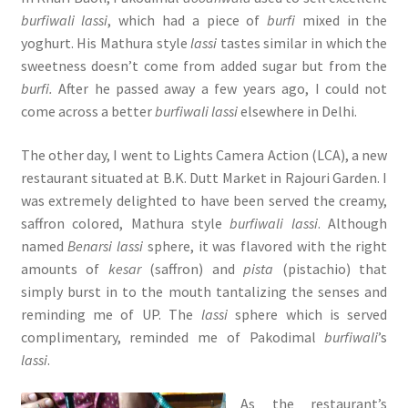
burfiwali lassi
, which had a piece of
burfi
mixed in the
yoghurt. His Mathura style
lassi
tastes similar in which the
sweetness doesn’t come from added sugar but from the
burfi.
After he passed away a few years ago, I could not
come across a better
burfiwali lassi
elsewhere in Delhi.
The other day, I went to Lights Camera Action (LCA), a new
restaurant situated at B.K. Dutt Market in Rajouri Garden. I
was extremely delighted to have been served the creamy,
saffron colored, Mathura style
burfiwali lassi
. Although
named
Benarsi lassi
sphere, it was flavored with the right
amounts of
kesar
(saffron) and
pista
(pistachio) that
simply burst in to the mouth tantalizing the senses and
reminding me of UP. The
lassi
sphere which is served
complimentary, reminded me of Pakodimal
burfiwali
’s
lassi
.
As the restaurant’s