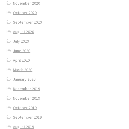
November 2020
October 2020
September 2020
August 2020
July 2020
June 2020
April 2020
March 2020
January 2020
December 2019
November 2019
October 2019
September 2019
August 2019