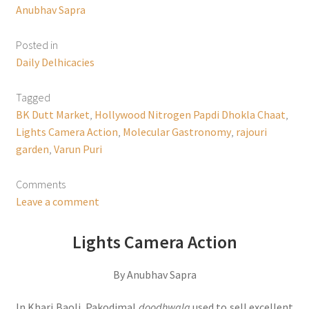
Anubhav Sapra
Posted in
Daily Delhicacies
Tagged
BK Dutt Market
,
Hollywood Nitrogen Papdi Dhokla Chaat
,
Lights Camera Action
,
Molecular Gastronomy
,
rajouri
garden
,
Varun Puri
Comments
Leave a comment
Lights Camera Action
By Anubhav Sapra
In Khari Baoli, Pakodimal
doodhwala
used to sell excellent