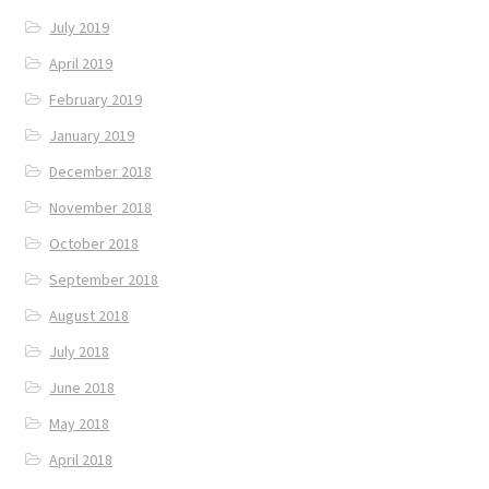
July 2019
April 2019
February 2019
January 2019
December 2018
November 2018
October 2018
September 2018
August 2018
July 2018
June 2018
May 2018
April 2018