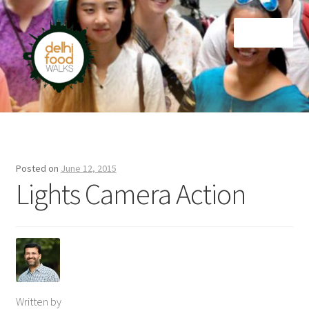
Skip
Skip
Menu
to
to
navigation
content
Home
Newsletter
Posted on
June 12, 2015
Lights Camera Action
Written by