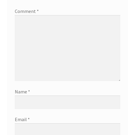
Comment
*
Name
*
Email
*