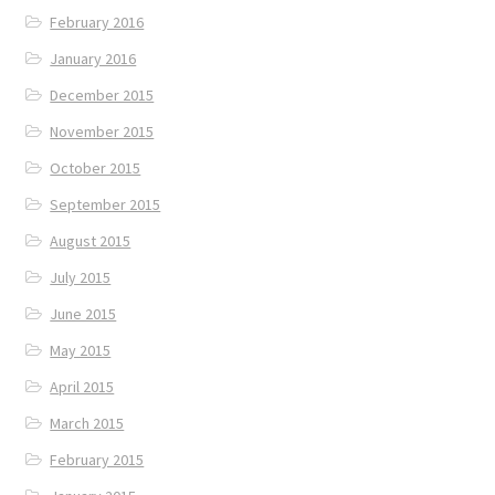
February 2016
January 2016
December 2015
November 2015
October 2015
September 2015
August 2015
July 2015
June 2015
May 2015
April 2015
March 2015
February 2015