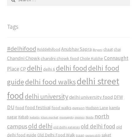
for:
Tags
#delhifood
Anubhav Sapra
#olddelhifood
chaat
chai
Biryani
Connaught
Chandni Chowk
chandni chowk food
Chole Kulche
delhi
delhi food
delhi food
Place
CP
delhi 6
delhi street
delhi food walks
guide
food
delhi university
delhi university food
DFW
DU
food
food festival
food walks
kamla
Hudson Lane
gurgaon
north
nagar
Kebab
kebabs
khan market
mamagoto
momos
Noida
old delhi
campus
old delhi food
old
old delhi eateries
Old Delhi Food Walk
delhi food guide
saket
paan
purani dilli