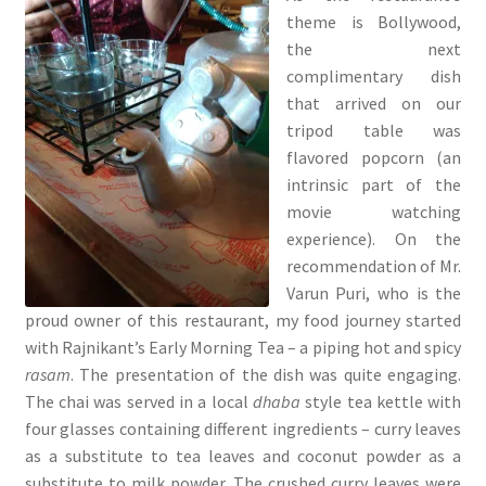
theme is Bollywood,
the next
complimentary dish
that arrived on our
tripod table was
flavored popcorn (an
intrinsic part of the
movie watching
experience). On the
recommendation of Mr.
Varun Puri, who is the
proud owner of this restaurant, my food journey started
with Rajnikant’s Early Morning Tea – a piping hot and spicy
rasam
. The presentation of the dish was quite engaging.
The chai was served in a local
dhaba
style tea kettle with
four glasses containing different ingredients – curry leaves
as a substitute to tea leaves and coconut powder as a
substitute to milk powder. The crushed curry leaves were