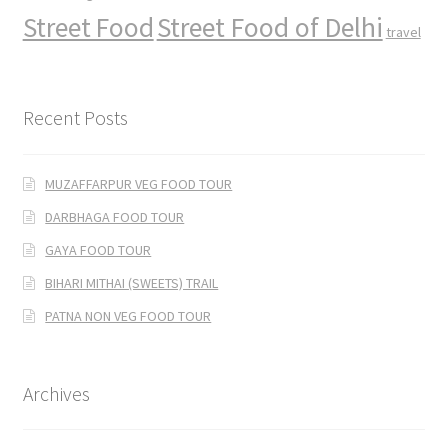
Street Food
Street Food of Delhi
travel
Recent Posts
MUZAFFARPUR VEG FOOD TOUR
DARBHAGA FOOD TOUR
GAYA FOOD TOUR
BIHARI MITHAI (SWEETS) TRAIL
PATNA NON VEG FOOD TOUR
Archives