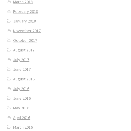
March 2018
February 2018
January 2018
November 2017
October 2017
August 2017
July 2017
June 2017
August 2016
July 2016
June 2016
May 2016
April 2016
March 2016