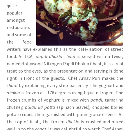
quite
popular
amongst
restaurants
and some of
the food
writers have explained this as the ‘café-isation’ of street
food. At LCA,
papdi dhokla chaat
is served with a twist,
named Hollywood Nitrogen Papdi
Dhokla Chaat, it is a real
treat to the eyes, as the presentation and serving is done
right in front of the guests. Chef Arnav Puri makes the
chaat
by explaining every step patiently. The yoghurt and
dhokla
is frozen at -176 degrees using liquid nitrogen. The
frozen crumbs of yoghurt is mixed with
papdi
, tamarind
chutney,
palak ka patta
(spinach leaves), chopped boiled
potato cubes then garnished with pomegranate seeds. At
the top of it all, the frozen
dhokla
is crushed and mixed
well in to the
chaat
. It was delightful to watch Chef Arnav