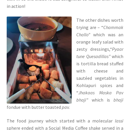
in action!
The other dishes worth
trying are – “
Chammak
Challo”
which was an
orange leafy salad with
zesty dressings,“
Pyaar
tune Quesadillas”
which
is tortilla bread stuffed
with cheese and
sautéed vegetables in
Kohlapuri spices and
“
Jhakaas Maska Pav
bhaji”
which is
bhaji
fondue with butter toasted
pav.
The food journey which started with a molecular
lassi
sphere ended with a Social Media Coffee shake served in a