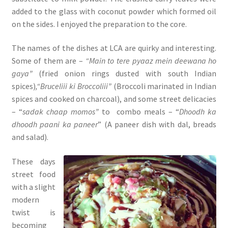
added to the glass with coconut powder which formed oil
on the sides. I enjoyed the preparation to the core.
The names of the dishes at LCA are quirky and interesting.
Some of them are –
“Main to tere pyaaz mein deewana ho
gaya”
(fried onion rings dusted with south Indian
spices)
,“Bruceliii ki Broccoliii”
(Broccoli marinated in Indian
spices and cooked on charcoal), and some street delicacies
– “
sadak chaap momos”
to combo meals – “
Dhoodh ka
dhoodh paani ka paneer
” (A paneer dish with dal, breads
and salad).
These days
street food
with a slight
modern
twist is
becoming