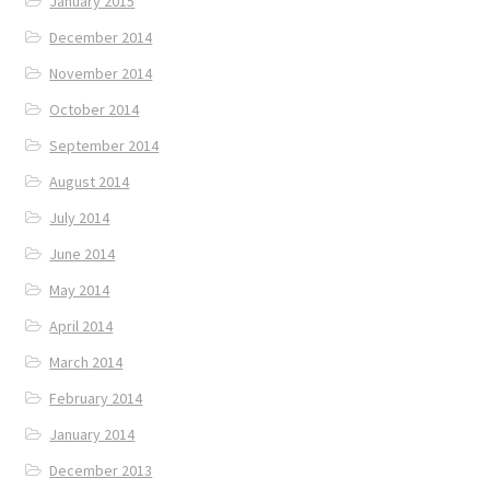
January 2015
December 2014
November 2014
October 2014
September 2014
August 2014
July 2014
June 2014
May 2014
April 2014
March 2014
February 2014
January 2014
December 2013