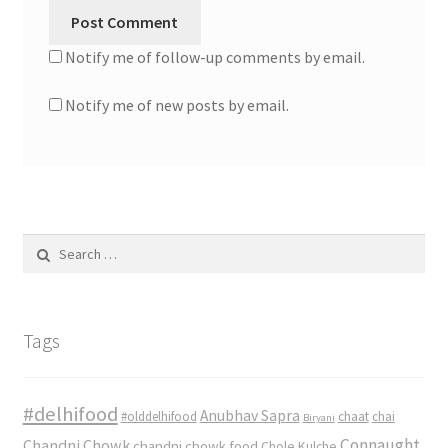
Notify me of follow-up comments by email.
Notify me of new posts by email.
Search
for:
Tags
#delhifood
Anubhav Sapra
#olddelhifood
chaat
chai
Biryani
Connaught
Chandni Chowk
chandni chowk food
Chole Kulche