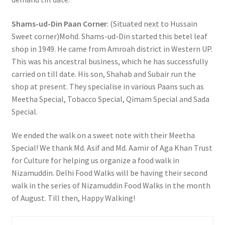
Shams-ud-Din Paan Corner
: (Situated next to Hussain
Sweet corner)Mohd. Shams-ud-Din started this betel leaf
shop in 1949. He came from Amroah district in Western UP.
This was his ancestral business, which he has successfully
carried on till date. His son, Shahab and Subair run the
shop at present. They specialise in various Paans such as
Meetha Special, Tobacco Special, Qimam Special and Sada
Special.
We ended the walk on a sweet note with their Meetha
Special! We thank Md. Asif and Md. Aamir of Aga Khan Trust
for Culture for helping us organize a food walk in
Nizamuddin. Delhi Food Walks will be having their second
walk in the series of Nizamuddin Food Walks in the month
of August. Till then, Happy Walking!