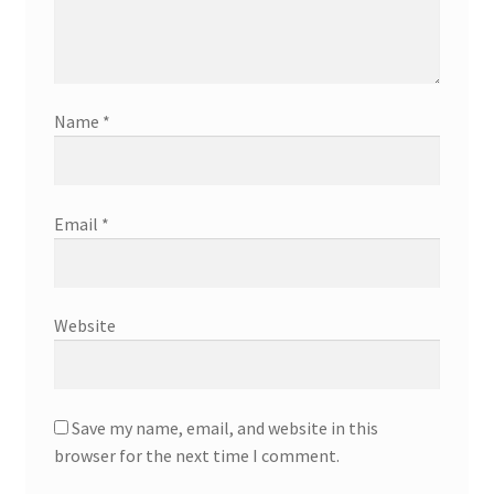
Name
*
Email
*
Website
Save my name, email, and website in this
browser for the next time I comment.