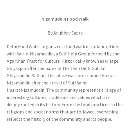
Nizamuddin Food Walk
By Anubhav Sapra
Delhi Food Walks organized a food walk in collaboration
with Sair-e-Nizamuddin, a Self Help Group formed by the
Aga Khan Trust for Culture. Historically known as village
Ghiyaspur after the name of the then Delhi Sultan
Ghiyasuddin Balban, this place was later named Hazrat
Nizamuddin after the arrival of Sufi Saint
HazratNizamuddin. The community represents a range of
interesting cultures, traditions and values which are
deeply rooted in its history. From the food practices to the
religions and social norms that are followed, everything
reflects the history of the community and its people.