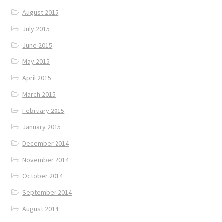
August 2015
July 2015
June 2015
May 2015
April 2015
March 2015
February 2015
January 2015
December 2014
November 2014
October 2014
September 2014
August 2014