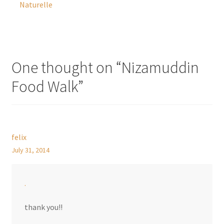
Naturelle
One thought on “
Nizamuddin
Food Walk
”
felix
July 31, 2014
.
thank you!!