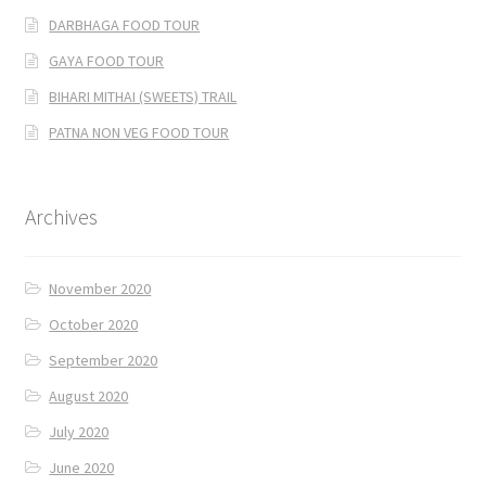
DARBHAGA FOOD TOUR
GAYA FOOD TOUR
BIHARI MITHAI (SWEETS) TRAIL
PATNA NON VEG FOOD TOUR
Archives
November 2020
October 2020
September 2020
August 2020
July 2020
June 2020