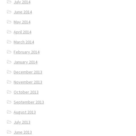
July 2014
June 2014
May 2014
April 2014
March 2014
February 2014
January 2014
December 2013
November 2013
October 2013
September 2013
August 2013
July 2013
June 2013