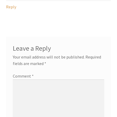
Reply
Leave a Reply
Your email address will not be published.
Required
fields are marked
*
Comment
*