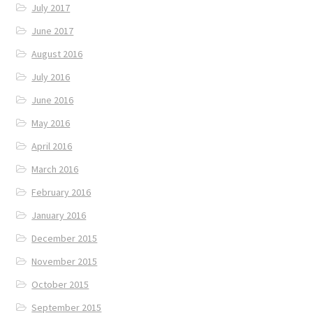
July 2017
June 2017
August 2016
July 2016
June 2016
May 2016
April 2016
March 2016
February 2016
January 2016
December 2015
November 2015
October 2015
September 2015