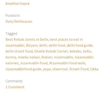
Anubhav Sapra
Posted in
Daily Delhicacies
Tagged
Best Kebab Joints in Delhi
,
best places to eat in
nizamuddin
,
Biryani
,
delhi
,
delhi food
,
delhi food guide
,
delhi street food
,
Ghalib Kebab Corner
,
kebabs
,
kofta
,
korma
,
meeku nahari
,
Nahari
,
nizamuddin
,
nizamuddin
eateries
,
nizamuddin food
,
Nizamuddin food walk
,
nizamuddinfood guide
,
paya
,
sheermal
,
Street Food
,
tikka
Comments
1 Comment