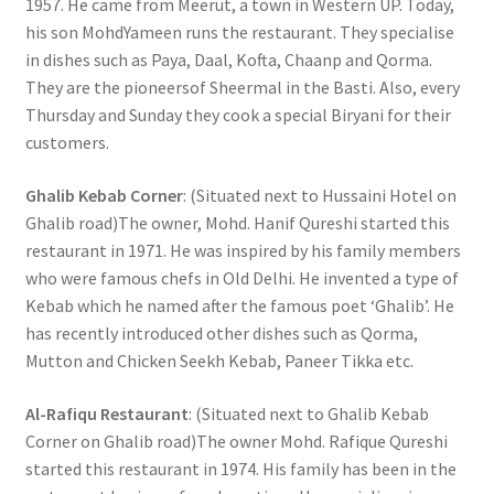
1957. He came from Meerut, a town in Western UP. Today,
his son MohdYameen runs the restaurant. They specialise
in dishes such as Paya, Daal, Kofta, Chaanp and Qorma.
They are the pioneersof Sheermal in the Basti. Also, every
Thursday and Sunday they cook a special Biryani for their
customers.
Ghalib Kebab Corner
: (Situated next to Hussaini Hotel on
Ghalib road)The owner, Mohd. Hanif Qureshi started this
restaurant in 1971. He was inspired by his family members
who were famous chefs in Old Delhi. He invented a type of
Kebab which he named after the famous poet ‘Ghalib’. He
has recently introduced other dishes such as Qorma,
Mutton and Chicken Seekh Kebab, Paneer Tikka etc.
Al-Rafiqu Restaurant
: (Situated next to Ghalib Kebab
Corner on Ghalib road)The owner Mohd. Rafique Qureshi
started this restaurant in 1974. His family has been in the