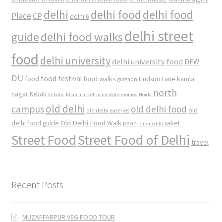
delhi
delhi food
delhi food
Place
CP
delhi 6
delhi street
delhi food walks
guide
food
delhi university
delhi university food
DFW
DU
food
food festival
food walks
kamla
Hudson Lane
gurgaon
north
nagar
Kebab
kebabs
khan market
mamagoto
momos
Noida
old delhi
campus
old delhi food
old
old delhi eateries
Old Delhi Food Walk
delhi food guide
saket
paan
purani dilli
Street Food
Street Food of Delhi
travel
Recent Posts
MUZAFFARPUR VEG FOOD TOUR