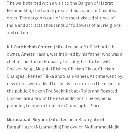
The walk started with a visit to the Dargah of Hazrat
Nizamuddin, the fourth greatest Sufi saint of Chishtiya
order. The dargah is one of the most visited shrines of
India and attracts thousands of followers of all religions
and cultures.
Kit Care Kebab Corner
: (Situated near MCD School)The
owner, Ameer Hasan, was inspired by his father who was a
chef in the Italian Embassy. Initially, he started with
Chicken Soup, Mughlai Dishes, Chicken Tikka, Chicken
Changezi, Paneer Tikka and ShahiPaneer. As time went by,
new items were added to the list to cater to the needs of
the public. Chicken Fry, SeekhKebab/Rolls and Roasted
Chicken are a few of the new additions. The owner is
planning to open a branch in Connaught Place.
Muradabadi Biryani
: (Situated near Baoli gate of
DargahHazratNizamuddin)The owner, MohammedMajid,