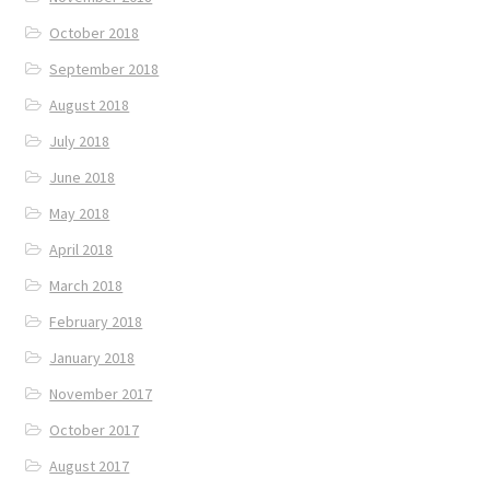
October 2018
September 2018
August 2018
July 2018
June 2018
May 2018
April 2018
March 2018
February 2018
January 2018
November 2017
October 2017
August 2017