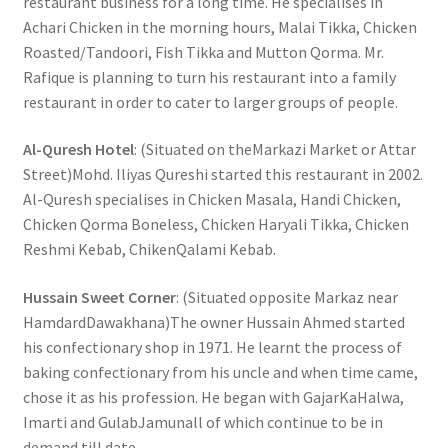
restaurant business for a long time. He specialises in
Achari Chicken in the morning hours, Malai Tikka, Chicken
Roasted/Tandoori, Fish Tikka and Mutton Qorma. Mr.
Rafique is planning to turn his restaurant into a family
restaurant in order to cater to larger groups of people.
Al-Quresh Hotel
: (Situated on theMarkazi Market or Attar
Street)Mohd. Iliyas Qureshi started this restaurant in 2002.
Al-Quresh specialises in Chicken Masala, Handi Chicken,
Chicken Qorma Boneless, Chicken Haryali Tikka, Chicken
Reshmi Kebab, ChikenQalami Kebab.
Hussain Sweet Corner
: (Situated opposite Markaz near
HamdardDawakhana)The owner Hussain Ahmed started
his confectionary shop in 1971. He learnt the process of
baking confectionary from his uncle and when time came,
chose it as his profession. He began with GajarKaHalwa,
Imarti and GulabJamunall of which continue to be in
demand till date.