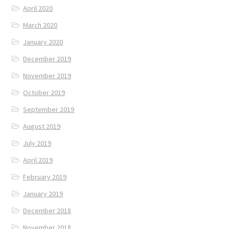
April 2020
March 2020
January 2020
December 2019
November 2019
October 2019
September 2019
August 2019
July 2019
April 2019
February 2019
January 2019
December 2018
November 2018