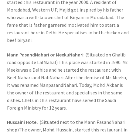
started this restaurant in the year 2000. A resident of
Moradabad, Western U.P, Majid got inspired by his father
who was a well-known chef of Biryani in Moradabad. The
fame that is father garnered motivated him to start a
restaurant here in Delhi. He specialises in both chicken and
beef biryani.
Mann PasandNahari or MeekuNahari
: (Situated on Ghalib
road opposite LalMahal) This place was started in 1990. Mr.
Meekuwas a Delhite and he started the restaurant with
Beef Nahari and NaliNahari. After the demise of Mr. Meeku,
it was renamed ManpasandNahari. Today, Mohd. Akbar is
the owner of the restaurant and specialises in the same
dishes. Chefs in this restaurant have served the Saudi
Foreign Ministry for 12 years.
Hussaini Hotel
: (Situated next to the Mann PasandNahari
shop)The owner, Mohd. Hussain, started this restaurant in