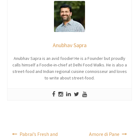
Anubhav Sapra
Anubhav Sapra is an avid foodie! He is a Founder but proudly
calls himself a Foodie-in-chief at Delhi Food Walks. He is also a
street-food and Indian regional cuisine connoisseur and loves
to write about street-food.
Post
Pabrai’s Fresh and
Amore di Pane
navigation