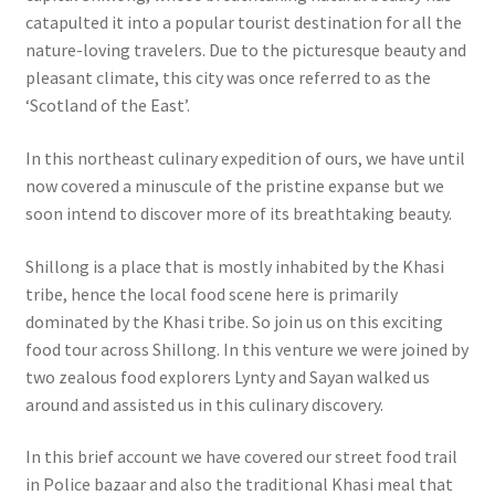
catapulted it into a popular tourist destination for all the
nature-loving travelers. Due to the picturesque beauty and
pleasant climate, this city was once referred to as the
‘Scotland of the East’.
In this northeast culinary expedition of ours, we have until
now covered a minuscule of the pristine expanse but we
soon intend to discover more of its breathtaking beauty.
Shillong is a place that is mostly inhabited by the Khasi
tribe, hence the local food scene here is primarily
dominated by the Khasi tribe. So join us on this exciting
food tour across Shillong. In this venture we were joined by
two zealous food explorers Lynty and Sayan walked us
around and assisted us in this culinary discovery.
In this brief account we have covered our street food trail
in Police bazaar and also the traditional Khasi meal that