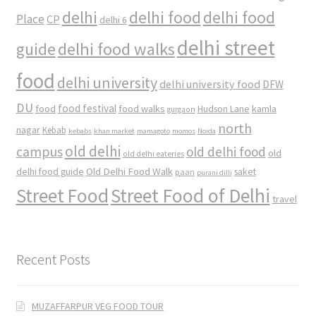
delhi
delhi food
delhi food
Place
CP
delhi 6
delhi street
delhi food walks
guide
food
delhi university
delhi university food
DFW
DU
food
food festival
food walks
kamla
Hudson Lane
gurgaon
north
nagar
Kebab
kebabs
khan market
mamagoto
momos
Noida
old delhi
campus
old delhi food
old
old delhi eateries
Old Delhi Food Walk
delhi food guide
saket
paan
purani dilli
Street Food
Street Food of Delhi
travel
Recent Posts
MUZAFFARPUR VEG FOOD TOUR