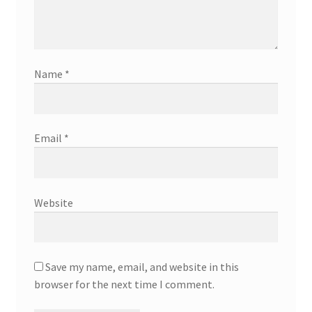
Name
*
Email
*
Website
Save my name, email, and website in this
browser for the next time I comment.