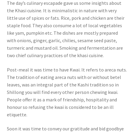
The day’s culinary escapade gave us some insights about
the Khasi cuisine. It is minimalistic in nature with very
little use of spices or fats.
Rice, pork and chicken are their
staple food.
They also consume a lot of local vegetables
like yam, pumpkin etc.
The dishes are mostly prepared
with onions, ginger, garlic, chilies, sesame seed paste,
turmeric and mustard oil.
Smoking and fermentation are
two chief culinary practices of the khasi cuisine.
Post-meal it was time to have Kwai. It refers to areca nuts.
The tradition of eating areca nuts with or without betel
leaves, was an integral part of the Kashi tradition so in
Shillong you will find every other person chewing kwai.
People offer it as a mark of friendship, hospitality and
honour so refusing the kwai is considered to be an ill
etiquette.
Soon it was time to convey our gratitude and bid goodbye