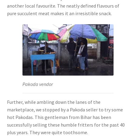
another local favourite. The neatly defined flavours of
pure succulent meat makes it an irresistible snack.
Pakoda vendor
Further, while ambling down the lanes of the
marketplace, we stopped by a Pakoda seller to try some
hot Pakodas. This gentleman from Bihar has been
successfully selling these humble fritters for the past 40
plus years. They were quite toothsome.