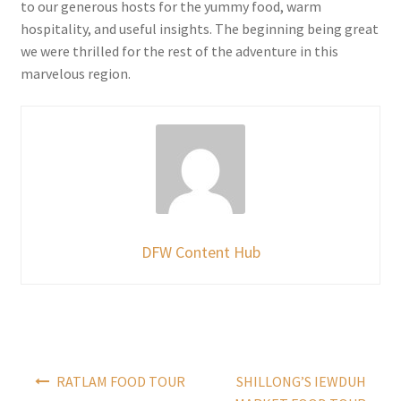
to our generous hosts for the yummy food, warm
hospitality, and useful insights. The beginning being great
we were thrilled for the rest of the adventure in this
marvelous region.
DFW Content Hub
Post
RATLAM FOOD TOUR
SHILLONG’S IEWDUH
navigation