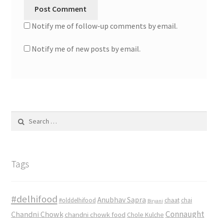
Notify me of follow-up comments by email.
Notify me of new posts by email.
Search
for:
Tags
#delhifood
Anubhav Sapra
#olddelhifood
chaat
chai
Biryani
Connaught
Chandni Chowk
chandni chowk food
Chole Kulche