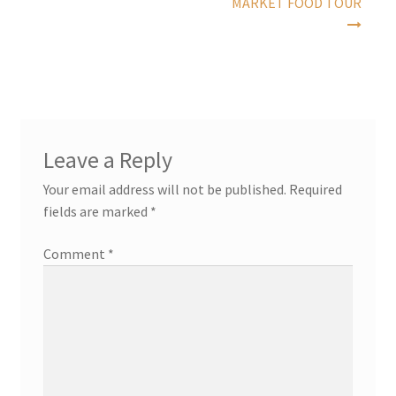
MARKET FOOD TOUR
Leave a Reply
Your email address will not be published.
Required
fields are marked
*
Comment
*