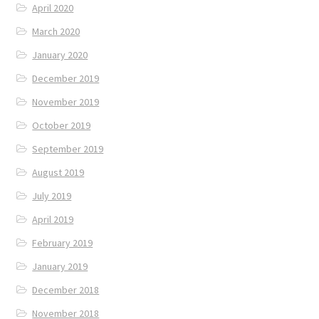
April 2020
March 2020
January 2020
December 2019
November 2019
October 2019
September 2019
August 2019
July 2019
April 2019
February 2019
January 2019
December 2018
November 2018