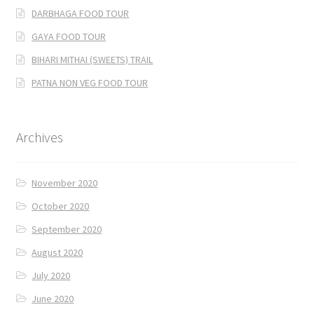
DARBHAGA FOOD TOUR
GAYA FOOD TOUR
BIHARI MITHAI (SWEETS) TRAIL
PATNA NON VEG FOOD TOUR
Archives
November 2020
October 2020
September 2020
August 2020
July 2020
June 2020