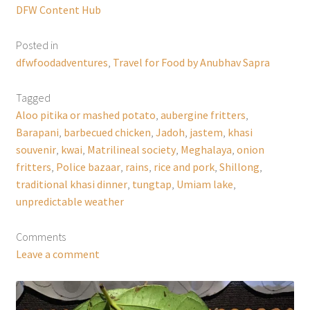
DFW Content Hub
Posted in
dfwfoodadventures
,
Travel for Food by Anubhav Sapra
Tagged
Aloo pitika or mashed potato
,
aubergine fritters
,
Barapani
,
barbecued chicken
,
Jadoh
,
jastem
,
khasi
souvenir
,
kwai
,
Matrilineal society
,
Meghalaya
,
onion
fritters
,
Police bazaar
,
rains
,
rice and pork
,
Shillong
,
traditional khasi dinner
,
tungtap
,
Umiam lake
,
unpredictable weather
Comments
Leave a comment