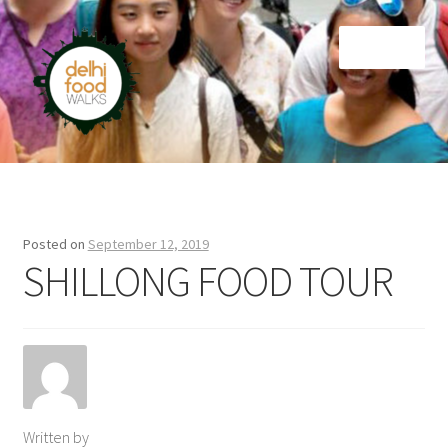
Skip
Skip
Menu
to
to
navigation
content
Home
Newsletter
Posted on
September 12, 2019
SHILLONG FOOD TOUR
Written by