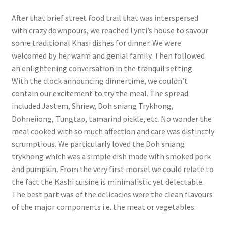
After that brief street food trail that was interspersed
with crazy downpours, we reached Lynti’s house to savour
some traditional Khasi dishes for dinner. We were
welcomed by her warm and genial family. Then followed
an enlightening conversation in the tranquil setting.
With the clock announcing dinnertime, we couldn’t
contain our excitement to try the meal. The spread
included Jastem, Shriew, Doh sniang Trykhong,
Dohneiiong, Tungtap, tamarind pickle, etc. No wonder the
meal cooked with so much affection and care was distinctly
scrumptious. We particularly loved the Doh sniang
trykhong which was a simple dish made with smoked pork
and pumpkin. From the very first morsel we could relate to
the fact the Kashi cuisine is minimalistic yet delectable.
The best part was of the delicacies were the clean flavours
of the major components i.e. the meat or vegetables.