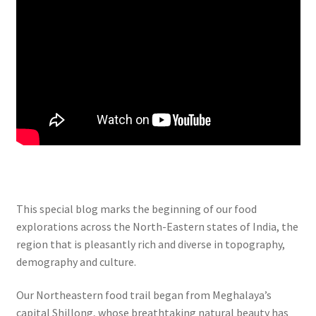
This special blog marks the beginning of our food
explorations across the North-Eastern states of India, the
region that is pleasantly rich and diverse in topography,
demography and culture.
Our Northeastern food trail began from Meghalaya’s
capital Shillong, whose breathtaking natural beauty has