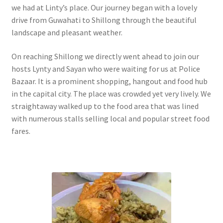
we had at Linty’s place. Our journey began with a lovely
drive from Guwahati to Shillong through the beautiful
landscape and pleasant weather.
On reaching Shillong we directly went ahead to join our
hosts Lynty and Sayan who were waiting for us at Police
Bazaar. It is a prominent shopping, hangout and food hub
in the capital city. The place was crowded yet very lively. We
straightaway walked up to the food area that was lined
with numerous stalls selling local and popular street food
fares.