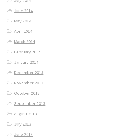
July 2014
June 2014
May 2014
April 2014
March 2014
February 2014
January 2014
December 2013
November 2013
October 2013
September 2013
August 2013
July 2013
June 2013