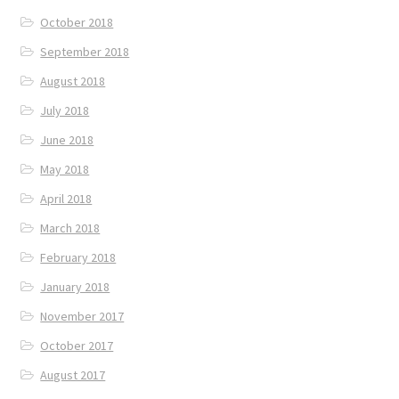
October 2018
September 2018
August 2018
July 2018
June 2018
May 2018
April 2018
March 2018
February 2018
January 2018
November 2017
October 2017
August 2017