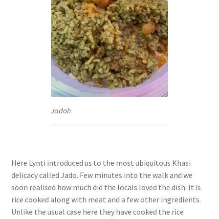
Jadoh
Here Lynti introduced us to the most ubiquitous Khasi
delicacy called Jado. Few minutes into the walk and we
soon realised how much did the locals loved the dish. It is
rice cooked along with meat and a few other ingredients.
Unlike the usual case here they have cooked the rice