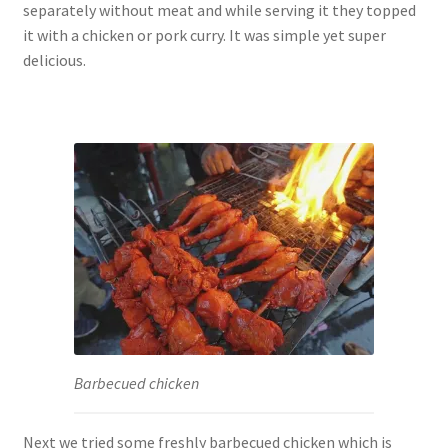
separately without meat and while serving it they topped
it with a chicken or pork curry. It was simple yet super
delicious.
Barbecued chicken
Next we tried some freshly barbecued chicken which is