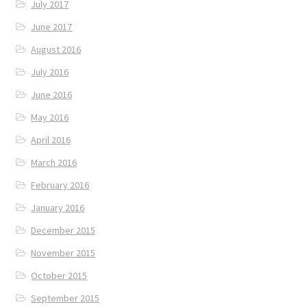
July 2017
June 2017
August 2016
July 2016
June 2016
May 2016
April 2016
March 2016
February 2016
January 2016
December 2015
November 2015
October 2015
September 2015