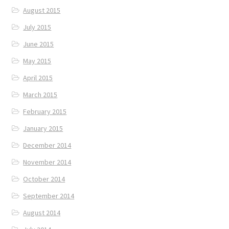
August 2015
July 2015
June 2015
May 2015
April 2015
March 2015
February 2015
January 2015
December 2014
November 2014
October 2014
September 2014
August 2014