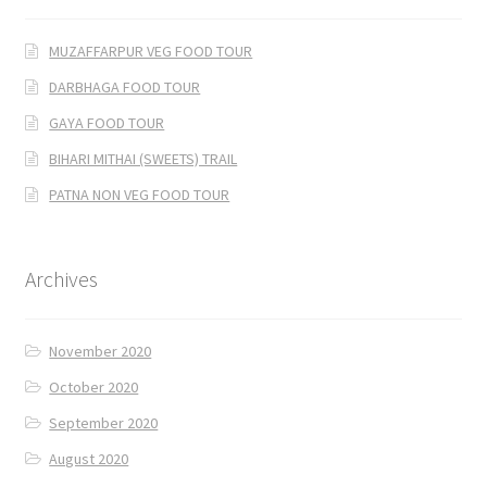
MUZAFFARPUR VEG FOOD TOUR
DARBHAGA FOOD TOUR
GAYA FOOD TOUR
BIHARI MITHAI (SWEETS) TRAIL
PATNA NON VEG FOOD TOUR
Archives
November 2020
October 2020
September 2020
August 2020