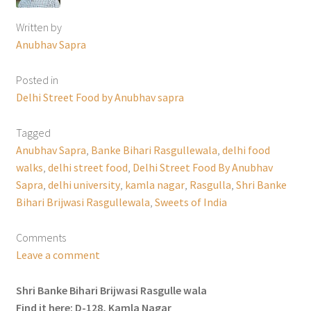
Written by
Anubhav Sapra
Posted in
Delhi Street Food by Anubhav sapra
Tagged
Anubhav Sapra
,
Banke Bihari Rasgullewala
,
delhi food
walks
,
delhi street food
,
Delhi Street Food By Anubhav
Sapra
,
delhi university
,
kamla nagar
,
Rasgulla
,
Shri Banke
Bihari Brijwasi Rasgullewala
,
Sweets of India
Comments
Leave a comment
Shri Banke Bihari Brijwasi Rasgulle wala
Find it here: D-128, Kamla Nagar