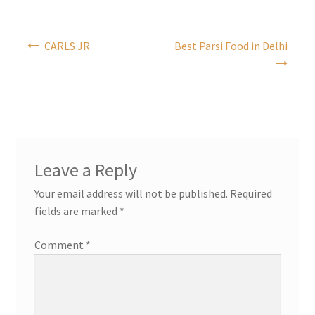
Post
CARLS JR
Best Parsi Food in Delhi
navigation
Leave a Reply
Your email address will not be published.
Required
fields are marked
*
Comment
*