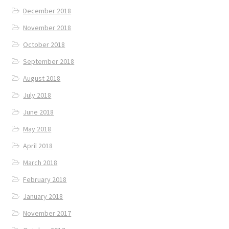
December 2018
November 2018
October 2018
September 2018
August 2018
July 2018
June 2018
May 2018
April 2018
March 2018
February 2018
January 2018
November 2017