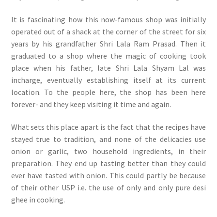
It is fascinating how this now-famous shop was initially
operated out of a shack at the corner of the street for six
years by his grandfather Shri Lala Ram Prasad. Then it
graduated to a shop where the magic of cooking took
place when his father, late Shri Lala Shyam Lal was
incharge, eventually establishing itself at its current
location. To the people here, the shop has been here
forever- and they keep visiting it time and again.
What sets this place apart is the fact that the recipes have
stayed true to tradition, and none of the delicacies use
onion or garlic, two household ingredients, in their
preparation. They end up tasting better than they could
ever have tasted with onion. This could partly be because
of their other USP i.e. the use of only and only pure desi
ghee in cooking.