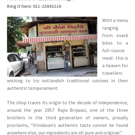
Ring it here: 011-23842116
With a menu
ranging
from snack
bites to a
full-course
meal- this is
a heaven for
travellers
wishing to try outlandish traditional cuisines in their
authentic temperament.
The shop traces its origin to the decade of independence,
around the year 1957. Rajiv Brijwasi, one of the three
brothers in the third generation of owners, proudly
proclaims, “Vrindavan’s authentic taste cannot be found
anywhere else, our ingredients are all pure and original.”