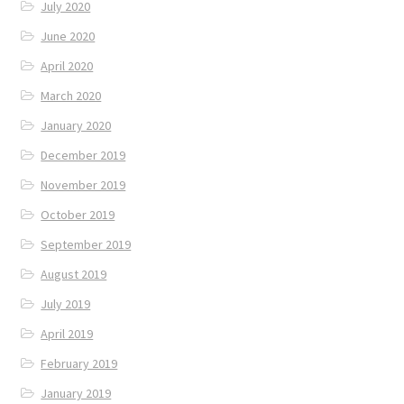
July 2020
June 2020
April 2020
March 2020
January 2020
December 2019
November 2019
October 2019
September 2019
August 2019
July 2019
April 2019
February 2019
January 2019