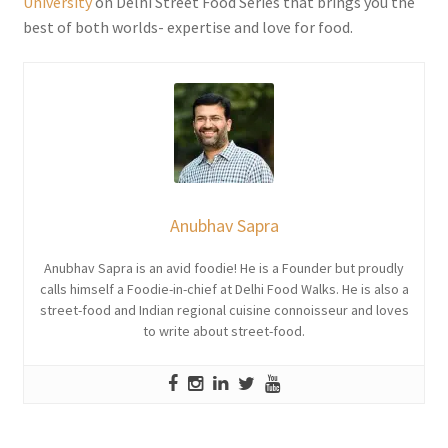
University
on Delhi Street Food Series that brings you the
best of both worlds- expertise and love for food.
Anubhav Sapra
Anubhav Sapra is an avid foodie! He is a Founder but proudly
calls himself a Foodie-in-chief at Delhi Food Walks. He is also a
street-food and Indian regional cuisine connoisseur and loves
to write about street-food.