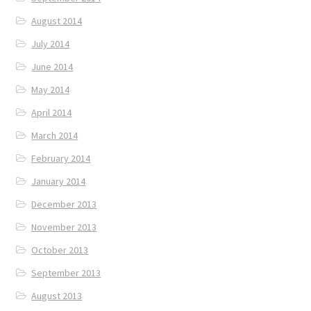
August 2014
July 2014
June 2014
May 2014
April 2014
March 2014
February 2014
January 2014
December 2013
November 2013
October 2013
September 2013
August 2013