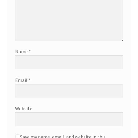
Name
*
Email
*
Website
Save my name, email, and website in this