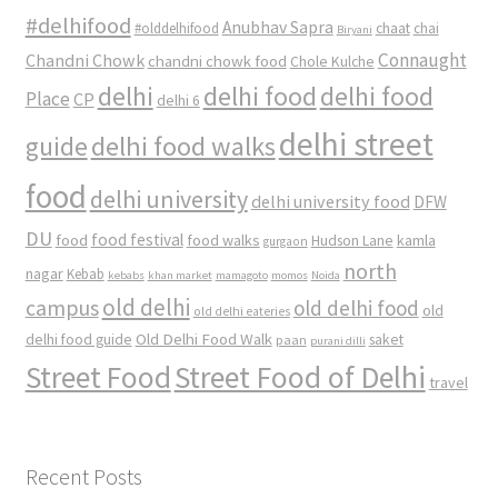
#delhifood
Anubhav Sapra
#olddelhifood
chaat
chai
Biryani
Connaught
Chandni Chowk
chandni chowk food
Chole Kulche
delhi
delhi food
delhi food
Place
CP
delhi 6
delhi street
delhi food walks
guide
food
delhi university
delhi university food
DFW
DU
food
food festival
food walks
kamla
Hudson Lane
gurgaon
north
nagar
Kebab
kebabs
khan market
mamagoto
momos
Noida
old delhi
campus
old delhi food
old
old delhi eateries
Old Delhi Food Walk
delhi food guide
saket
paan
purani dilli
Street Food
Street Food of Delhi
travel
Recent Posts