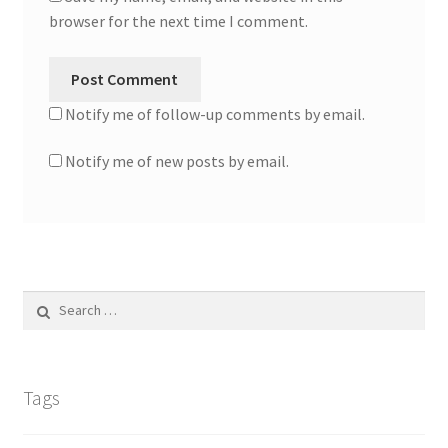
browser for the next time I comment.
Notify me of follow-up comments by email.
Notify me of new posts by email.
Search
for:
Tags