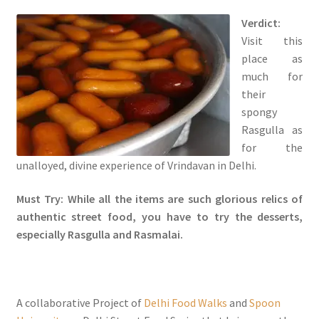
Verdict:
Visit this
place as
much for
their
spongy
Rasgulla as
for the
unalloyed, divine experience of Vrindavan in Delhi.
Must Try: While all the items are such glorious relics of
authentic street food, you have to try the desserts,
especially Rasgulla and Rasmalai.
A collaborative Project of
Delhi Food Walks
and
Spoon