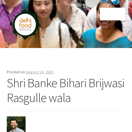
Skip
Skip
Menu
to
to
navigation
content
Home
Newsletter
Posted on
August 14, 2015
Shri Banke Bihari Brijwasi
Rasgulle wala