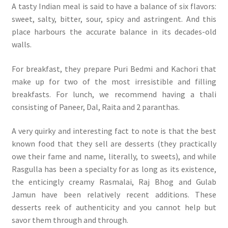
A tasty Indian meal is said to have a balance of six flavors:
sweet, salty, bitter, sour, spicy and astringent. And this
place harbours the accurate balance in its decades-old
walls.
For breakfast, they prepare Puri Bedmi and Kachori that
make up for two of the most irresistible and filling
breakfasts. For lunch, we recommend having a thali
consisting of Paneer, Dal, Raita and 2 paranthas.
A very quirky and interesting fact to note is that the best
known food that they sell are desserts (they practically
owe their fame and name, literally, to sweets), and while
Rasgulla has been a specialty for as long as its existence,
the enticingly creamy Rasmalai, Raj Bhog and Gulab
Jamun have been relatively recent additions. These
desserts reek of authenticity and you cannot help but
savor them through and through.