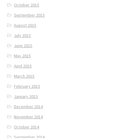
October 2015
September 2015
August 2015
July 2015
June 2015
May 2015
April 2015
March 2015
February 2015
January 2015
December 2014
November 2014
October 2014
September 2014