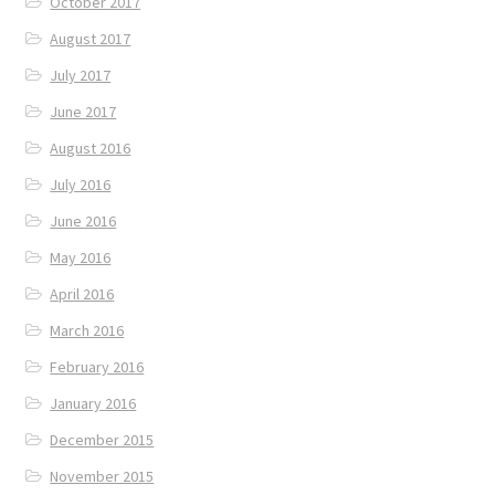
October 2017
August 2017
July 2017
June 2017
August 2016
July 2016
June 2016
May 2016
April 2016
March 2016
February 2016
January 2016
December 2015
November 2015