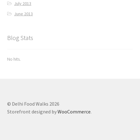
July 2013
June 2013
Blog Stats
No hits.
© Delhi Food Walks 2026
Storefront designed by
WooCommerce
.