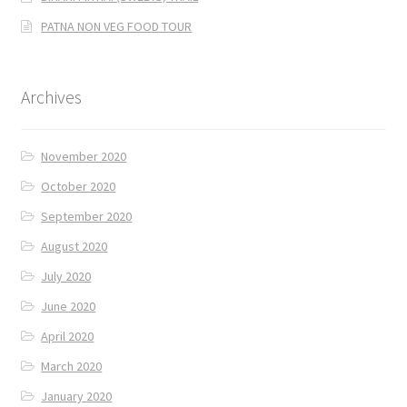
PATNA NON VEG FOOD TOUR
Archives
November 2020
October 2020
September 2020
August 2020
July 2020
June 2020
April 2020
March 2020
January 2020