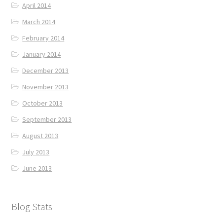
April 2014
March 2014
February 2014
January 2014
December 2013
November 2013
October 2013
September 2013
August 2013
July 2013
June 2013
Blog Stats