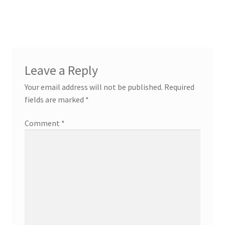
navigation
Leave a Reply
Your email address will not be published.
Required
fields are marked
*
Comment
*