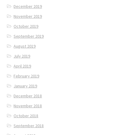
December 2019
November 2019
October 2019
September 2019
August 2019
July 2019
April 2019
February 2019
January 2019
December 2018
November 2018
October 2018
September 2018