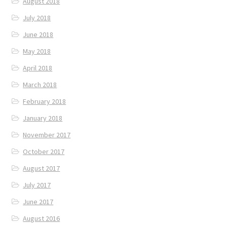
August 2018
July 2018
June 2018
May 2018
April 2018
March 2018
February 2018
January 2018
November 2017
October 2017
August 2017
July 2017
June 2017
August 2016