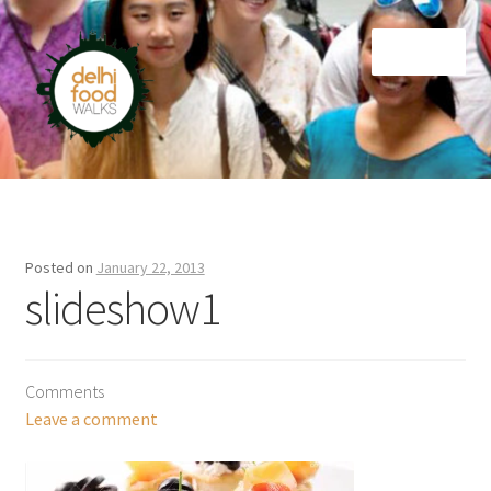
Skip
Skip
Menu
to
to
navigation
content
Home
Newsletter
Posted on
January 22, 2013
slideshow1
Comments
Leave a comment