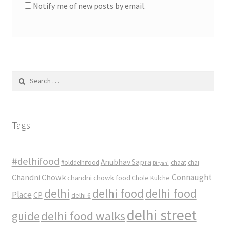
Notify me of new posts by email.
Search
for:
Tags
#delhifood
Anubhav Sapra
#olddelhifood
chaat
chai
Biryani
Connaught
Chandni Chowk
chandni chowk food
Chole Kulche
delhi
delhi food
delhi food
Place
CP
delhi 6
delhi street
delhi food walks
guide