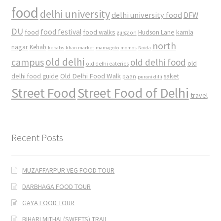
food
delhi university
delhi university food
DFW
DU
food
food festival
food walks
kamla
Hudson Lane
gurgaon
north
nagar
Kebab
kebabs
khan market
mamagoto
momos
Noida
old delhi
campus
old delhi food
old
old delhi eateries
Old Delhi Food Walk
delhi food guide
saket
paan
purani dilli
Street Food
Street Food of Delhi
travel
Recent Posts
MUZAFFARPUR VEG FOOD TOUR
DARBHAGA FOOD TOUR
GAYA FOOD TOUR
BIHARI MITHAI (SWEETS) TRAIL