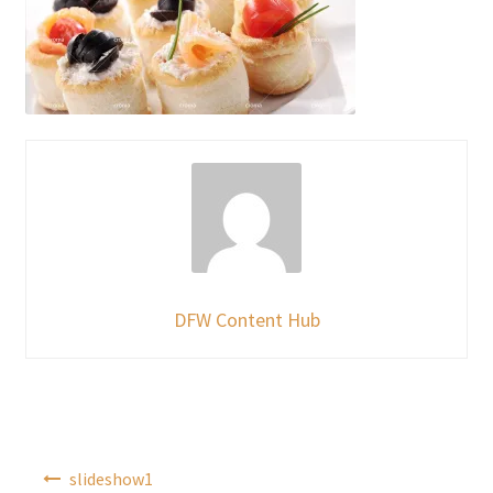
DFW Content Hub
Post
slideshow1