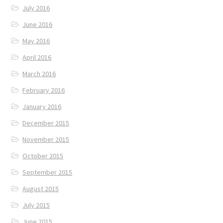
July 2016
June 2016
May 2016
April 2016
March 2016
February 2016
January 2016
December 2015
November 2015
October 2015
September 2015
August 2015
July 2015
June 2015