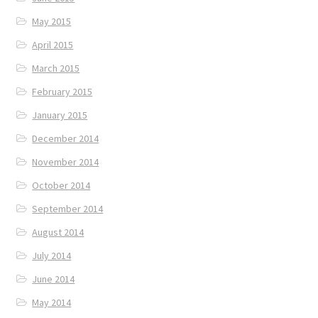
May 2015
April 2015
March 2015
February 2015
January 2015
December 2014
November 2014
October 2014
September 2014
August 2014
July 2014
June 2014
May 2014