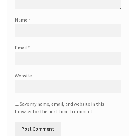
Name
*
Email
*
Website
Save my name, email, and website in this
browser for the next time I comment.