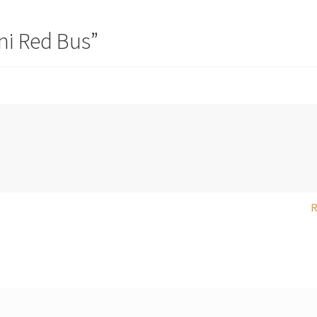
ni Red Bus
”
R