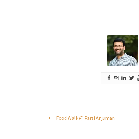
Post
Food Walk @ Parsi Anjuman
navigation