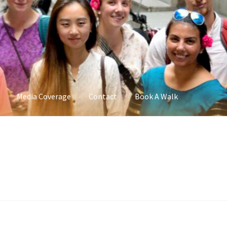
Media Coverage
Contact
Book A Walk