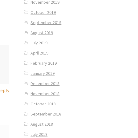
November 2019
October 2019
September 2019
August 2019
July 2019
April 2019
February 2019
January 2019
December 2018
eply
November 2018
October 2018
September 2018
August 2018
July 2018