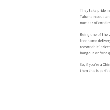
They take pride in 
Talumein soup and
number of condim
Being one of the v
free home delivery
reasonable’ prices
hangout or for a q
So, if you’re a Ch
then this is perfe