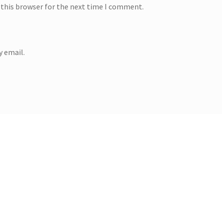
 this browser for the next time I comment.
 email.