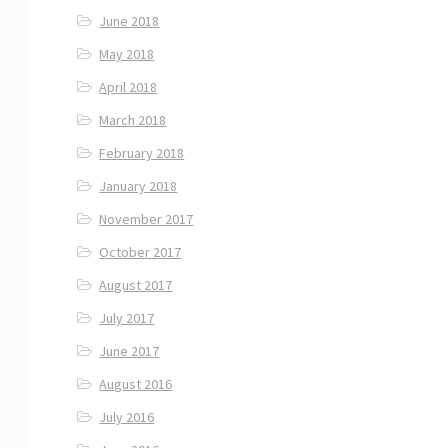
June 2018
May 2018
April 2018
March 2018
February 2018
January 2018
November 2017
October 2017
August 2017
July 2017
June 2017
August 2016
July 2016