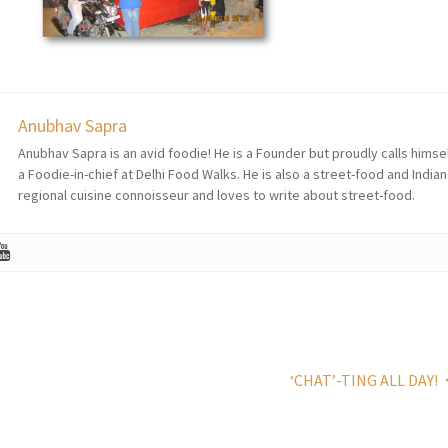
Anubhav Sapra
Anubhav Sapra is an avid foodie! He is a Founder but proudly calls himse
a Foodie-in-chief at Delhi Food Walks. He is also a street-food and Indian
regional cuisine connoisseur and loves to write about street-food.
‘CHAT’-TING ALL DAY!