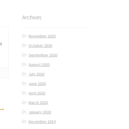
Archives
November 2020
lf
October 2020
September 2020
August 2020
July 2020
June 2020
April 2020
March 2020
January 2020
December 2019