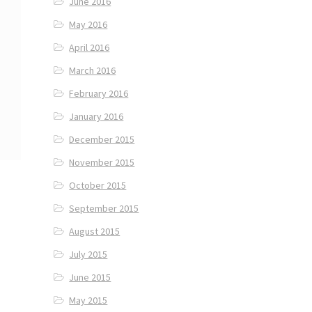
June 2016
May 2016
April 2016
March 2016
February 2016
January 2016
December 2015
November 2015
October 2015
September 2015
August 2015
July 2015
June 2015
May 2015