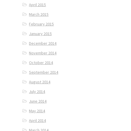
April 2015
March 2015
February 2015
January 2015
December 2014
November 2014
October 2014
September 2014
August 2014
July 2014
June 2014
May 2014
April 2014
March 2014