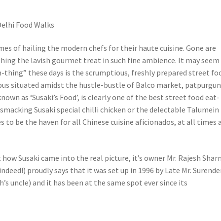
 Delhi Food Walks
mes of hailing the modern chefs for their haute cuisine. Gone are
ishing the lavish gourmet treat in such fine ambience. It may seem
n-thing” these days is the scrumptious, freshly prepared street fo
 bus situated amidst the hustle-bustle of Balco market, patpurgun
known as ‘Susaki’s Food’, is clearly one of the best street food eat-
p-smacking Susaki special chilli chicken or the delectable Talumein
s to be the haven for all Chinese cuisine aficionados, at all times 
how Susaki came into the real picture, it’s owner Mr. Rajesh Sha
 indeed!) proudly says that it was set up in 1996 by Late Mr. Surende
s uncle) and it has been at the same spot ever since its