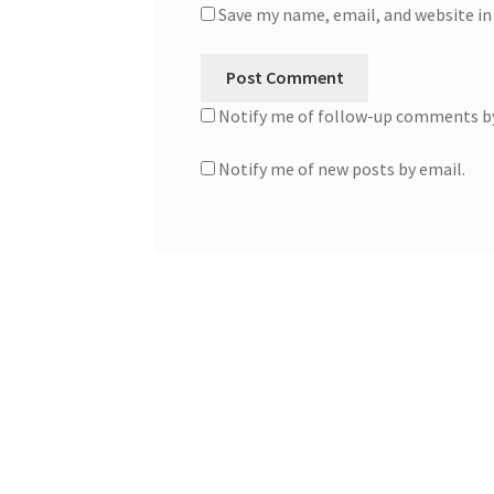
Save my name, email, and website in
Notify me of follow-up comments by
Notify me of new posts by email.