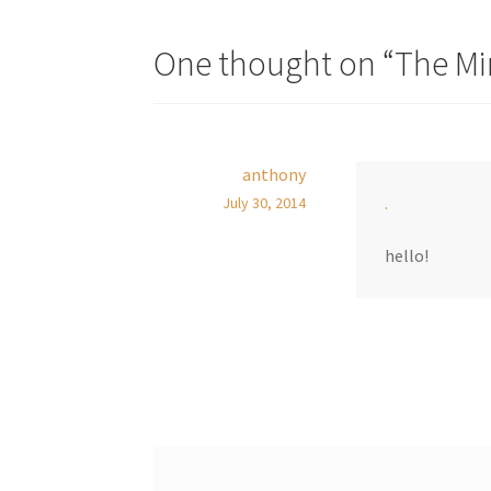
One thought on “
The Mi
anthony
.
July 30, 2014
hello!