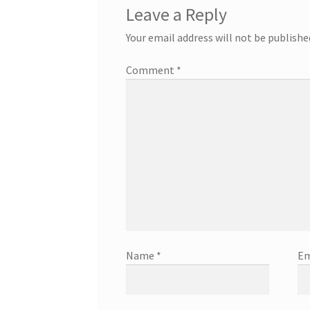
Leave a Reply
Your email address will not be publishe
Comment
*
Name
*
Em