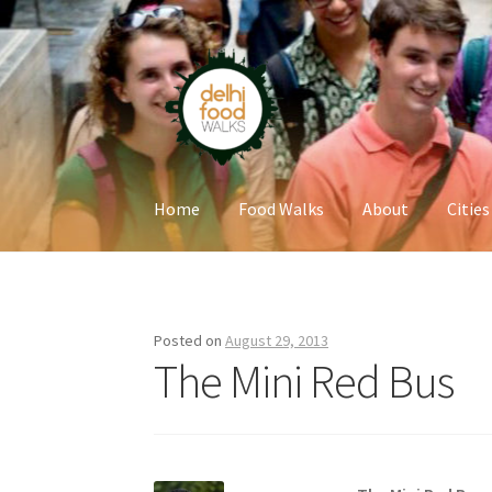
Skip
Skip
to
to
navigation
content
Home
Food Walks
About
Cities
Home
Newsletter
Posted on
August 29, 2013
The Mini Red Bus