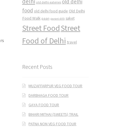
delhi
old delhi
old delhi eateries
food
Old Delhi
old delhi food guide
Food Walk
saket
paan
purani dilli
Street Food
Street
Food of Delhi
ers
travel
Recent Posts
MUZAFFARPUR VEG FOOD TOUR
DARBHAGA FOOD TOUR
GAYA FOOD TOUR
BIHARI MITHAI (SWEETS) TRAIL
PATNA NON VEG FOOD TOUR