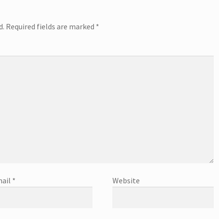
d.
Required fields are marked
*
ail
*
Website