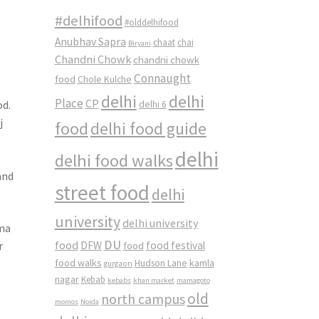
#delhifood
#olddelhifood
Anubhav Sapra
chaat
chai
Biryani
Chandni Chowk
chandni chowk
Connaught
food
Chole Kulche
delhi
delhi
Place
CP
od.
delhi 6
j
food
delhi food guide
delhi
delhi food walks
and
street food
delhi
university
delhi university
rma
DU
food
r
DFW
food
food festival
food walks
kamla
Hudson Lane
gurgaon
nagar
Kebab
kebabs
khan market
mamagoto
old
north campus
momos
Noida