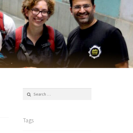
Search
for:
Tags