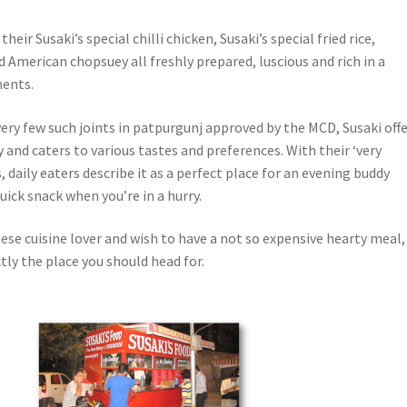
their Susaki’s special chilli chicken, Susaki’s special fried rice,
 American chopsuey all freshly prepared, luscious and rich in a
ents.
ery few such joints in patpurgunj approved by the MCD, Susaki off
 and caters to various tastes and preferences. With their ‘very
, daily eaters describe it as a perfect place for an evening buddy
uick snack when you’re in a hurry.
inese cuisine lover and wish to have a not so expensive hearty meal,
ctly the place you should head for.