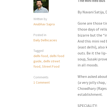
The Mini Red Bus
By Navani Satija,
Written by
Gone are those ti
Anubhav Sapra
those days of rel
Posted in
bizarre but the “i
Daily Delhicacies
And this mini red
(east delhi), also 
Tagged
outs. Be it the li
delhi food
,
delhi food
soup, Susaki prove
guide
,
delhi street
in all moods.
food
,
Street Food
When asked about 
Comments
(a very jolly chap,
1 Comment
Chowdhary (Rajesh’
establishment.
SPECIALITY: