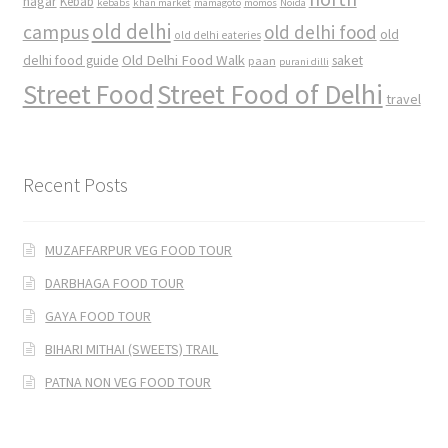
nagar
Kebab
kebabs
khan market
mamagoto
momos
Noida
old delhi
campus
old delhi food
old
old delhi eateries
Old Delhi Food Walk
delhi food guide
saket
paan
purani dilli
Street Food
Street Food of Delhi
travel
Recent Posts
MUZAFFARPUR VEG FOOD TOUR
DARBHAGA FOOD TOUR
GAYA FOOD TOUR
BIHARI MITHAI (SWEETS) TRAIL
PATNA NON VEG FOOD TOUR