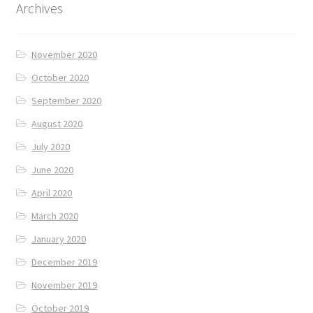
Archives
November 2020
October 2020
September 2020
August 2020
July 2020
June 2020
April 2020
March 2020
January 2020
December 2019
November 2019
October 2019