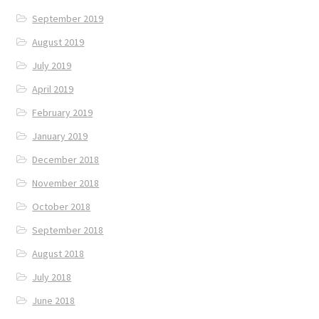
September 2019
August 2019
July 2019
April 2019
February 2019
January 2019
December 2018
November 2018
October 2018
September 2018
August 2018
July 2018
June 2018