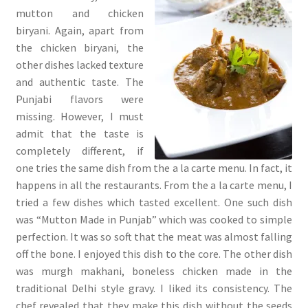
mutton and chicken
biryani. Again, apart from
the chicken biryani, the
other dishes lacked texture
and authentic taste. The
Punjabi flavors were
missing. However, I must
admit that the taste is
completely different, if
one tries the same dish from the a la carte menu. In fact, it
happens in all the restaurants. From the a la carte menu, I
tried a few dishes which tasted excellent. One such dish
was “Mutton Made in Punjab” which was cooked to simple
perfection. It was so soft that the meat was almost falling
off the bone. I enjoyed this dish to the core. The other dish
was murgh makhani, boneless chicken made in the
traditional Delhi style gravy. I liked its consistency. The
chef revealed that they make this dish without the seeds