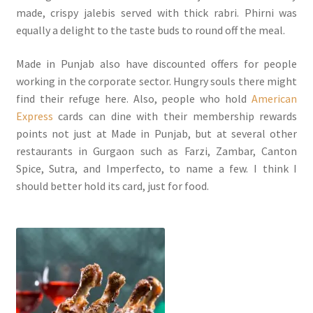
made, crispy jalebis served with thick rabri. Phirni was
equally a delight to the taste buds to round off the meal.
Made in Punjab also have discounted offers for people
working in the corporate sector. Hungry souls there might
find their refuge here. Also, people who hold
American
Express
cards can dine with their membership rewards
points not just at Made in Punjab, but at several other
restaurants in Gurgaon such as Farzi, Zambar, Canton
Spice, Sutra, and Imperfecto, to name a few. I think I
should better hold its card, just for food.