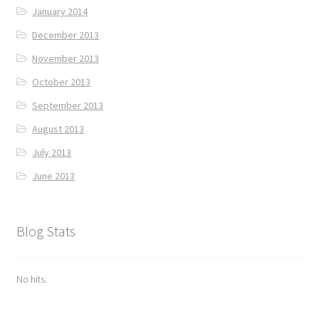
January 2014
December 2013
November 2013
October 2013
September 2013
August 2013
July 2013
June 2013
Blog Stats
No hits.