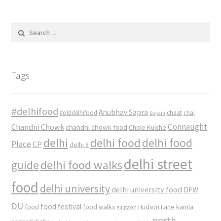
Search
for:
Tags
#delhifood
Anubhav Sapra
#olddelhifood
chaat
chai
Biryani
Connaught
Chandni Chowk
chandni chowk food
Chole Kulche
delhi
delhi food
delhi food
Place
CP
delhi 6
delhi street
delhi food walks
guide
food
delhi university
delhi university food
DFW
DU
food
food festival
food walks
kamla
Hudson Lane
gurgaon
north