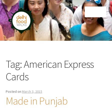
Skip
Skip
Menu
to
to
navigation
content
Home
Newsletter
Tag:
American Express
Cards
Posted on
March 3, 2015
Made in Punjab