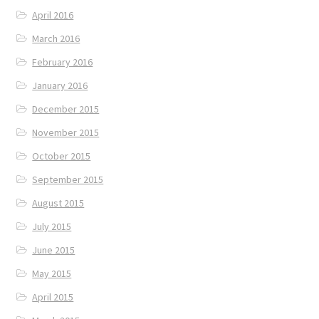
April 2016
March 2016
February 2016
January 2016
December 2015
November 2015
October 2015
September 2015
August 2015
July 2015
June 2015
May 2015
April 2015