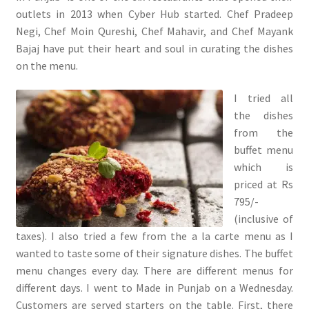
outlets in 2013 when Cyber Hub started. Chef Pradeep
Negi, Chef Moin Qureshi, Chef Mahavir, and Chef Mayank
Bajaj have put their heart and soul in curating the dishes
on the menu.
I tried all
the dishes
from the
buffet menu
which is
priced at Rs
795/-
(inclusive of
taxes). I also tried a few from the a la carte menu as I
wanted to taste some of their signature dishes. The buffet
menu changes every day. There are different menus for
different days. I went to Made in Punjab on a Wednesday.
Customers are served starters on the table. First, there