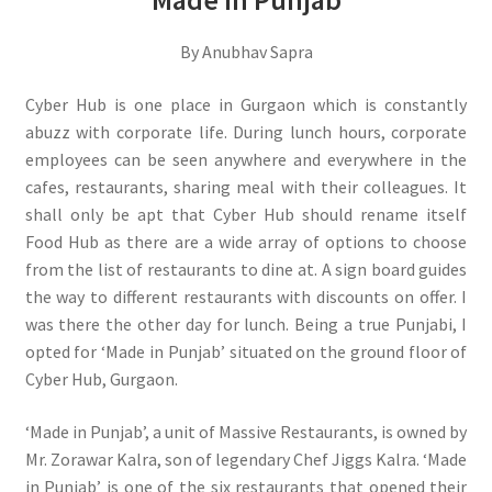
Made in Punjab
By Anubhav Sapra
Cyber Hub is one place in Gurgaon which is constantly
abuzz with corporate life. During lunch hours, corporate
employees can be seen anywhere and everywhere in the
cafes, restaurants, sharing meal with their colleagues. It
shall only be apt that Cyber Hub should rename itself
Food Hub as there are a wide array of options to choose
from the list of restaurants to dine at. A sign board guides
the way to different restaurants with discounts on offer. I
was there the other day for lunch. Being a true Punjabi, I
opted for ‘Made in Punjab’ situated on the ground floor of
Cyber Hub, Gurgaon.
‘Made in Punjab’, a unit of Massive Restaurants, is owned by
Mr. Zorawar Kalra, son of legendary Chef Jiggs Kalra. ‘Made
in Punjab’ is one of the six restaurants that opened their