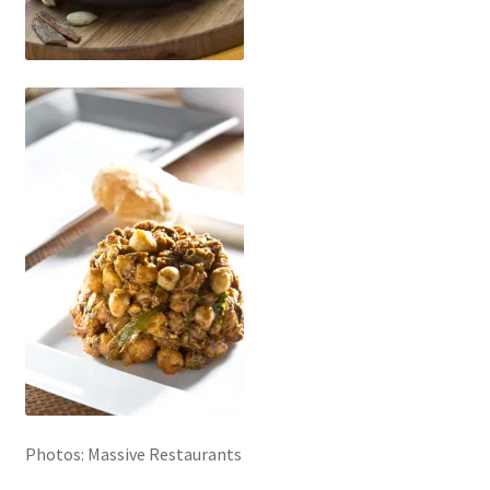
Photos: Massive Restaurants