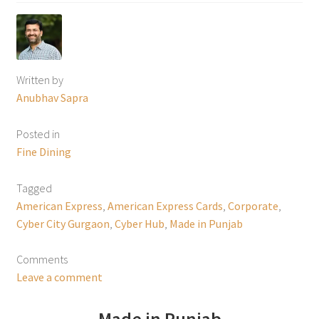
Written by
Anubhav Sapra
Posted in
Fine Dining
Tagged
American Express
,
American Express Cards
,
Corporate
,
Cyber City Gurgaon
,
Cyber Hub
,
Made in Punjab
Comments
Leave a comment