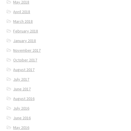
May 2018
April 2018
March 2018
February 2018
January 2018
November 2017
October 2017
August 2017
July 2017
June 2017
August 2016
July 2016
June 2016
May 2016