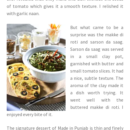
of tomato which gives it a smooth texture. I relished it
with garlic naan.
But what came to be a
surprise was the makke di
roti and sarson da saag.
Sarson da saag was served
in a small clay pot,
garnished with butter and
small tomato slices. It had
a nice, subtle texture. The
aroma of the clay made it
a dish worth trying. It
went well with the
buttered makke di roti. I
enjoyed every bite of it.
The signature dessert of Made in Punjab is thin and finely