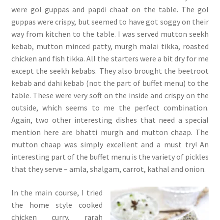
were gol guppas and papdi chaat on the table. The gol
guppas were crispy, but seemed to have got soggy on their
way from kitchen to the table. I was served mutton seekh
kebab, mutton minced patty, murgh malai tikka, roasted
chicken and fish tikka. All the starters were a bit dry for me
except the seekh kebabs. They also brought the beetroot
kebab and dahi kebab (not the part of buffet menu) to the
table. These were very soft on the inside and crispy on the
outside, which seems to me the perfect combination.
Again, two other interesting dishes that need a special
mention here are bhatti murgh and mutton chaap. The
mutton chaap was simply excellent and a must try! An
interesting part of the buffet menu is the variety of pickles
that they serve – amla, shalgam, carrot, kathal and onion.
In the main course, I tried
the home style cooked
chicken curry, rarah