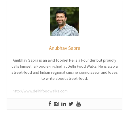
Anubhav Sapra
Anubhav Sapra is an avid foodie! He is a Founder but proudly
calls himself a Foodie-in-chief at Delhi Food Walks. He is also a
street-food and Indian regional cuisine connoisseur and loves
to write about street-food.
http://www.delhifoodwalks.com