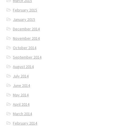
March 2015
February 2015
January 2015
December 2014
November 2014
October 2014
September 2014
August 2014
July 2014
June 2014
May 2014
April 2014
March 2014
February 2014