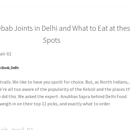
bab Joints in Delhi and What to Eat at the
Spots
k Book, Delhi
trails. We like to have you spoilt for choice. But, as North Indians,
e’re all too aware of the popularity of the
Kebab
and the places t
e did this. We asked the expert- Anubhav Sapra behind Delhi Food
weigh in on their top 11 picks, and exactly what to order.