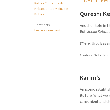
Kebab Corner
,
Talib
Kebab
,
Ustad Moinudin
Qureshi K
Kebabs
Comments
Another hole in t
Leave a comment
Buff
Seekh Kebab
Where:
Urdu Bazar
Contact
: 97173260
Karim’s
An iconic establis
its fare. What w
convenient and cle