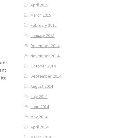
April 2015
March 2015
February 2015
January 2015
December 2014
November 2014
ores
October 2014
tent
September 2014
oice
August 2014
July 2014
June 2014
May 2014
April 2014
March 2014