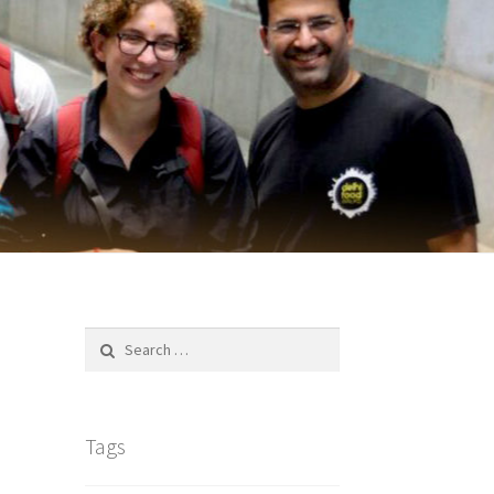
Search
for:
Tags