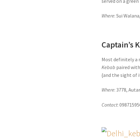
served on a green 
Where
: Sui Walana
Captain’s 
Most definitely a 
Kebab
paired with
{and the sight of 
Where
: 3778, Aut
Contact
: 0987159