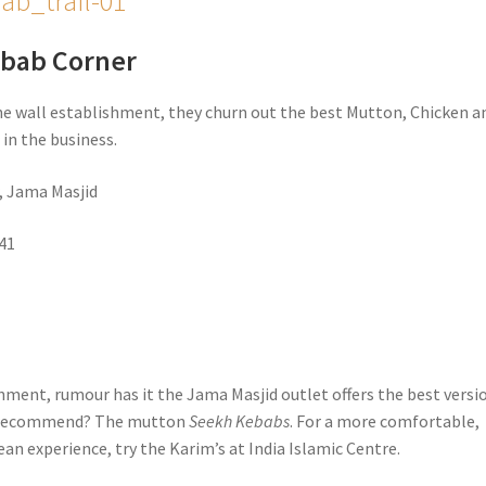
ebab Corner
he wall establishment, they churn out the best Mutton, Chicken a
s
in the business.
, Jama Masjid
41
hment, rumour has it the Jama Masjid outlet offers the best versio
e recommend? The mutton
Seekh Kebabs
. For a more comfortable,
an experience, try the Karim’s at India Islamic Centre.