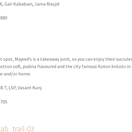
6, Gali Kababian, Jama Masjid
9880
 spot, Majeed’s is a takeaway joint, so you can enjoy their succule
cotton soft, pudina flavoured and the city famous
Kakori kebabs
in
ar and/or home.
, B 7, LSP, Vasant Kunj
5705