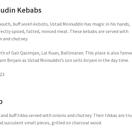
nudin Kebabs
mouth, buff
seekh kebabs,
Ustad Moinuddin has magic in his hands,
fectly spiced, fatted, minced meat. These kebabs are served with
n and chutney.
th of Gali Qasimjan, Lal Kuan, Ballimaran. This place is also famo
m Biryani as Ustad Moinuddin’s son sells biryani in the day time.
23
b
and buff tikka served with onions and chutney. Their tikkas are tru
nd succulent small pieces, grilled on charcoal wood.