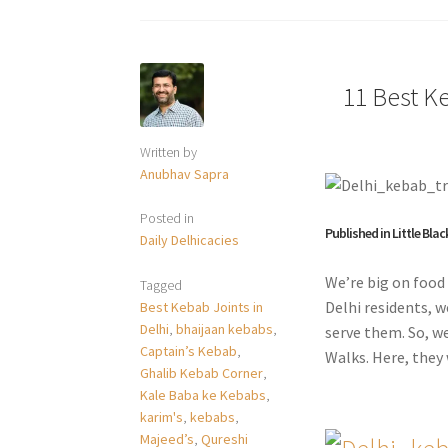
11 Best Ke
Written by
Anubhav Sapra
Posted in
Published in Little Blac
Daily Delhicacies
We’re big on food 
Tagged
Delhi residents, w
Best Kebab Joints in
Delhi
,
bhaijaan kebabs
,
serve them. So, w
Captain’s Kebab
,
Walks. Here, they 
Ghalib Kebab Corner
,
Kale Baba ke Kebabs
,
karim's
,
kebabs
,
Majeed’s
,
Qureshi