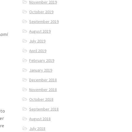
November 2019
October 2019
September 2019
August 2019
aami
July 2019
April 2019
February 2019
January 2019
December 2018
November 2018
October 2018
September 2018
 to
er
August 2018
are
July 2018