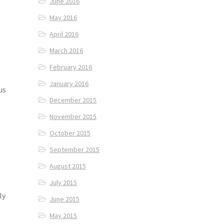
June 2016
May 2016
April 2016
March 2016
February 2016
January 2016
us
December 2015
November 2015
October 2015
September 2015
August 2015
July 2015
ly
June 2015
May 2015