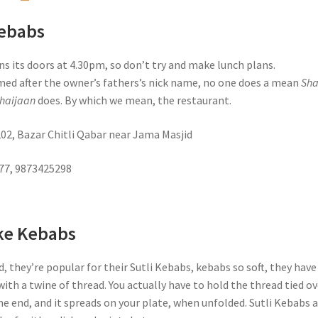
Kebabs
s its doors at 4.30pm, so don’t try and make lunch plans.
med after the owner’s fathers’s nick name, no one does a mean
Sh
haijaan
does. By which we mean, the restaurant.
202, Bazar Chitli Qabar near Jama Masjid
777, 9873425298
ke Kebabs
d, they’re popular for their Sutli Kebabs, kebabs so soft, they have
ith a twine of thread. You actually have to hold the thread tied ov
e end, and it spreads on your plate, when unfolded. Sutli Kebabs 