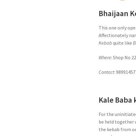
Bhaijaan 
This one only open
Affectionately na
Kebab
quite like
B
Where
: Shop No 2
Contact
: 9899145
Kale Baba 
For the uninitiate
be held together w
the kebab from on