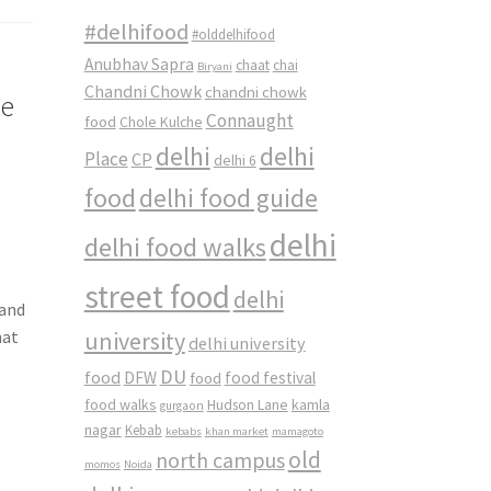
#delhifood
#olddelhifood
Anubhav Sapra
chaat
chai
Biryani
Chandni Chowk
chandni chowk
se
Connaught
food
Chole Kulche
delhi
delhi
Place
CP
delhi 6
food
delhi food guide
delhi
delhi food walks
street food
delhi
 and
university
hat
delhi university
DU
food
DFW
food
food festival
food walks
kamla
Hudson Lane
gurgaon
nagar
Kebab
kebabs
khan market
mamagoto
old
north campus
momos
Noida