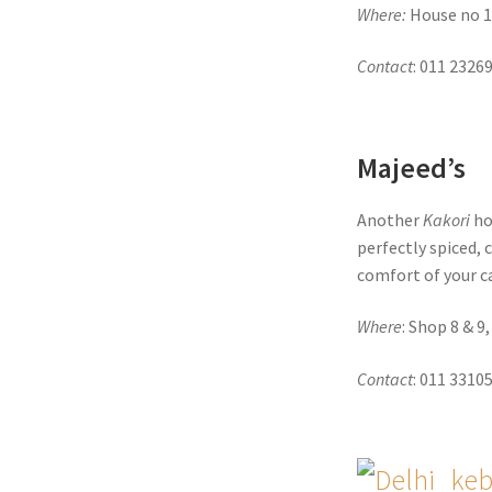
Where:
House no 1
Contact
: 011 2326
Majeed’s
Another
Kakori
hot
perfectly spiced, 
comfort of your c
Where
: Shop 8 & 9
Contact
: 011 3310