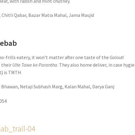
leaf, with radish and mint chutney.
, Chitli Qabar, Bazar Matia Mahal, Jama Masjid
Kebab
no-frills eatery, it won’t matter after one taste of the
Galouti
 their
Ulte Tawe ke Parantha
. They also home deliver, in case hygi
it} is TMTH.
ar Bhawan, Netaji Subhash Marg, Kalan Mahal, Darya Ganj
5054