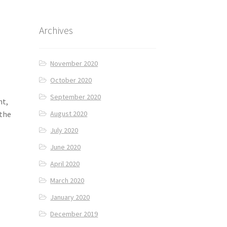
Archives
November 2020
October 2020
September 2020
nt,
 the
August 2020
July 2020
June 2020
April 2020
March 2020
January 2020
December 2019