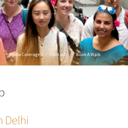
Media Coverage
Contact
Book A Walk
b
n Delhi