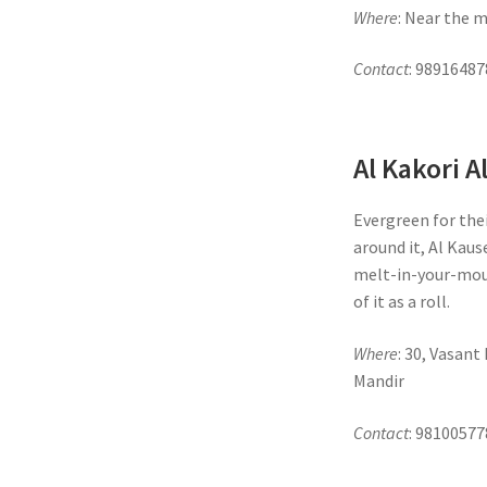
Where
: Near the 
Contact
: 98916487
Al Kakori A
Evergreen for the
around it, Al Kaus
melt-in-your-mou
of it as a roll.
Where
: 30, Vasan
Mandir
Contact
: 98100577