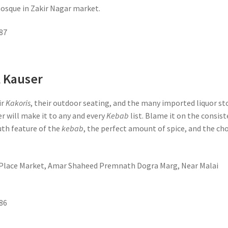
mosque in Zakir Nagar market.
87
l Kauser
ir
Kakoris
, their outdoor seating, and the many imported liquor st
er will make it to any and every
Kebab
list. Blame it on the consis
th feature of the
kebab
, the perfect amount of spice, and the ch
t Place Market, Amar Shaheed Premnath Dogra Marg, Near Malai
86