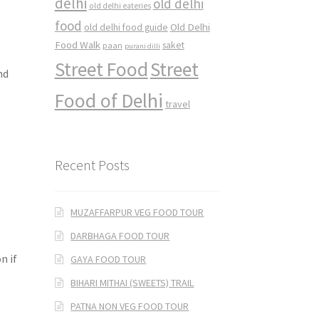
delhi
old delhi
old delhi eateries
food
Old Delhi
old delhi food guide
Food Walk
saket
paan
purani dilli
Street Food
Street
nd
Food of Delhi
travel
Recent Posts
MUZAFFARPUR VEG FOOD TOUR
DARBHAGA FOOD TOUR
n if
GAYA FOOD TOUR
BIHARI MITHAI (SWEETS) TRAIL
PATNA NON VEG FOOD TOUR