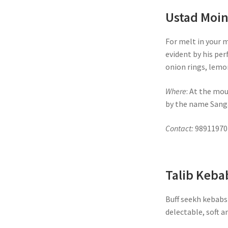
Ustad Moi
For melt in your 
evident by his per
onion rings, lemo
Where
: At the mou
by the name Sanga
Contact:
98911970
Talib Keba
Buff seekh kebabs 
delectable, soft a