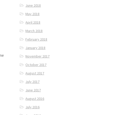
June 2018
May 2018
April 2018
March 2018
February 2018
January 2018
ene
November 2017
October 2017
August 2017
July 2017
June 2017
August 2016
July 2016