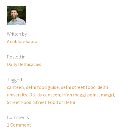
Written by
Anubhav Sapra
Posted in
Daily Delhicacies
Tagged
canteen
,
delhi food guide
,
delhi street food
,
delhi
university
,
DU
,
du canteen
,
irfan maggi point
,
maggi
,
Street Food
,
Street Food of Delhi
Comments
1 Comment