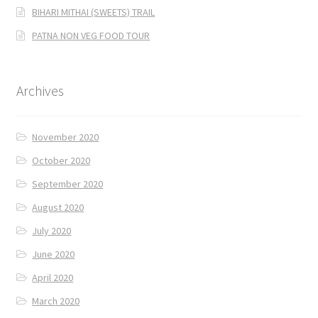
BIHARI MITHAI (SWEETS) TRAIL
PATNA NON VEG FOOD TOUR
Archives
November 2020
October 2020
September 2020
August 2020
July 2020
June 2020
April 2020
March 2020