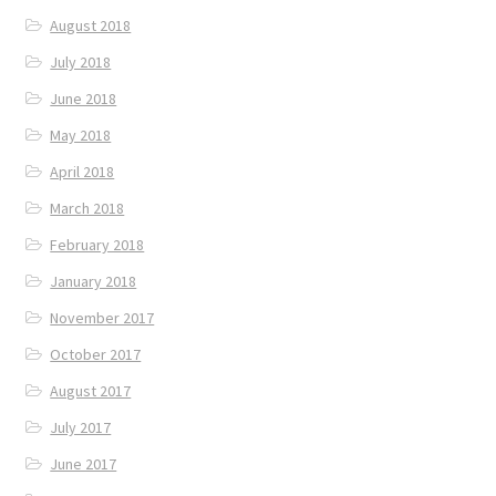
August 2018
July 2018
June 2018
May 2018
April 2018
March 2018
February 2018
January 2018
November 2017
October 2017
August 2017
July 2017
June 2017