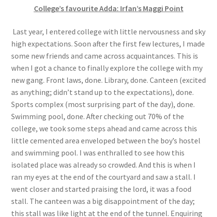
College’s favourite Adda: Irfan’s Maggi Point
Last year, I entered college with little nervousness and sky
high expectations. Soon after the first few lectures, I made
some new friends and came across acquaintances. This is
when I got a chance to finally explore the college with my
new gang. Front laws, done. Library, done. Canteen (excited
as anything; didn’t stand up to the expectations), done.
Sports complex (most surprising part of the day), done.
Swimming pool, done. After checking out 70% of the
college, we took some steps ahead and came across this
little cemented area enveloped between the boy’s hostel
and swimming pool. I was enthralled to see how this
isolated place was already so crowded. And this is when I
ran my eyes at the end of the courtyard and saw a stall. I
went closer and started praising the lord, it was a food
stall. The canteen was a big disappointment of the day;
this stall was like light at the end of the tunnel. Enquiring