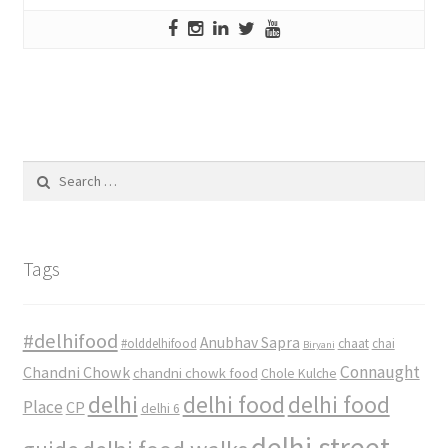
Search
for:
Tags
#delhifood
Anubhav Sapra
#olddelhifood
chaat
chai
Biryani
Connaught
Chandni Chowk
chandni chowk food
Chole Kulche
delhi
delhi food
delhi food
Place
CP
delhi 6
delhi street