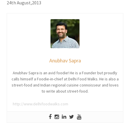
24th August,2013
Anubhav Sapra
Anubhav Sapra is an avid foodie! He is a Founder but proudly
calls himself a Foodie-in-chief at Delhi Food Walks. He is also a
street-food and Indian regional cuisine connoisseur and loves
to write about street-food.
http://www.delhifoodwalks.com