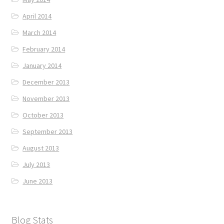
April 2014
March 2014
February 2014
January 2014
December 2013
November 2013
October 2013
September 2013
August 2013
July 2013
June 2013
Blog Stats