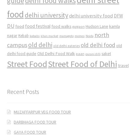
delhi food walks
guide
food
delhi university
delhi university food
DFW
DU
food
food festival
food walks
kamla
Hudson Lane
gurgaon
north
nagar
Kebab
kebabs
khan market
mamagoto
momos
Noida
old delhi
campus
old delhi food
old
old delhi eateries
Old Delhi Food Walk
delhi food guide
saket
paan
purani dilli
Street Food
Street Food of Delhi
travel
Recent Posts
MUZAFFARPUR VEG FOOD TOUR
DARBHAGA FOOD TOUR
GAYA FOOD TOUR