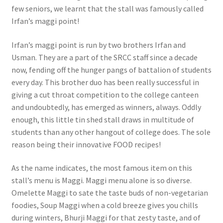
few seniors, we learnt that the stall was famously called
Irfan’s maggi point!
Irfan’s maggi point is run by two brothers Irfan and
Usman. They are a part of the SRCC staff since a decade
now, fending off the hunger pangs of battalion of students
every day. This brother duo has been really successful in
giving a cut throat competition to the college canteen
and undoubtedly, has emerged as winners, always. Oddly
enough, this little tin shed stall draws in multitude of
students than any other hangout of college does. The sole
reason being their innovative FOOD recipes!
As the name indicates, the most famous item on this
stall’s menu is Maggi. Maggi menu alone is so diverse.
Omelette Maggi to sate the taste buds of non-vegetarian
foodies, Soup Maggi when a cold breeze gives you chills
during winters, Bhurji Maggi for that zesty taste, and of