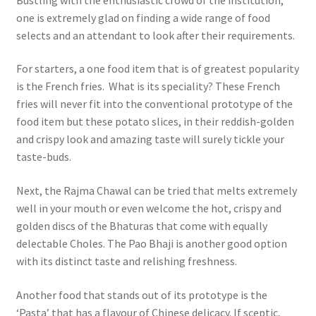
one is extremely glad on finding a wide range of food
selects and an attendant to look after their requirements.
For starters, a one food item that is of greatest popularity
is the French fries. What is its speciality? These French
fries will never fit into the conventional prototype of the
food item but these potato slices, in their reddish-golden
and crispy look and amazing taste will surely tickle your
taste-buds.
Next, the Rajma Chawal can be tried that melts extremely
well in your mouth or even welcome the hot, crispy and
golden discs of the Bhaturas that come with equally
delectable Choles. The Pao Bhaji is another good option
with its distinct taste and relishing freshness.
Another food that stands out of its prototype is the
‘Pasta’ that has a flavour of Chinese delicacy. If sceptic,