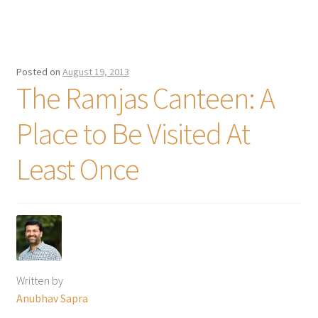
Posted on
August 19, 2013
The Ramjas Canteen: A
Place to Be Visited At
Least Once
Written by
Anubhav Sapra