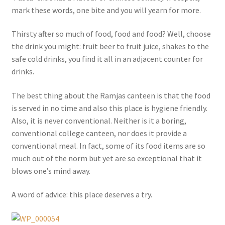
mark these words, one bite and you will yearn for more.
Thirsty after so much of food, food and food? Well, choose
the drink you might: fruit beer to fruit juice, shakes to the
safe cold drinks, you find it all in an adjacent counter for
drinks.
The best thing about the Ramjas canteen is that the food
is served in no time and also this place is hygiene friendly.
Also, it is never conventional. Neither is it a boring,
conventional college canteen, nor does it provide a
conventional meal. In fact, some of its food items are so
much out of the norm but yet are so exceptional that it
blows one’s mind away.
A word of advice: this place deserves a try.