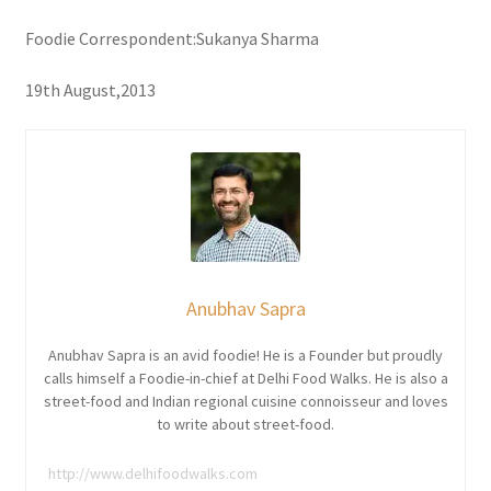
Foodie Correspondent:Sukanya Sharma
19th August,2013
Anubhav Sapra
Anubhav Sapra is an avid foodie! He is a Founder but proudly
calls himself a Foodie-in-chief at Delhi Food Walks. He is also a
street-food and Indian regional cuisine connoisseur and loves
to write about street-food.
http://www.delhifoodwalks.com