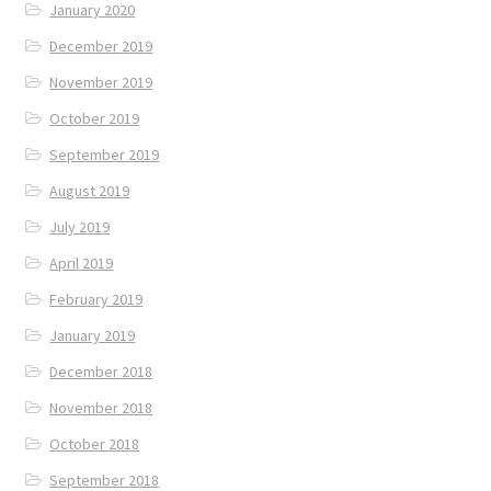
January 2020
December 2019
November 2019
October 2019
September 2019
August 2019
July 2019
April 2019
February 2019
January 2019
December 2018
November 2018
October 2018
September 2018