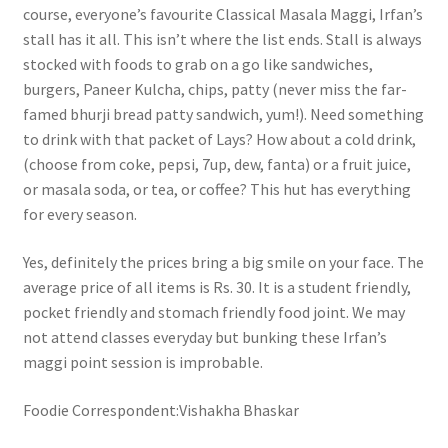
course, everyone’s favourite Classical Masala Maggi, Irfan’s
stall has it all. This isn’t where the list ends. Stall is always
stocked with foods to grab on a go like sandwiches,
burgers, Paneer Kulcha, chips, patty (never miss the far-
famed bhurji bread patty sandwich, yum!). Need something
to drink with that packet of Lays? How about a cold drink,
(choose from coke, pepsi, 7up, dew, fanta) or a fruit juice,
or masala soda, or tea, or coffee? This hut has everything
for every season.
Yes, definitely the prices bring a big smile on your face. The
average price of all items is Rs. 30. It is a student friendly,
pocket friendly and stomach friendly food joint. We may
not attend classes everyday but bunking these Irfan’s
maggi point session is improbable.
Foodie Correspondent:Vishakha Bhaskar