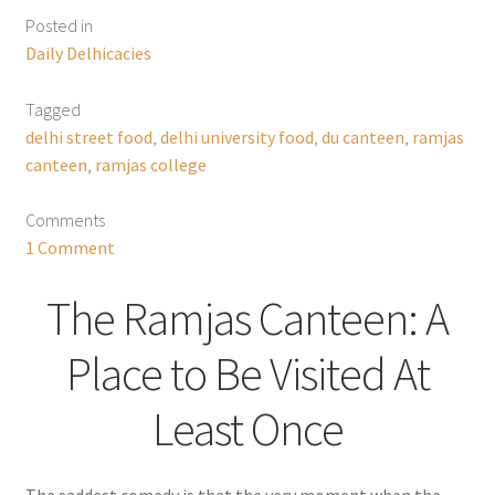
Posted in
Daily Delhicacies
Tagged
delhi street food
,
delhi university food
,
du canteen
,
ramjas
canteen
,
ramjas college
Comments
1 Comment
The Ramjas Canteen: A
Place to Be Visited At
Least Once
The saddest comedy is that the very moment when the