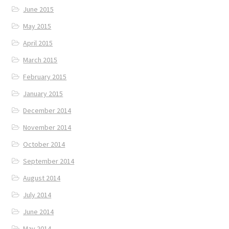
June 2015
May 2015
April 2015
March 2015
February 2015
January 2015
December 2014
November 2014
October 2014
September 2014
August 2014
July 2014
June 2014
May 2014