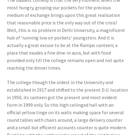
most hungry, groping our pockets for the precious
medium of exchange brings upon this great realisation
that reasonable price is the only way out of the crisis!
Well, this is no problem in Delhi University, a magnificent
hub of ‘running low on pockets’ youngsters. And it is
actually a great excuse to be at the Ramjas canteen; a
place that exudes a fine dine-in aura, but with food
provided only till the college remains open and not quite
reaching the dinner times.
The college though the oldest in the University and
established in 1917 and shifted to the present D.U. location
in 1950, its canteen got the present and most evident
form in 1999 only. So this high ceilinged hall with an
official yellow tinge on its walls making space for several
round tables with chairs around, a large delivery counter
and a small but efficient accounts counter is quite modern.
Bustling with the enthusiastic crowd of the institution,