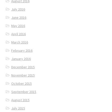
August 2016
July 2016
June 2016
May 2016
April 2016
March 2016
February 2016
January 2016
December 2015
November 2015
October 2015
September 2015
August 2015
July 2015