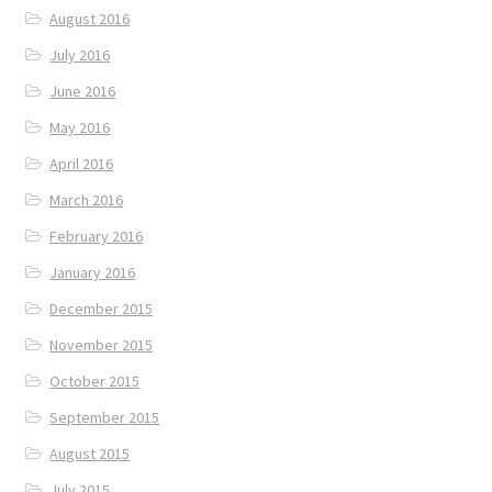
August 2016
July 2016
June 2016
May 2016
April 2016
March 2016
February 2016
January 2016
December 2015
November 2015
October 2015
September 2015
August 2015
July 2015