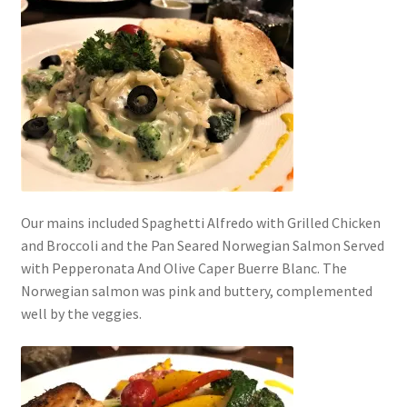
Our mains included Spaghetti Alfredo with Grilled Chicken
and Broccoli and the Pan Seared Norwegian Salmon Served
with Pepperonata And Olive Caper Buerre Blanc. The
Norwegian salmon was pink and buttery, complemented
well by the veggies.