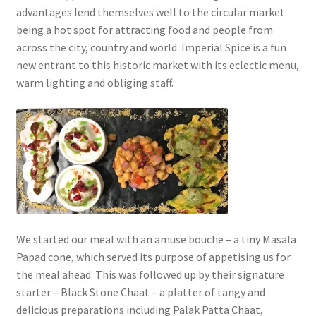
advantages lend themselves well to the circular market
being a hot spot for attracting food and people from
across the city, country and world. Imperial Spice is a fun
new entrant to this historic market with its eclectic menu,
warm lighting and obliging staff.
We started our meal with an amuse bouche – a tiny Masala
Papad cone, which served its purpose of appetising us for
the meal ahead. This was followed up by their signature
starter – Black Stone Chaat – a platter of tangy and
delicious preparations including Palak Patta Chaat,