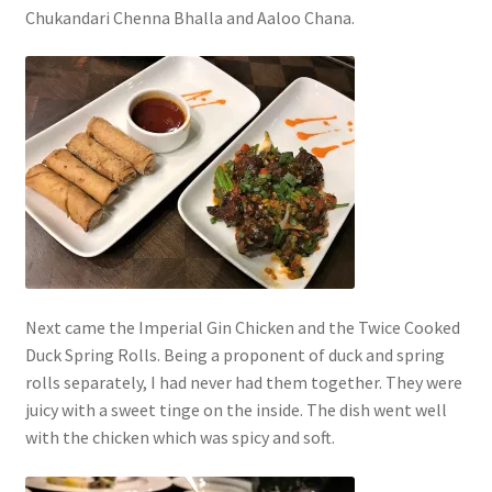
Chukandari Chenna Bhalla and Aaloo Chana.
Next came the Imperial Gin Chicken and the Twice Cooked
Duck Spring Rolls. Being a proponent of duck and spring
rolls separately, I had never had them together. They were
juicy with a sweet tinge on the inside. The dish went well
with the chicken which was spicy and soft.