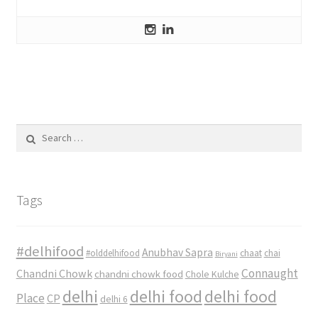
Search
for:
Tags
#delhifood
Anubhav Sapra
#olddelhifood
chaat
chai
Biryani
Connaught
Chandni Chowk
chandni chowk food
Chole Kulche
delhi
delhi food
delhi food
Place
CP
delhi 6