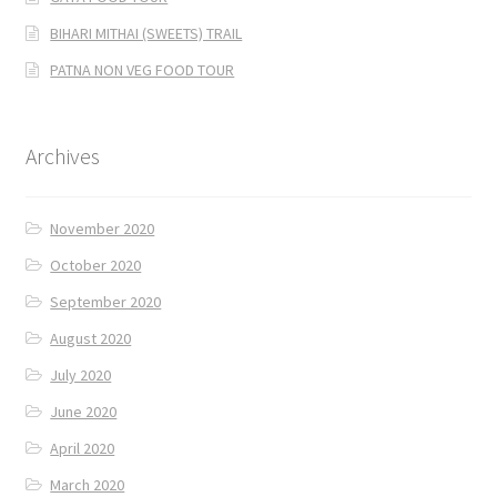
BIHARI MITHAI (SWEETS) TRAIL
PATNA NON VEG FOOD TOUR
Archives
November 2020
October 2020
September 2020
August 2020
July 2020
June 2020
April 2020
March 2020