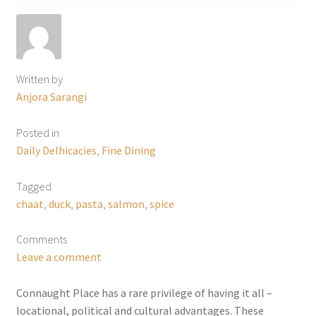
Written by
Anjora Sarangi
Posted in
Daily Delhicacies
,
Fine Dining
Tagged
chaat
,
duck
,
pasta
,
salmon
,
spice
Comments
Leave a comment
Connaught Place has a rare privilege of having it all –
locational, political and cultural advantages. These