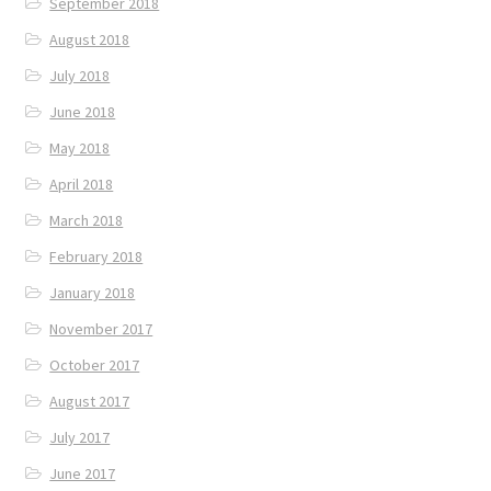
September 2018
August 2018
July 2018
June 2018
May 2018
April 2018
March 2018
February 2018
January 2018
November 2017
October 2017
August 2017
July 2017
June 2017