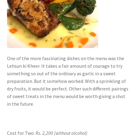
One of the more fascinating dishes on the menu was the
Lehsun ki Kheer. It takes a fair amount of courage to try
something so out of the ordinary as garlic in a sweet
preparation. But it somehow worked. With a sprinkling of
dry fruits, it would be perfect. Other such different pairings
of sweet treats in the menu would be worth giving a shot
in the future.
Cost for Two:
Rs. 2,200
(without alcohol)