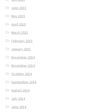
June 2015
May 2015
April 2015
March 2015
February 2015
January 2015
December 2014
November 2014
October 2014
September 2014
August 2014
July 2014
June 2014