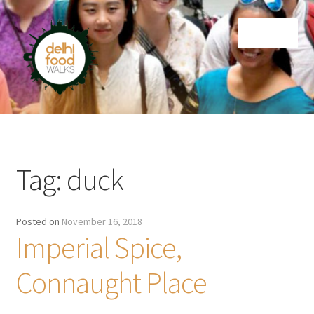
Skip
Skip
Menu
to
to
navigation
content
Home
Newsletter
Tag:
duck
Posted on
November 16, 2018
Imperial Spice,
Connaught Place