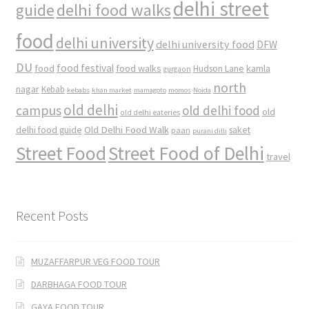
delhi street
delhi food walks
guide
food
delhi university
delhi university food
DFW
DU
food
food festival
food walks
kamla
Hudson Lane
gurgaon
north
nagar
Kebab
kebabs
khan market
mamagoto
momos
Noida
old delhi
campus
old delhi food
old
old delhi eateries
Old Delhi Food Walk
delhi food guide
saket
paan
purani dilli
Street Food
Street Food of Delhi
travel
Recent Posts
MUZAFFARPUR VEG FOOD TOUR
DARBHAGA FOOD TOUR
GAYA FOOD TOUR