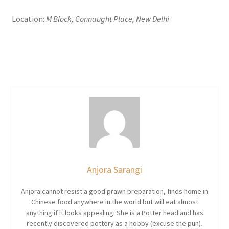
Location:
M Block, Connaught Place, New Delhi
Anjora Sarangi
Anjora cannot resist a good prawn preparation, finds home in
Chinese food anywhere in the world but will eat almost
anything if it looks appealing. She is a Potter head and has
recently discovered pottery as a hobby (excuse the pun).