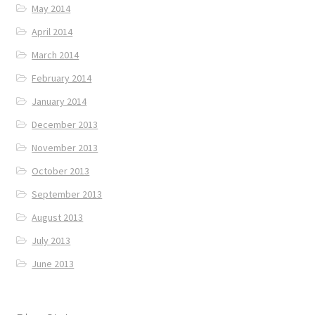
May 2014
April 2014
March 2014
February 2014
January 2014
December 2013
November 2013
October 2013
September 2013
August 2013
July 2013
June 2013