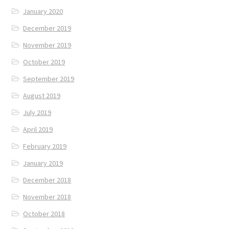
January 2020
December 2019
November 2019
October 2019
September 2019
August 2019
July 2019
April 2019
February 2019
January 2019
December 2018
November 2018
October 2018