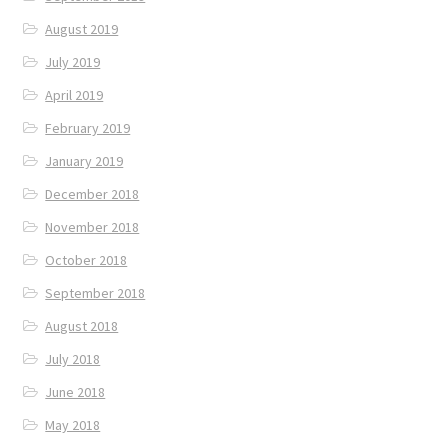
August 2019
July 2019
April 2019
February 2019
January 2019
December 2018
November 2018
October 2018
September 2018
August 2018
July 2018
June 2018
May 2018