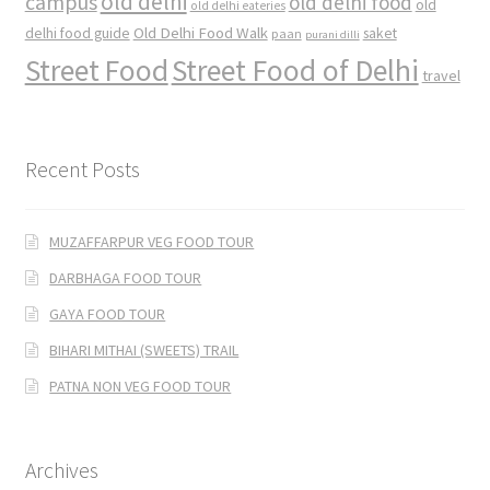
old delhi
campus
old delhi food
old
old delhi eateries
Old Delhi Food Walk
delhi food guide
saket
paan
purani dilli
Street Food
Street Food of Delhi
travel
Recent Posts
MUZAFFARPUR VEG FOOD TOUR
DARBHAGA FOOD TOUR
GAYA FOOD TOUR
BIHARI MITHAI (SWEETS) TRAIL
PATNA NON VEG FOOD TOUR
Archives