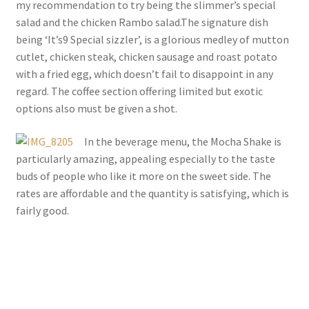
my recommendation to try being the slimmer’s special
salad and the chicken Rambo salad.The signature dish
being ‘It’s9 Special sizzler’, is a glorious medley of mutton
cutlet, chicken steak, chicken sausage and roast potato
with a fried egg, which doesn’t fail to disappoint in any
regard. The coffee section offering limited but exotic
options also must be given a shot.
In the beverage menu, the Mocha Shake is
particularly amazing, appealing especially to the taste
buds of people who like it more on the sweet side. The
rates are affordable and the quantity is satisfying, which is
fairly good.