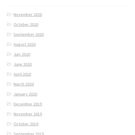
November 2020
October 2020
September 2020
August 2020
July 2020
June 2020
April 2020
March 2020
January 2020
December 2019
November 2019
October 2019
September 2019