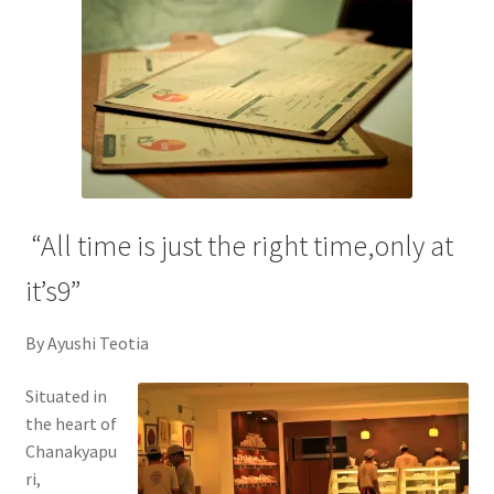
“All time is just the right time,only at
it’s9”
By Ayushi Teotia
Situated in
the heart of
Chanakyapu
ri,