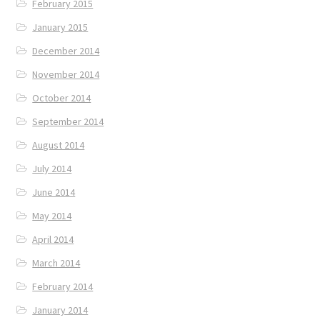
February 2015
January 2015
December 2014
November 2014
October 2014
September 2014
August 2014
July 2014
June 2014
May 2014
April 2014
March 2014
February 2014
January 2014