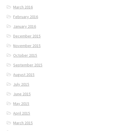
March 2016
February 2016
January 2016
December 2015
November 2015
October 2015
September 2015
August 2015
July 2015
June 2015
May 2015
April 2015
March 2015