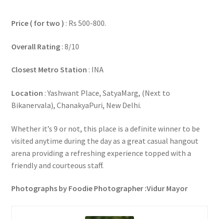
Price ( for two )
: Rs 500-800.
Overall Rating
: 8/10
Closest Metro Station
: INA
Location
: Yashwant Place, SatyaMarg, (Next to
Bikanervala), ChanakyaPuri, New Delhi.
Whether it’s 9 or not, this place is a definite winner to be
visited anytime during the day as a great casual hangout
arena providing a refreshing experience topped with a
friendly and courteous staff.
Photographs by Foodie Photographer :Vidur Mayor