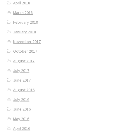
April 2018
March 2018
February 2018
January 2018
November 2017
October 2017
August 2017
July 2017
June 2017
August 2016
July 2016
June 2016
May 2016
April 2016