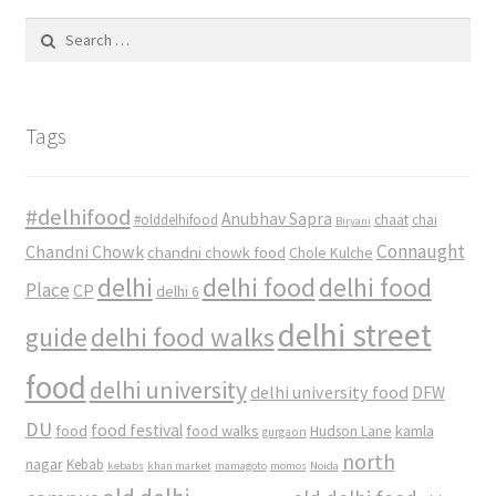
Search
for:
Tags
#delhifood
Anubhav Sapra
#olddelhifood
chaat
chai
Biryani
Connaught
Chandni Chowk
chandni chowk food
Chole Kulche
delhi
delhi food
delhi food
Place
CP
delhi 6
delhi street
delhi food walks
guide
food
delhi university
delhi university food
DFW
DU
food
food festival
food walks
kamla
Hudson Lane
gurgaon
north
nagar
Kebab
kebabs
khan market
mamagoto
momos
Noida