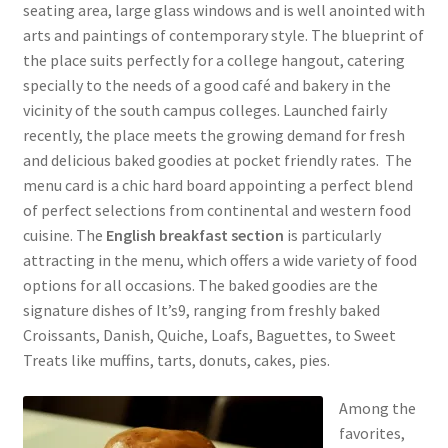
seating area, large glass windows and is well anointed with
arts and paintings of contemporary style. The blueprint of
the place suits perfectly for a college hangout, catering
specially to the needs of a good café and bakery in the
vicinity of the south campus colleges. Launched fairly
recently, the place meets the growing demand for fresh
and delicious baked goodies at pocket friendly rates. The
menu card is a chic hard board appointing a perfect blend
of perfect selections from continental and western food
cuisine. The
English breakfast section
is particularly
attracting in the menu, which offers a wide variety of food
options for all occasions. The baked goodies are the
signature dishes of It’s9, ranging from freshly baked
Croissants, Danish, Quiche, Loafs, Baguettes, to Sweet
Treats like muffins, tarts, donuts, cakes, pies.
Among the
favorites,