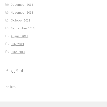
December 2013
November 2013
October 2013
September 2013
August 2013
July 2013
June 2013
Blog Stats
No hits.