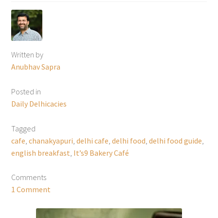
Written by
Anubhav Sapra
Posted in
Daily Delhicacies
Tagged
cafe
,
chanakyapuri
,
delhi cafe
,
delhi food
,
delhi food guide
,
english breakfast
,
It’s9 Bakery Café
Comments
1 Comment