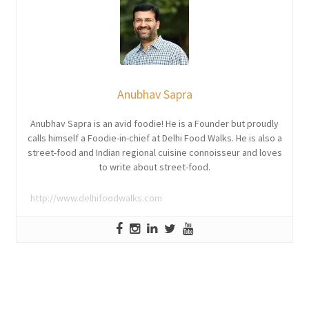
Anubhav Sapra
Anubhav Sapra is an avid foodie! He is a Founder but proudly
calls himself a Foodie-in-chief at Delhi Food Walks. He is also a
street-food and Indian regional cuisine connoisseur and loves
to write about street-food.
http://www.delhifoodwalks.com