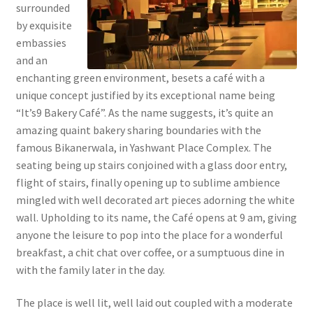
surrounded
by exquisite
embassies
and an
enchanting green environment, besets a café with a
unique concept justified by its exceptional name being
“It’s9 Bakery Café”. As the name suggests, it’s quite an
amazing quaint bakery sharing boundaries with the
famous Bikanerwala, in Yashwant Place Complex. The
seating being up stairs conjoined with a glass door entry,
flight of stairs, finally opening up to sublime ambience
mingled with well decorated art pieces adorning the white
wall. Upholding to its name, the Café opens at 9 am, giving
anyone the leisure to pop into the place for a wonderful
breakfast, a chit chat over coffee, or a sumptuous dine in
with the family later in the day.
The place is well lit, well laid out coupled with a moderate