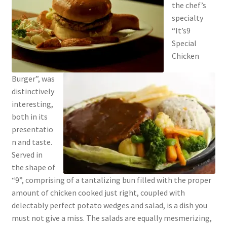
the chef’s
specialty
“It’s9
Special
Chicken
Burger”, was
distinctively
interesting,
both in its
presentatio
n and taste.
Served in
the shape of
“9”, comprising of a tantalizing bun filled with the proper
amount of chicken cooked just right, coupled with
delectably perfect potato wedges and salad, is a dish you
must not give a miss. The salads are equally mesmerizing,