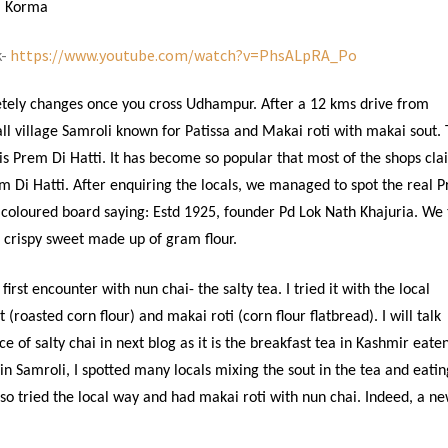
l Korma
k-
https://www.youtube.com/watch?v=PhsALpRA_Po
tely changes once you cross Udhampur. After a 12 kms drive from
l village Samroli known for Patissa and Makai roti with makai sout.
s Prem Di Hatti. It has become so popular that most of the shops cla
em Di Hatti. After enquiring the locals, we managed to spot the real 
d coloured board saying: Estd 1925, founder Pd Lok Nath Khajuria. We 
d crispy sweet made up of gram flour.
rst encounter with nun chai- the salty tea. I tried it with the local
 (roasted corn flour) and makai roti (corn flour flatbread). I will talk
 of salty chai in next blog as it is the breakfast tea in Kashmir eate
in Samroli, I spotted many locals mixing the sout in the tea and eatin
lso tried the local way and had makai roti with nun chai. Indeed, a n
.