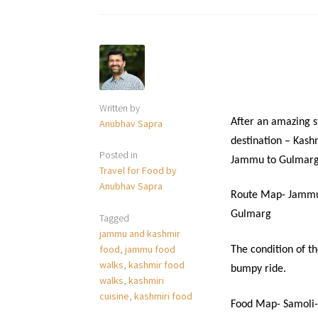
Written by
After an amazing s
Anubhav Sapra
destination – Kash
Posted in
Jammu to Gulmarg
Travel for Food by
Anubhav Sapra
Route Map- Jammu
Gulmarg
Tagged
jammu and kashmir
food
,
jammu food
The condition of t
walks
,
kashmir food
bumpy ride.
walks
,
kashmiri
cuisine
,
kashmiri food
Food Map- Samoli