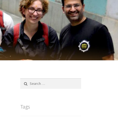
Search
for:
Tags