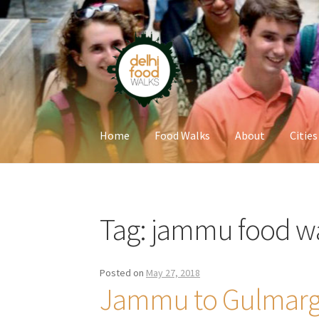
Skip
Skip
to
to
navigation
content
Home
Food Walks
About
Cities
Home
Newsletter
Tag:
jammu food w
Posted on
May 27, 2018
Jammu to Gulmarg