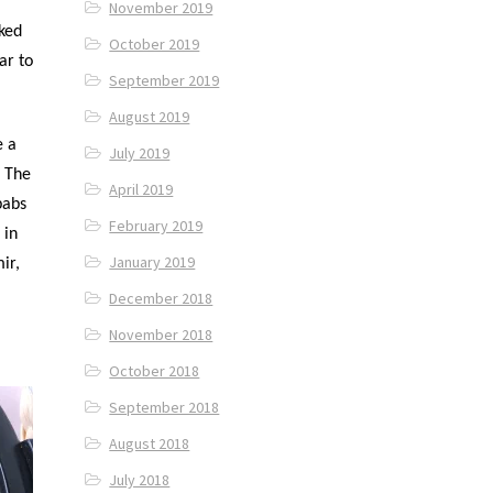
November 2019
oked
October 2019
ar to
September 2019
August 2019
e a
July 2019
. The
April 2019
babs
February 2019
 in
January 2019
ir,
December 2018
November 2018
October 2018
September 2018
August 2018
July 2018