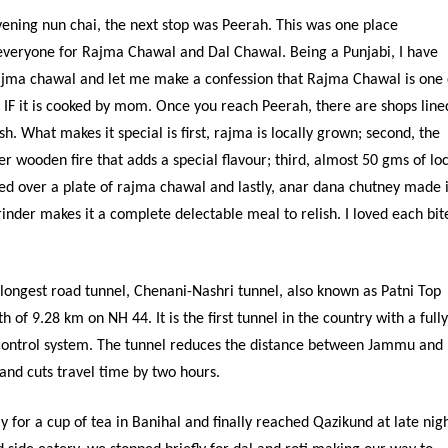
vening nun chai, the next stop was Peerah. This was one place
eryone for Rajma Chawal and Dal Chawal. Being a Punjabi, I have
ajma chawal and let me make a confession that Rajma Chawal is one 
y IF it is cooked by mom. Once you reach Peerah, there are shops line
sh. What makes it special is first, rajma is locally grown; second, the
r wooden fire that adds a special flavour; third, almost 50 gms of loc
d over a plate of rajma chawal and lastly, anar dana chutney made 
rinder makes it a complete delectable meal to relish. I loved each bit
 longest road tunnel, Chenani-Nashri tunnel, also known as Patni Top
h of 9.28 km on NH 44. It is the first tunnel in the country with a full
control system. The tunnel reduces the distance between Jammu and
and cuts travel time by two hours.
for a cup of tea in Banihal and finally reached Qazikund at late nigh