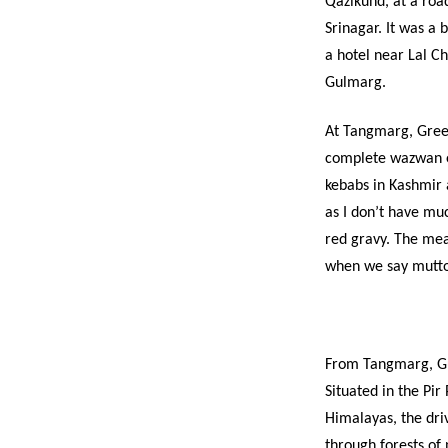
Qazikund, at a road
Srinagar. It was a 
a hotel near Lal C
Gulmarg.
At Tangmarg, Green
complete wazwan ex
kebabs in Kashmir 
as I don’t have muc
red gravy. The mea
when we say mutton
From Tangmarg, Gu
Situated in the Pir
Himalayas, the driv
through forests of 