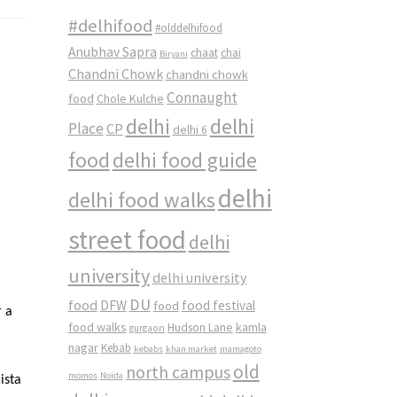
#delhifood
#olddelhifood
Anubhav Sapra
chaat
chai
Biryani
Chandni Chowk
chandni chowk
Connaught
food
Chole Kulche
delhi
delhi
Place
CP
delhi 6
food
delhi food guide
delhi
delhi food walks
street food
delhi
university
delhi university
DU
food
DFW
food
food festival
r a
food walks
kamla
Hudson Lane
gurgaon
nagar
Kebab
kebabs
khan market
mamagoto
old
north campus
momos
Noida
ista