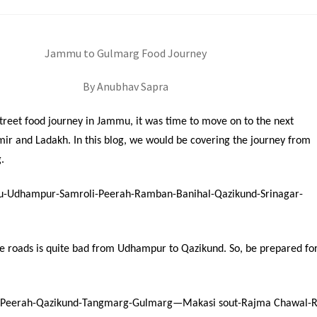
Jammu to Gulmarg Food Journey
By Anubhav Sapra
treet food journey in Jammu, it was time to move on to the next
mir and Ladakh. In this blog, we would be covering the journey from
.
-Udhampur-Samroli-Peerah-Ramban-Banihal-Qazikund-Srinagar-
he roads is quite bad from Udhampur to Qazikund. So, be prepared fo
-Peerah-Qazikund-Tangmarg-Gulmarg—Makasi sout-Rajma Chawal-R