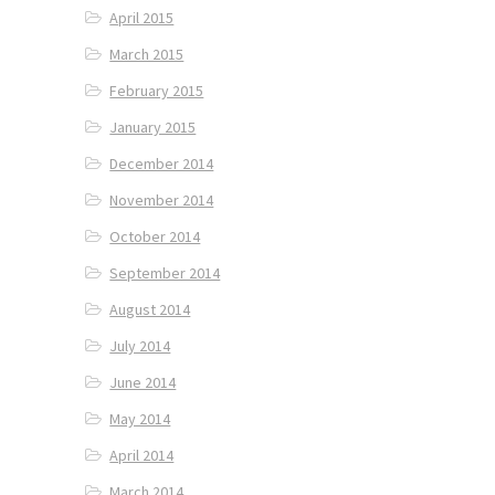
April 2015
March 2015
February 2015
January 2015
December 2014
November 2014
October 2014
September 2014
August 2014
July 2014
June 2014
May 2014
April 2014
March 2014