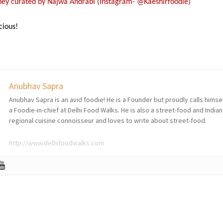
rney curated by Najwa Andrabi (Instagram- @Kaeshirfoodie)
cious!
Anubhav Sapra
Anubhav Sapra is an avid foodie! He is a Founder but proudly calls himse
a Foodie-in-chief at Delhi Food Walks. He is also a street-food and Indian
regional cuisine connoisseur and loves to write about street-food.
http://www.delhifoodwalks.com