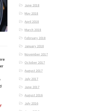
June 2018
May 2018
April 2018
March 2018
February 2018
January 2018
November 2017
ere
October 2017
ter
August 2017
July 2017
e
d
June 2017
August 2016
July 2016
y