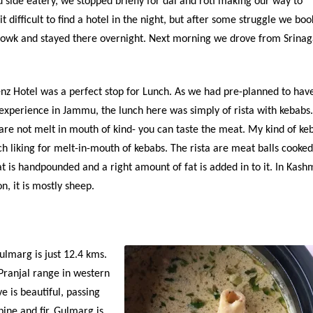
 side eatery, we stopped briefly for dal and roti making our way to
bit difficult to find a hotel in the night, but after some struggle we bo
howk and stayed there overnight. Next morning we drove from Srinag
z Hotel was a perfect stop for Lunch. As we had pre-planned to hav
perience in Jammu, the lunch here was simply of rista with kebabs
are not melt in mouth of kind- you can taste the meat. My kind of ke
h liking for melt-in-mouth of kebabs. The rista are meat balls cooked
t is handpounded and a right amount of fat is added in to it. In Kashm
, it is mostly sheep.
lmarg is just 12.4 kms.
 Pranjal range in western
e is beautiful, passing
pine and fir. Gulmarg is