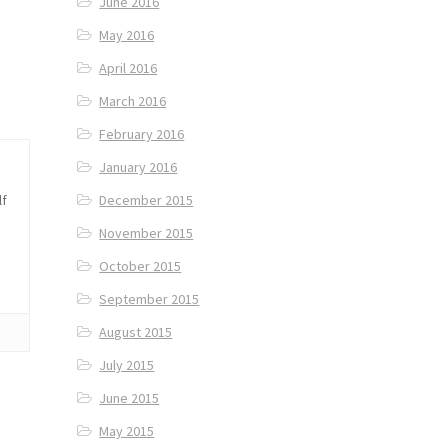
June 2016
May 2016
April 2016
March 2016
February 2016
January 2016
lf
December 2015
November 2015
October 2015
September 2015
August 2015
July 2015
June 2015
May 2015