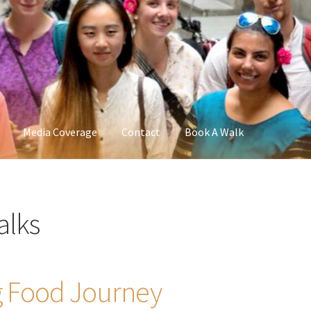
Media Coverage
Contact
Book A Walk
alks
 Food Journey