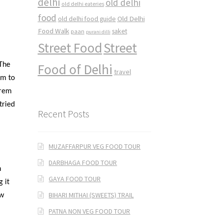
delhi
old delhi
old delhi eateries
food
Old Delhi
old delhi food guide
Food Walk
saket
paan
purani dilli
Street Food
Street
 The
Food of Delhi
travel
im to
Prem
tried
Recent Posts
MUZAFFARPUR VEG FOOD TOUR
DARBHAGA FOOD TOUR
n
GAYA FOOD TOUR
g it
BIHARI MITHAI (SWEETS) TRAIL
ew
PATNA NON VEG FOOD TOUR