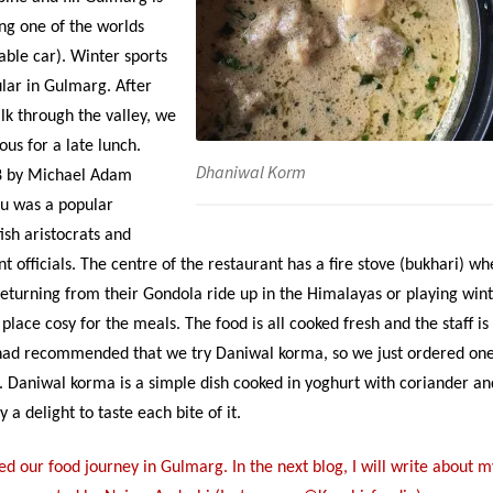
ing one of the worlds
able car). Winter sports
ular in Gulmarg. After
lk through the valley, we
us for a late lunch.
Dhaniwal Korm
88 by Michael Adam
u was a popular
tish aristocrats and
 officials. The centre of the restaurant has a fire stove (bukhari) wh
turning from their Gondola ride up in the Himalayas or playing win
e place cosy for the meals. The food is all cooked fresh and the staff is
had recommended that we try Daniwal korma, so we just ordered on
ti. Daniwal korma is a simple dish cooked in yoghurt with coriander an
y a delight to taste each bite of it.
d our food journey in Gulmarg. In the next blog, I will write about m