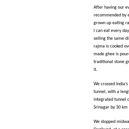
After having our e
recommended by ev
grown up eating r
I can eat every da
selling the same di
rajma is cooked ove
made ghee is poure
traditional stone g
it.
We crossed India’s
tunnel, with a lengt
integrated tunnel 
Srinagar by 30 km 
We stopped midway 