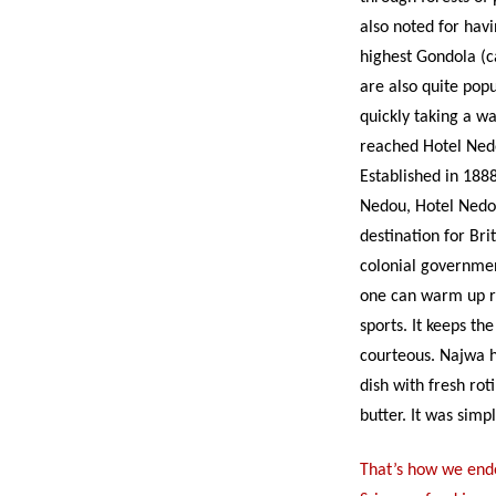
also noted for hav
highest Gondola (c
are also quite pop
quickly taking a wa
reached Hotel Nedo
Established in 18
Nedou, Hotel Nedo
destination for Bri
colonial government
one can warm up re
sports. It keeps th
courteous. Najwa 
dish with fresh ro
butter. It was simpl
That’s how we ende