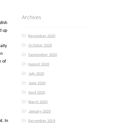
Archives
dish
d up
November 2020
October 2020
ally
in
September 2020
e of
August 2020
July 2020
June 2020
y
April 2020
March 2020
January 2020
December 2019
t. In