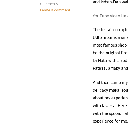
and kebab-Daniwa
Comments
Leave a comment
YouTube video lin
The terrain comple
Udhampur is a smal
most famous shop i
be the original Pr
Di Hatti with a re
Patissa, a flaky an
And then came my fi
delicacy makai sout
about my experience
with lavassa. Here 
with the spoon. I a
experience for me