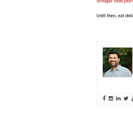
Srinagar food jou
Until then, eat deli