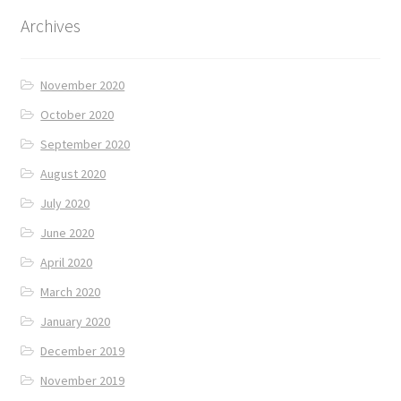
Archives
November 2020
October 2020
September 2020
August 2020
July 2020
June 2020
April 2020
March 2020
January 2020
December 2019
November 2019