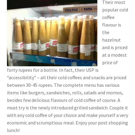
Their most
popular cold
coffee
flavour is
the
hazelnut
and is priced
at a modest
price of
forty rupees for a bottle. In fact, their USP is
“accessibility” – all their cold coffees and snacks are priced
between 30-45 rupees. The complete menu has various
items like burgers, sandwiches, rolls, salads and momos,
besides few delicious flavours of cold coffee of course. A
must try is the newly introduced grilled sandwich. Couple it
with any cold coffee of your choice and make yourself a very
economic and scrumptious meal. Enjoy your post shopping
lunch!