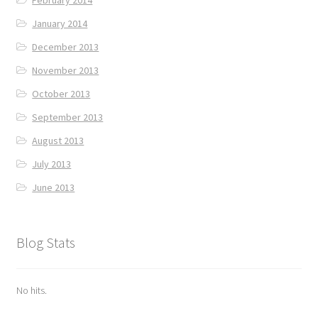
January 2014
December 2013
November 2013
October 2013
September 2013
August 2013
July 2013
June 2013
Blog Stats
No hits.