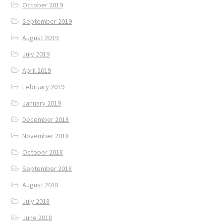
October 2019
September 2019
August 2019
July 2019
April 2019
February 2019
January 2019
December 2018
November 2018
October 2018
September 2018
August 2018
July 2018
June 2018