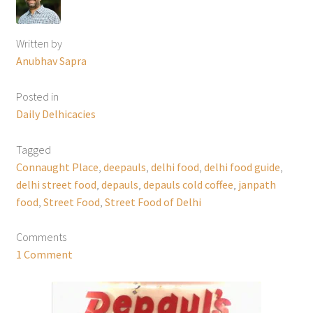
Written by
Anubhav Sapra
Posted in
Daily Delhicacies
Tagged
Connaught Place
,
deepauls
,
delhi food
,
delhi food guide
,
delhi street food
,
depauls
,
depauls cold coffee
,
janpath
food
,
Street Food
,
Street Food of Delhi
Comments
1 Comment