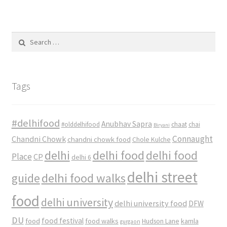
Search
for:
Tags
#delhifood
Anubhav Sapra
#olddelhifood
chaat
chai
Biryani
Connaught
Chandni Chowk
chandni chowk food
Chole Kulche
delhi
delhi food
delhi food
Place
CP
delhi 6
delhi street
delhi food walks
guide
food
delhi university
delhi university food
DFW
DU
food
food festival
food walks
kamla
Hudson Lane
gurgaon