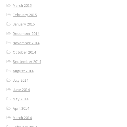
March 2015
February 2015
January 2015
December 2014
November 2014
October 2014
September 2014
August 2014
July 2014
June 2014
May 2014
April 2014
March 2014
February 2014