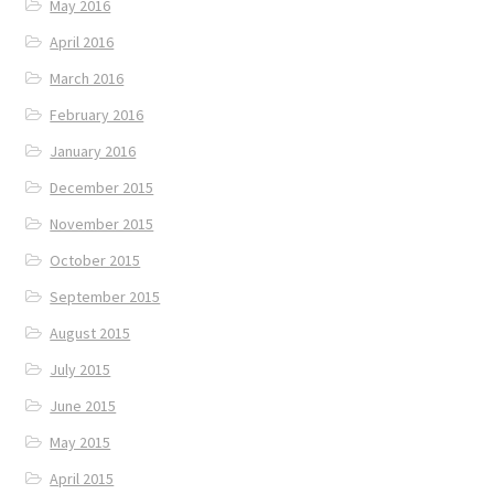
May 2016
April 2016
March 2016
February 2016
January 2016
December 2015
November 2015
October 2015
September 2015
August 2015
July 2015
June 2015
May 2015
April 2015