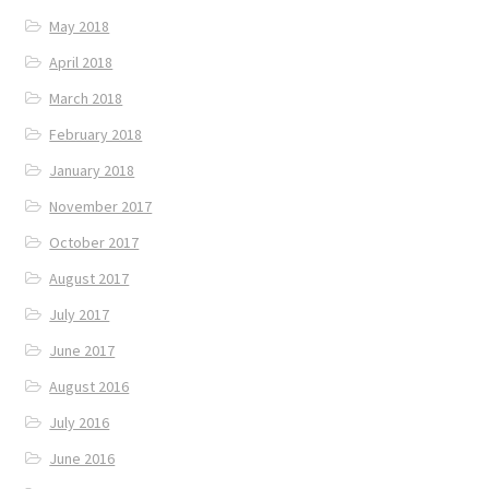
May 2018
April 2018
March 2018
February 2018
January 2018
November 2017
October 2017
August 2017
July 2017
June 2017
August 2016
July 2016
June 2016