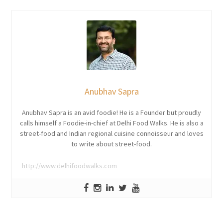
Anubhav Sapra
Anubhav Sapra is an avid foodie! He is a Founder but proudly
calls himself a Foodie-in-chief at Delhi Food Walks. He is also a
street-food and Indian regional cuisine connoisseur and loves
to write about street-food.
http://www.delhifoodwalks.com