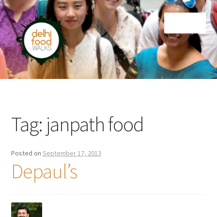
Skip
Skip
Menu
to
to
navigation
content
Home
Newsletter
Tag:
janpath food
Posted on
September 17, 2013
Depaul’s