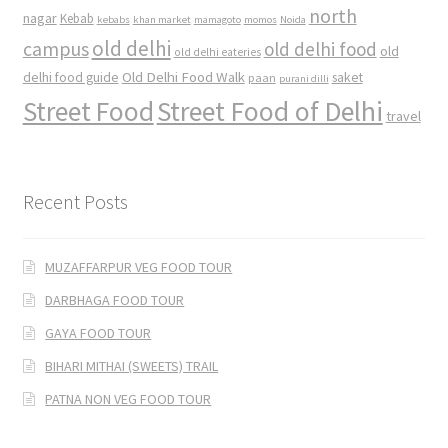
north
nagar
Kebab
kebabs
khan market
mamagoto
momos
Noida
old delhi
campus
old delhi food
old
old delhi eateries
Old Delhi Food Walk
delhi food guide
saket
paan
purani dilli
Street Food
Street Food of Delhi
travel
Recent Posts
MUZAFFARPUR VEG FOOD TOUR
DARBHAGA FOOD TOUR
GAYA FOOD TOUR
BIHARI MITHAI (SWEETS) TRAIL
PATNA NON VEG FOOD TOUR