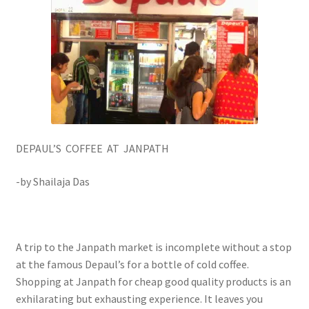
DEPAUL’S COFFEE AT JANPATH
-by Shailaja Das
A trip to the Janpath market is incomplete without a stop
at the famous Depaul’s for a bottle of cold coffee.
Shopping at Janpath for cheap good quality products is an
exhilarating but exhausting experience. It leaves you