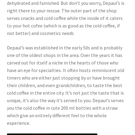
dehydrated and famished. But don’t you worry, Depaul’s is
right there to your rescue. The outer part of the shop
serves snacks and cold coffee while the inside of it caters
to your hot cofee (which is as good as the cold coffee, if
not better) and cosmetics needs
Depaul’s was established in the early 50s and is probably
one of the oldest shops in the area. Over the years it has
carved out for itself a niche in the hearts of those who
have an eye for specialties. It often hosts reminiscent old
timers who are either just stopping by or have brought
their children, and even grandchildren, to taste the best
cold coffee in the entire city. It’s not just the taste that is
unique, it’s also the way it’s served to you. Depaul’s serves
you the cold coffee in cute 200 ml bottles with a straw
which give an entirely different feel to the whole
experience.