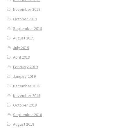
November 2019
October 2019
September 2019
August 2019
July 2019
April 2019
February 2019
January 2019
December 2018
November 2018
October 2018
September 2018
August 2018