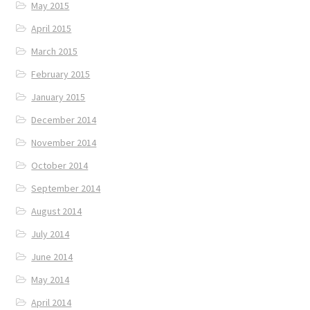
May 2015
April 2015
March 2015
February 2015
January 2015
December 2014
November 2014
October 2014
September 2014
August 2014
July 2014
June 2014
May 2014
April 2014