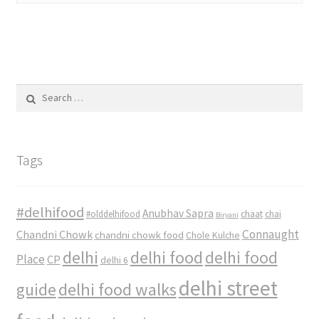
Search
for:
Tags
#delhifood
Anubhav Sapra
#olddelhifood
chaat
chai
Biryani
Connaught
Chandni Chowk
chandni chowk food
Chole Kulche
delhi
delhi food
delhi food
Place
CP
delhi 6
delhi street
delhi food walks
guide