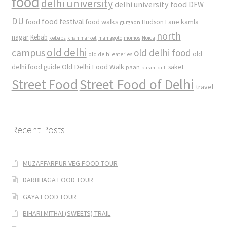
food
delhi university
delhi university food
DFW
DU
food
food festival
food walks
kamla
Hudson Lane
gurgaon
north
nagar
Kebab
kebabs
khan market
mamagoto
momos
Noida
old delhi
campus
old delhi food
old
old delhi eateries
Old Delhi Food Walk
delhi food guide
saket
paan
purani dilli
Street Food
Street Food of Delhi
travel
Recent Posts
MUZAFFARPUR VEG FOOD TOUR
DARBHAGA FOOD TOUR
GAYA FOOD TOUR
BIHARI MITHAI (SWEETS) TRAIL