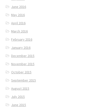
June 2016
May 2016
April 2016
March 2016
February 2016
January 2016
December 2015
November 2015
October 2015
September 2015
August 2015
July 2015
June 2015