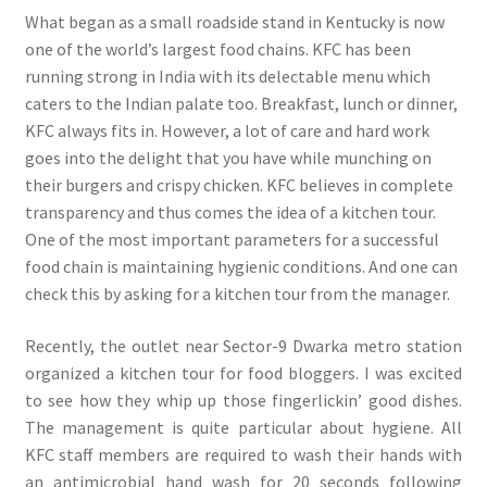
What began as a small roadside stand in Kentucky is now
one of the world’s largest food chains. KFC has been
running strong in India with its delectable menu which
caters to the Indian palate too. Breakfast, lunch or dinner,
KFC always fits in. However, a lot of care and hard work
goes into the delight that you have while munching on
their burgers and crispy chicken. KFC believes in complete
transparency and thus comes the idea of a kitchen tour.
One of the most important parameters for a successful
food chain is maintaining hygienic conditions. And one can
check this by asking for a kitchen tour from the manager.
Recently, the outlet near Sector-9 Dwarka metro station
organized a kitchen tour for food bloggers. I was excited
to see how they whip up those fingerlickin’ good dishes.
The management is quite particular about hygiene. All
KFC staff members are required to wash their hands with
an antimicrobial hand wash for 20 seconds following