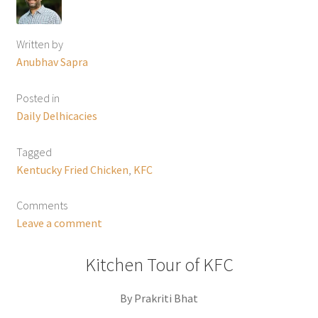
Written by
Anubhav Sapra
Posted in
Daily Delhicacies
Tagged
Kentucky Fried Chicken
,
KFC
Comments
Leave a comment
Kitchen Tour of KFC
By Prakriti Bhat