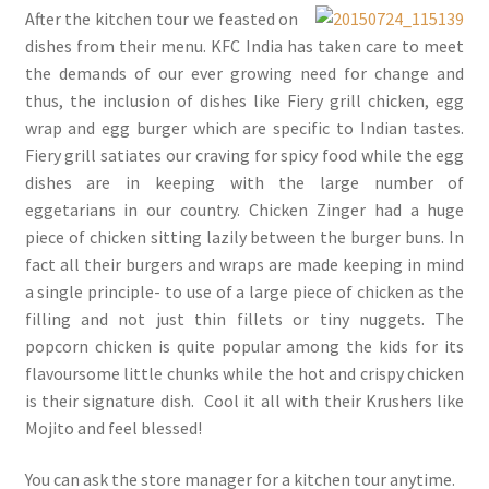
After the kitchen tour we feasted on
dishes from their menu. KFC India has taken care to meet
the demands of our ever growing need for change and
thus, the inclusion of dishes like Fiery grill chicken, egg
wrap and egg burger which are specific to Indian tastes.
Fiery grill satiates our craving for spicy food while the egg
dishes are in keeping with the large number of
eggetarians in our country. Chicken Zinger had a huge
piece of chicken sitting lazily between the burger buns. In
fact all their burgers and wraps are made keeping in mind
a single principle- to use of a large piece of chicken as the
filling and not just thin fillets or tiny nuggets. The
popcorn chicken is quite popular among the kids for its
flavoursome little chunks while the hot and crispy chicken
is their signature dish. Cool it all with their Krushers like
Mojito and feel blessed!
You can ask the store manager for a kitchen tour anytime.