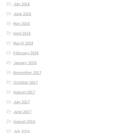
July 2018
June 2018
May 2018
April 2018
March 2018
February 2018
January 2018
November 2017
October 2017
August 2017
July 2017
June 2017
August 2016
July 2016