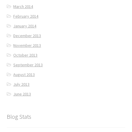
March 2014
February 2014
January 2014
December 2013
November 2013
October 2013
September 2013
August 2013
July 2013
June 2013
Blog Stats