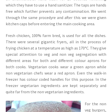
which they have to use a hand sanitizer. The taps are hands
free which further prevents any contamination. We went
through the same procedyre and after this we were given
kitchen caps before entering the main cooking area.
Fresh chicken, 100% farm bred, is used for all the dishes.
There were several gigantic fryers, all in the process of
frying chicken at a temperature as high as 170°C. They give
special attention to veg and non veg segregation with
different areas for both and different colour aprons for
both cooks. Vegetarian cooks wear a green apron while
non vegetarian chefs wear a red apron. Even the walk-in
freezer has colour coded handles for this purpose. In the
freezer vegetarian ingredients are kept separately and
quite far from the non vegetarian ingredients.
For the non
veg burgers,