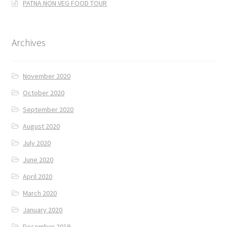
PATNA NON VEG FOOD TOUR
Archives
November 2020
October 2020
September 2020
August 2020
July 2020
June 2020
April 2020
March 2020
January 2020
December 2019