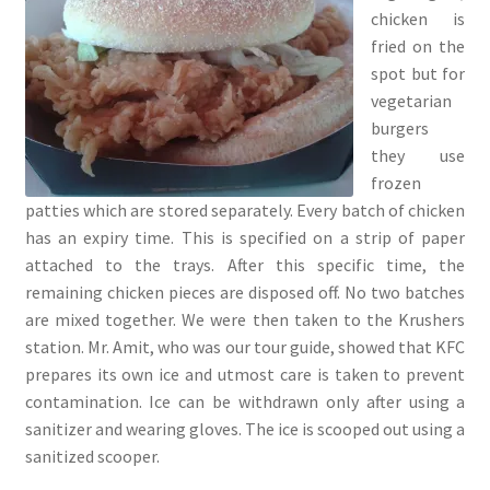
chicken is
fried on the
spot but for
vegetarian
burgers
they use
frozen
patties which are stored separately. Every batch of chicken
has an expiry time. This is specified on a strip of paper
attached to the trays. After this specific time, the
remaining chicken pieces are disposed off. No two batches
are mixed together. We were then taken to the Krushers
station. Mr. Amit, who was our tour guide, showed that KFC
prepares its own ice and utmost care is taken to prevent
contamination. Ice can be withdrawn only after using a
sanitizer and wearing gloves. The ice is scooped out using a
sanitized scooper.