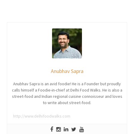
Anubhav Sapra
Anubhav Sapra is an avid foodie! He is a Founder but proudly
calls himself a Foodie-in-chief at Delhi Food Walks. He is also a
street-food and Indian regional cuisine connoisseur and loves
to write about street-food.
http://www.delhifoodwalks.com