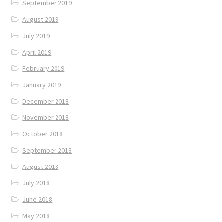
September 2019
August 2019
July 2019
April 2019
February 2019
January 2019
December 2018
November 2018
October 2018
September 2018
August 2018
July 2018
June 2018
May 2018