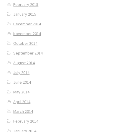
February 2015
January 2015
December 2014
November 2014
October 2014
September 2014
August 2014
July 2014
June 2014
May 2014
April 2014
March 2014
February 2014
January 2014