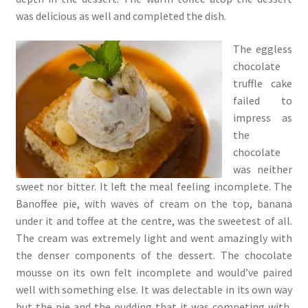
was delicious as well and completed the dish.
The eggless
chocolate
truffle cake
failed to
impress as
the
chocolate
was neither
sweet nor bitter. It left the meal feeling incomplete. The
Banoffee pie, with waves of cream on the top, banana
under it and toffee at the centre, was the sweetest of all.
The cream was extremely light and went amazingly with
the denser components of the dessert. The chocolate
mousse on its own felt incomplete and would’ve paired
well with something else. It was delectable in its own way
but the pie and the pudding that it was competing with,