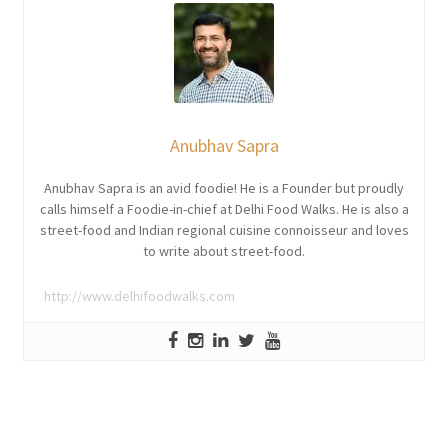
Anubhav Sapra
Anubhav Sapra is an avid foodie! He is a Founder but proudly
calls himself a Foodie-in-chief at Delhi Food Walks. He is also a
street-food and Indian regional cuisine connoisseur and loves
to write about street-food.
http://www.delhifoodwalks.com