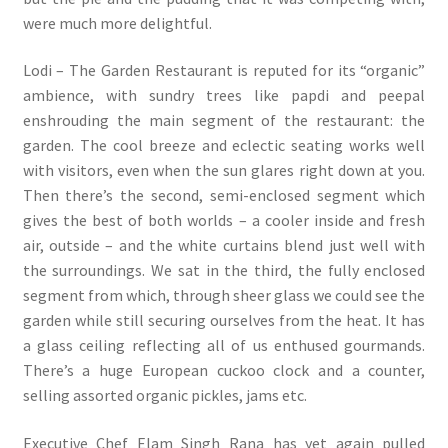
were much more delightful.
Lodi – The Garden Restaurant is reputed for its “organic”
ambience, with sundry trees like papdi and peepal
enshrouding the main segment of the restaurant: the
garden. The cool breeze and eclectic seating works well
with visitors, even when the sun glares right down at you.
Then there’s the second, semi-enclosed segment which
gives the best of both worlds – a cooler inside and fresh
air, outside – and the white curtains blend just well with
the surroundings. We sat in the third, the fully enclosed
segment from which, through sheer glass we could see the
garden while still securing ourselves from the heat. It has
a glass ceiling reflecting all of us enthused gourmands.
There’s a huge European cuckoo clock and a counter,
selling assorted organic pickles, jams etc.
Executive Chef Elam Singh Rana has yet again pulled