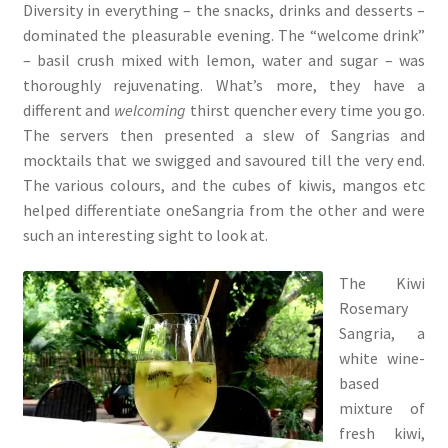
Diversity in everything – the snacks, drinks and desserts –
dominated the pleasurable evening. The “welcome drink”
– basil crush mixed with lemon, water and sugar – was
thoroughly rejuvenating. What’s more, they have a
different and
welcoming
thirst quencher every time you go.
The servers then presented a slew of Sangrias and
mocktails that we swigged and savoured till the very end.
The various colours, and the cubes of kiwis, mangos etc
helped differentiate oneSangria from the other and were
such an interesting sight to look at.
The Kiwi
Rosemary
Sangria, a
white wine-
based
mixture of
fresh kiwi,