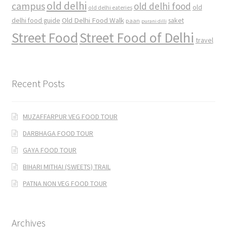
old delhi
campus
old delhi food
old
old delhi eateries
Old Delhi Food Walk
delhi food guide
saket
paan
purani dilli
Street Food
Street Food of Delhi
travel
Recent Posts
MUZAFFARPUR VEG FOOD TOUR
DARBHAGA FOOD TOUR
GAYA FOOD TOUR
BIHARI MITHAI (SWEETS) TRAIL
PATNA NON VEG FOOD TOUR
Archives