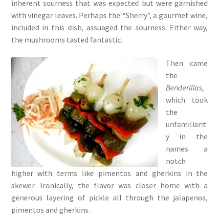
inherent sourness that was expected but were garnished
with vinegar leaves. Perhaps the “Sherry”, a gourmet wine,
included in this dish, assuaged the sourness. Either way,
the mushrooms tasted fantastic.
Then came
the
Benderillas
,
which took
the
unfamiliarit
y in the
names a
notch
higher with terms like pimentos and gherkins in the
skewer. Ironically, the flavor was closer home with a
generous layering of pickle all through the jalapenos,
pimentos and gherkins.