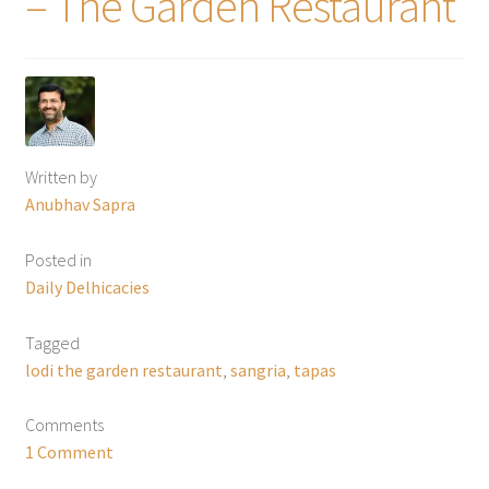
– The Garden Restaurant
Written by
Anubhav Sapra
Posted in
Daily Delhicacies
Tagged
lodi the garden restaurant
,
sangria
,
tapas
Comments
1 Comment