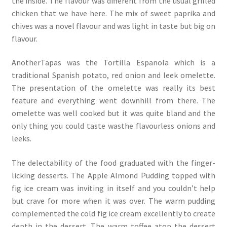
the inside. The flavour was different from the usual grilled
chicken that we have here. The mix of sweet paprika and
chives was a novel flavour and was light in taste but big on
flavour.
AnotherTapas was the Tortilla Espanola which is a
traditional Spanish potato, red onion and leek omelette.
The presentation of the omelette was really its best
feature and everything went downhill from there. The
omelette was well cooked but it was quite bland and the
only thing you could taste wasthe flavourless onions and
leeks.
The delectability of the food graduated with the finger-
licking desserts. The Apple Almond Pudding topped with
fig ice cream was inviting in itself and you couldn’t help
but crave for more when it was over. The warm pudding
complemented the cold fig ice cream excellently to create
depth in the dessert. The warm toffee atop the dessert