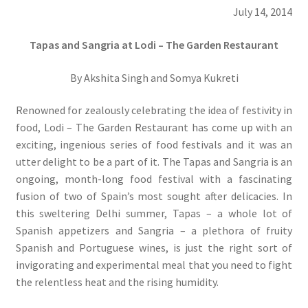
July 14, 2014
Tapas and Sangria at Lodi – The Garden Restaurant
By Akshita Singh and Somya Kukreti
Renowned for zealously celebrating the idea of festivity in
food, Lodi – The Garden Restaurant has come up with an
exciting, ingenious series of food festivals and it was an
utter delight to be a part of it. The Tapas and Sangria is an
ongoing, month-long food festival with a fascinating
fusion of two of Spain’s most sought after delicacies. In
this sweltering Delhi summer, Tapas – a whole lot of
Spanish appetizers and Sangria – a plethora of fruity
Spanish and Portuguese wines, is just the right sort of
invigorating and experimental meal that you need to fight
the relentless heat and the rising humidity.