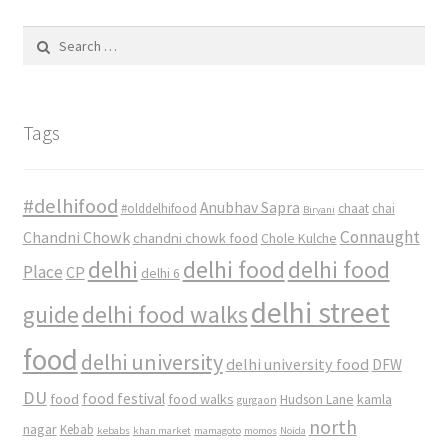
Search
for:
Tags
#delhifood
Anubhav Sapra
#olddelhifood
chaat
chai
Biryani
Connaught
Chandni Chowk
chandni chowk food
Chole Kulche
delhi
delhi food
delhi food
Place
CP
delhi 6
delhi street
delhi food walks
guide
food
delhi university
delhi university food
DFW
DU
food
food festival
food walks
kamla
Hudson Lane
gurgaon
north
nagar
Kebab
kebabs
khan market
mamagoto
momos
Noida