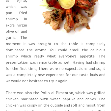
al Ajillo,
which was
pan fried
shrimp in
extra virgin
olive oil and
garlic. The
moment it was brought to the table it completely
dominated the aroma. You could smell the delicious
shrimp which really whet everyone’s appetite. The
presentation was remarkable as well. Having had shrimp
for the first time, there were no expectations and so, it
was a completely new experience for our taste-buds and
we would not hesitate to try it again.
There was also the Pollo al Pimenton, which was grilled
chicken marinated with sweet paprika and chives. The
chicken was crispy on the outside and soft and moist from