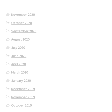
November 2020
October 2020
September 2020
August 2020
July 2020
June 2020
April 2020
March 2020
January 2020
December 2019
November 2019
October 2019