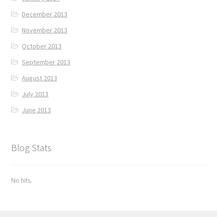
December 2013
November 2013
October 2013
September 2013
August 2013
July 2013
June 2013
Blog Stats
No hits.