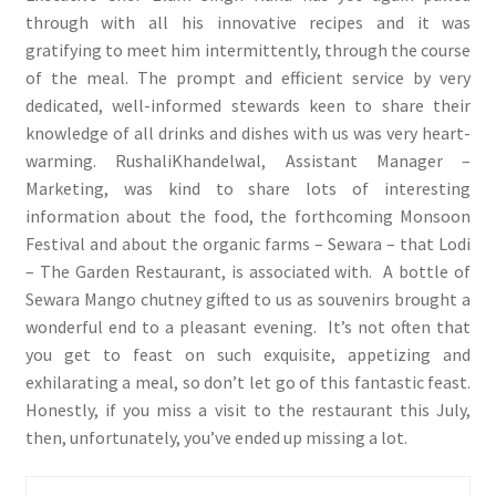
through with all his innovative recipes and it was
gratifying to meet him intermittently, through the course
of the meal. The prompt and efficient service by very
dedicated, well-informed stewards keen to share their
knowledge of all drinks and dishes with us was very heart-
warming. RushaliKhandelwal, Assistant Manager –
Marketing, was kind to share lots of interesting
information about the food, the forthcoming Monsoon
Festival and about the organic farms – Sewara – that Lodi
– The Garden Restaurant, is associated with. A bottle of
Sewara Mango chutney gifted to us as souvenirs brought a
wonderful end to a pleasant evening. It’s not often that
you get to feast on such exquisite, appetizing and
exhilarating a meal, so don’t let go of this fantastic feast.
Honestly, if you miss a visit to the restaurant this July,
then, unfortunately, you’ve ended up missing a lot.