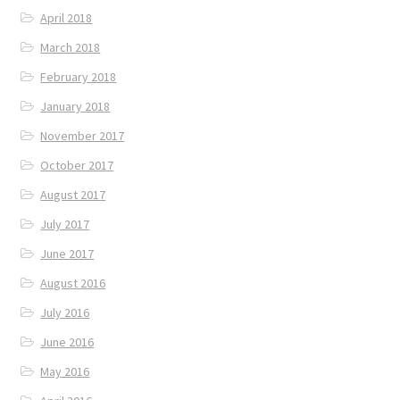
April 2018
March 2018
February 2018
January 2018
November 2017
October 2017
August 2017
July 2017
June 2017
August 2016
July 2016
June 2016
May 2016