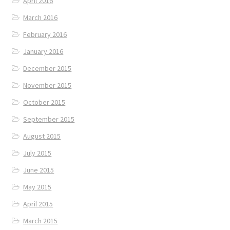
April 2016
March 2016
February 2016
January 2016
December 2015
November 2015
October 2015
September 2015
August 2015
July 2015
June 2015
May 2015
April 2015
March 2015