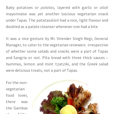
Baby potatoes or
patatas
, layered with garlic or
alioli
mayonnaise was yet another luscious vegetarian snack
under Tapas. The patatasalioli had a nice, light flavour and
doubled as a palate cleanser whenever one had a bite.
It was a nice gesture by Mr. Virender Singh Negi, General
Manager, to cater to the vegetarian reviewers irrespective
of whether some salads and snacks were a part of Tapas
and Sangria or not. Pita bread with three thick sauces –
hummus, lemon and mint tzatziki, and the Greek salad
were delicious treats, not a part of Tapas.
For the non-
vegetarian
food lover,
there was
the Gambas