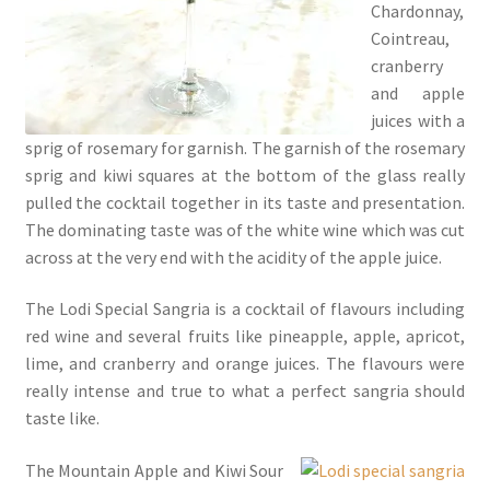
Chardonnay,
Cointreau,
cranberry
and apple
juices with a
sprig of rosemary for garnish. The garnish of the rosemary
sprig and kiwi squares at the bottom of the glass really
pulled the cocktail together in its taste and presentation.
The dominating taste was of the white wine which was cut
across at the very end with the acidity of the apple juice.
The Lodi Special Sangria is a cocktail of flavours including
red wine and several fruits like pineapple, apple, apricot,
lime, and cranberry and orange juices. The flavours were
really intense and true to what a perfect sangria should
taste like.
The Mountain Apple and Kiwi Sour