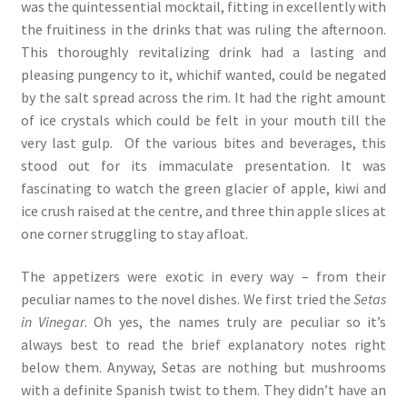
was the quintessential mocktail, fitting in excellently with
the fruitiness in the drinks that was ruling the afternoon.
This thoroughly revitalizing drink had a lasting and
pleasing pungency to it, whichif wanted, could be negated
by the salt spread across the rim. It had the right amount
of ice crystals which could be felt in your mouth till the
very last gulp. Of the various bites and beverages, this
stood out for its immaculate presentation. It was
fascinating to watch the green glacier of apple, kiwi and
ice crush raised at the centre, and three thin apple slices at
one corner struggling to stay afloat.
The appetizers were exotic in every way – from their
peculiar names to the novel dishes. We first tried the
Setas
in Vinegar
. Oh yes, the names truly are peculiar so it’s
always best to read the brief explanatory notes right
below them. Anyway, Setas are nothing but mushrooms
with a definite Spanish twist to them. They didn’t have an