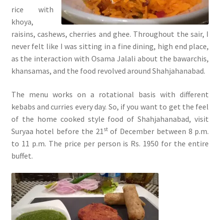
rice with
khoya,
raisins, cashews, cherries and ghee. Throughout the sair, I
never felt like I was sitting in a fine dining, high end place,
as the interaction with Osama Jalali about the bawarchis,
khansamas, and the food revolved around Shahjahanabad.
The menu works on a rotational basis with different
kebabs and curries every day. So, if you want to get the feel
of the home cooked style food of Shahjahanabad, visit
st
Suryaa hotel before the 21
of December between 8 p.m.
to 11 p.m. The price per person is Rs. 1950 for the entire
buffet.