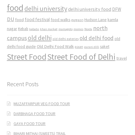
food
delhi university
delhi university food
DFW
DU
food
food festival
food walks
kamla
Hudson Lane
gurgaon
north
nagar
Kebab
kebabs
khan market
mamagoto
momos
Noida
old delhi
campus
old delhi food
old
old delhi eateries
Old Delhi Food Walk
delhi food guide
saket
paan
purani dilli
Street Food
Street Food of Delhi
travel
Recent Posts
MUZAFFARPUR VEG FOOD TOUR
DARBHAGA FOOD TOUR
GAYA FOOD TOUR
BIHARI MITHAI (SWEETS) TRAIL