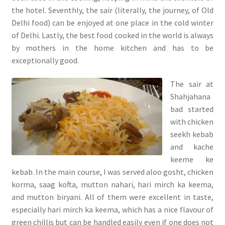
the hotel. Seventhly, the sair (literally, the journey, of Old
Delhi food) can be enjoyed at one place in the cold winter
of Delhi. Lastly, the best food cooked in the world is always
by mothers in the home kitchen and has to be
exceptionally good.
The sair at
Shahjahana
bad started
with chicken
seekh kebab
and kache
keeme ke
kebab. In the main course, I was served aloo gosht, chicken
korma, saag kofta, mutton nahari, hari mirch ka keema,
and mutton biryani. All of them were excellent in taste,
especially hari mirch ka keema, which has a nice flavour of
green chillis but can be handled easily even if one does not