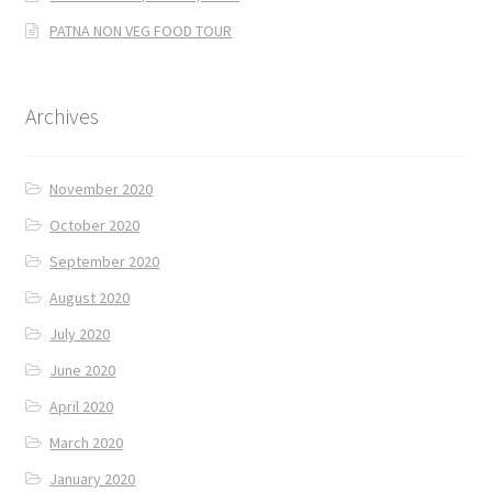
PATNA NON VEG FOOD TOUR
Archives
November 2020
October 2020
September 2020
August 2020
July 2020
June 2020
April 2020
March 2020
January 2020