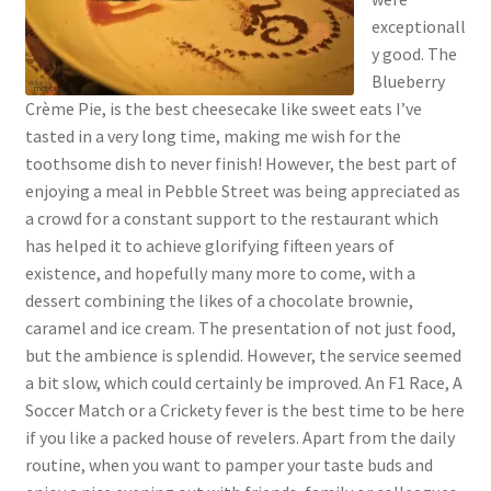
exceptionall
y good. The
Blueberry
Crème Pie, is the best cheesecake like sweet eats I’ve
tasted in a very long time, making me wish for the
toothsome dish to never finish! However, the best part of
enjoying a meal in Pebble Street was being appreciated as
a crowd for a constant support to the restaurant which
has helped it to achieve glorifying fifteen years of
existence, and hopefully many more to come, with a
dessert combining the likes of a chocolate brownie,
caramel and ice cream. The presentation of not just food,
but the ambience is splendid. However, the service seemed
a bit slow, which could certainly be improved. An F1 Race, A
Soccer Match or a Crickety fever is the best time to be here
if you like a packed house of revelers. Apart from the daily
routine, when you want to pamper your taste buds and