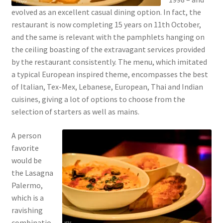
evolved as an excellent casual dining option. In fact, the
restaurant is now completing 15 years on 11th October,
and the same is relevant with the pamphlets hanging on
the ceiling boasting of the extravagant services provided
by the restaurant consistently. The menu, which imitated
a typical European inspired theme, encompasses the best
of Italian, Tex-Mex, Lebanese, European, Thai and Indian
cuisines, giving a lot of options to choose from the
selection of starters as well as mains.
A person
favorite
would be
the Lasagna
Palermo,
which is a
ravishing
combinatio