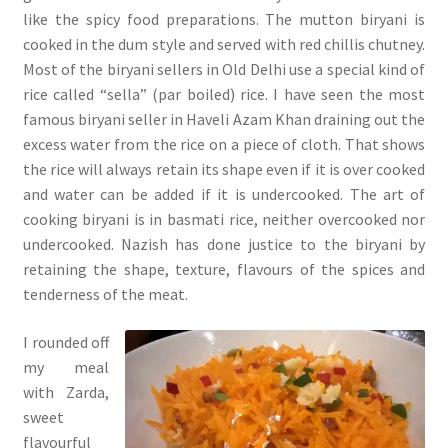
like the spicy food preparations. The mutton biryani is
cooked in the dum style and served with red chillis chutney.
Most of the biryani sellers in Old Delhi use a special kind of
rice called “sella” (par boiled) rice. I have seen the most
famous biryani seller in Haveli Azam Khan draining out the
excess water from the rice on a piece of cloth. That shows
the rice will always retain its shape even if it is over cooked
and water can be added if it is undercooked. The art of
cooking biryani is in basmati rice, neither overcooked nor
undercooked. Nazish has done justice to the biryani by
retaining the shape, texture, flavours of the spices and
tenderness of the meat.
I rounded off
my meal
with Zarda,
sweet
flavourful