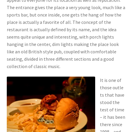
The entrance gives the place a very young look, much like a
sports bar, but once inside, one gets the hang of how the
place is actually a favorite of all. The concept of the
restaurant is actually defined by its name, and the idea
seems quite unique and interesting, with porch lights
hanging in the center, dim lights making the place look
like an old British style pub, coupled with comfortable
seating, divided in three different sections and a good
collection of classic music.
It is one of
those outle
ts that have
stood the
test of time
– it has been
there since
1998 – and