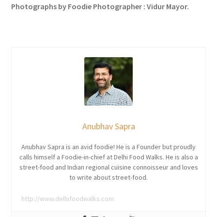
Photographs by Foodie Photographer : Vidur Mayor.
Anubhav Sapra
Anubhav Sapra is an avid foodie! He is a Founder but proudly
calls himself a Foodie-in-chief at Delhi Food Walks. He is also a
street-food and Indian regional cuisine connoisseur and loves
to write about street-food.
http://www.delhifoodwalks.com