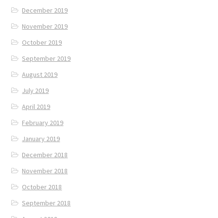
December 2019
November 2019
October 2019
September 2019
August 2019
July 2019
April 2019
February 2019
January 2019
December 2018
November 2018
October 2018
September 2018