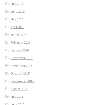
July 2016
June 2016
May 2016
April 2016
March 2016
February 2016
January 2016
December 2015
November 2015
October 2015
September 2015
August 2015
July 2015
June 2015