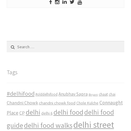
Search
for:
Tags
#delhifood
Anubhav Sapra
#olddelhifood
chaat
chai
Biryani
Connaught
Chandni Chowk
chandni chowk food
Chole Kulche
delhi
delhi food
delhi food
Place
CP
delhi 6
delhi street
delhi food walks
guide