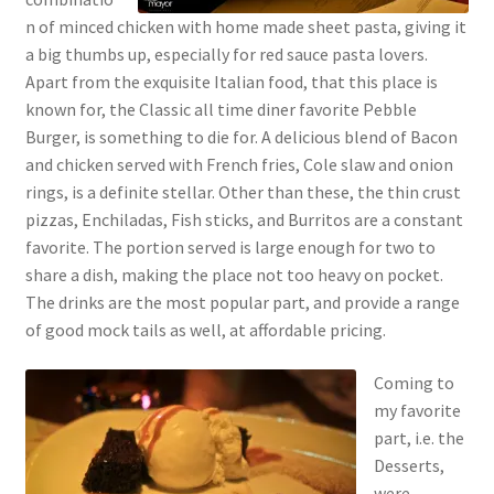
n of minced chicken with home made sheet pasta, giving it
a big thumbs up, especially for red sauce pasta lovers.
Apart from the exquisite Italian food, that this place is
known for, the Classic all time diner favorite Pebble
Burger, is something to die for. A delicious blend of Bacon
and chicken served with French fries, Cole slaw and onion
rings, is a definite stellar. Other than these, the thin crust
pizzas, Enchiladas, Fish sticks, and Burritos are a constant
favorite. The portion served is large enough for two to
share a dish, making the place not too heavy on pocket.
The drinks are the most popular part, and provide a range
of good mock tails as well, at affordable pricing.
Coming to
my favorite
part, i.e. the
Desserts,
were