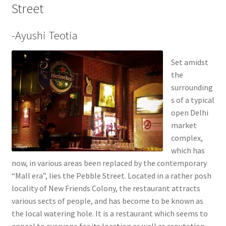
Street
-Ayushi Teotia
Set amidst
the
surrounding
s of a typical
open Delhi
market
complex,
which has
now, in various areas been replaced by the contemporary
“Mall era”, lies the Pebble Street. Located in a rather posh
locality of New Friends Colony, the restaurant attracts
various sects of people, and has become to be known as
the local watering hole. It is a restaurant which seems to
appeal to everyone for its location as well as reputation.