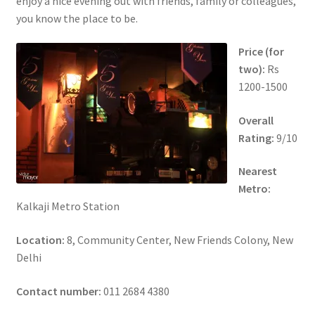
enjoy a nice evening out with friends, family or colleagues,
you know the place to be.
Price (for
two):
Rs
1200-1500
Overall
Rating:
9/10
Nearest
Metro:
Kalkaji Metro Station
Location:
8, Community Center, New Friends Colony, New
Delhi
Contact number:
011 2684 4380