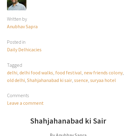
Written by
Anubhav Sapra
Posted in
Daily Delhicacies
Tagged
delhi
,
delhi food walks
,
food festival
,
new friends colony
,
old delhi
,
Shahjahanabad ki sair
,
ssence
,
suryaa hotel
Comments
Leave a comment
Shahjahanabad ki Sair
By Anubhav Sapra