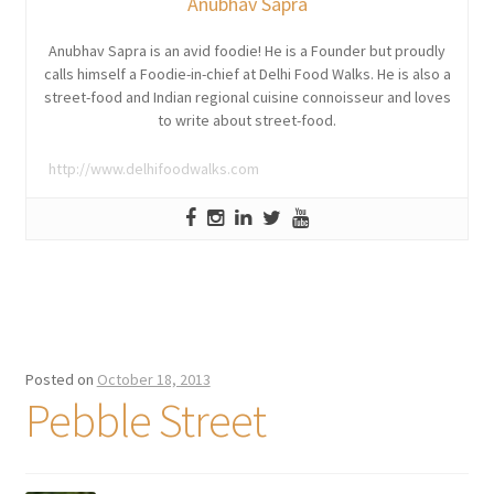
Anubhav Sapra
Anubhav Sapra is an avid foodie! He is a Founder but proudly
calls himself a Foodie-in-chief at Delhi Food Walks. He is also a
street-food and Indian regional cuisine connoisseur and loves
to write about street-food.
http://www.delhifoodwalks.com
Posted on
October 18, 2013
Pebble Street