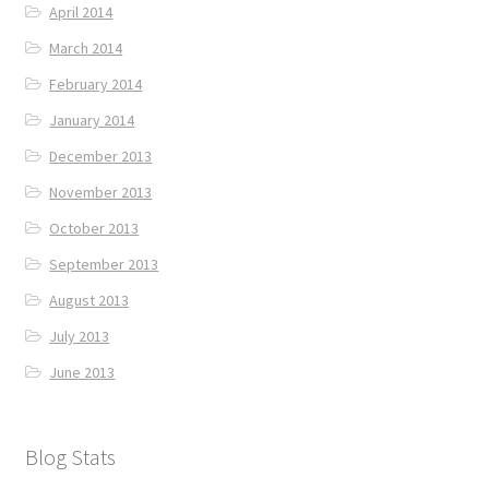
April 2014
March 2014
February 2014
January 2014
December 2013
November 2013
October 2013
September 2013
August 2013
July 2013
June 2013
Blog Stats