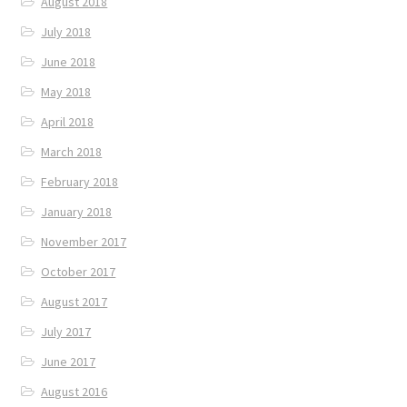
August 2018
July 2018
June 2018
May 2018
April 2018
March 2018
February 2018
January 2018
November 2017
October 2017
August 2017
July 2017
June 2017
August 2016