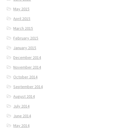
May 2015
April 2015
March 2015
February 2015
January 2015
December 2014
November 2014
October 2014
September 2014
August 2014
July 2014
June 2014
May 2014