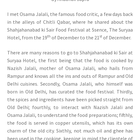
I met Osama Jalali, the famous food critic, a few days back
in the alleys of Chitli Qabar, where he shared about the
Shahjahanabad ki Sair Food Festival at Ssence, The Suryaa
th
st
Hotel, from the 19
of December to the 21
of December.
There are many reasons to go to Shahjahanabad ki Sair at
Suryaa Hotel, the first being that the food is cooked by
Nazish Jalali, mother of Osama Jalali, who hails from
Rampur and knows all the ins and outs of Rampur and Old
Delhi cuisines. Secondly, Osama Jalali, who himself was
born in Old Delhi, has curated the food festival. Thirdly,
the spices and ingredients have been picked straight from
Old Delhi; fourthly, to interact with Nazish Jalali and
Osama Jalali, to understand the food preparations; fifthly,
the food is served in copper utensils, which has its own
charm of the old city. Sixthly, not much oil and ghee has
been used in the cooking, keeping in mind the clientele of