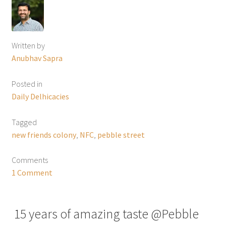
Written by
Anubhav Sapra
Posted in
Daily Delhicacies
Tagged
new friends colony
,
NFC
,
pebble street
Comments
1 Comment
15 years of amazing taste @Pebble