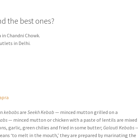
nd the best ones?
a in Chandni Chowk.
utlets in Delhi.
apra
on
kebabs
are
Seekh Kebab
— minced mutton grilled on a
babs
— minced mutton or chicken with a paste of lentils are mixed
s, garlic, green chilies and fried in some butter;
Galauti Kebabs
means ‘to melt in the mouth,’ they are prepared by marinating the