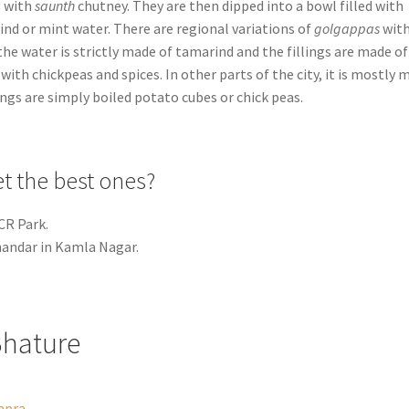
 with
saunth
chutney. They are then dipped into a bowl filled with
ind or mint water. There are regional variations of
golgappas
with
 the water is strictly made of tamarind and the fillings are made of
th chickpeas and spices. In other parts of the city, it is mostly 
ings are simply boiled potato cubes or chick peas.
t the best ones?
CR Park.
handar in Kamla Nagar.
Bhature
apra