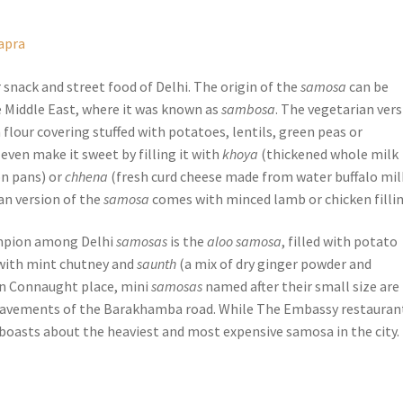
apra
snack and street food of Delhi. The origin of the
samosa
can be
e Middle East, where it was known as
sambosa
. The vegetarian ver
n flour covering stuffed with potatoes, lentils, green peas or
even make it sweet by filling it with
khoya
(thickened whole milk
on pans) or
chhena
(fresh curd cheese made from water buffalo mil
n version of the
samosa
comes with minced lamb or chicken fillin
mpion among Delhi
samosas
is the
aloo samosa
, filled with potato
 with mint chutney and
saunth
(a mix of dry ginger powder and
In Connaught place, mini
samosas
named after their small size are
pavements of the Barakhamba road. While The Embassy restaurant
oasts about the heaviest and most expensive samosa in the city.