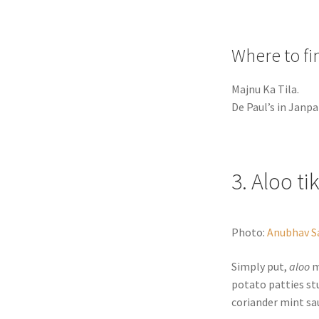
Where to fi
Majnu Ka Tila.
De Paul’s in Janpa
3. Aloo ti
Photo:
Anubhav S
Simply put,
aloo
m
potato patties stu
coriander mint sau