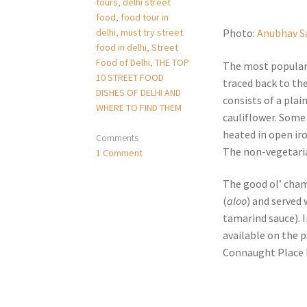
tours
,
delhi street
food
,
food tour in
delhi
,
must try street
Photo:
Anubhav S
food in delhi
,
Street
Food of Delhi
,
THE TOP
The most popular 
10 STREET FOOD
traced back to th
DISHES OF DELHI AND
consists of a plai
WHERE TO FIND THEM
cauliflower. Some 
heated in open ir
Comments
The non-vegetaria
1 Comment
The good ol’ cha
(
aloo
) and served
tamarind sauce). 
available on the 
Connaught Place b