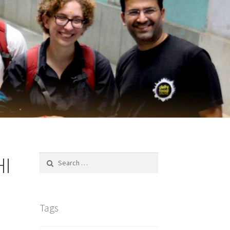
HI
Search
for:
Tags