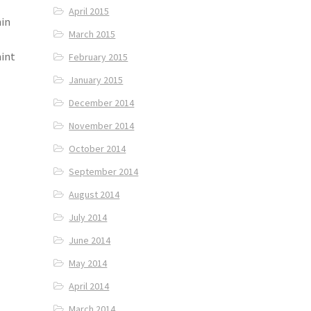
April 2015
in
March 2015
mint
February 2015
January 2015
December 2014
November 2014
October 2014
September 2014
August 2014
July 2014
June 2014
May 2014
April 2014
March 2014