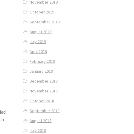
November 2019
October 2019
September 2019
August 2019
July 2019
April 2019
February 2019
January 2019
December 2018
November 2018
October 2018
September 2018
ried
th
August 2018
July 2018