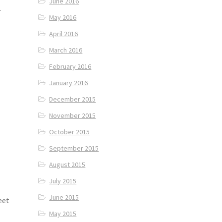
June 2016
.
May 2016
April 2016
March 2016
February 2016
January 2016
December 2015
November 2015
October 2015
September 2015
August 2015
July 2015
June 2015
eet
d
May 2015