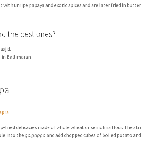
 with unripe papaya and exotic spices and are later fried in butter
nd the best ones?
asjid.
in Ballimaran.
ppa
apra
p-fried delicacies made of whole wheat or semolina flour. The str
ole into the
golgappa
and add chopped cubes of boiled potato an