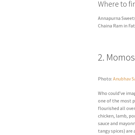
Where to fi
Annapurna Sweets 
Chaina Ram in Fat
2. Momos
Photo:
Anubhav S
Who could’ve ima
one of the most p
flourished all over
chicken, lamb, por
sauce and mayonna
tangy spices) are