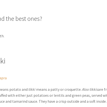
nd the best ones?
th.
kki
apra
eans potato and
tikki
means a patty or croquette.
Aloo tikkis
are f
ffed with either just potatoes or lentils and green peas, served wi
ce and tamarind sauce. They have a crisp outside and a soft inside.