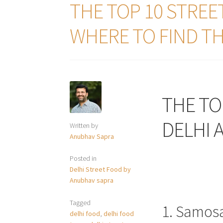
THE TOP 10 STREE
WHERE TO FIND T
THE TO
DELHI 
Written by
Anubhav Sapra
Posted in
Delhi Street Food by
Anubhav sapra
Tagged
1. Samos
delhi food
,
delhi food