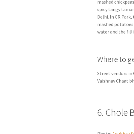
mashed chickpeas
spicy tangy tamar
Delhi. In CR Park,
mashed potatoes wi
water and the fill
Where to ge
Street vendors in 
Vaishnav Chaat b
6. Chole 
Photo:
Anubhav S