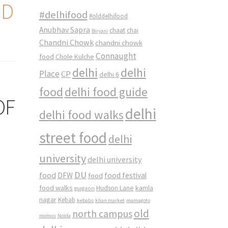
ND
#delhifood
#olddelhifood
Anubhav Sapra
chaat
chai
Biryani
Chandni Chowk
chandni chowk
Connaught
food
Chole Kulche
delhi
delhi
Place
CP
delhi 6
food
delhi food guide
OF
delhi
delhi food walks
street food
delhi
university
delhi university
DU
food
DFW
food
food festival
food walks
kamla
Hudson Lane
gurgaon
nagar
Kebab
kebabs
khan market
mamagoto
old
north campus
momos
Noida