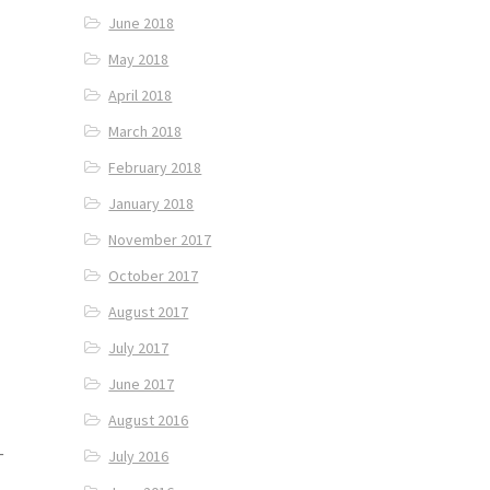
June 2018
May 2018
April 2018
March 2018
February 2018
January 2018
November 2017
October 2017
August 2017
July 2017
June 2017
August 2016
—
July 2016