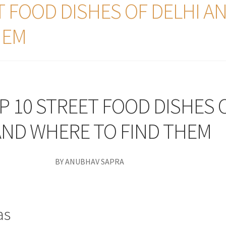
T FOOD DISHES OF DELHI A
HEM
P 10 STREET FOOD DISHES 
AND WHERE TO FIND THEM
BY ANUBHAV SAPRA
as