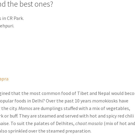
nd the best ones?
in CR Park.
ehpuri.
apra
gined that the most common food of Tibet and Nepal would bec
opular foods in Delhi? Over the past 10 years
momo
kiosks have
 the city.
Momos
are dumplings stuffed with a mix of vegetables,
k or buff. They are steamed and served with hot and spicy red chili
ise. To suit the palates of Delhites,
chaat masala
(mix of hot an
 also sprinkled over the steamed preparation.