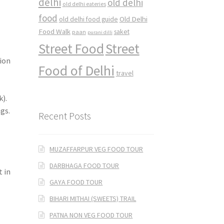
delhi
old delhi
old delhi eateries
food
Old Delhi
old delhi food guide
Food Walk
saket
paan
purani dilli
Street Food
Street
sion
Food of Delhi
travel
k).
gs.
Recent Posts
MUZAFFARPUR VEG FOOD TOUR
DARBHAGA FOOD TOUR
 in
GAYA FOOD TOUR
BIHARI MITHAI (SWEETS) TRAIL
PATNA NON VEG FOOD TOUR