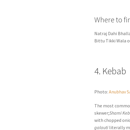
Where to fi
Natraj Dahi Bhall
Bittu Tikki Wala o
4. Kebab
Photo:
Anubhav S
The most comm
skewer;
Shami Ke
with chopped onion
galauti
literally 