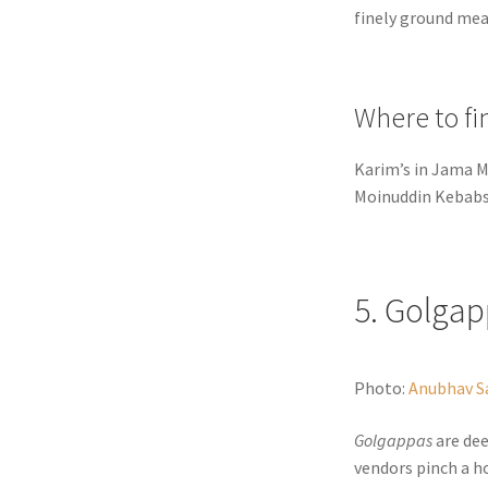
finely ground meat
Where to fi
Karim’s in Jama M
Moinuddin Kebabs 
5. Golga
Photo:
Anubhav S
Golgappas
are dee
vendors pinch a h