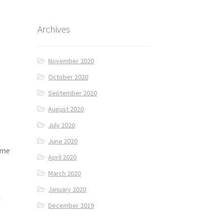
Archives
November 2020
October 2020
September 2020
August 2020
July 2020
June 2020
ome
April 2020
March 2020
January 2020
d
December 2019