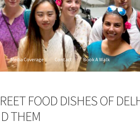
Media Coverage
Contact
Book A Walk
TREET FOOD DISHES OF DEL
ND THEM