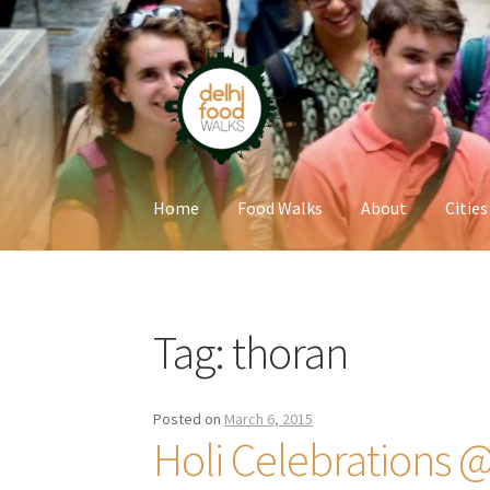
Skip
Skip
to
to
navigation
content
Home
Food Walks
About
Cities
Home
Newsletter
Tag:
thoran
Posted on
March 6, 2015
Holi Celebrations