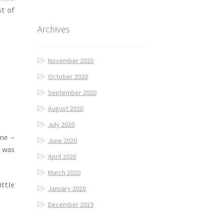
st of
Archives
November 2020
October 2020
September 2020
August 2020
July 2020
ome –
June 2020
 was
April 2020
March 2020
ittle
January 2020
December 2019