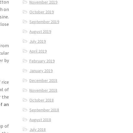
tton
November 2019
sh on
October 2019
sine.
September 2019
close
August 2019
July 2019
h from
April 2019
cular
er by
February 2019
January 2019
December 2018
 rice
wl of
November 2018
r the
October 2018
of an
September 2018
August 2018
up of
July 2018