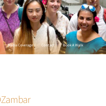
Media Coverage
Contact
Book A Walk
 @Zambar