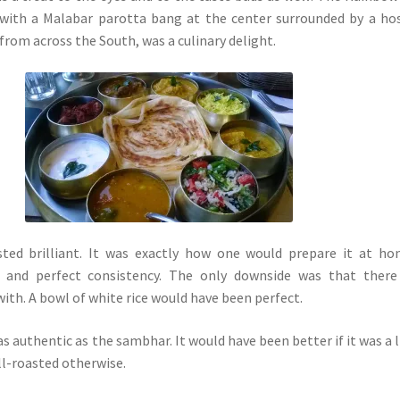
 with a Malabar parotta bang at the center surrounded by a ho
from across the South, was a culinary delight.
sted brilliant. It was exactly how one would prepare it at h
, and perfect consistency. The only downside was that there
with. A bowl of white rice would have been perfect.
s authentic as the sambhar. It would have been better if it was a l
ll-roasted otherwise.