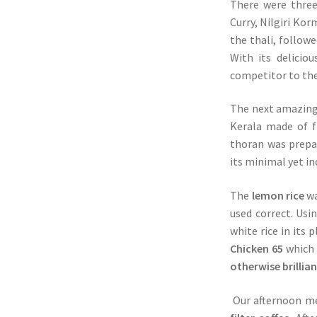
There were three
Curry, Nilgiri Ko
the thali, follow
With its delicio
competitor to the
The next amazing
Kerala made of fi
thoran was prepa
its minimal yet in
The
lemon rice
wa
used correct. Usi
white rice in its
Chicken 65
which 
otherwise brillia
Our afternoon me