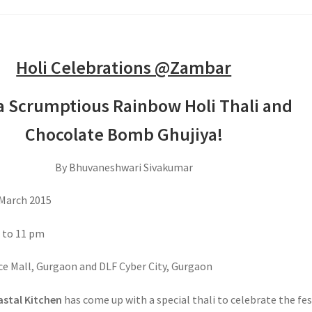
Holi Celebrations @Zambar
a Scrumptious Rainbow Holi Thali and
Chocolate Bomb Ghujiya!
By Bhuvaneshwari Sivakumar
March 2015
 to 11 pm
e Mall, Gurgaon and DLF Cyber City, Gurgaon
stal Kitchen
has come up with a special thali to celebrate the fes