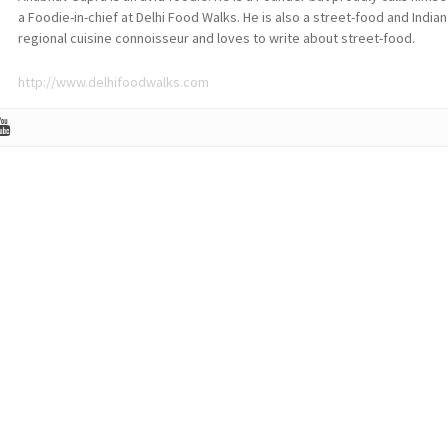
a Foodie-in-chief at Delhi Food Walks. He is also a street-food and Indian
regional cuisine connoisseur and loves to write about street-food.
http://www.delhifoodwalks.com