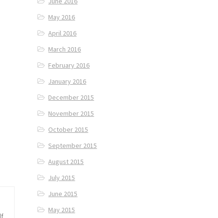
June 2016
May 2016
April 2016
March 2016
February 2016
January 2016
December 2015
November 2015
October 2015
September 2015
August 2015
July 2015
June 2015
May 2015
lf