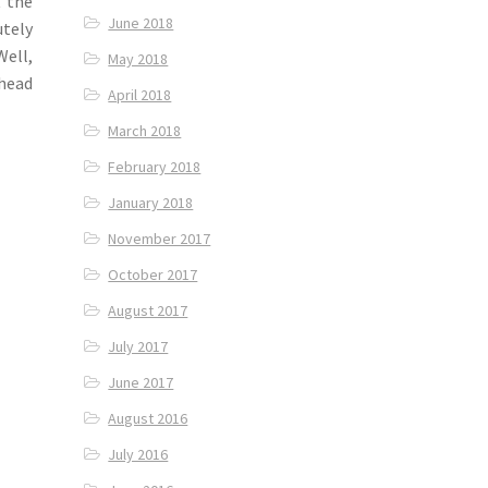
t the
June 2018
utely
Well,
May 2018
 head
April 2018
March 2018
February 2018
January 2018
November 2017
October 2017
August 2017
July 2017
June 2017
August 2016
July 2016