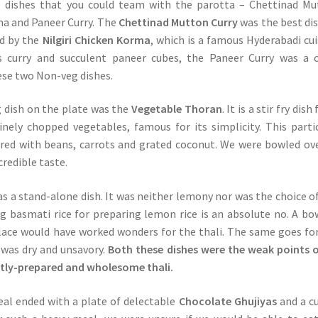
 dishes that you could team with the parotta – Chettinad Mu
rma and Paneer Curry. The
Chettinad Mutton Curry
was the best di
ed by the
Nilgiri Chicken Korma
, which is a famous Hyderabadi cui
us curry and succulent paneer cubes, the Paneer Curry was a 
se two Non-veg dishes.
 dish on the plate was the
Vegetable Thoran
. It is a stir fry dis
nely chopped vegetables, famous for its simplicity. This parti
red with beans, carrots and grated coconut. We were bowled ov
credible taste.
s a stand-alone dish. It was neither lemony nor was the choice of
ng basmati rice for preparing lemon rice is an absolute no. A bo
 place would have worked wonders for the thali. The same goes fo
was dry and unsavory.
Both these dishes were the weak points 
ntly-prepared and wholesome thali.
al ended with a plate of delectable
Chocolate Ghujiyas
and a c