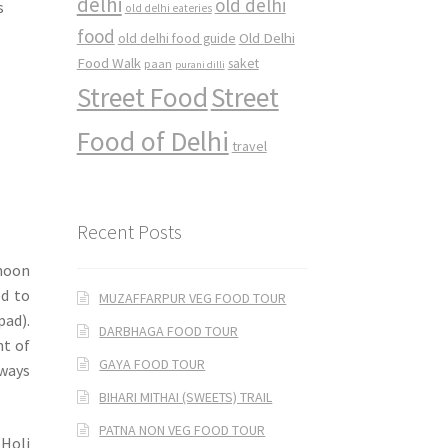
delhi
old delhi
s
old delhi eateries
food
Old Delhi
old delhi food guide
Food Walk
saket
paan
purani dilli
Street Food
Street
Food of Delhi
travel
Recent Posts
rnoon
ed to
MUZAFFARPUR VEG FOOD TOUR
pad).
DARBHAGA FOOD TOUR
nt of
GAYA FOOD TOUR
lways
BIHARI MITHAI (SWEETS) TRAIL
PATNA NON VEG FOOD TOUR
 Holi