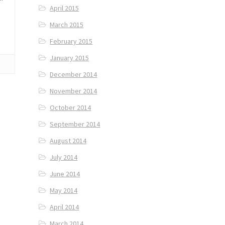
April 2015
March 2015
February 2015
January 2015
December 2014
November 2014
October 2014
September 2014
August 2014
July 2014
June 2014
May 2014
April 2014
March 2014