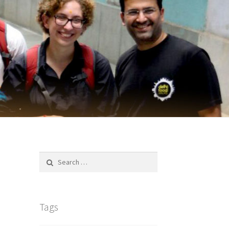
Search
for:
Tags