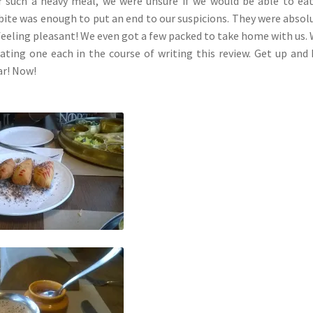
er such a heavy meal, we were unsure if we would be able to ea
 bite was enough to put an end to our suspicions. They were absol
 feeling pleasant! We even got a few packed to take home with us. 
eating one each in the course of writing this review. Get up and
ar! Now!