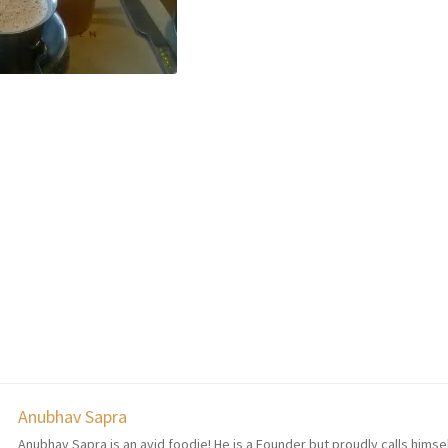
Anubhav Sapra
Anubhav Sapra is an avid foodie! He is a Founder but proudly calls himse