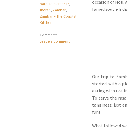
occasion of Holi. 
parotta
,
sambhar
,
famed south-India
thoran
,
Zambar
,
Zambar – The Coastal
Kitchen
Comments
Leave a comment
Our trip to Zam
started with a g
eating with rice 
To serve the rasa
tanginess; just e
fun!
What followed was