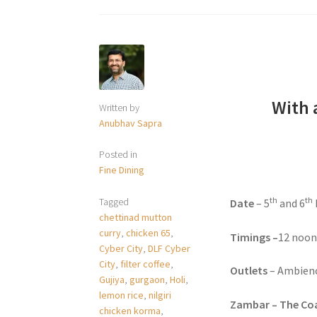
With 
Written by
Anubhav Sapra
Posted in
Fine Dining
th
th
Tagged
Date
– 5
and 6
chettinad mutton
curry
,
chicken 65
,
Timings –
12 noon
Cyber City
,
DLF Cyber
City
,
filter coffee
,
Outlets
– Ambienc
Gujiya
,
gurgaon
,
Holi
,
lemon rice
,
nilgiri
Zambar – The Coa
chicken korma
,