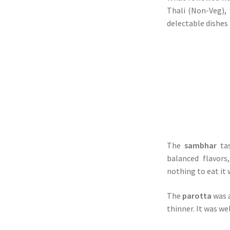
Thali (Non-Veg),
delectable dishes 
The
sambhar
ta
balanced flavors
nothing to eat it 
The
parotta
was a
thinner. It was we