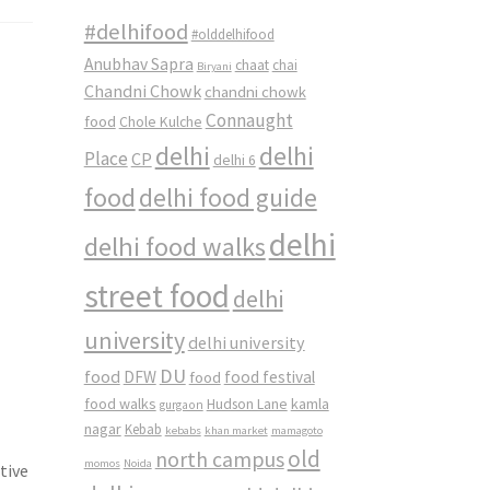
#delhifood
#olddelhifood
Anubhav Sapra
chaat
chai
Biryani
Chandni Chowk
chandni chowk
Connaught
food
Chole Kulche
delhi
delhi
Place
CP
delhi 6
food
delhi food guide
delhi
delhi food walks
street food
delhi
university
delhi university
DU
food
DFW
food
food festival
food walks
kamla
Hudson Lane
gurgaon
nagar
Kebab
kebabs
khan market
mamagoto
old
north campus
momos
Noida
tive