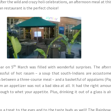
After the wild and crazy holi celebrations, an afternoon meal at thi
n restaurant is the perfect choice!
th
bar on 5
March was filled with wonderful surprises. The afte
lassful of hot rasam – a soup that south-Indians are accustom
in between a three-course meal – and a basketful of appalams (Pa
m an appetizer was not a bad idea at all. It had the right amou
nough to whet your appetite. Plus, drinking it out of a glass is a
 a treat to the eyes and to the taste buds as well! The Rainbow