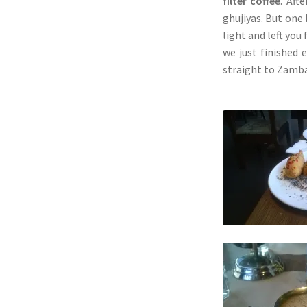
filter coffee
. Aft
ghujiyas. But one
light and left you
we just finished 
straight to Zamb