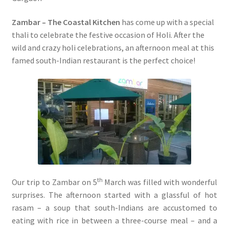
Zambar – The Coastal Kitchen
has come up with a special
thali to celebrate the festive occasion of Holi. After the
wild and crazy holi celebrations, an afternoon meal at this
famed south-Indian restaurant is the perfect choice!
th
Our trip to Zambar on 5
March was filled with wonderful
surprises. The afternoon started with a glassful of hot
rasam – a soup that south-Indians are accustomed to
eating with rice in between a three-course meal – and a