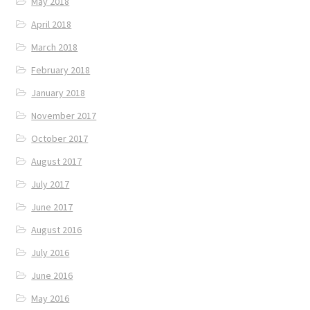
May 2018
April 2018
March 2018
February 2018
January 2018
November 2017
October 2017
August 2017
July 2017
June 2017
August 2016
July 2016
June 2016
May 2016