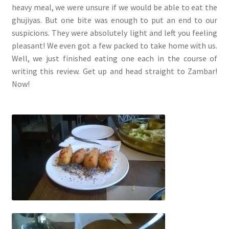
heavy meal, we were unsure if we would be able to eat the
ghujiyas. But one bite was enough to put an end to our
suspicions. They were absolutely light and left you feeling
pleasant! We even got a few packed to take home with us.
Well, we just finished eating one each in the course of
writing this review. Get up and head straight to Zambar!
Now!