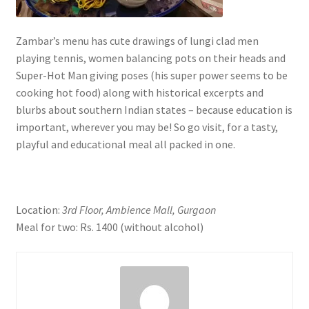
Zambar’s menu has cute drawings of lungi clad men
playing tennis, women balancing pots on their heads and
Super-Hot Man giving poses (his super power seems to be
cooking hot food) along with historical excerpts and
blurbs about southern Indian states – because education is
important, wherever you may be! So go visit, for a tasty,
playful and educational meal all packed in one.
Location:
3rd Floor, Ambience Mall, Gurgaon
Meal for two: Rs. 1400 (without alcohol)