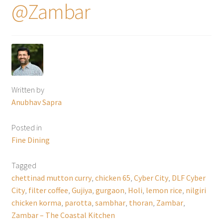
@Zambar
Written by
Anubhav Sapra
Posted in
Fine Dining
Tagged
chettinad mutton curry
,
chicken 65
,
Cyber City
,
DLF Cyber
City
,
filter coffee
,
Gujiya
,
gurgaon
,
Holi
,
lemon rice
,
nilgiri
chicken korma
,
parotta
,
sambhar
,
thoran
,
Zambar
,
Zambar – The Coastal Kitchen