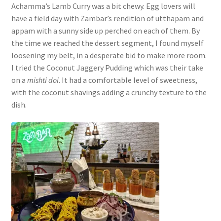
Achamma’s Lamb Curry was a bit chewy. Egg lovers will
have a field day with Zambar’s rendition of utthapam and
appam with a sunny side up perched on each of them. By
the time we reached the dessert segment, I found myself
loosening my belt, in a desperate bid to make more room.
I tried the Coconut Jaggery Pudding which was their take
on a
mishti doi
. It had a comfortable level of sweetness,
with the coconut shavings adding a crunchy texture to the
dish.