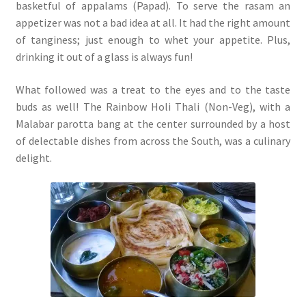
basketful of appalams (Papad). To serve the rasam an
appetizer was not a bad idea at all. It had the right amount
of tanginess; just enough to whet your appetite. Plus,
drinking it out of a glass is always fun!
What followed was a treat to the eyes and to the taste
buds as well! The Rainbow Holi Thali (Non-Veg), with a
Malabar parotta bang at the center surrounded by a host
of delectable dishes from across the South, was a culinary
delight.