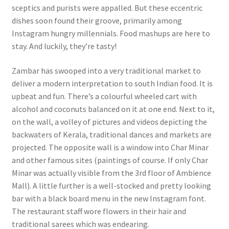
sceptics and purists were appalled. But these eccentric
dishes soon found their groove, primarily among
Instagram hungry millennials. Food mashups are here to
stay. And luckily, they’re tasty!
Zambar has swooped into a very traditional market to
deliver a modern interpretation to south Indian food. It is
upbeat and fun. There’s a colourful wheeled cart with
alcohol and coconuts balanced on it at one end. Next to it,
on the wall, a volley of pictures and videos depicting the
backwaters of Kerala, traditional dances and markets are
projected. The opposite wall is a window into Char Minar
and other famous sites (paintings of course. If only Char
Minar was actually visible from the 3rd floor of Ambience
Mall). A little further is a well-stocked and pretty looking
bar with a black board menu in the new Instagram font.
The restaurant staff wore flowers in their hair and
traditional sarees which was endearing.