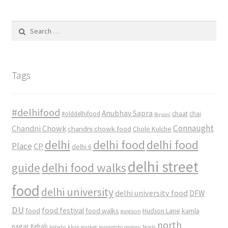
Search
for:
Tags
#delhifood
Anubhav Sapra
#olddelhifood
chaat
chai
Biryani
Connaught
Chandni Chowk
chandni chowk food
Chole Kulche
delhi
delhi food
delhi food
Place
CP
delhi 6
delhi street
delhi food walks
guide
food
delhi university
delhi university food
DFW
DU
food
food festival
food walks
kamla
Hudson Lane
gurgaon
north
nagar
Kebab
kebabs
khan market
mamagoto
momos
Noida