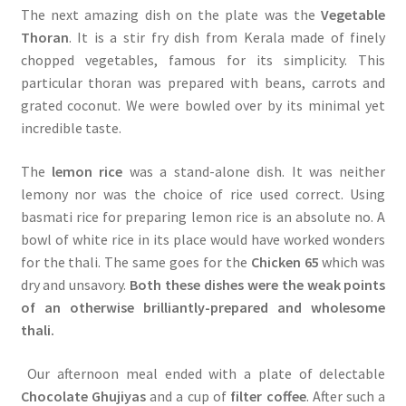
The next amazing dish on the plate was the
Vegetable
Thoran
. It is a stir fry dish from Kerala made of finely
chopped vegetables, famous for its simplicity. This
particular thoran was prepared with beans, carrots and
grated coconut. We were bowled over by its minimal yet
incredible taste.
The
lemon rice
was a stand-alone dish. It was neither
lemony nor was the choice of rice used correct. Using
basmati rice for preparing lemon rice is an absolute no. A
bowl of white rice in its place would have worked wonders
for the thali. The same goes for the
Chicken 65
which was
dry and unsavory.
Both these dishes were the weak points
of an otherwise brilliantly-prepared and wholesome
thali.
Our afternoon meal ended with a plate of delectable
Chocolate Ghujiyas
and a cup of
filter coffee
. After such a