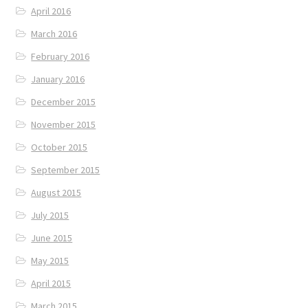
April 2016
March 2016
February 2016
January 2016
December 2015
November 2015
October 2015
September 2015
August 2015
July 2015
June 2015
May 2015
April 2015
March 2015