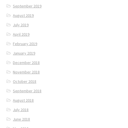
September 2019
August 2019
July 2019
April 2019
February 2019
January 2019
December 2018
November 2018
October 2018
September 2018
August 2018
July 2018
June 2018