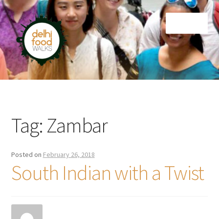
Skip
Skip
Menu
to
to
navigation
content
Home
Newsletter
Tag:
Zambar
Posted on
February 26, 2018
South Indian with a Twist