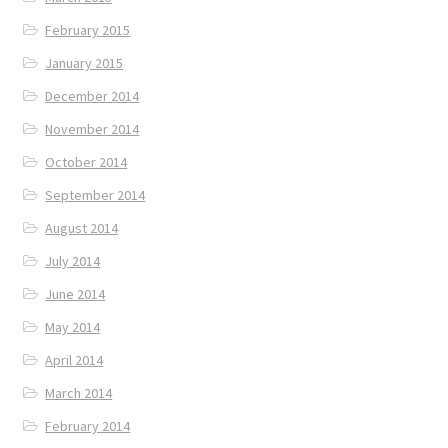
February 2015
January 2015
December 2014
November 2014
October 2014
September 2014
August 2014
July 2014
June 2014
May 2014
April 2014
March 2014
February 2014