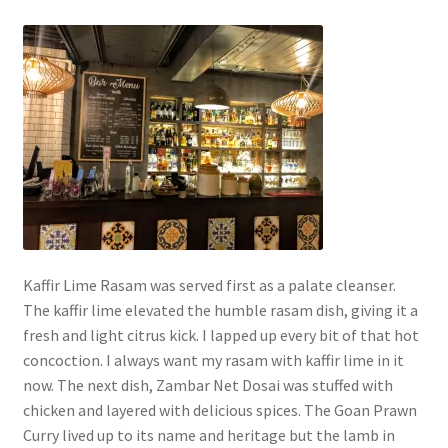
Kaffir Lime Rasam was served first as a palate cleanser.
The kaffir lime elevated the humble rasam dish, giving it a
fresh and light citrus kick. I lapped up every bit of that hot
concoction. I always want my rasam with kaffir lime in it
now. The next dish, Zambar Net Dosai was stuffed with
chicken and layered with delicious spices. The Goan Prawn
Curry lived up to its name and heritage but the lamb in