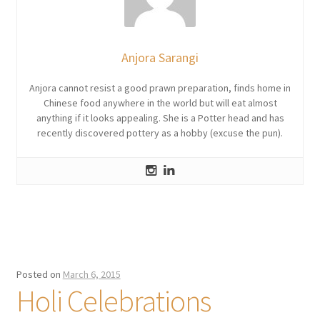
Anjora Sarangi
Anjora cannot resist a good prawn preparation, finds home in
Chinese food anywhere in the world but will eat almost
anything if it looks appealing. She is a Potter head and has
recently discovered pottery as a hobby (excuse the pun).
Posted on
March 6, 2015
Holi Celebrations