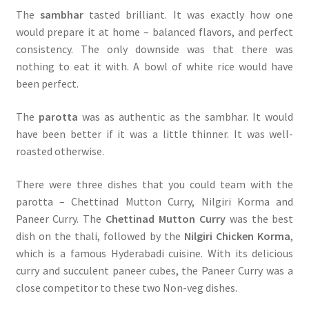
The
sambhar
tasted brilliant. It was exactly how one
would prepare it at home – balanced flavors, and perfect
consistency. The only downside was that there was
nothing to eat it with. A bowl of white rice would have
been perfect.
The
parotta
was as authentic as the sambhar. It would
have been better if it was a little thinner. It was well-
roasted otherwise.
There were three dishes that you could team with the
parotta – Chettinad Mutton Curry, Nilgiri Korma and
Paneer Curry. The
Chettinad Mutton Curry
was the best
dish on the thali, followed by the
Nilgiri Chicken Korma
,
which is a famous Hyderabadi cuisine. With its delicious
curry and succulent paneer cubes, the Paneer Curry was a
close competitor to these two Non-veg dishes.