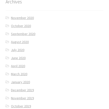
Archives
November 2020
October 2020
September 2020
August 2020
July 2020
June 2020
April 2020
March 2020
January 2020
December 2019
November 2019
October 2019