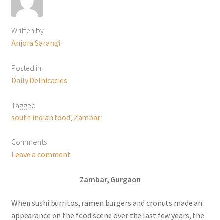
Written by
Anjora Sarangi
Posted in
Daily Delhicacies
Tagged
south indian food
,
Zambar
Comments
Leave a comment
Zambar, Gurgaon
When sushi burritos, ramen burgers and cronuts made an
appearance on the food scene over the last few years, the