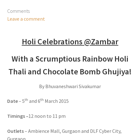
Comments
Leave a comment
Holi Celebrations @Zambar
With a Scrumptious Rainbow Holi
Thali and Chocolate Bomb Ghujiya!
By Bhuvaneshwari Sivakumar
th
th
Date
– 5
and 6
March 2015
Timings –
12 noon to 11 pm
Outlets
– Ambience Mall, Gurgaon and DLF Cyber City,
Gurgaon