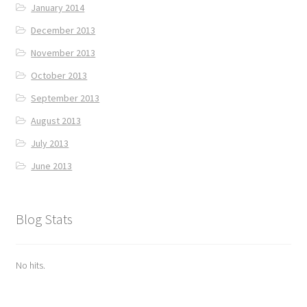
January 2014
December 2013
November 2013
October 2013
September 2013
August 2013
July 2013
June 2013
Blog Stats
No hits.