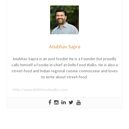
Anubhav Sapra
Anubhav Sapra is an avid foodie! He is a Founder but proudly
calls himself a Foodie-in-chief at Delhi Food Walks. He is also a
street-food and Indian regional cuisine connoisseur and loves
to write about street-food.
http://www.delhifoodwalks.com