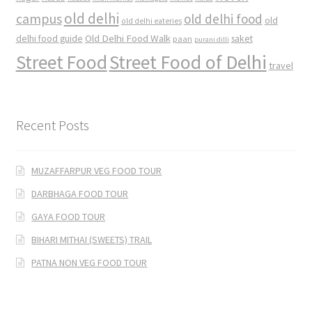
old delhi
campus
old delhi food
old
old delhi eateries
Old Delhi Food Walk
delhi food guide
saket
paan
purani dilli
Street Food
Street Food of Delhi
travel
Recent Posts
MUZAFFARPUR VEG FOOD TOUR
DARBHAGA FOOD TOUR
GAYA FOOD TOUR
BIHARI MITHAI (SWEETS) TRAIL
PATNA NON VEG FOOD TOUR