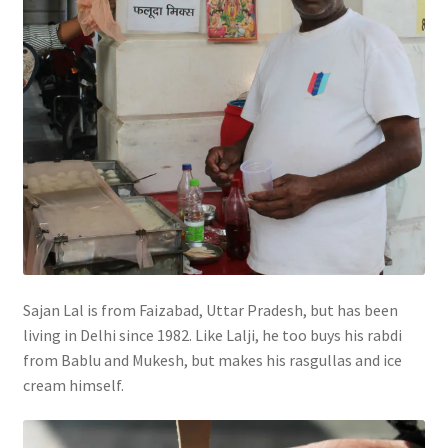
Sajan Lal is from Faizabad, Uttar Pradesh, but has been
living in Delhi since 1982. Like Lalji, he too buys his rabdi
from Bablu and Mukesh, but makes his rasgullas and ice
cream himself.