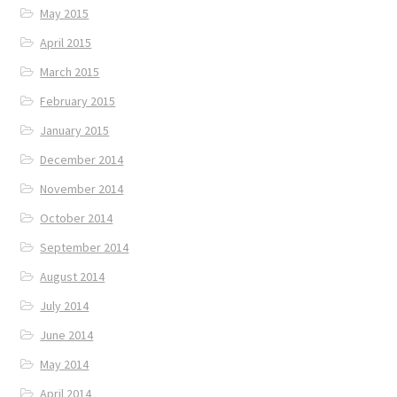
May 2015
April 2015
March 2015
February 2015
January 2015
December 2014
November 2014
October 2014
September 2014
August 2014
July 2014
June 2014
May 2014
April 2014