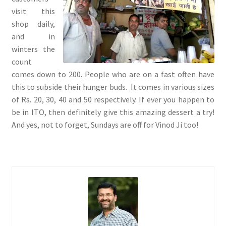
visit this
shop daily,
and in
winters the
count
comes down to 200. People who are on a fast often have
this to subside their hunger buds. It comes in various sizes
of Rs. 20, 30, 40 and 50 respectively. If ever you happen to
be in ITO, then definitely give this amazing dessert a try!
And yes, not to forget, Sundays are off for Vinod Ji too!