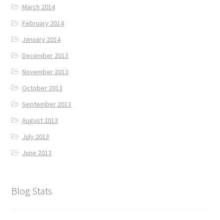
March 2014
February 2014
January 2014
December 2013
November 2013
October 2013
September 2013
August 2013
July 2013
June 2013
Blog Stats