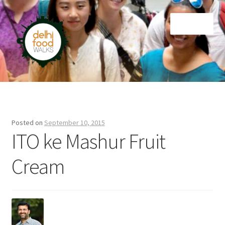
Skip
Skip
Menu
to
to
navigation
content
Home
Newsletter
Posted on
September 10, 2015
ITO ke Mashur Fruit
Cream