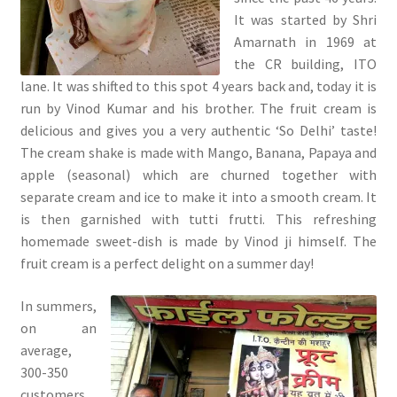
It was started by Shri
Amarnath in 1969 at
the CR building, ITO
lane. It was shifted to this spot 4 years back and, today it is
run by Vinod Kumar and his brother. The fruit cream is
delicious and gives you a very authentic ‘So Delhi’ taste!
The cream shake is made with Mango, Banana, Papaya and
apple (seasonal) which are churned together with
separate cream and ice to make it into a smooth cream. It
is then garnished with tutti frutti. This refreshing
homemade sweet-dish is made by Vinod ji himself. The
fruit cream is a perfect delight on a summer day!
In summers,
on an
average,
300-350
customers