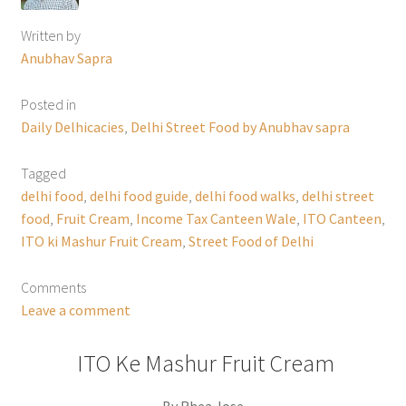
Written by
Anubhav Sapra
Posted in
Daily Delhicacies
,
Delhi Street Food by Anubhav sapra
Tagged
delhi food
,
delhi food guide
,
delhi food walks
,
delhi street
food
,
Fruit Cream
,
Income Tax Canteen Wale
,
ITO Canteen
,
ITO ki Mashur Fruit Cream
,
Street Food of Delhi
Comments
Leave a comment
ITO Ke Mashur Fruit Cream
By Rhea Jose