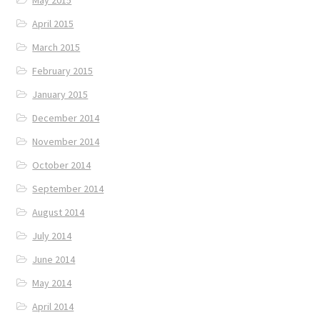
May 2015
April 2015
March 2015
February 2015
January 2015
December 2014
November 2014
October 2014
September 2014
August 2014
July 2014
June 2014
May 2014
April 2014