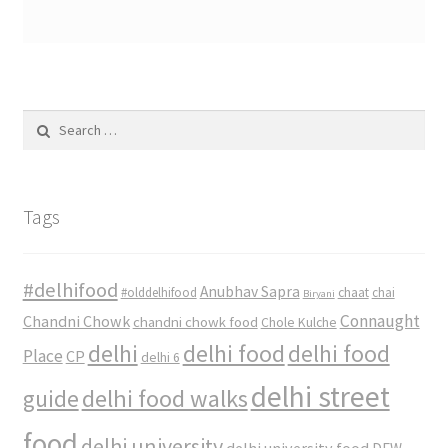
Search
for:
Tags
#delhifood
Anubhav Sapra
#olddelhifood
chaat
chai
Biryani
Connaught
Chandni Chowk
chandni chowk food
Chole Kulche
delhi
delhi food
delhi food
Place
CP
delhi 6
delhi street
delhi food walks
guide
food
delhi university