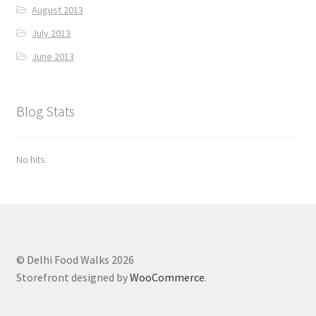
August 2013
July 2013
June 2013
Blog Stats
No hits.
© Delhi Food Walks 2026
Storefront designed by
WooCommerce
.