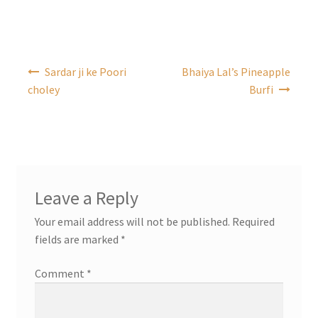
Post
Sardar ji ke Poori
Bhaiya Lal’s Pineapple
navigation
choley
Burfi
Leave a Reply
Your email address will not be published.
Required
fields are marked
*
Comment
*