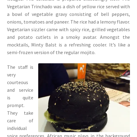
Vegetarian Trinchado was a dish of yellow rice served with
a bowl of vegetable gravy consisting of bell peppers,
onions, tomatoes and paneer. The rice had a lemony flavor.
Vegetarian sizzler came with spicy rice, grilled vegetables
and potato cutlets in a smoky avatar. Amongst the
mocktails, Minty Balst is a refreshing cooler. It’s like a
semi-frozen version of the regular mojito.
The staff is
very
courteous
and service
is quite
prompt.
They take
care of
individual
spice preferences. African music plays in the background