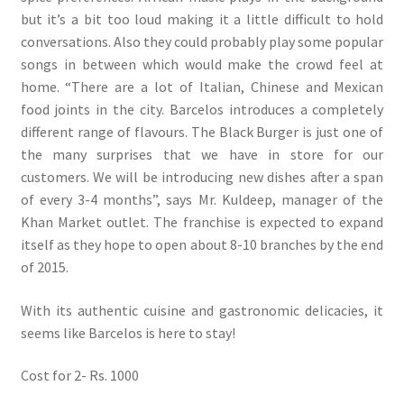
but it’s a bit too loud making it a little difficult to hold
conversations. Also they could probably play some popular
songs in between which would make the crowd feel at
home. “There are a lot of Italian, Chinese and Mexican
food joints in the city. Barcelos introduces a completely
different range of flavours. The Black Burger is just one of
the many surprises that we have in store for our
customers. We will be introducing new dishes after a span
of every 3-4 months”, says Mr. Kuldeep, manager of the
Khan Market outlet. The franchise is expected to expand
itself as they hope to open about 8-10 branches by the end
of 2015.
With its authentic cuisine and gastronomic delicacies, it
seems like Barcelos is here to stay!
Cost for 2- Rs. 1000