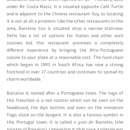
under Mr. Costa Maziz. It is situated opposite Café Turtle
and is adjacent to the Chinese restaurant Soy, so locating
it is not at all a problem. Like the other restaurants in this
area, Barcelos too is situated atop a narrow staircase.
Delhi has a lot of options for Italian and other such
cuisines but this restaurant promises a completely
different experience by bringing the Afro-Portuguese
cuisine to your plate at a reasonable cost. The food chain
which began in 1993 in South Africa has now a strong
foothold in over 17 countries and continues to spread its
charm worldwide.
Barcelos is named after a Portuguese town. The logo of
this franchise is a red rooster which can be seen on the
headboard, the dips bottles and even on the miniature
flags stuck on the burgers. It is also a famous symbol in
this Portugal town. It is called
o galo de
Barcelos (the
rooster of Barcelos). Legend has it that once a pilgrim was