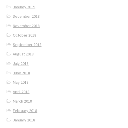
January 2019
December 2018
November 2018
October 2018
September 2018
August 2018
July 2018
June 2018
May 2018
April 2018
March 2018
February 2018
January 2018