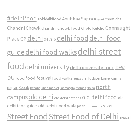
#delhifood
Anubhav Sapra
#olddelhifood
chaat
chai
Biryani
Connaught
Chandni Chowk
chandni chowk food
Chole Kulche
delhi
delhi food
delhi food
Place
CP
delhi 6
delhi street
delhi food walks
guide
food
delhi university
delhi university food
DFW
DU
food
food festival
food walks
kamla
Hudson Lane
gurgaon
north
nagar
Kebab
kebabs
khan market
mamagoto
momos
Noida
old delhi
campus
old delhi food
old
old delhi eateries
Old Delhi Food Walk
delhi food guide
saket
paan
purani dilli
Street Food
Street Food of Delhi
travel