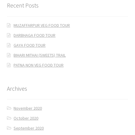
Recent Posts
MUZAFFARPUR VEG FOOD TOUR
DARBHAGA FOOD TOUR
GAYA FOOD TOUR
BIHARI MITHAI (SWEETS) TRAIL
PATNA NON VEG FOOD TOUR
Archives
November 2020
October 2020
September 2020