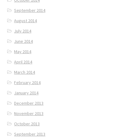
October 2014
September 2014
August 2014
July 2014
June 2014
May 2014
April 2014
March 2014
February 2014
January 2014
December 2013
November 2013
October 2013
September 2013