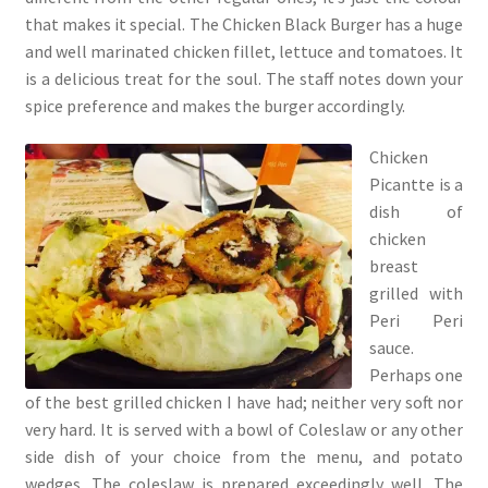
that makes it special. The Chicken Black Burger has a huge
and well marinated chicken fillet, lettuce and tomatoes. It
is a delicious treat for the soul. The staff notes down your
spice preference and makes the burger accordingly.
Chicken
Picantte is a
dish of
chicken
breast
grilled with
Peri Peri
sauce.
Perhaps one
of the best grilled chicken I have had; neither very soft nor
very hard. It is served with a bowl of Coleslaw or any other
side dish of your choice from the menu, and potato
wedges. The coleslaw is prepared exceedingly well. The