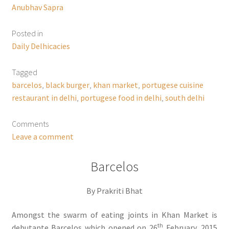
Anubhav Sapra
Posted in
Daily Delhicacies
Tagged
barcelos
,
black burger
,
khan market
,
portugese cuisine
restaurant in delhi
,
portugese food in delhi
,
south delhi
Comments
Leave a comment
Barcelos
By Prakriti Bhat
Amongst the swarm of eating joints in Khan Market is
th
debutante Barcelos which opened on 26
February, 2015