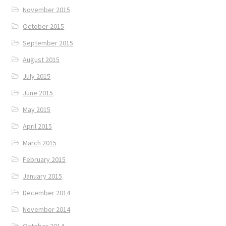
November 2015
October 2015
September 2015
August 2015
July 2015
June 2015
May 2015
April 2015
March 2015
February 2015
January 2015
December 2014
November 2014