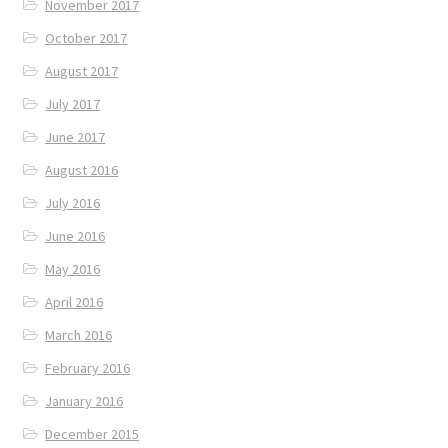
November 2017
October 2017
August 2017
July 2017
June 2017
August 2016
July 2016
June 2016
May 2016
April 2016
March 2016
February 2016
January 2016
December 2015