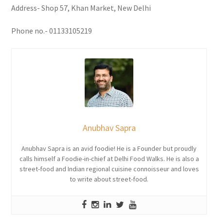
Address- Shop 57, Khan Market, New Delhi
Phone no.- 01133105219
Anubhav Sapra
Anubhav Sapra is an avid foodie! He is a Founder but proudly
calls himself a Foodie-in-chief at Delhi Food Walks. He is also a
street-food and Indian regional cuisine connoisseur and loves
to write about street-food.