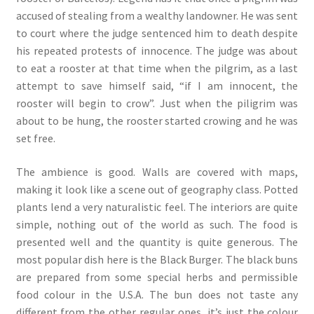
accused of stealing from a wealthy landowner. He was sent
to court where the judge sentenced him to death despite
his repeated protests of innocence. The judge was about
to eat a rooster at that time when the pilgrim, as a last
attempt to save himself said, “if I am innocent, the
rooster will begin to crow”. Just when the piligrim was
about to be hung, the rooster started crowing and he was
set free.
The ambience is good. Walls are covered with maps,
making it look like a scene out of geography class. Potted
plants lend a very naturalistic feel. The interiors are quite
simple, nothing out of the world as such. The food is
presented well and the quantity is quite generous. The
most popular dish here is the Black Burger. The black buns
are prepared from some special herbs and permissible
food colour in the U.S.A. The bun does not taste any
different from the other regular ones, it’s just the colour