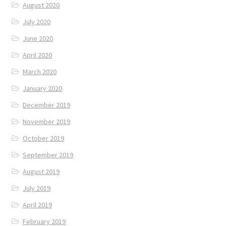
August 2020
July 2020
June 2020
April 2020
March 2020
January 2020
December 2019
November 2019
October 2019
September 2019
August 2019
July 2019
April 2019
February 2019