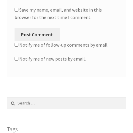
Save my name, email, and website in this
browser for the next time I comment.
Notify me of follow-up comments by email.
Notify me of new posts by email.
Search
for:
Tags