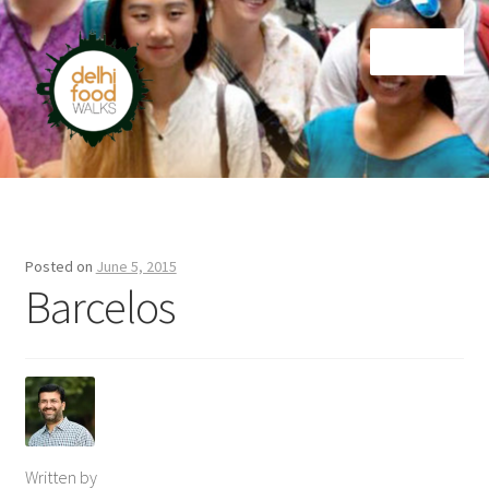
Skip
Skip
Menu
to
to
navigation
content
Home
Newsletter
Posted on
June 5, 2015
Barcelos
Written by