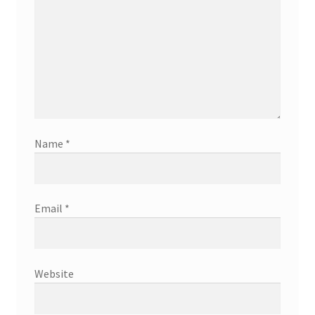
Name
*
Email
*
Website