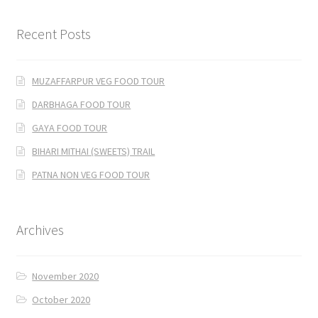
Recent Posts
MUZAFFARPUR VEG FOOD TOUR
DARBHAGA FOOD TOUR
GAYA FOOD TOUR
BIHARI MITHAI (SWEETS) TRAIL
PATNA NON VEG FOOD TOUR
Archives
November 2020
October 2020