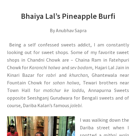
Bhaiya Lal’s Pineapple Burfi
By Anubhav Sapra
Being a self confessed sweets addict, I am constantly
looking out for sweet shops. Some of my favorite sweet
shops in Chandni Chowk are – Chaina Ram in Fatehpuri
Chowk for
Karanchi halwa
and
sev badam
, Hajari Lal Jain in
Kinari Bazar for
rabri
and
khurchan
, Ghantewala near
Fountain Chowk for
sohan halwa
, Tewari brothers near
Town Hall for
motichur ke laddu
, Annapurna Sweets
opposite Seeshganj Gurudwara for Bengali sweets and of
course, Dariba Kalan’s famous
jalebi
.
I was walking down the
Dariba street when I
spotted a
mithai wala