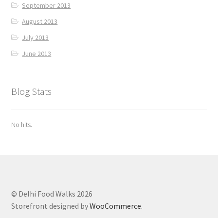
September 2013
August 2013
July 2013
June 2013
Blog Stats
No hits.
© Delhi Food Walks 2026
Storefront designed by
WooCommerce
.