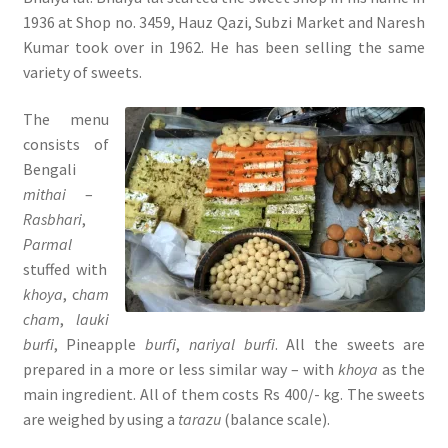
1936 at Shop no. 3459, Hauz Qazi, Subzi Market and Naresh
Kumar took over in 1962. He has been selling the same
variety of sweets.
The menu
consists of
Bengali
mithai
–
Rasbhari
,
Parmal
stuffed with
khoya
, c
ham
cham
,
lauki
burfi
, Pineapple
burfi
,
nariyal burfi
. All the sweets are
prepared in a more or less similar way – with
khoya
as the
main ingredient. All of them costs Rs 400/- kg. The sweets
are weighed by using a
tarazu
(balance scale).