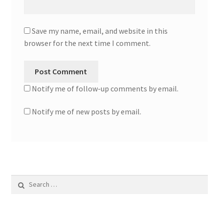
Save my name, email, and website in this
browser for the next time I comment.
Notify me of follow-up comments by email.
Notify me of new posts by email.
Search
for: