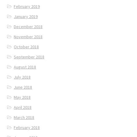
February 2019
January 2019
December 2018
November 2018
October 2018
September 2018
August 2018
July 2018
June 2018
May 2018
April 2018
March 2018
February 2018