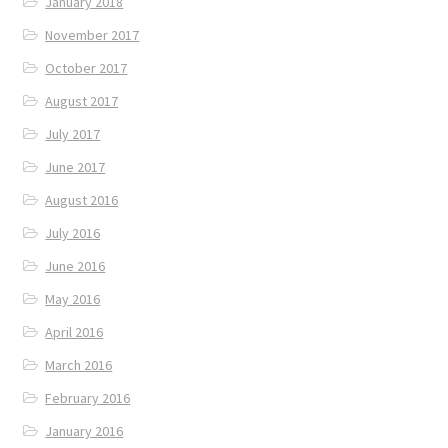
January 2018
November 2017
October 2017
August 2017
July 2017
June 2017
August 2016
July 2016
June 2016
May 2016
April 2016
March 2016
February 2016
January 2016