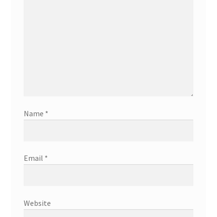
Name
*
Email
*
Website