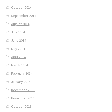
October 2014
September 2014
August 2014
July 2014
June 2014
May 2014
April 2014
March 2014
February 2014
January 2014
December 2013
November 2013
October 2013