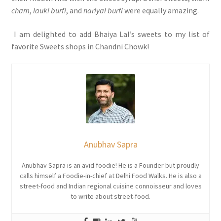
cham
,
lauki burfi
, and
nariyal burfi
were equally amazing.
I am delighted to add Bhaiya Lal’s sweets to my list of
favorite Sweets shops in Chandni Chowk!
Anubhav Sapra
Anubhav Sapra is an avid foodie! He is a Founder but proudly
calls himself a Foodie-in-chief at Delhi Food Walks. He is also a
street-food and Indian regional cuisine connoisseur and loves
to write about street-food.