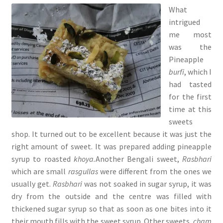
What
intrigued
me most
was the
Pineapple
burfi
, which I
had tasted
for the first
time at this
sweets
shop. It turned out to be excellent because it was just the
right amount of sweet. It was prepared adding pineapple
syrup to roasted
khoya.
Another Bengali sweet,
Rasbhari
which are
small
rasgullas
were different from the ones we
usually get.
Rasbhari
was not soaked in sugar syrup, it was
dry from the outside and the centre was filled with
thickened sugar syrup so that as soon as one bites into it
their mouth fills with the sweet syrup. Other sweets,
cham