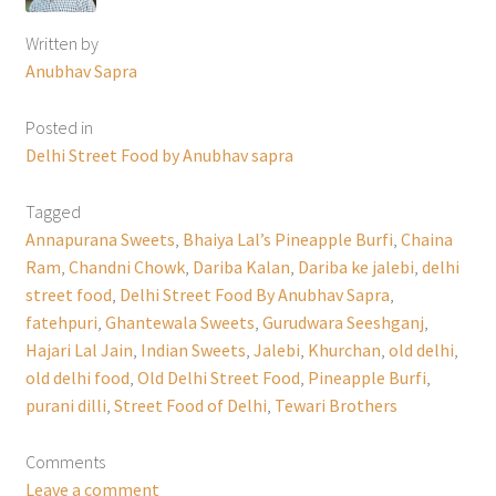
Written by
Anubhav Sapra
Posted in
Delhi Street Food by Anubhav sapra
Tagged
Annapurana Sweets
,
Bhaiya Lal’s Pineapple Burfi
,
Chaina
Ram
,
Chandni Chowk
,
Dariba Kalan
,
Dariba ke jalebi
,
delhi
street food
,
Delhi Street Food By Anubhav Sapra
,
fatehpuri
,
Ghantewala Sweets
,
Gurudwara Seeshganj
,
Hajari Lal Jain
,
Indian Sweets
,
Jalebi
,
Khurchan
,
old delhi
,
old delhi food
,
Old Delhi Street Food
,
Pineapple Burfi
,
purani dilli
,
Street Food of Delhi
,
Tewari Brothers
Comments
Leave a comment