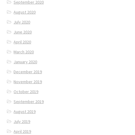
September 2020
August 2020
July 2020
June 2020
April 2020
March 2020
January 2020
December 2019
November 2019
October 2019
September 2019
August 2019
July 2019
April 2019