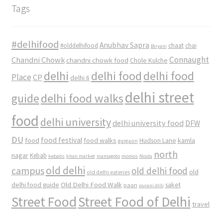
Tags
#delhifood
Anubhav Sapra
#olddelhifood
chaat
chai
Biryani
Connaught
Chandni Chowk
chandni chowk food
Chole Kulche
delhi
delhi food
delhi food
Place
CP
delhi 6
delhi street
delhi food walks
guide
food
delhi university
delhi university food
DFW
DU
food
food festival
food walks
kamla
Hudson Lane
gurgaon
north
nagar
Kebab
kebabs
khan market
mamagoto
momos
Noida
old delhi
campus
old delhi food
old
old delhi eateries
Old Delhi Food Walk
delhi food guide
saket
paan
purani dilli
Street Food
Street Food of Delhi
travel