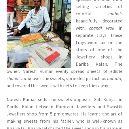
selling varieties of
colorful
mithais
beautifully decorated
with
chandi vrak
in
separate trays. These
trays were laid on the
stairs of one of the
Jewellery shops in
Dariba Kalan. The
owner, Naresh Kumar evenly spread sheets of edible
chandi varak
over the sweets, sprinkled pistachios
burada
,
and covered the sweets with nets to keep flies away.
Naresh Kumar sells the sweets opposite Gali Kunjas in
Dariba Kalan between Ramtaur Jewellers and Swastik
Jewellers shop from 5 pm onwards. He learnt the art of
making sweets from his father, who is well-known as
Bhaiya lal. Bhaiya lal started the sweet shop in his name in