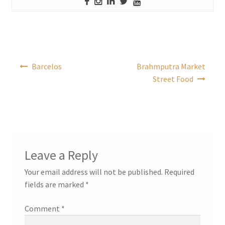
Post
Barcelos
Brahmputra Market
navigation
Street Food
Leave a Reply
Your email address will not be published.
Required
fields are marked
*
Comment
*