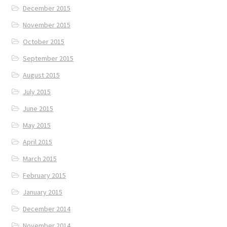
December 2015
November 2015
October 2015
September 2015
August 2015
July 2015
June 2015
May 2015
April 2015
March 2015
February 2015
January 2015
December 2014
November 2014