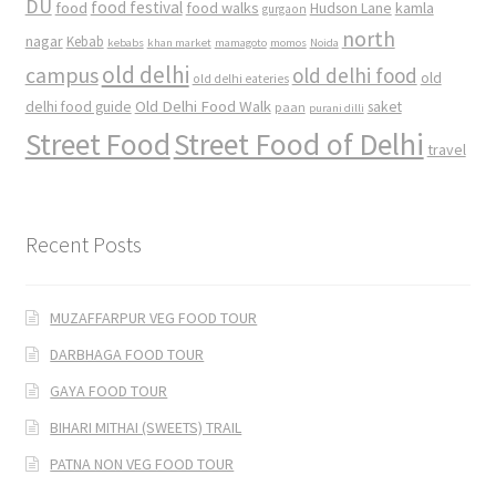
DU
food
food festival
food walks
kamla
Hudson Lane
gurgaon
north
nagar
Kebab
kebabs
khan market
mamagoto
momos
Noida
old delhi
campus
old delhi food
old
old delhi eateries
Old Delhi Food Walk
delhi food guide
saket
paan
purani dilli
Street Food
Street Food of Delhi
travel
Recent Posts
MUZAFFARPUR VEG FOOD TOUR
DARBHAGA FOOD TOUR
GAYA FOOD TOUR
BIHARI MITHAI (SWEETS) TRAIL
PATNA NON VEG FOOD TOUR