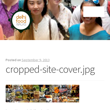
Skip
Skip
Menu
to
to
navigation
content
Home
Newsletter
Posted on
September 9, 2013
cropped-site-cover.jpg