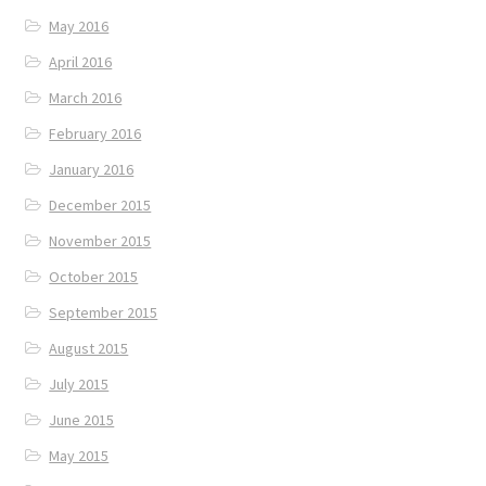
May 2016
April 2016
March 2016
February 2016
January 2016
December 2015
November 2015
October 2015
September 2015
August 2015
July 2015
June 2015
May 2015