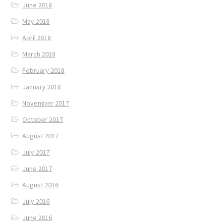
June 2018
May 2018
April 2018
March 2018
February 2018
January 2018
November 2017
October 2017
August 2017
July 2017
June 2017
August 2016
July 2016
June 2016