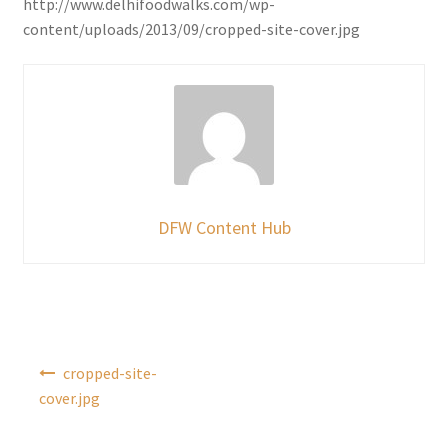
http://www.delhifoodwalks.com/wp-
content/uploads/2013/09/cropped-site-cover.jpg
DFW Content Hub
Post
cropped-site-
navigation
cover.jpg