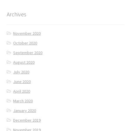
Archives
November 2020
October 2020
September 2020
August 2020
July 2020
June 2020
April 2020
March 2020
January 2020
December 2019
November 2019