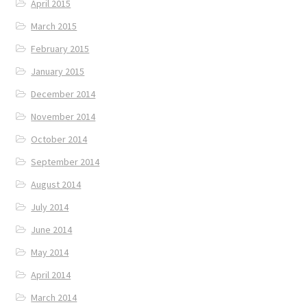
April 2015
March 2015
February 2015
January 2015
December 2014
November 2014
October 2014
September 2014
August 2014
July 2014
June 2014
May 2014
April 2014
March 2014