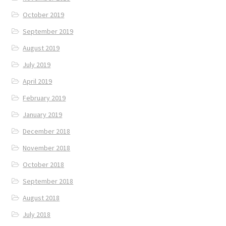
October 2019
September 2019
August 2019
July 2019
April 2019
February 2019
January 2019
December 2018
November 2018
October 2018
September 2018
August 2018
July 2018