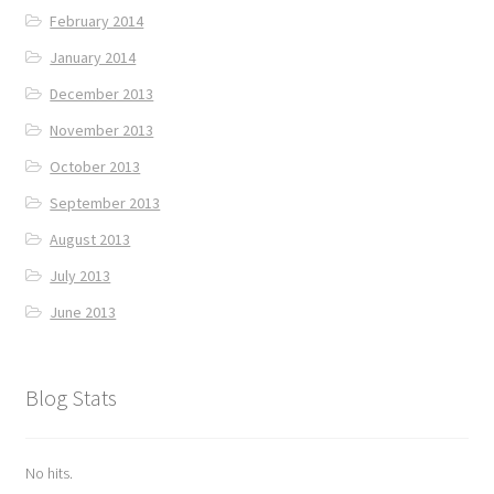
February 2014
January 2014
December 2013
November 2013
October 2013
September 2013
August 2013
July 2013
June 2013
Blog Stats
No hits.