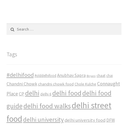
Search
for:
Tags
#delhifood
Anubhav Sapra
#olddelhifood
chaat
chai
Biryani
Connaught
Chandni Chowk
chandni chowk food
Chole Kulche
delhi
delhi food
delhi food
Place
CP
delhi 6
delhi street
delhi food walks
guide
food
delhi university
delhi university food
DFW