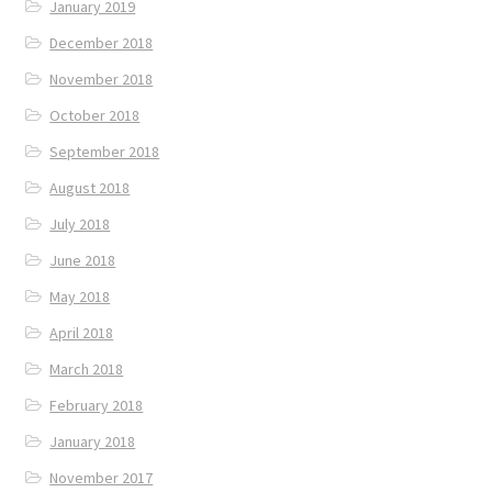
January 2019
December 2018
November 2018
October 2018
September 2018
August 2018
July 2018
June 2018
May 2018
April 2018
March 2018
February 2018
January 2018
November 2017