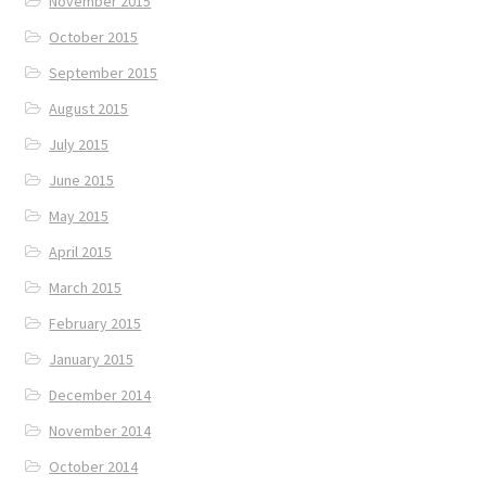
November 2015
October 2015
September 2015
August 2015
July 2015
June 2015
May 2015
April 2015
March 2015
February 2015
January 2015
December 2014
November 2014
October 2014