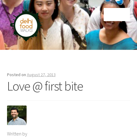
Skip
Skip
Menu
to
to
navigation
content
Home
Newsletter
Posted on
August 27, 2013
Love @ first bite
Written by