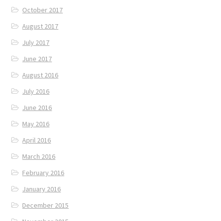
October 2017
August 2017
July 2017
June 2017
August 2016
July 2016
June 2016
May 2016
April 2016
March 2016
February 2016
January 2016
December 2015