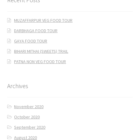
MUZAFFARPUR VEG FOOD TOUR
DARBHAGA FOOD TOUR
GAYA FOOD TOUR
BIHARI MITHAI (SWEETS) TRAIL
PATNA NON VEG FOOD TOUR
Archives
November 2020
October 2020
September 2020
August 2020