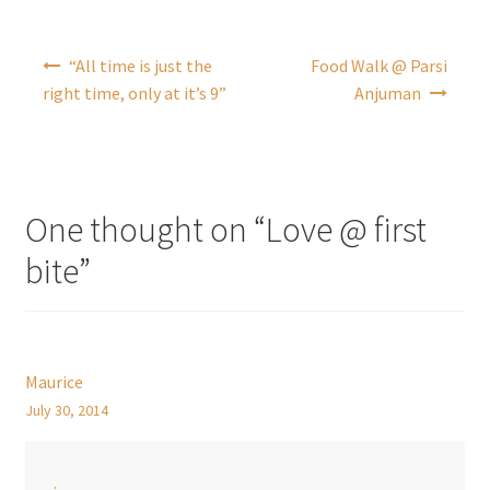
Post
“All time is just the
Food Walk @ Parsi
navigation
right time, only at it’s 9”
Anjuman
One thought on “
Love @ first
bite
”
Maurice
July 30, 2014
.