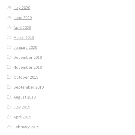
July 2020
June 2020
April 2020
March 2020
January 2020
December 2019
November 2019
October 2019
September 2019
August 2019
July 2019
April 2019
February 2019