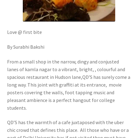
Love @ first bite
By Surabhi Bakshi
From a small shop in the narrow, dingy and conjusted
lanes of kamla nagar to a vibrant, bright, , colourful and
spacious restaurant in Hudson lane,QD’S has surely come a
long way. This joint with graffiti at its entrance, movie
posters covering the walls, foot tapping music and
pleasant ambience is a perfect hangout for college
students.
QD’S has the warmth of a cafe juxtaposed with the uber
chic crowd that defines this place. All those who have or a
part of Delhi University has if not visited then must have