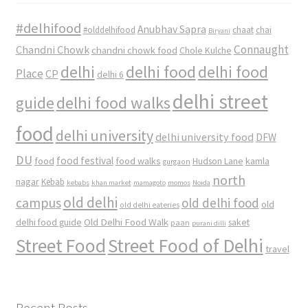
#delhifood
Anubhav Sapra
#olddelhifood
chaat
chai
Biryani
Connaught
Chandni Chowk
chandni chowk food
Chole Kulche
delhi
delhi food
delhi food
Place
CP
delhi 6
delhi street
delhi food walks
guide
food
delhi university
delhi university food
DFW
DU
food
food festival
food walks
kamla
Hudson Lane
gurgaon
north
nagar
Kebab
kebabs
khan market
mamagoto
momos
Noida
old delhi
campus
old delhi food
old
old delhi eateries
Old Delhi Food Walk
delhi food guide
saket
paan
purani dilli
Street Food
Street Food of Delhi
travel
Recent Posts