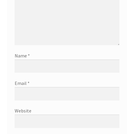
Name
*
Email
*
Website