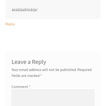
áëàãîäàðñòâóþ!
Reply
Leave a Reply
Your email address will not be published.
Required
fields are marked
*
Comment
*