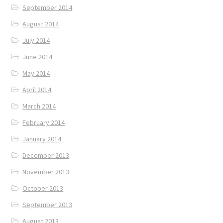
September 2014
August 2014
July 2014
June 2014
May 2014
April 2014
March 2014
February 2014
January 2014
December 2013
November 2013
October 2013
September 2013
August 2013