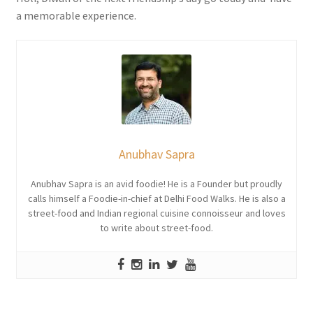
a memorable experience.
Anubhav Sapra
Anubhav Sapra is an avid foodie! He is a Founder but proudly
calls himself a Foodie-in-chief at Delhi Food Walks. He is also a
street-food and Indian regional cuisine connoisseur and loves
to write about street-food.