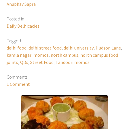
Anubhav Sapra
Posted in
Daily Delhicacies
Tagged
delhi food
,
delhi street food
,
delhi university
,
Hudson Lane
,
kamla nagar
,
momos
,
north campus
,
north campus food
joints
,
QDs
,
Street Food
,
Tandoori momos
Comments
1 Comment