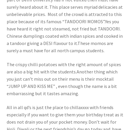
surely heard about it. This place serves myriad delicacies at
unbelievable prices. Most of the crowd is attracted to this
place because of its famous “TANDOORI MOMOS”.Yes you
have heard it right not steamed, not fried but TANDOORI.
Chinese dumplings coated with indian spices and cooked in
a tandoor giving a DESI flavour to it.These momos are
surely a must have for all north campus students.
The crispy chilli potatoes with the right amount of spices
are also a big hit with the students.Another thing which
you just can’t miss out on their menu is their mocktail
“JUMP UP AND KISS ME” , even though the name is a bit
embarrassing but it tastes amazing.
All in all qd’s is just the place to chillaxxxx with friends
especially if you want to give them your birthday treat as it
does not drain you of your pocket money. Don’t wait for
Holi, Diwali or the next friendship’s day go today and have