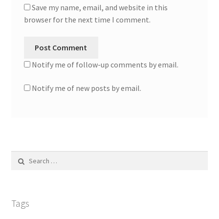
Save my name, email, and website in this
browser for the next time I comment.
Notify me of follow-up comments by email.
Notify me of new posts by email.
Search
for:
Tags