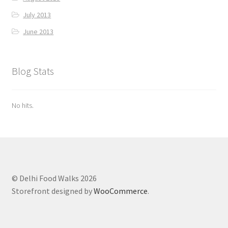
July 2013
June 2013
Blog Stats
No hits.
© Delhi Food Walks 2026
Storefront designed by
WooCommerce
.