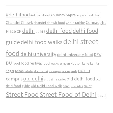
#delhifood
Anubhav Sapra
#olddelhifood
chaat
chai
Biryani
Connaught
Chandni Chowk
chandni chowk food
Chole Kulche
delhi
delhi food
delhi food
Place
CP
delhi 6
delhi street
delhi food walks
guide
food
delhi university
delhi university food
DFW
DU
food
food festival
food walks
kamla
Hudson Lane
gurgaon
north
nagar
Kebab
kebabs
khan market
mamagoto
momos
Noida
old delhi
campus
old delhi food
old
old delhi eateries
Old Delhi Food Walk
delhi food guide
saket
paan
purani dilli
Street Food
Street Food of Delhi
travel