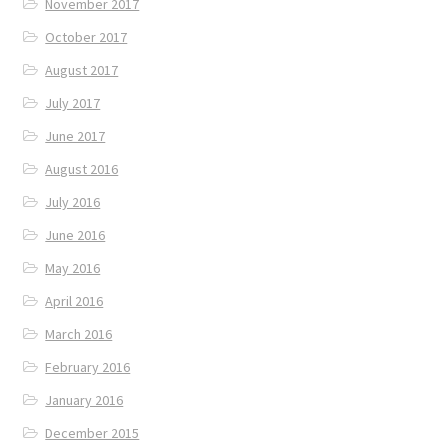
November 2017
October 2017
August 2017
July 2017
June 2017
August 2016
July 2016
June 2016
May 2016
April 2016
March 2016
February 2016
January 2016
December 2015