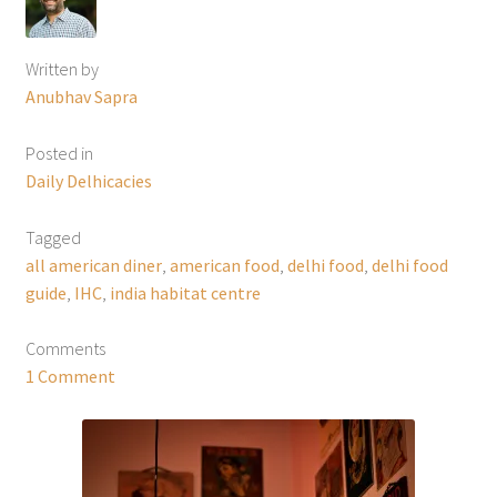
Written by
Anubhav Sapra
Posted in
Daily Delhicacies
Tagged
all american diner
,
american food
,
delhi food
,
delhi food
guide
,
IHC
,
india habitat centre
Comments
1 Comment