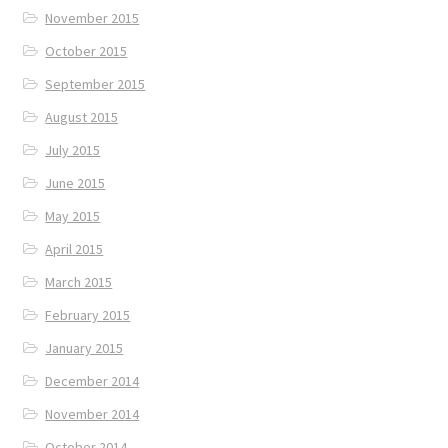
November 2015
October 2015
September 2015
August 2015
July 2015
June 2015
May 2015
April 2015
March 2015
February 2015
January 2015
December 2014
November 2014
October 2014