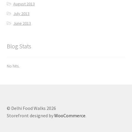
August 2013
July 2013
June 2013
Blog Stats
No hits.
© Delhi Food Walks 2026
Storefront designed by
WooCommerce
.