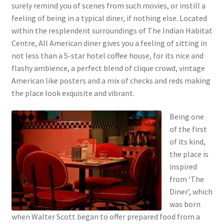
surely remind you of scenes from such movies, or instill a
feeling of being in a typical diner, if nothing else. Located
within the resplendent surroundings of The Indian Habitat
Centre, All American diner gives you a feeling of sitting in
not less than a 5-star hotel coffee house, for its nice and
flashy ambience, a perfect blend of clique crowd, vintage
American like posters and a mix of checks and reds making
the place look exquisite and vibrant.
Being one
of the first
of its kind,
the place is
inspired
from ‘The
Diner’, which
was born
when Walter Scott began to offer prepared food from a