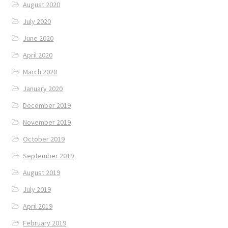
August 2020
July 2020
June 2020
April 2020
March 2020
January 2020
December 2019
November 2019
October 2019
September 2019
August 2019
July 2019
April 2019
February 2019