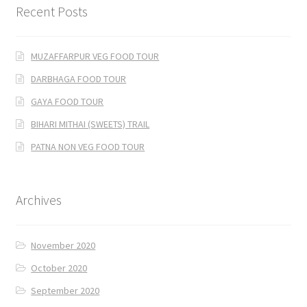
Recent Posts
MUZAFFARPUR VEG FOOD TOUR
DARBHAGA FOOD TOUR
GAYA FOOD TOUR
BIHARI MITHAI (SWEETS) TRAIL
PATNA NON VEG FOOD TOUR
Archives
November 2020
October 2020
September 2020