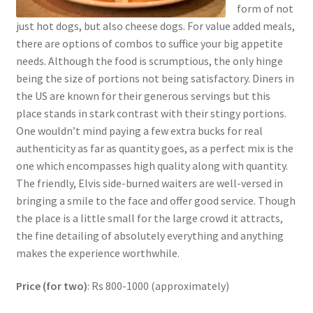
form of not
just hot dogs, but also cheese dogs. For value added meals,
there are options of combos to suffice your big appetite
needs. Although the food is scrumptious, the only hinge
being the size of portions not being satisfactory. Diners in
the US are known for their generous servings but this
place stands in stark contrast with their stingy portions.
One wouldn’t mind paying a few extra bucks for real
authenticity as far as quantity goes, as a perfect mix is the
one which encompasses high quality along with quantity.
The friendly, Elvis side-burned waiters are well-versed in
bringing a smile to the face and offer good service. Though
the place is a little small for the large crowd it attracts,
the fine detailing of absolutely everything and anything
makes the experience worthwhile.
Price (for two)
: Rs 800-1000 (approximately)