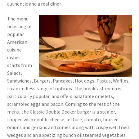
authentic and a real diner.
The menu
boasting of
popular
American
cuisine
dishes
starts from
Salads,
Sandwiches, Burgers, Pancakes, Hot dogs, Pastas, Waffles,
to an endless range of options. The breakfast menu is
particularly popular, and offers palatable omelets,
scrambled eggs and bacon. Coming to the rest of the
menu, the Classic Double Decker burger is a stealer,
topped with double cheese, lettuce, tomato, braised
onions and gerkins and comes along with crispy well fried
wedges and an appetizing bunch of steamed vegetables.