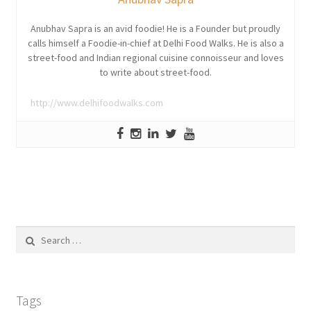
Anubhav Sapra is an avid foodie! He is a Founder but proudly
calls himself a Foodie-in-chief at Delhi Food Walks. He is also a
street-food and Indian regional cuisine connoisseur and loves
to write about street-food.
http://www.delhifoodwalks.com
Search
for:
Tags