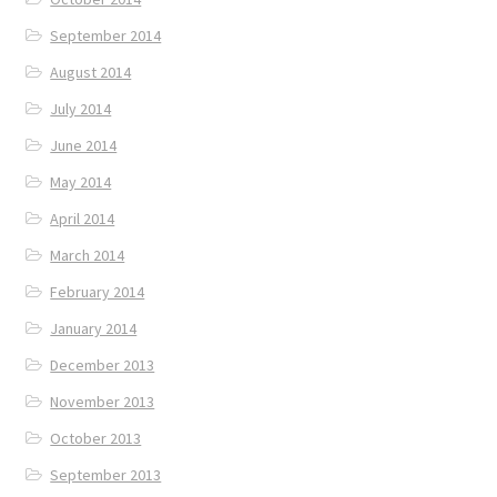
September 2014
August 2014
July 2014
June 2014
May 2014
April 2014
March 2014
February 2014
January 2014
December 2013
November 2013
October 2013
September 2013