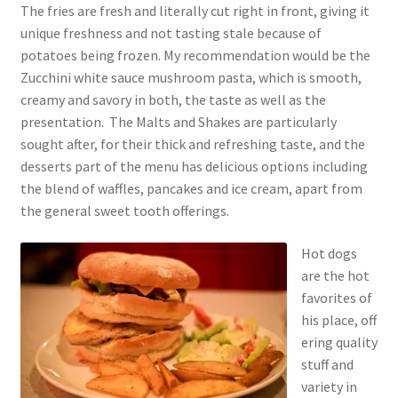
The fries are fresh and literally cut right in front, giving it
unique freshness and not tasting stale because of
potatoes being frozen. My recommendation would be the
Zucchini white sauce mushroom pasta, which is smooth,
creamy and savory in both, the taste as well as the
presentation. The Malts and Shakes are particularly
sought after, for their thick and refreshing taste, and the
desserts part of the menu has delicious options including
the blend of waffles, pancakes and ice cream, apart from
the general sweet tooth offerings.
Hot dogs
are the hot
favorites of
his place, off
ering quality
stuff and
variety in