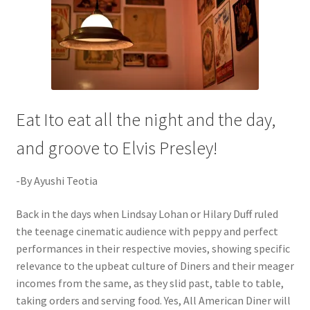
Eat Ito eat all the night and the day,
and groove to Elvis Presley!
-By Ayushi Teotia
Back in the days when Lindsay Lohan or Hilary Duff ruled
the teenage cinematic audience with peppy and perfect
performances in their respective movies, showing specific
relevance to the upbeat culture of Diners and their meager
incomes from the same, as they slid past, table to table,
taking orders and serving food. Yes, All American Diner will