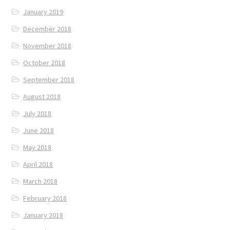
January 2019
December 2018
November 2018
October 2018
September 2018
August 2018
July 2018
June 2018
May 2018
April 2018
March 2018
February 2018
January 2018