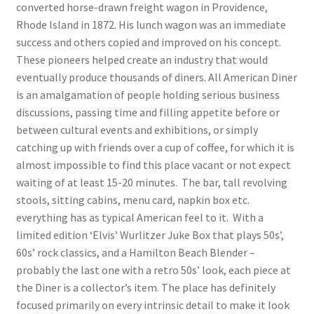
converted horse-drawn freight wagon in Providence,
Rhode Island in 1872. His lunch wagon was an immediate
success and others copied and improved on his concept.
These pioneers helped create an industry that would
eventually produce thousands of diners. All American Diner
is an amalgamation of people holding serious business
discussions, passing time and filling appetite before or
between cultural events and exhibitions, or simply
catching up with friends over a cup of coffee, for which it is
almost impossible to find this place vacant or not expect
waiting of at least 15-20 minutes. The bar, tall revolving
stools, sitting cabins, menu card, napkin box etc.
everything has as typical American feel to it. With a
limited edition ‘Elvis’ Wurlitzer Juke Box that plays 50s’,
60s’ rock classics, and a Hamilton Beach Blender –
probably the last one with a retro 50s’ look, each piece at
the Diner is a collector’s item. The place has definitely
focused primarily on every intrinsic detail to make it look