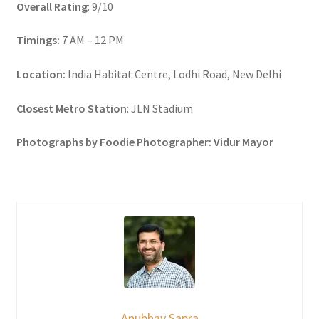
Overall Rating
: 9/10
Timings:
7 AM – 12 PM
Location:
India Habitat Centre, Lodhi Road, New Delhi
Closest Metro Station
: JLN Stadium
Photographs by Foodie Photographer: Vidur Mayor
Anubhav Sapra