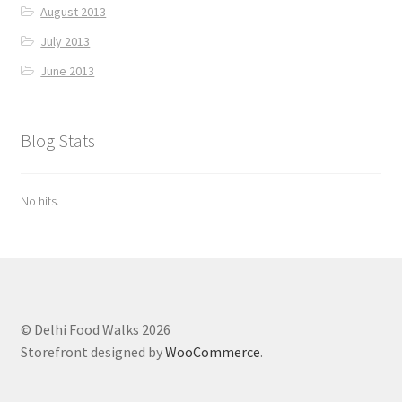
August 2013
July 2013
June 2013
Blog Stats
No hits.
© Delhi Food Walks 2026
Storefront designed by
WooCommerce
.