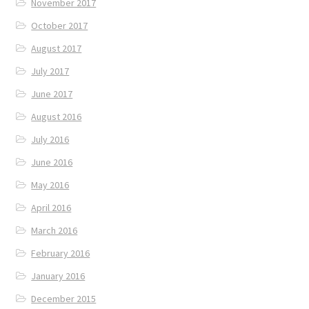
November 2017
October 2017
August 2017
July 2017
June 2017
August 2016
July 2016
June 2016
May 2016
April 2016
March 2016
February 2016
January 2016
December 2015