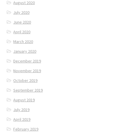
August 2020
July 2020
June 2020
April 2020
March 2020
January 2020
December 2019
November 2019
October 2019
September 2019
August 2019
July 2019
April 2019
February 2019