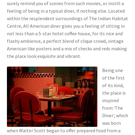
surely remind you of scenes from such movies, or instill a
feeling of being in a typical diner, if nothing else. Located
within the resplendent surroundings of The Indian Habitat
Centre, All American diner gives you a feeling of sitting in
not less than a 5-star hotel coffee house, for its nice and
flashy ambience, a perfect blend of clique crowd, vintage
American like posters and a mix of checks and reds making
the place look exquisite and vibrant.
Being one
of the first
of its kind,
the place is
inspired
from ‘The
Diner’, which
was born
when Walter Scott began to offer prepared food from a