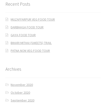
Recent Posts
MUZAFFARPUR VEG FOOD TOUR
DARBHAGA FOOD TOUR
GAYA FOOD TOUR
BIHARI MITHAI (SWEETS) TRAIL
PATNA NON VEG FOOD TOUR
Archives
November 2020
October 2020
September 2020