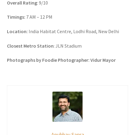
Overall Rating
: 9/10
Timings:
7 AM – 12 PM
Location:
India Habitat Centre, Lodhi Road, New Delhi
Closest Metro Station
: JLN Stadium
Photographs by Foodie Photographer: Vidur Mayor
Anubhav Sapra