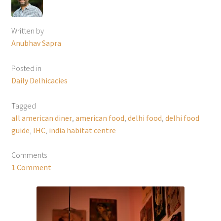
Written by
Anubhav Sapra
Posted in
Daily Delhicacies
Tagged
all american diner
,
american food
,
delhi food
,
delhi food
guide
,
IHC
,
india habitat centre
Comments
1 Comment