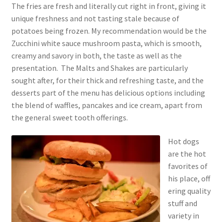
The fries are fresh and literally cut right in front, giving it
unique freshness and not tasting stale because of
potatoes being frozen. My recommendation would be the
Zucchini white sauce mushroom pasta, which is smooth,
creamy and savory in both, the taste as well as the
presentation. The Malts and Shakes are particularly
sought after, for their thick and refreshing taste, and the
desserts part of the menu has delicious options including
the blend of waffles, pancakes and ice cream, apart from
the general sweet tooth offerings.
Hot dogs
are the hot
favorites of
his place, off
ering quality
stuff and
variety in