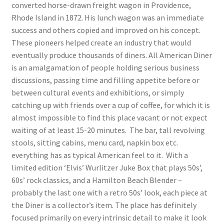
converted horse-drawn freight wagon in Providence,
Rhode Island in 1872. His lunch wagon was an immediate
success and others copied and improved on his concept.
These pioneers helped create an industry that would
eventually produce thousands of diners. All American Diner
is an amalgamation of people holding serious business
discussions, passing time and filling appetite before or
between cultural events and exhibitions, or simply
catching up with friends over a cup of coffee, for which it is
almost impossible to find this place vacant or not expect
waiting of at least 15-20 minutes. The bar, tall revolving
stools, sitting cabins, menu card, napkin box etc.
everything has as typical American feel to it. With a
limited edition ‘Elvis’ Wurlitzer Juke Box that plays 50s’,
60s’ rock classics, and a Hamilton Beach Blender –
probably the last one with a retro 50s’ look, each piece at
the Diner is a collector’s item. The place has definitely
focused primarily on every intrinsic detail to make it look