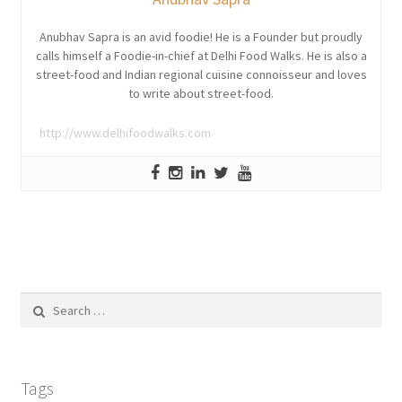
Anubhav Sapra is an avid foodie! He is a Founder but proudly
calls himself a Foodie-in-chief at Delhi Food Walks. He is also a
street-food and Indian regional cuisine connoisseur and loves
to write about street-food.
http://www.delhifoodwalks.com
Search
for:
Tags