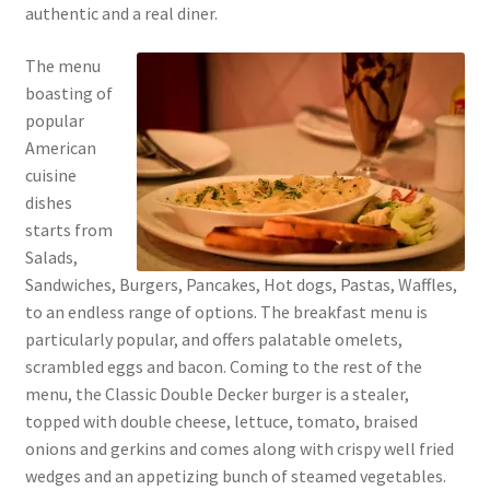
authentic and a real diner.
The menu
boasting of
popular
American
cuisine
dishes
starts from
Salads,
Sandwiches, Burgers, Pancakes, Hot dogs, Pastas, Waffles,
to an endless range of options. The breakfast menu is
particularly popular, and offers palatable omelets,
scrambled eggs and bacon. Coming to the rest of the
menu, the Classic Double Decker burger is a stealer,
topped with double cheese, lettuce, tomato, braised
onions and gerkins and comes along with crispy well fried
wedges and an appetizing bunch of steamed vegetables.