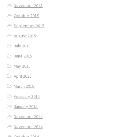
November 2015
October 2015
September 2015
August 2015
July 2015
June 2015
May 2015
April 2015
March 2015
February 2015
January 2015
December 2014
November 2014
October 2014