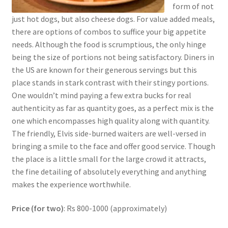
form of not
just hot dogs, but also cheese dogs. For value added meals,
there are options of combos to suffice your big appetite
needs. Although the food is scrumptious, the only hinge
being the size of portions not being satisfactory. Diners in
the US are known for their generous servings but this
place stands in stark contrast with their stingy portions.
One wouldn’t mind paying a few extra bucks for real
authenticity as far as quantity goes, as a perfect mix is the
one which encompasses high quality along with quantity.
The friendly, Elvis side-burned waiters are well-versed in
bringing a smile to the face and offer good service. Though
the place is a little small for the large crowd it attracts,
the fine detailing of absolutely everything and anything
makes the experience worthwhile.
Price (for two)
: Rs 800-1000 (approximately)