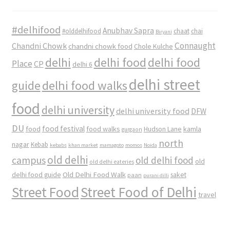
#delhifood
Anubhav Sapra
#olddelhifood
chaat
chai
Biryani
Connaught
Chandni Chowk
chandni chowk food
Chole Kulche
delhi
delhi food
delhi food
Place
CP
delhi 6
delhi street
delhi food walks
guide
food
delhi university
delhi university food
DFW
DU
food
food festival
food walks
kamla
Hudson Lane
gurgaon
north
nagar
Kebab
kebabs
khan market
mamagoto
momos
Noida
old delhi
campus
old delhi food
old
old delhi eateries
Old Delhi Food Walk
delhi food guide
saket
paan
purani dilli
Street Food
Street Food of Delhi
travel