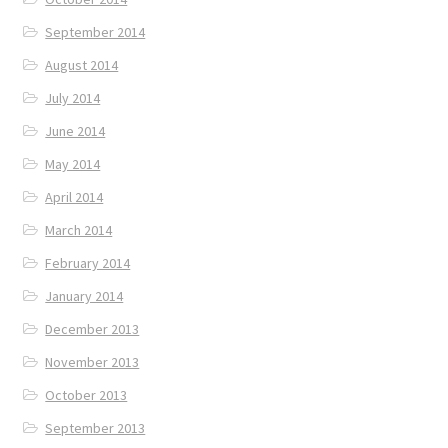
September 2014
August 2014
July 2014
June 2014
May 2014
April 2014
March 2014
February 2014
January 2014
December 2013
November 2013
October 2013
September 2013