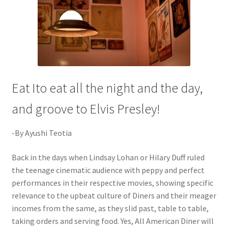
Eat Ito eat all the night and the day,
and groove to Elvis Presley!
-By Ayushi Teotia
Back in the days when Lindsay Lohan or Hilary Duff ruled
the teenage cinematic audience with peppy and perfect
performances in their respective movies, showing specific
relevance to the upbeat culture of Diners and their meager
incomes from the same, as they slid past, table to table,
taking orders and serving food. Yes, All American Diner will