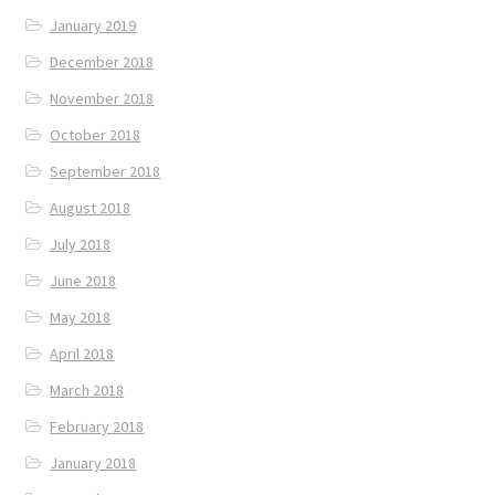
January 2019
December 2018
November 2018
October 2018
September 2018
August 2018
July 2018
June 2018
May 2018
April 2018
March 2018
February 2018
January 2018