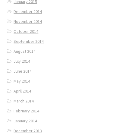
January 2015
December 2014
November 2014
October 2014
September 2014
August 2014
July 2014
June 2014
May 2014
April 2014
March 2014
February 2014
January 2014
December 2013