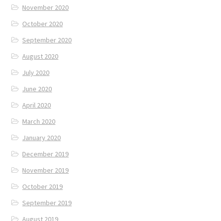
November 2020
October 2020
September 2020
August 2020
July 2020
June 2020
April 2020
March 2020
January 2020
December 2019
November 2019
October 2019
September 2019
August 2019