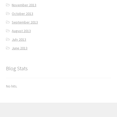
November 2013
October 2013
September 2013
August 2013
July 2013
June 2013
Blog Stats
No hits.