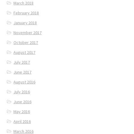
March 2018
February 2018
January 2018
November 2017
October 2017
August 2017
July 2017
June 2017
August 2016
July 2016
June 2016
May 2016
April 2016
March 2016