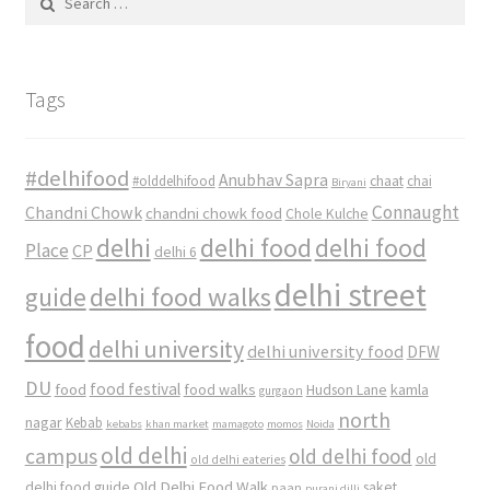
for:
Tags
#delhifood
Anubhav Sapra
#olddelhifood
chaat
chai
Biryani
Connaught
Chandni Chowk
chandni chowk food
Chole Kulche
delhi
delhi food
delhi food
Place
CP
delhi 6
delhi street
delhi food walks
guide
food
delhi university
delhi university food
DFW
DU
food
food festival
food walks
kamla
Hudson Lane
gurgaon
north
nagar
Kebab
kebabs
khan market
mamagoto
momos
Noida
old delhi
campus
old delhi food
old
old delhi eateries
Old Delhi Food Walk
delhi food guide
saket
paan
purani dilli