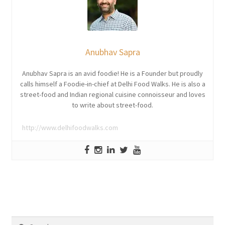
Anubhav Sapra
Anubhav Sapra is an avid foodie! He is a Founder but proudly
calls himself a Foodie-in-chief at Delhi Food Walks. He is also a
street-food and Indian regional cuisine connoisseur and loves
to write about street-food.
http://www.delhifoodwalks.com
Search