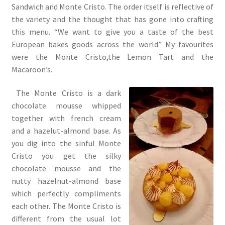
Sandwich and Monte Cristo. The order itself is reflective of
the variety and the thought that has gone into crafting
this menu. “We want to give you a taste of the best
European bakes goods across the world” My favourites
were the Monte Cristo,the Lemon Tart and the
Macaroon’s.
The Monte Cristo is a dark
chocolate mousse whipped
together with french cream
and a hazelut-almond base. As
you dig into the sinful Monte
Cristo you get the silky
chocolate mousse and the
nutty hazelnut-almond base
which perfectly compliments
each other. The Monte Cristo is
different from the usual lot