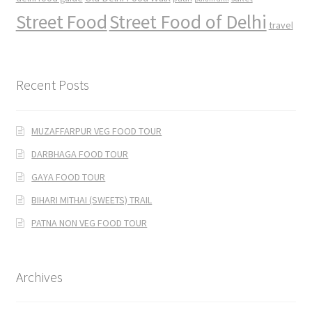
Street Food
Street Food of Delhi
travel
Recent Posts
MUZAFFARPUR VEG FOOD TOUR
DARBHAGA FOOD TOUR
GAYA FOOD TOUR
BIHARI MITHAI (SWEETS) TRAIL
PATNA NON VEG FOOD TOUR
Archives