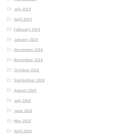
July 2019
April 2019
February 2019
January 2019
December 2018
November 2018
October 2018
September 2018
August 2018
July 2018
June 2018
May 2018
April 2018