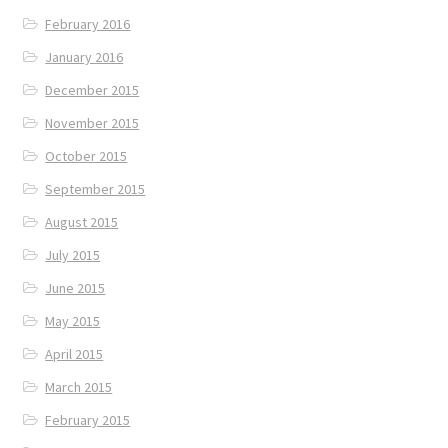
February 2016
January 2016
December 2015
November 2015
October 2015
September 2015
August 2015
July 2015
June 2015
May 2015
April 2015
March 2015
February 2015