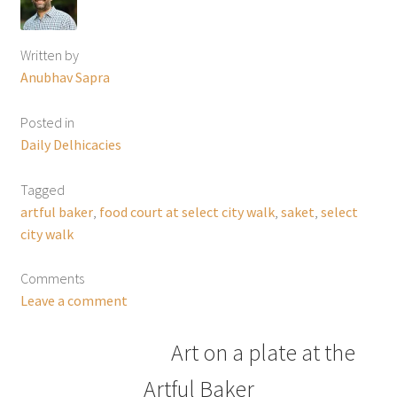
Written by
Anubhav Sapra
Posted in
Daily Delhicacies
Tagged
artful baker
,
food court at select city walk
,
saket
,
select
city walk
Comments
Leave a comment
Art on a plate at the
Artful Baker