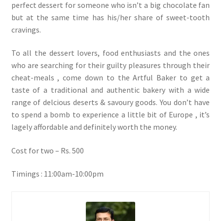
perfect dessert for someone who isn’t a big chocolate fan
but at the same time has his/her share of sweet-tooth
cravings.
To all the dessert lovers, food enthusiasts and the ones
who are searching for their guilty pleasures through their
cheat-meals , come down to the Artful Baker to get a
taste of a traditional and authentic bakery with a wide
range of delcious deserts & savoury goods. You don’t have
to spend a bomb to experience a little bit of Europe , it’s
lagely affordable and definitely worth the money.
Cost for two – Rs. 500
Timings : 11:00am-10:00pm