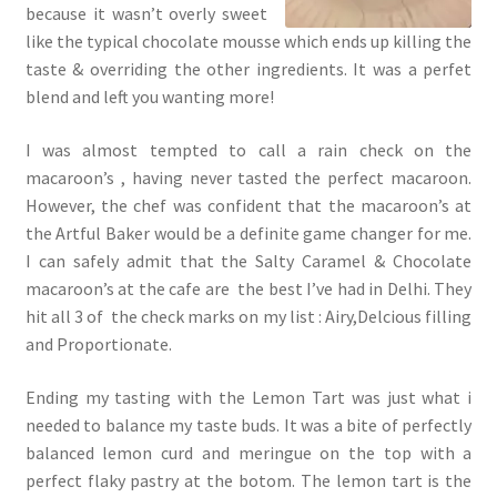
because it wasn’t overly sweet
like the typical chocolate mousse which ends up killing the
taste & overriding the other ingredients. It was a perfet
blend and left you wanting more!
I was almost tempted to call a rain check on the
macaroon’s , having never tasted the perfect macaroon.
However, the chef was confident that the macaroon’s at
the Artful Baker would be a definite game changer for me.
I can safely admit that the Salty Caramel & Chocolate
macaroon’s at the cafe are the best I’ve had in Delhi. They
hit all 3 of the check marks on my list : Airy,Delcious filling
and Proportionate.
Ending my tasting with the Lemon Tart was just what i
needed to balance my taste buds. It was a bite of perfectly
balanced lemon curd and meringue on the top with a
perfect flaky pastry at the botom. The lemon tart is the