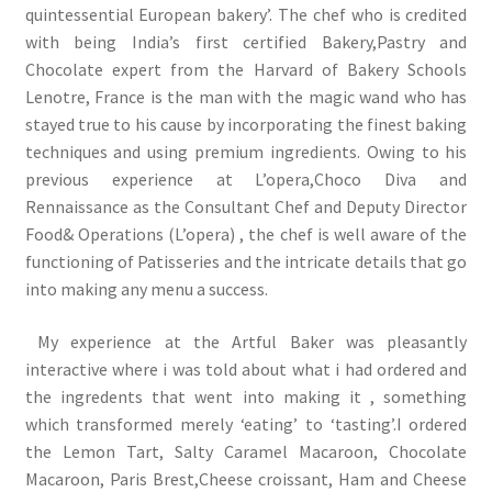
quintessential European bakery’. The chef who is credited
with being India’s first certified Bakery,Pastry and
Chocolate expert from the Harvard of Bakery Schools
Lenotre, France is the man with the magic wand who has
stayed true to his cause by incorporating the finest baking
techniques and using premium ingredients. Owing to his
previous experience at L’opera,Choco Diva and
Rennaissance as the Consultant Chef and Deputy Director
Food& Operations (L’opera) , the chef is well aware of the
functioning of Patisseries and the intricate details that go
into making any menu a success.
My experience at the Artful Baker was pleasantly
interactive where i was told about what i had ordered and
the ingredents that went into making it , something
which transformed merely ‘eating’ to ‘tasting’.I ordered
the Lemon Tart, Salty Caramel Macaroon, Chocolate
Macaroon, Paris Brest,Cheese croissant, Ham and Cheese