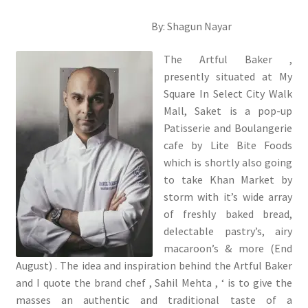
By: Shagun Nayar
The Artful Baker ,
presently situated at My
Square In Select City Walk
Mall, Saket is a pop-up
Patisserie and Boulangerie
cafe by Lite Bite Foods
which is shortly also going
to take Khan Market by
storm with it’s wide array
of freshly baked bread,
delectable pastry’s, airy
macaroon’s & more (End
August) . The idea and inspiration behind the Artful Baker
and I quote the brand chef , Sahil Mehta , ‘ is to give the
masses an authentic and traditional taste of a