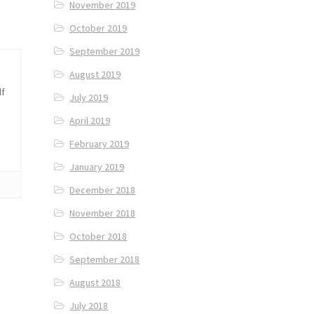
November 2019
October 2019
September 2019
August 2019
lf
July 2019
April 2019
February 2019
January 2019
December 2018
November 2018
October 2018
September 2018
August 2018
July 2018