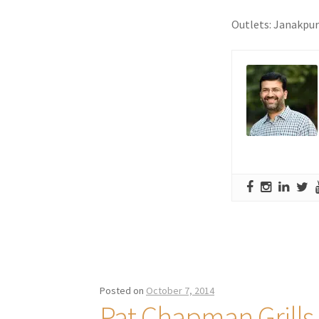
Outlets: Janakpu
Posted on
October 7, 2014
Pat Chapman Grills