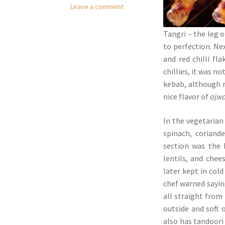
Leave a comment
Tangri – the leg o
to perfection. Ne
and red chilli fl
chillies, it was n
kebab, although n
nice flavor of
ajw
In the vegetarian 
spinach, coriand
section was the 
lentils, and chee
later kept in col
chef warned saying
all straight from
outside and soft 
also has tandoor