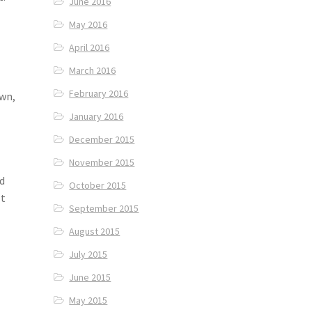
June 2016
May 2016
April 2016
March 2016
February 2016
own,
January 2016
December 2015
November 2015
ed
October 2015
lt
September 2015
August 2015
July 2015
June 2015
May 2015