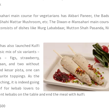
.
ahari main course for vegetarians has Akbari Paneer, the Bad
 Shahi Mattar Mushroom, etc. The Diwan-e-Mansahari main cours
consists of dishes like Murg Lababdaar, Mutton Shah Pasanda, 
has also launched Kulfi
ic mix of six variants –
s – figs, strawberry,
aan, and two without
nd kesar pista, one can
ourite toppings. As the
hing, it is indeed going
ef for kebab lovers to
ent kebabs on the table and end the meal with kulfi.
1600