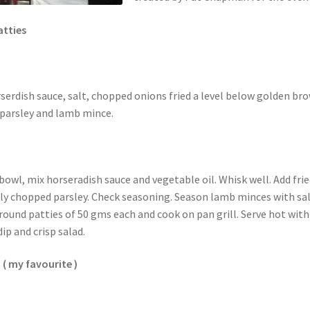
atties
serdish sauce, salt, chopped onions fried a level below golden br
parsley and lamb mince.
bowl, mix horseradish sauce and vegetable oil. Whisk well. Add fri
ly chopped parsley. Check seasoning. Season lamb minces with sa
round patties of 50 gms each and cook on pan grill. Serve hot with
ip and crisp salad.
 ( my favourite )