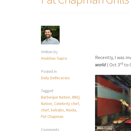
Written by
Recently, I was in
Anubhav Sapra
rd
world
( Oct 3
to 
Posted in
Daily Delhicacies
Tagged
Barbeque Nation
,
BBQ
Nation
,
Celebrity chef
,
chef
,
kebabs
,
Noida
,
Pat Chapman
Comments