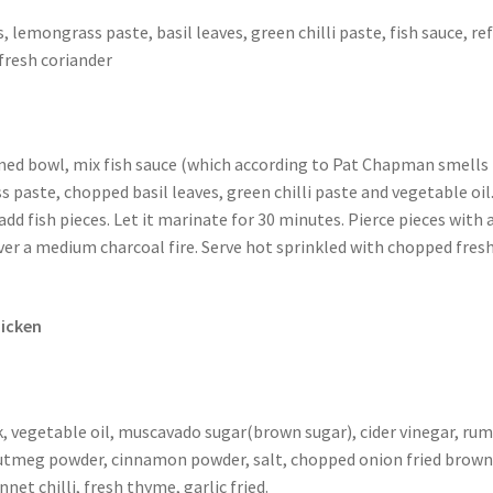
, lemongrass paste, basil leaves, green chilli paste, fish sauce, re
fresh coriander
ed bowl, mix fish sauce (which according to Pat Chapman smells 
 paste, chopped basil leaves, green chilli paste and vegetable oil
add fish pieces. Let it marinate for 30 minutes. Pierce pieces with 
ver a medium charcoal fire. Serve hot sprinkled with chopped fres
icken
, vegetable oil, muscavado sugar(brown sugar), cider vinegar, rum
utmeg powder, cinnamon powder, salt, chopped onion fried brown
net chilli, fresh thyme, garlic fried.