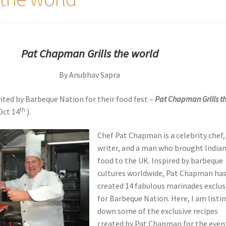
Pat Chapman Grills the worl
d
By Anubhav Sapra
vited by Barbeque Nation for their food fest –
Pat Chapman Grills t
th
Oct 14
).
Chef Pat Chapman is a celebrity chef,
writer, and a man who brought India
food to the UK. Inspired by barbeque
cultures worldwide, Pat Chapman ha
created 14 fabulous marinades exclus
for Barbeque Nation. Here, I am listi
down some of the exclusive recipes
created by Pat Chapman for the even