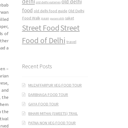
delhi
old delhi
old delhi eateries
ebab
food
Old Delhi
old delhi food guide
arwan
Food Walk
saket
paan
illed
purani dilli
Street Food
Street
pper,
ds of
Food of Delhi
other
travel
had a
Recent Posts
een –
arian
eese,
MUZAFFARPUR VEG FOOD TOUR
, and
DARBHAGA FOOD TOUR
, the
GAYA FOOD TOUR
 them
m the
BIHARI MITHAI (SWEETS) TRAIL
tival
PATNA NON VEG FOOD TOUR
erved