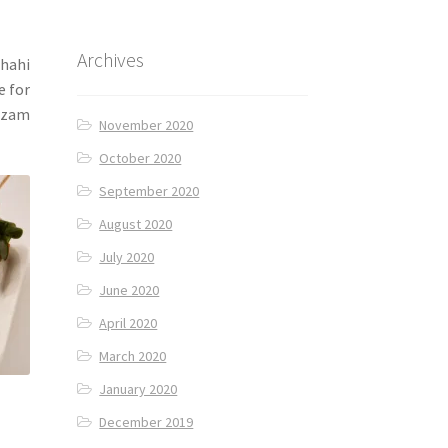
Archives
shahi
e for
Nizam
November 2020
October 2020
September 2020
August 2020
July 2020
June 2020
April 2020
March 2020
January 2020
December 2019