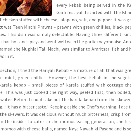
every kebab being served in the K
Garh festival. I started with the Bh
f chicken stuffed with cheese, jalapeno, salt, and pepper. It was gr
xt was Teen Mirchi Prawns – prawns with green chillies, black pe
akes. This dish was simply delectable. Having three different kin
ot that hot and spicy and went well with the garlic mayonnaise. An
amed the Mughlai Tali Machi, was similar to Amritsari fish and 
ain
in it.
section, I tried the Hariyali Kebab – a mixture of all that was gr
er, mint, green chillies. However, the best kebab in the veget
karela kebab – small pieces of karela stuffed with cottage ch
se. This was just cooked the right way, peeled first, then boiled
d water. Before I could take out the karela kebab from the skewer
, “It has a bitter taste.” Keeping aside the Chef’s warning, I ate
 the skewers. It was delicious without much bitterness, crisp fro
on the inside. To cater to the momos eating generation, the fes
i momos with cheese balls, named Naye Nawab ki Pasand and is s