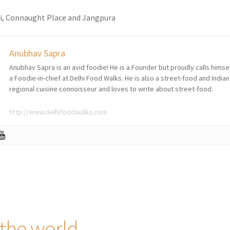
ri, Connaught Place and Jangpura
Anubhav Sapra
Anubhav Sapra is an avid foodie! He is a Founder but proudly calls himse
a Foodie-in-chief at Delhi Food Walks. He is also a street-food and Indian
regional cuisine connoisseur and loves to write about street-food.
http://www.delhifoodwalks.com
 the world