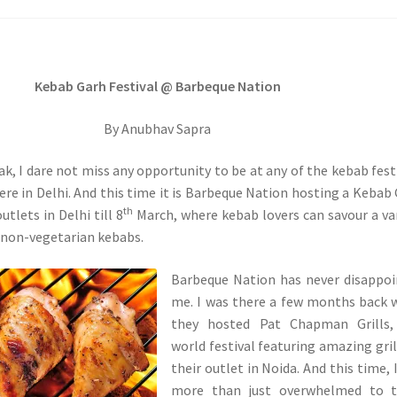
Kebab Garh Festival @ Barbeque Nation
By Anubhav Sapra
ak, I dare not miss any opportunity to be at any of the kebab fest
e in Delhi. And this time it is Barbeque Nation hosting a Kebab
th
outlets in Delhi till 8
March, where kebab lovers can savour a va
 non-vegetarian kebabs.
Barbeque Nation has never disappo
me. I was there a few months back
they hosted Pat Chapman Grills,
world festival featuring amazing gril
their outlet in Noida. And this time, 
more than just overwhelmed to t