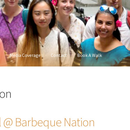
Media Coverage
Contact
Book A Walk
ion
al @ Barbeque Nation