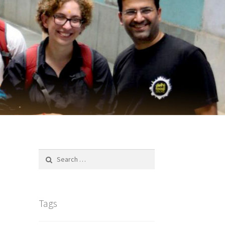
Search
for:
Tags