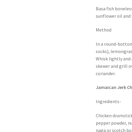
Basa fish boneless
sunflower oil and 
Method
In a round-bottom
socks), lemongrass
Whisk lightly and 
skewer and grill o
coriander.
Jamaican Jerk Ch
Ingredients-
Chicken drumstick
pepper powder, n
naga or scotch bon