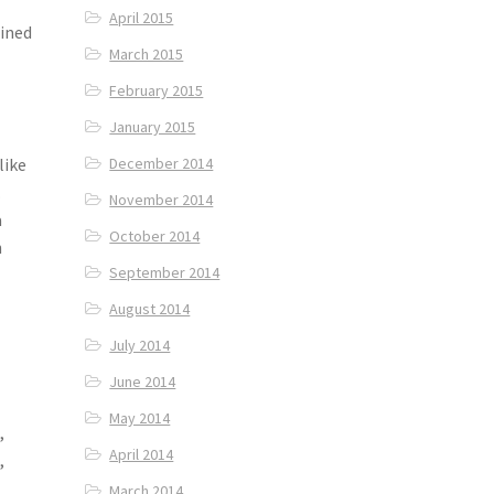
April 2015
fined
March 2015
February 2015
January 2015
like
December 2014
.
November 2014
a
October 2014
h
September 2014
August 2014
July 2014
June 2014
May 2014
,
April 2014
,
March 2014