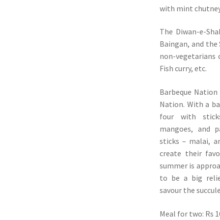
with mint chutney
The Diwan-e-Shak
Baingan, and the
non-vegetarians 
Fish curry, etc.
Barbeque Nation 
Nation. With a bas
four with stick
mangoes, and p
sticks – malai, a
create their fav
summer is approac
to be a big reli
savour the succul
Meal for two: Rs 