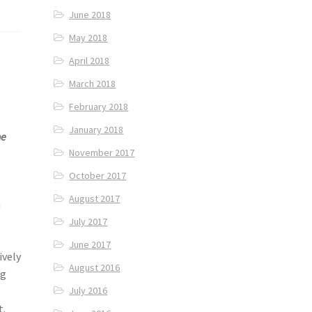
June 2018
May 2018
April 2018
March 2018
February 2018
January 2018
he
November 2017
October 2017
August 2017
n
July 2017
s
June 2017
ively
August 2016
ng
July 2016
t.