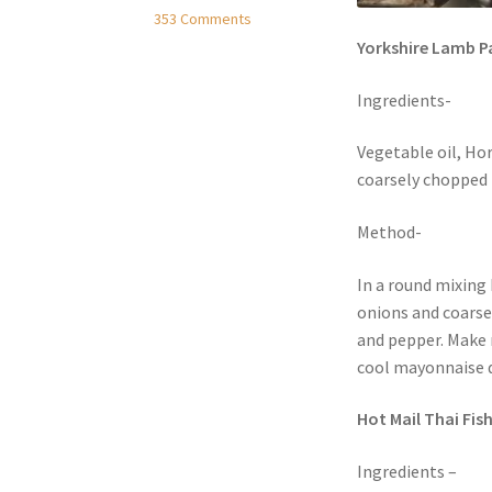
353 Comments
Yorkshire Lamb P
Ingredients-
Vegetable oil, Hor
coarsely chopped 
Method-
In a round mixing 
onions and coarse
and pepper. Make 
cool mayonnaise d
Hot Mail Thai Fish
Ingredients –