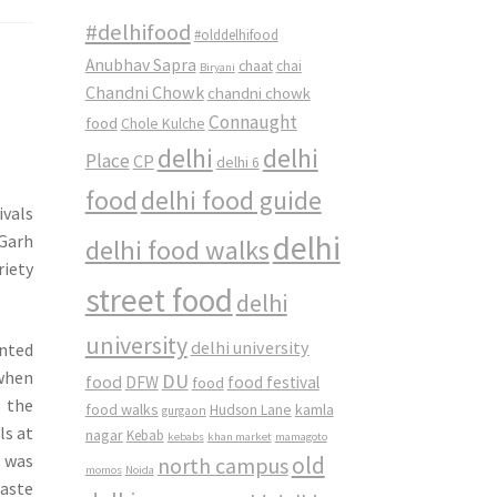
#delhifood
#olddelhifood
Anubhav Sapra
chaat
chai
Biryani
Chandni Chowk
chandni chowk
Connaught
food
Chole Kulche
delhi
delhi
Place
CP
delhi 6
food
delhi food guide
ivals
delhi
 Garh
delhi food walks
riety
street food
delhi
university
delhi university
inted
 when
DU
food
DFW
food
food festival
 the
food walks
kamla
Hudson Lane
gurgaon
ls at
nagar
Kebab
kebabs
khan market
mamagoto
I was
old
north campus
momos
Noida
aste