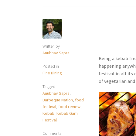
Written by
Anubhav Sapra
Being a kebab fre
happening anywher
Posted in
Fine Dining
festival in all its 
of vegetarian and
Tagged
Anubhav Sapra
,
Barbeque Nation
,
food
festival
,
food review
,
Kebab
,
Kebab Garh
Festival
Comments