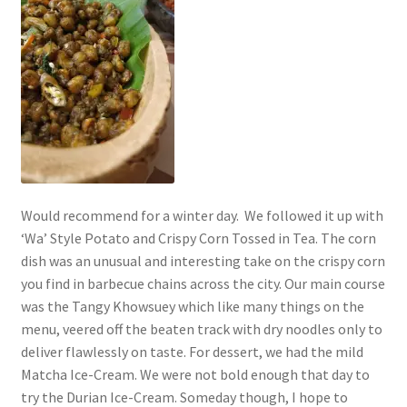
Would recommend for a winter day. We followed it up with
‘Wa’ Style Potato and Crispy Corn Tossed in Tea. The corn
dish was an unusual and interesting take on the crispy corn
you find in barbecue chains across the city. Our main course
was the Tangy Khowsuey which like many things on the
menu, veered off the beaten track with dry noodles only to
deliver flawlessly on taste. For dessert, we had the mild
Matcha Ice-Cream. We were not bold enough that day to
try the Durian Ice-Cream. Someday though, I hope to