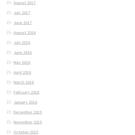
August 2017
July 2017
June 2017
August 2016
July 2016
June 2016
May 2016
April 2016
March 2016
February 2016
January 2016
December 2015
November 2015
October 2015