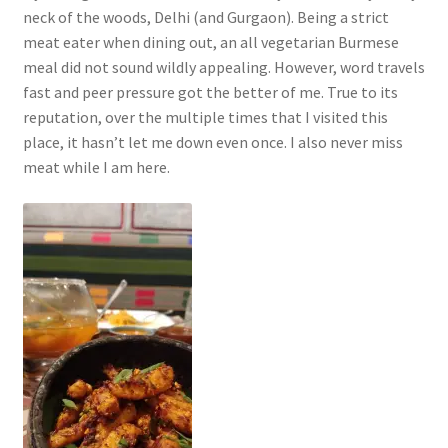
neck of the woods, Delhi (and Gurgaon). Being a strict
meat eater when dining out, an all vegetarian Burmese
meal did not sound wildly appealing. However, word travels
fast and peer pressure got the better of me. True to its
reputation, over the multiple times that I visited this
place, it hasn’t let me down even once. I also never miss
meat while I am here.