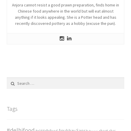
Anjora cannot resist a good prawn preparation, finds home in
Chinese food anywhere in the world but will eat almost
anything if it looks appealing. She is a Potter head and has
recently discovered pottery as a hobby (excuse the pun).
Search
for:
Tags
#delhifood
Anubhav Sapra
#olddelhifood
chaat
chai