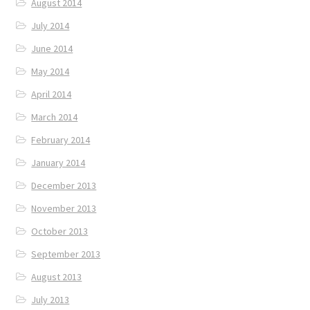
August 2014
July 2014
June 2014
May 2014
April 2014
March 2014
February 2014
January 2014
December 2013
November 2013
October 2013
September 2013
August 2013
July 2013