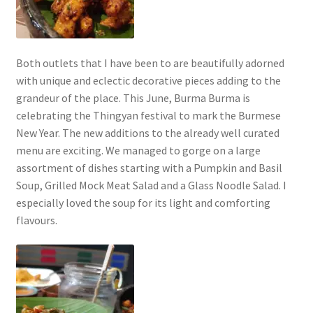
Both outlets that I have been to are beautifully adorned
with unique and eclectic decorative pieces adding to the
grandeur of the place. This June, Burma Burma is
celebrating the Thingyan festival to mark the Burmese
New Year. The new additions to the already well curated
menu are exciting. We managed to gorge on a large
assortment of dishes starting with a Pumpkin and Basil
Soup, Grilled Mock Meat Salad and a Glass Noodle Salad. I
especially loved the soup for its light and comforting
flavours.