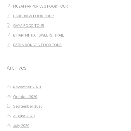
MUZAFFARPUR VEG FOOD TOUR
DARBHAGA FOOD TOUR
GAYA FOOD TOUR
BIHARI MITHAI (SWEETS) TRAIL
PATNA NON VEG FOOD TOUR
Archives
November 2020
October 2020
September 2020
August 2020
July 2020