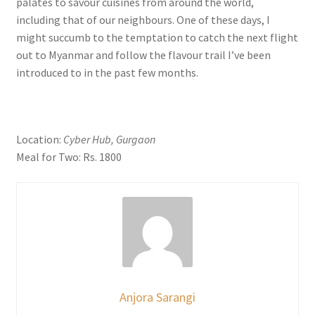
palates to savour cuisines from around the world,
including that of our neighbours. One of these days, I
might succumb to the temptation to catch the next flight
out to Myanmar and follow the flavour trail I’ve been
introduced to in the past few months.
Location:
Cyber Hub, Gurgaon
Meal for Two: Rs. 1800
Anjora Sarangi