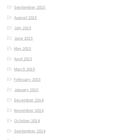
September 2015
August 2015
July 2015
June 2015
May 2015
April 2015
March 2015
February 2015
January 2015
December 2014
November 2014
October 2014
September 2014