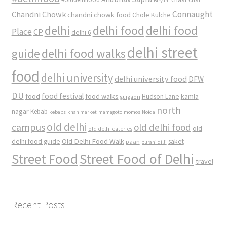
Biryani
Connaught
Chandni Chowk
chandni chowk food
Chole Kulche
delhi
delhi food
delhi food
Place
CP
delhi 6
delhi street
delhi food walks
guide
food
delhi university
delhi university food
DFW
DU
food
food festival
food walks
kamla
Hudson Lane
gurgaon
north
nagar
Kebab
kebabs
khan market
mamagoto
momos
Noida
old delhi
campus
old delhi food
old
old delhi eateries
Old Delhi Food Walk
delhi food guide
saket
paan
purani dilli
Street Food
Street Food of Delhi
travel
Recent Posts