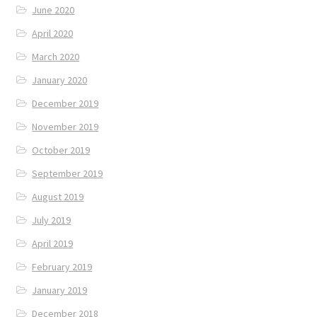
June 2020
April 2020
March 2020
January 2020
December 2019
November 2019
October 2019
September 2019
August 2019
July 2019
April 2019
February 2019
January 2019
December 2018