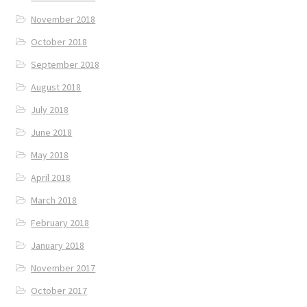
November 2018
October 2018
September 2018
August 2018
July 2018
June 2018
May 2018
April 2018
March 2018
February 2018
January 2018
November 2017
October 2017