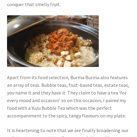
conquer that smelly fruit.
Apart from its food selection, Burma Burma also features
an array of teas. Bubble teas, fruit-based teas, estate teas,
you name it and they have it. They claim to have a tea ‘for
every mood and occasion’ so on this occasion, I paired my
food with a Yuzu Bubble Tea which was the perfect
accompaniment to the spicy, tangy flavours on my plate.
It is heartening to note that we are finally broadening our