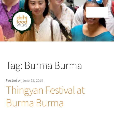
Skip
Skip
Menu
to
to
navigation
content
Home
Newsletter
Tag:
Burma Burma
Posted on
June 23, 2018
Thingyan Festival at
Burma Burma