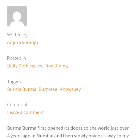
Written by
Anjora Sarangi
Posted in
Daily Delhicacies
,
Fine Dining
Tagged
Burma Burma
,
Burmese
,
Khowsuey
Comments
Leave a comment
Burma Burma first opened its doors to the world just over
4 years ago in Mumbai and then slowly made its way to my