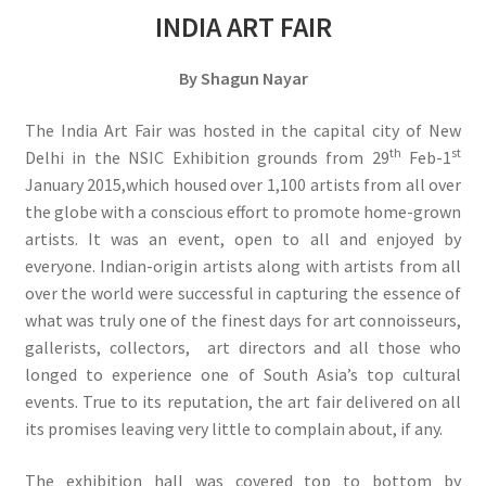
INDIA ART FAIR
By Shagun Nayar
The India Art Fair was hosted in the capital city of New
th
st
Delhi in the NSIC Exhibition grounds from 29
Feb-1
January 2015,which housed over 1,100 artists from all over
the globe with a conscious effort to promote home-grown
artists. It was an event, open to all and enjoyed by
everyone. Indian-origin artists along with artists from all
over the world were successful in capturing the essence of
what was truly one of the finest days for art connoisseurs,
gallerists, collectors, art directors and all those who
longed to experience one of South Asia’s top cultural
events. True to its reputation, the art fair delivered on all
its promises leaving very little to complain about, if any.
The exhibition hall was covered top to bottom by