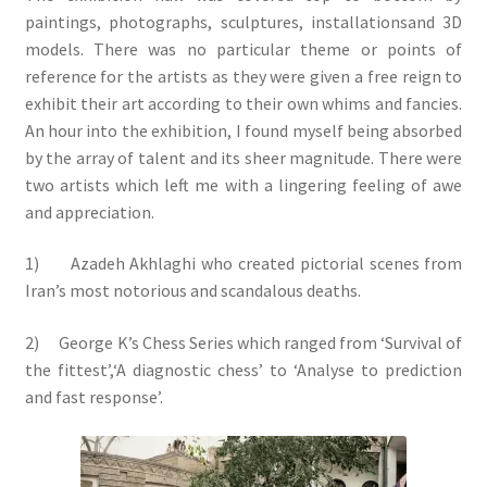
paintings, photographs, sculptures, installationsand 3D
models. There was no particular theme or points of
reference for the artists as they were given a free reign to
exhibit their art according to their own whims and fancies.
An hour into the exhibition, I found myself being absorbed
by the array of talent and its sheer magnitude. There were
two artists which left me with a lingering feeling of awe
and appreciation.
1) Azadeh Akhlaghi who created pictorial scenes from
Iran’s most notorious and scandalous deaths.
2) George K’s Chess Series which ranged from ‘Survival of
the fittest’,‘A diagnostic chess’ to ‘Analyse to prediction
and fast response’.