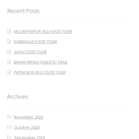
Recent Posts
MUZAFFARPUR VEG FOOD TOUR
DARBHAGA FOOD TOUR
GAYA FOOD TOUR
BIHARI MITHAI (SWEETS) TRAIL
PATNA NON VEG FOOD TOUR
Archives
November 2020
October 2020
September 2020