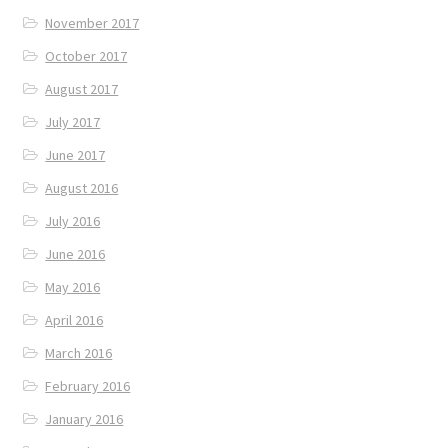
November 2017
October 2017
August 2017
July 2017
June 2017
August 2016
July 2016
June 2016
May 2016
April 2016
March 2016
February 2016
January 2016