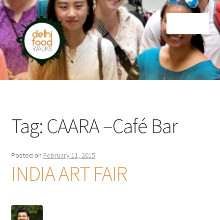
Skip
Skip
Menu
to
to
navigation
content
Home
Newsletter
Tag:
CAARA –Café Bar
Posted on
February 11, 2015
INDIA ART FAIR