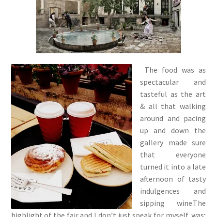
The food was as
spectacular and
tasteful as the art
& all that walking
around and pacing
up and down the
gallery made sure
that everyone
turned it into a late
afternoon of tasty
indulgences and
sipping wine.The
highlight of the fair and I don’t just speak for myself, was;