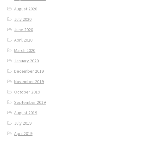
August 2020
July 2020
June 2020
April 2020
March 2020
January 2020
December 2019
November 2019
October 2019
September 2019
August 2019
July 2019
April 2019