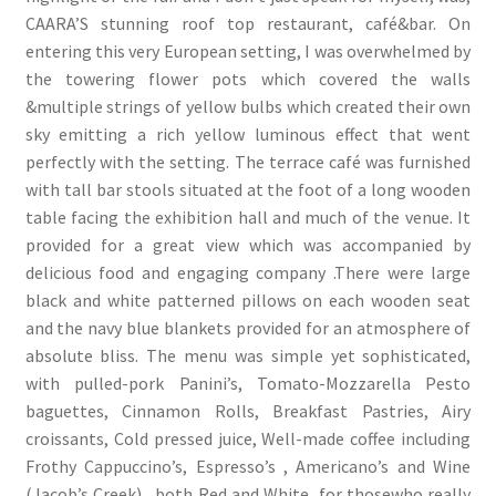
CAARA’S stunning roof top restaurant, café&bar. On
entering this very European setting, I was overwhelmed by
the towering flower pots which covered the walls
&multiple strings of yellow bulbs which created their own
sky emitting a rich yellow luminous effect that went
perfectly with the setting. The terrace café was furnished
with tall bar stools situated at the foot of a long wooden
table facing the exhibition hall and much of the venue. It
provided for a great view which was accompanied by
delicious food and engaging company .There were large
black and white patterned pillows on each wooden seat
and the navy blue blankets provided for an atmosphere of
absolute bliss. The menu was simple yet sophisticated,
with pulled-pork Panini’s, Tomato-Mozzarella Pesto
baguettes, Cinnamon Rolls, Breakfast Pastries, Airy
croissants, Cold pressed juice, Well-made coffee including
Frothy Cappuccino’s, Espresso’s , Americano’s and Wine
(Jacob’s Creek) , both Red and White for thosewho really