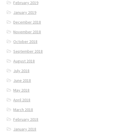
February 2019
January 2019
December 2018
November 2018
October 2018
September 2018
August 2018
July 2018
June 2018
May 2018
April 2018
March 2018
February 2018
January 2018