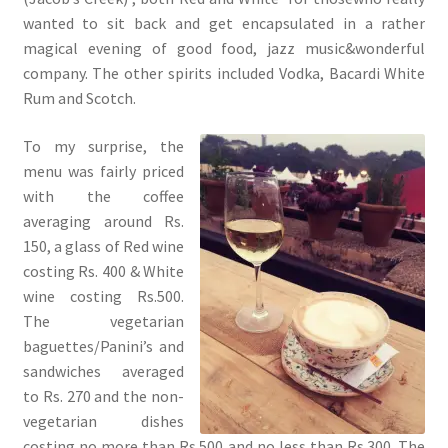
wanted to sit back and get encapsulated in a rather
magical evening of good food, jazz music&wonderful
company. The other spirits included Vodka, Bacardi White
Rum and Scotch.
To my surprise, the
menu was fairly priced
with the coffee
averaging around Rs.
150, a glass of Red wine
costing Rs. 400 & White
wine costing Rs.500.
The vegetarian
baguettes/Panini’s and
sandwiches averaged
to Rs. 270 and the non-
vegetarian dishes
costing no more than Rs.500 and no less than Rs.300. The