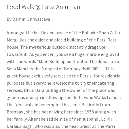
Food Walk @ Parsi Anjuman
By Damini Shrivastava
Amongst the hustle and bustle of the Bahadur Shah Zafar
Marg , lies the quiet and placid building of the Parsi Rest
house. The mysterious outlook instantly drags you
towards it . As you enter , you see a huge marble engraved
with the words “Main Building built out of the donation of
Seth Manchersha Mengusi of Bombay Rs 60,000 ” . This
guest house exclusively serves to the Parsis, for residential
purposes but everyone is welcome to try their catering
services. Dhun Daraius Bagli the owner of the place was
generous enough in allowing the Delhi Food Walks to host
the food walk in her empire this time. Basically from
Bombay , she has been living here since 1958 along with
her family. After the sad demise of her husband , Lt. Mr
Daraius Bagli ,who was also the head priest at the Parsi