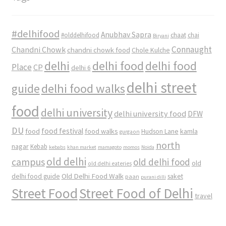
#delhifood
Anubhav Sapra
#olddelhifood
chaat
chai
Biryani
Connaught
Chandni Chowk
chandni chowk food
Chole Kulche
delhi
delhi food
delhi food
Place
CP
delhi 6
delhi street
delhi food walks
guide
food
delhi university
delhi university food
DFW
DU
food
food festival
food walks
kamla
Hudson Lane
gurgaon
north
nagar
Kebab
kebabs
khan market
mamagoto
momos
Noida
old delhi
campus
old delhi food
old
old delhi eateries
Old Delhi Food Walk
delhi food guide
saket
paan
purani dilli
Street Food
Street Food of Delhi
travel