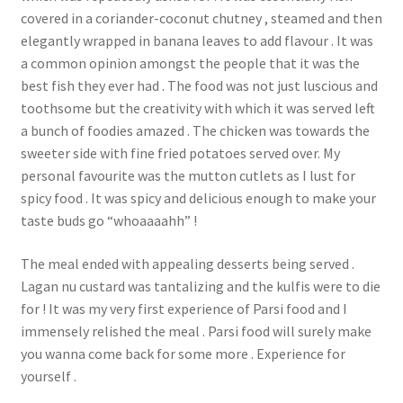
covered in a coriander-coconut chutney , steamed and then
elegantly wrapped in banana leaves to add flavour . It was
a common opinion amongst the people that it was the
best fish they ever had . The food was not just luscious and
toothsome but the creativity with which it was served left
a bunch of foodies amazed . The chicken was towards the
sweeter side with fine fried potatoes served over. My
personal favourite was the mutton cutlets as I lust for
spicy food . It was spicy and delicious enough to make your
taste buds go “whoaaaahh” !
The meal ended with appealing desserts being served .
Lagan nu custard was tantalizing and the kulfis were to die
for ! It was my very first experience of Parsi food and I
immensely relished the meal . Parsi food will surely make
you wanna come back for some more . Experience for
yourself .