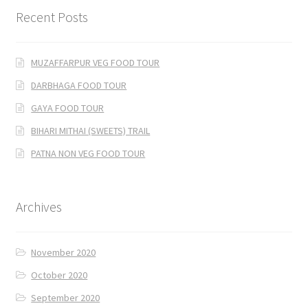
Recent Posts
MUZAFFARPUR VEG FOOD TOUR
DARBHAGA FOOD TOUR
GAYA FOOD TOUR
BIHARI MITHAI (SWEETS) TRAIL
PATNA NON VEG FOOD TOUR
Archives
November 2020
October 2020
September 2020