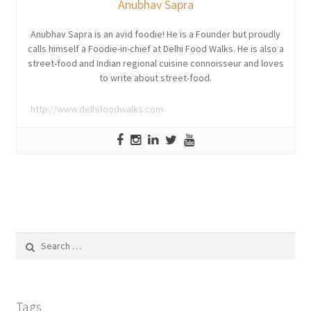
Anubhav Sapra
Anubhav Sapra is an avid foodie! He is a Founder but proudly
calls himself a Foodie-in-chief at Delhi Food Walks. He is also a
street-food and Indian regional cuisine connoisseur and loves
to write about street-food.
http://www.delhifoodwalks.com
Search
for:
Tags