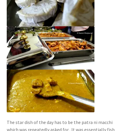
The star dish of the day has to be the patra ni macchi
which was repeatedly asked for . It was essentially fish