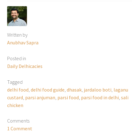
Written by
Anubhav Sapra
Posted in
Daily Delhicacies
Tagged
delhi food
,
delhi food guide
,
dhasak
,
jardaloo boti
,
laganu
custard
,
parsi anjuman
,
parsi food
,
parsi food in delhi
,
sali
chicken
Comments
1 Comment