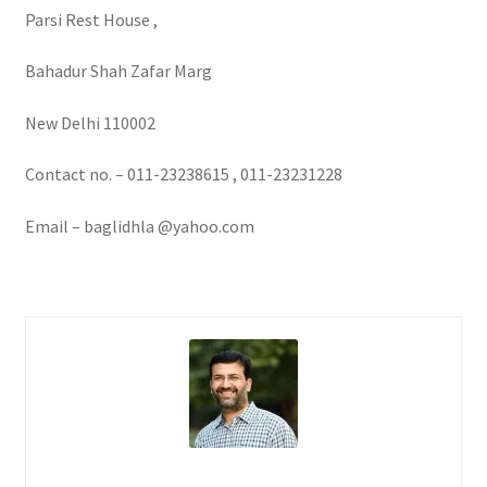
Parsi Rest House ,
Bahadur Shah Zafar Marg
New Delhi 110002
Contact no. – 011-23238615 , 011-23231228
Email – baglidhla @yahoo.com