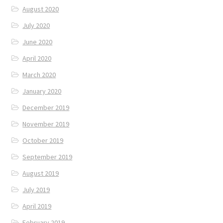
August 2020
July 2020
June 2020
April 2020
March 2020
January 2020
December 2019
November 2019
October 2019
September 2019
August 2019
July 2019
April 2019
February 2019