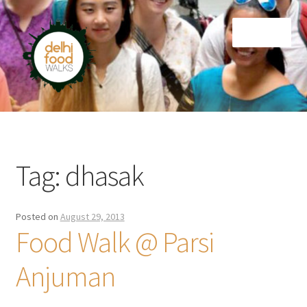
Skip
Skip
Menu
to
to
navigation
content
Home
Newsletter
Tag:
dhasak
Posted on
August 29, 2013
Food Walk @ Parsi
Anjuman