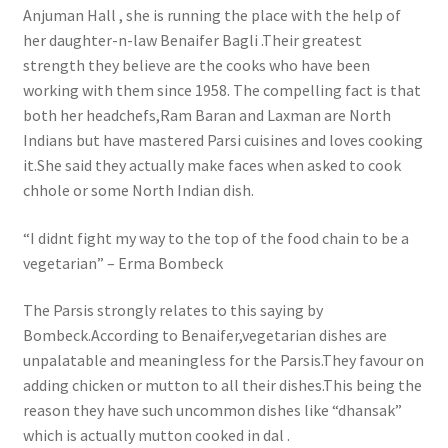
Anjuman Hall , she is running the place with the help of
her daughter-n-law Benaifer Bagli .Their greatest
strength they believe are the cooks who have been
working with them since 1958. The compelling fact is that
both her headchefs,Ram Baran and Laxman are North
Indians but have mastered Parsi cuisines and loves cooking
it.She said they actually make faces when asked to cook
chhole or some North Indian dish.
“I didnt fight my way to the top of the food chain to be a
vegetarian” – Erma Bombeck
The Parsis strongly relates to this saying by
Bombeck.According to Benaifer,vegetarian dishes are
unpalatable and meaningless for the Parsis.They favour on
adding chicken or mutton to all their dishes.This being the
reason they have such uncommon dishes like “dhansak”
which is actually mutton cooked in dal .