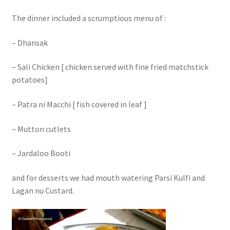
The dinner included a scrumptious menu of :
– Dhansak
– Sali Chicken [ chicken served with fine fried matchstick
potatoes]
– Patra ni Macchi [ fish covered in leaf ]
– Mutton cutlets
– Jardaloo Booti
and for desserts we had mouth watering Parsi Kulfi and
Lagan nu Custard.