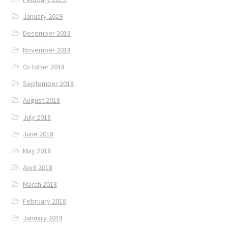
January 2019
December 2018
November 2018
October 2018
September 2018
August 2018
July 2018
June 2018
May 2018
April 2018
March 2018
February 2018
January 2018