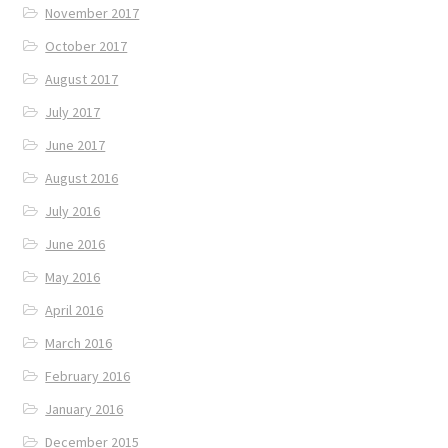
November 2017
October 2017
August 2017
July 2017
June 2017
August 2016
July 2016
June 2016
May 2016
April 2016
March 2016
February 2016
January 2016
December 2015