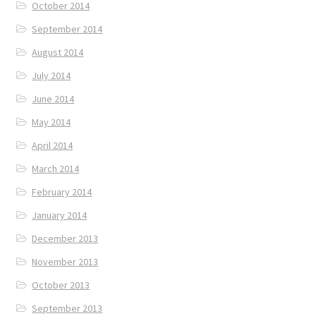
October 2014
September 2014
August 2014
July 2014
June 2014
May 2014
April 2014
March 2014
February 2014
January 2014
December 2013
November 2013
October 2013
September 2013