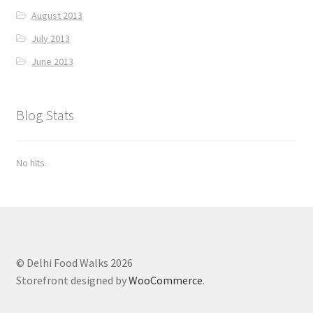
August 2013
July 2013
June 2013
Blog Stats
No hits.
© Delhi Food Walks 2026
Storefront designed by
WooCommerce
.