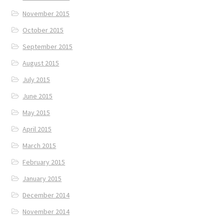
November 2015
October 2015
September 2015
August 2015
July 2015
June 2015
May 2015
April 2015
March 2015
February 2015
January 2015
December 2014
November 2014