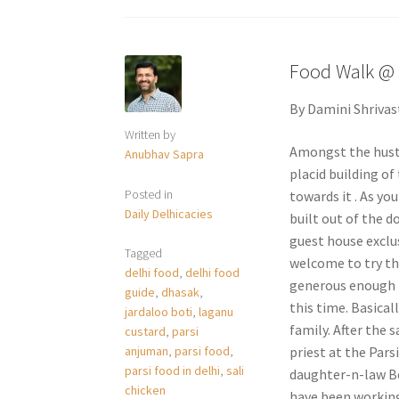
Food Walk @ 
By Damini Shrivas
Written by
Amongst the hustl
Anubhav Sapra
placid building of
Posted in
towards it . As yo
Daily Delhicacies
built out of the 
guest house exclus
Tagged
welcome to try th
delhi food
,
delhi food
generous enough i
guide
,
dhasak
,
this time. Basical
jardaloo boti
,
laganu
family. After the 
custard
,
parsi
priest at the Pars
anjuman
,
parsi food
,
parsi food in delhi
,
sali
daughter-n-law Be
chicken
have been working