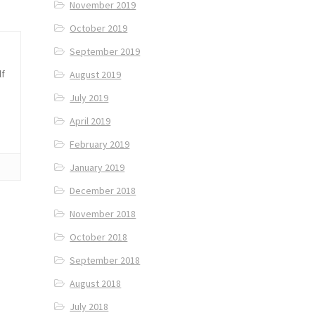
November 2019
October 2019
September 2019
lf
August 2019
July 2019
April 2019
February 2019
January 2019
December 2018
November 2018
October 2018
September 2018
August 2018
July 2018