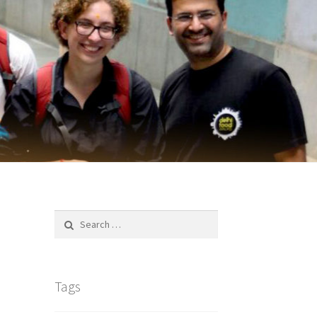
Search
for:
Tags