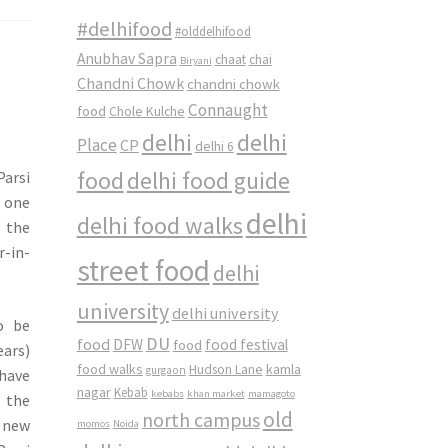
#delhifood
#olddelhifood
Anubhav Sapra
chaat
chai
Biryani
Chandni Chowk
chandni chowk
Connaught
food
Chole Kulche
delhi
delhi
Place
CP
delhi 6
food
delhi food guide
Parsi
e one
delhi
delhi food walks
 the
r-in-
street food
delhi
university
delhi university
o be
DU
food
DFW
food
food festival
ears)
food walks
kamla
Hudson Lane
gurgaon
 have
nagar
Kebab
kebabs
khan market
mamagoto
 the
old
north campus
 new
momos
Noida