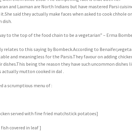
an and Laxman are North Indians but have mastered Parsi cuisin
 it.She said they actually make faces when asked to cook chhole o
 dish.
 way to the top of the food chain to be a vegetarian” – Erma Bomb
ly relates to this saying by Bombeck.According to Benaifer,vegeta
table and meaningless for the Parsis.They favour on adding chicke
ir dishes.This being the reason they have such uncommon dishes l
 actually mutton cooked in dal .
ed a scrumptious menu of :
hicken served with fine fried matchstick potatoes]
 fish covered in leaf ]