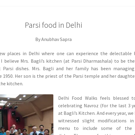
Parsi food in Delhi
By Anubhav Sapra
ew places in Delhi where one can experience the delectable 
 I believe Mrs. Bagli’s kitchen (at Parsi Dharmashala) to be th
c Parsi dishes. Mrs. Bagli and her family has been managing
 1950. Her son is the priest of the Parsi temple and her daughte
the kitchen.
Delhi Food Walks feels blessed t
celebrating Navroz (for the last 3 y
at Bagli’s Kitchen. And every year, we
witnessed slight modifications in
menu to include some of the