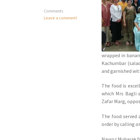
Comments
Leave a comment
wrapped in banana
Kachumbar (salad)
and garnished wi
The food is excel
which Mrs Bagli 
Zafar Marg, oppos
The food served 
order by calling 
Navroz Mubarak f