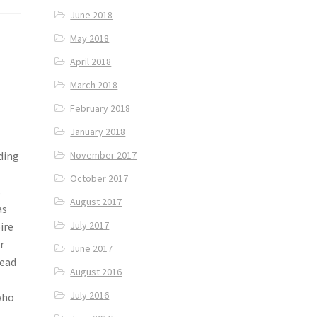
June 2018
May 2018
April 2018
March 2018
February 2018
January 2018
ding
November 2017
October 2017
s
August 2017
as
July 2017
ire
r
June 2017
head
August 2016
July 2016
who