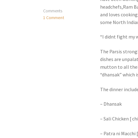
headchefs,Ram Bar
Comments
and loves cooking
1 Comment
some North Indian
“I didnt fight my
The Parsis strong
dishes are unpala
mutton to all the
“dhansak” which is
The dinner includ
– Dhansak
– Sali Chicken [ c
– Patra ni Macchi [