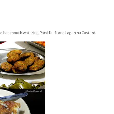
we had mouth watering Parsi Kulfi and Lagan nu Custard.