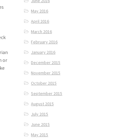
June 2016
es
May 2016
r
April 2016
March 2016
eck
February 2016
rian
January 2016
n or
December 2015
ike
November 2015
October 2015
September 2015
August 2015
July 2015
June 2015
May 2015