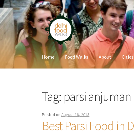
Skip
Skip
to
to
navigation
content
Home
Food Walks
About
Cities
Home
Newsletter
Tag:
parsi anjuman
Posted on
August 18, 2015
Best Parsi Food in D