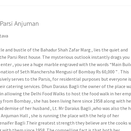
Parsi Anjuman
tava
e and bustle of the Bahadur Shah Zafar Marg , lies the quiet and
 the Parsi Rest house. The mysterious outlook instantly drags you
u enter , you see a huge marble engraved with the words “Main Buil
donation of Seth Manchersha Mengusi of Bombay Rs 60,000 ” . This
ively serves to the Parsis, for residential purposes but everyone i
eir catering services. Dhun Daraius Bagli the owner of the place w
n allowing the Delhi Food Walks to host the food walk in her emp
ly from Bombay , she has been living here since 1958 along with he
sad demise of her husband , Lt. Mr Daraius Bagli ,who was also the 
i Anjuman Hall , she is running the place with the help of her
naifer Bagli .Their greatest strength they believe are the cooks 
 with them since 1958. The compelling fact is that both her