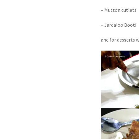
– Mutton cutlets
– Jardaloo Booti
and for desserts 