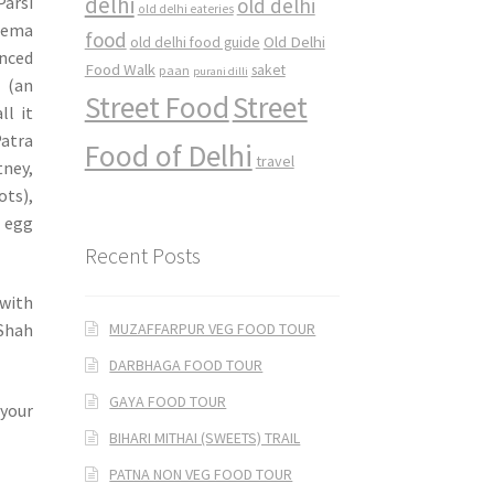
delhi
Parsi
old delhi
old delhi eateries
Keema
food
Old Delhi
old delhi food guide
nced
Food Walk
saket
paan
purani dilli
 (an
Street Food
Street
ll it
Patra
Food of Delhi
travel
tney,
ots),
h egg
Recent Posts
 with
MUZAFFARPUR VEG FOOD TOUR
 Shah
DARBHAGA FOOD TOUR
GAYA FOOD TOUR
 your
BIHARI MITHAI (SWEETS) TRAIL
PATNA NON VEG FOOD TOUR