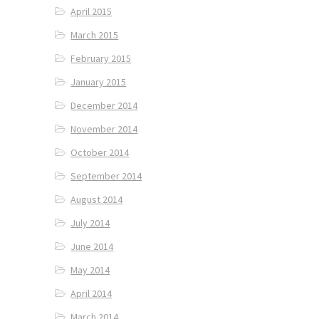
April 2015
March 2015
February 2015
January 2015
December 2014
November 2014
October 2014
September 2014
August 2014
July 2014
June 2014
May 2014
April 2014
March 2014