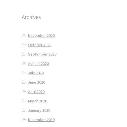
Archives
November 2020
October 2020
September 2020
August 2020
July 2020
June 2020
April 2020
March 2020
January 2020
December 2019