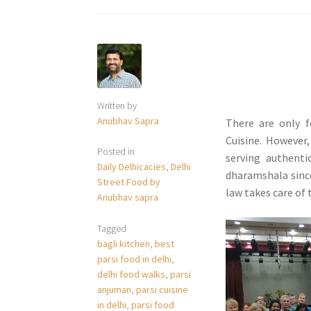
Written by
Anubhav Sapra
There are only f
Cuisine. However,
Posted in
serving authenti
Daily Delhicacies
,
Delhi
dharamshala since
Street Food by
law takes care of 
Anubhav sapra
Tagged
bagli kitchen
,
best
parsi food in delhi
,
delhi food walks
,
parsi
anjuman
,
parsi cuisine
in delhi
,
parsi food