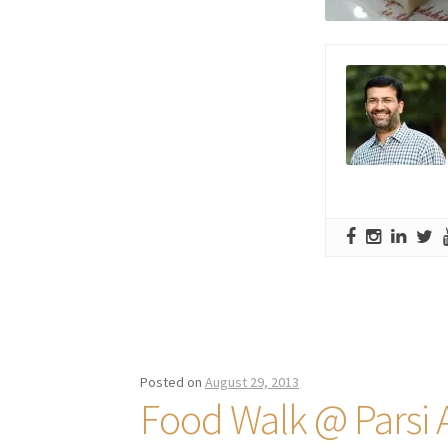
Posted on
August 29, 2013
Food Walk @ Parsi