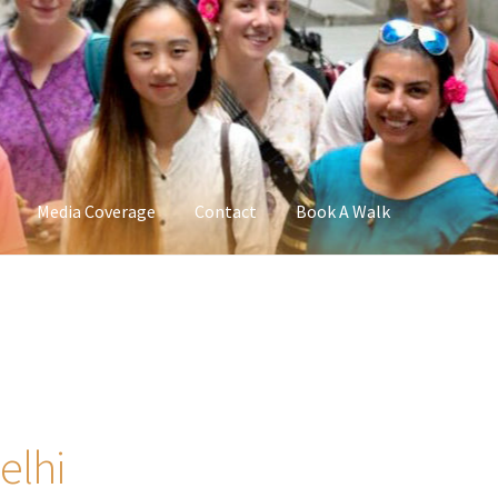
Media Coverage
Contact
Book A Walk
elhi