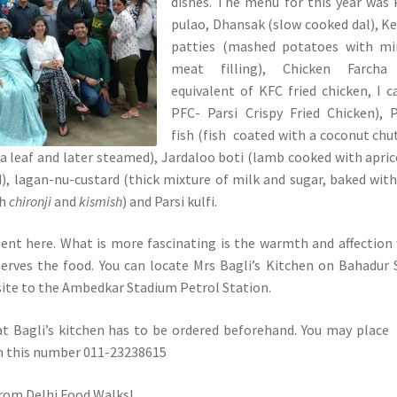
dishes. The menu for this year was 
pulao, Dhansak (slow cooked dal), 
patties (mashed potatoes with mi
meat filling), Chicken Farcha
equivalent of KFC fried chicken, I ca
PFC- Parsi Crispy Fried Chicken), 
fish (fish coated with a coconut chu
 leaf and later steamed), Jardaloo boti (lamb cooked with apric
, lagan-nu-custard (thick mixture of milk and sugar, baked wit
th
chironji
and
kismish
) and Parsi kulfi.
lent here. What is more fascinating is the warmth and affection
serves the food. You can locate Mrs Bagli’s Kitchen on Bahadur
ite to the Ambedkar Stadium Petrol Station.
at Bagli’s kitchen has to be ordered beforehand. You may place
on this number 011-23238615
rom Delhi Food Walks!