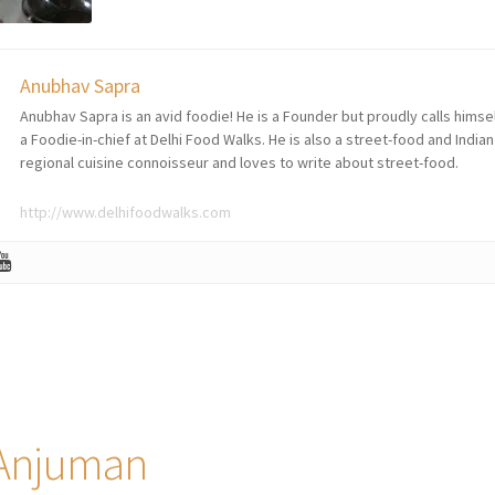
Anubhav Sapra
Anubhav Sapra is an avid foodie! He is a Founder but proudly calls himse
a Foodie-in-chief at Delhi Food Walks. He is also a street-food and Indian
regional cuisine connoisseur and loves to write about street-food.
http://www.delhifoodwalks.com
 Anjuman