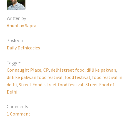
Written by
Anubhav Sapra
Posted in
Daily Delhicacies
Tagged
Connaught Place
,
CP
,
delhi street food
,
dilli ke pakwan
,
dilli ke pakwan food festival
,
food festival
,
food festival in
delhi
,
Street Food
,
street food festival
,
Street Food of
Delhi
Comments
1 Comment