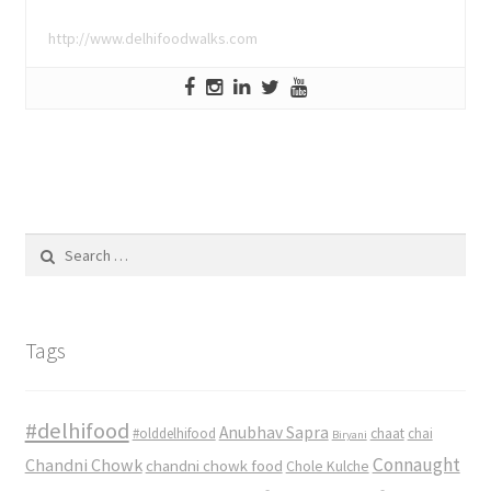
http://www.delhifoodwalks.com
Search
for:
Tags
#delhifood
Anubhav Sapra
#olddelhifood
chaat
chai
Biryani
Connaught
Chandni Chowk
chandni chowk food
Chole Kulche