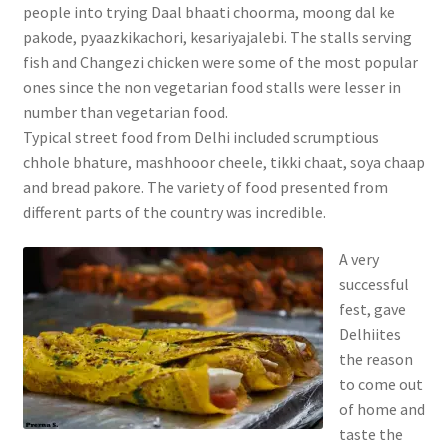
people into trying Daal bhaati choorma, moong dal ke
pakode, pyaazkikachori, kesariyajalebi. The stalls serving
fish and Changezi chicken were some of the most popular
ones since the non vegetarian food stalls were lesser in
number than vegetarian food.
Typical street food from Delhi included scrumptious
chhole bhature, mashhooor cheele, tikki chaat, soya chaap
and bread pakore. The variety of food presented from
different parts of the country was incredible.
A very
successful
fest, gave
Delhiites
the reason
to come out
of home and
taste the