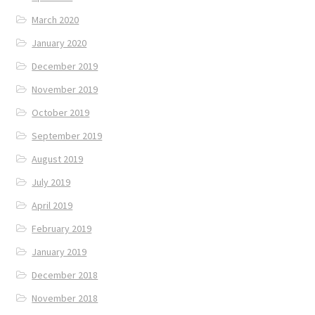
March 2020
January 2020
December 2019
November 2019
October 2019
September 2019
August 2019
July 2019
April 2019
February 2019
January 2019
December 2018
November 2018