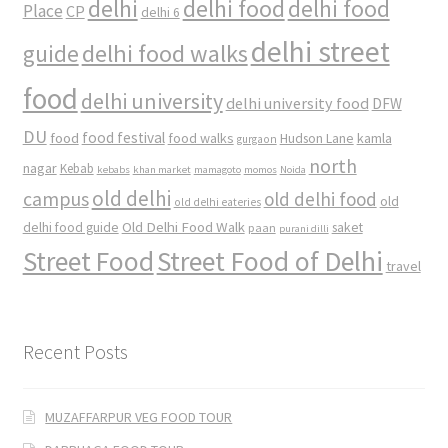
delhi
delhi food
delhi food
Place
CP
delhi 6
delhi street
delhi food walks
guide
food
delhi university
delhi university food
DFW
DU
food
food festival
food walks
kamla
Hudson Lane
gurgaon
north
nagar
Kebab
kebabs
khan market
mamagoto
momos
Noida
old delhi
campus
old delhi food
old
old delhi eateries
Old Delhi Food Walk
delhi food guide
saket
paan
purani dilli
Street Food
Street Food of Delhi
travel
Recent Posts
MUZAFFARPUR VEG FOOD TOUR