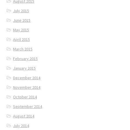
August 2015
July 2015
June 2015
May 2015
April 2015
March 2015
February 2015
January 2015
December 2014
November 2014
October 2014
September 2014
August 2014
July 2014