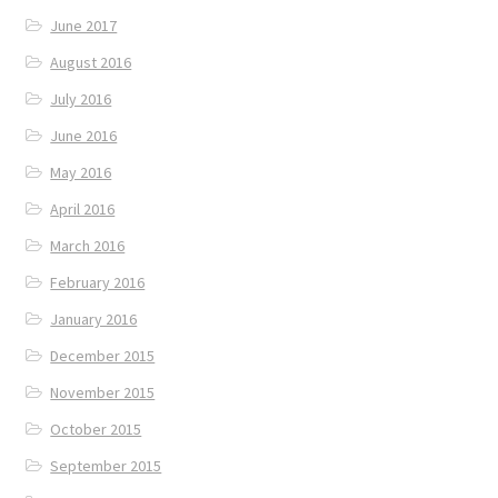
June 2017
August 2016
July 2016
June 2016
May 2016
April 2016
March 2016
February 2016
January 2016
December 2015
November 2015
October 2015
September 2015