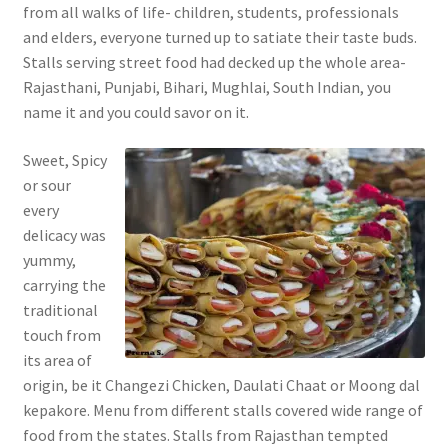
from all walks of life- children, students, professionals
and elders, everyone turned up to satiate their taste buds.
Stalls serving street food had decked up the whole area-
Rajasthani, Punjabi, Bihari, Mughlai, South Indian, you
name it and you could savor on it.
Sweet, Spicy
or sour
every
delicacy was
yummy,
carrying the
traditional
touch from
its area of
origin, be it Changezi Chicken, Daulati Chaat or Moong dal
kepakore. Menu from different stalls covered wide range of
food from the states. Stalls from Rajasthan tempted