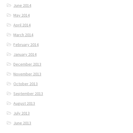
June 2014
May 2014
April 2014
March 2014
February 2014
January 2014
December 2013
November 2013
October 2013
September 2013
August 2013
July 2013
June 2013