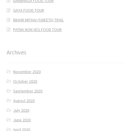
DARBHAGA FOOD TOUR
GAYA FOOD TOUR
BIHARI MITHAI (SWEETS) TRAIL
PATNA NON VEG FOOD TOUR
Archives
November 2020
October 2020
September 2020
August 2020
July 2020
June 2020
April 2020