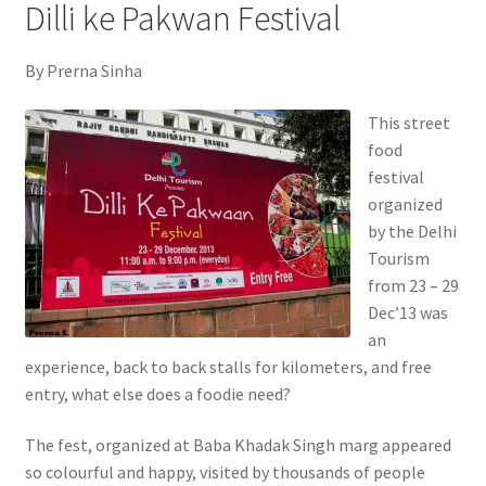
Dilli ke Pakwan Festival
By Prerna Sinha
This street
food
festival
organized
by the Delhi
Tourism
from 23 – 29
Dec’13 was
an
experience, back to back stalls for kilometers, and free
entry, what else does a foodie need?
The fest, organized at Baba Khadak Singh marg appeared
so colourful and happy, visited by thousands of people