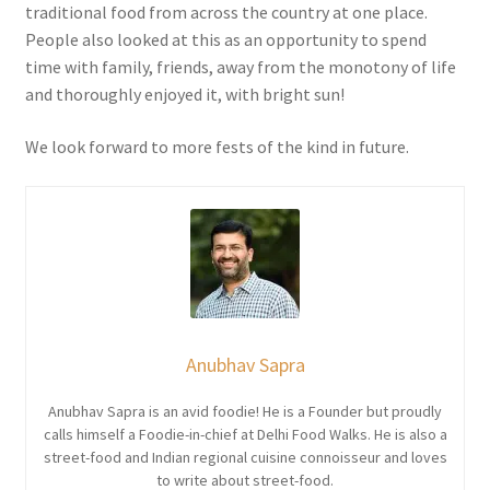
traditional food from across the country at one place.
People also looked at this as an opportunity to spend
time with family, friends, away from the monotony of life
and thoroughly enjoyed it, with bright sun!
We look forward to more fests of the kind in future.
Anubhav Sapra
Anubhav Sapra is an avid foodie! He is a Founder but proudly
calls himself a Foodie-in-chief at Delhi Food Walks. He is also a
street-food and Indian regional cuisine connoisseur and loves
to write about street-food.