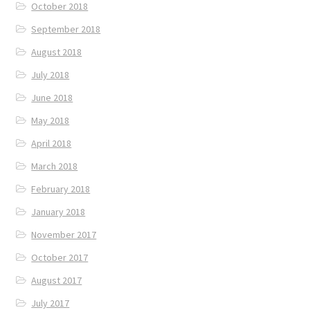
October 2018
September 2018
August 2018
July 2018
June 2018
May 2018
April 2018
March 2018
February 2018
January 2018
November 2017
October 2017
August 2017
July 2017