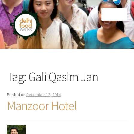
Skip
Skip
Menu
to
to
navigation
content
Home
Newsletter
Tag:
Gali Qasim Jan
Posted on
December 12, 2014
Manzoor Hotel