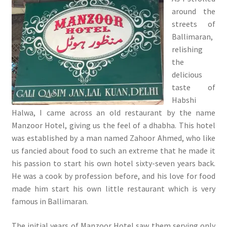
around the
streets of
Ballimaran,
relishing
the
delicious
taste of
Habshi
Halwa, I came across an old restaurant by the name
Manzoor Hotel, giving us the feel of a dhabha. This hotel
was established by a man named Zahoor Ahmed, who like
us fancied about food to such an extreme that he made it
his passion to start his own hotel sixty-seven years back.
He was a cook by profession before, and his love for food
made him start his own little restaurant which is very
famous in Ballimaran.
The initial years of Manzoor Hotel saw them serving only