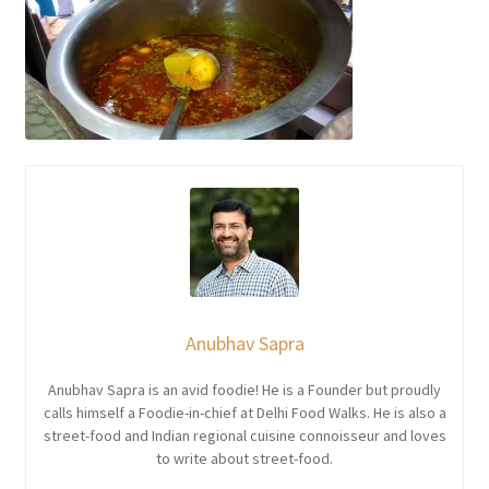
Anubhav Sapra
Anubhav Sapra is an avid foodie! He is a Founder but proudly
calls himself a Foodie-in-chief at Delhi Food Walks. He is also a
street-food and Indian regional cuisine connoisseur and loves
to write about street-food.