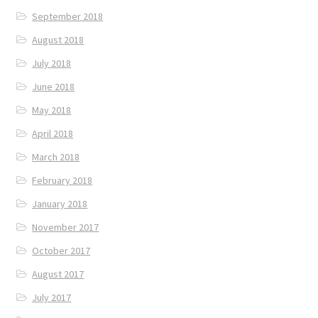
September 2018
August 2018
July 2018
June 2018
May 2018
April 2018
March 2018
February 2018
January 2018
November 2017
October 2017
August 2017
July 2017