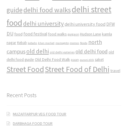
delhi street
delhi food walks
guide
food
delhi university
delhi university food
DFW
DU
food
food festival
food walks
kamla
Hudson Lane
gurgaon
north
nagar
Kebab
kebabs
khan market
mamagoto
momos
Noida
old delhi
campus
old delhi food
old
old delhi eateries
Old Delhi Food Walk
delhi food guide
saket
paan
purani dilli
Street Food
Street Food of Delhi
travel
Recent Posts
MUZAFFARPUR VEG FOOD TOUR
DARBHAGA FOOD TOUR