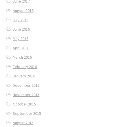
June 2017
August 2016
July 2016
June 2016
May 2016
April 2016
March 2016
February 2016
January 2016
December 2015
November 2015
October 2015
September 2015
August 2015