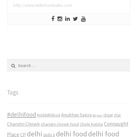
http://www.delhifoodwalks.com
Search
for:
Tags
#delhifood
Anubhav Sapra
#olddelhifood
chaat
chai
Biryani
Connaught
Chandni Chowk
chandni chowk food
Chole Kulche
delhi
delhi food
delhi food
Place
CP
delhi 6