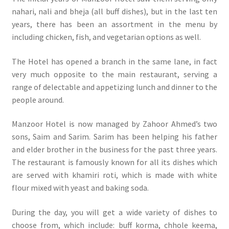
nahari, nali and bheja (all buff dishes), but in the last ten
years, there has been an assortment in the menu by
including chicken, fish, and vegetarian options as well.
The Hotel has opened a branch in the same lane, in fact
very much opposite to the main restaurant, serving a
range of delectable and appetizing lunch and dinner to the
people around.
Manzoor Hotel is now managed by Zahoor Ahmed’s two
sons, Saim and Sarim. Sarim has been helping his father
and elder brother in the business for the past three years.
The restaurant is famously known for all its dishes which
are served with khamiri roti, which is made with white
flour mixed with yeast and baking soda.
During the day, you will get a wide variety of dishes to
choose from, which include: buff korma, chhole keema,