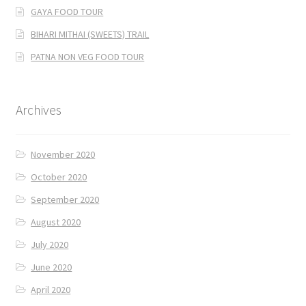
GAYA FOOD TOUR
BIHARI MITHAI (SWEETS) TRAIL
PATNA NON VEG FOOD TOUR
Archives
November 2020
October 2020
September 2020
August 2020
July 2020
June 2020
April 2020