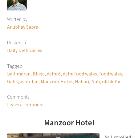
Written by
Anubhav Sapra
Posted in
Daily Delhicacies
Tagged
ballimaran
,
Bheja
,
delhi 6
,
delhi food walks
,
food walks
,
Gali Qasim Jan
,
Manzoor Hotel
,
Nahari
,
Nali
,
old delhi
Comments
Leave a comment
Manzoor Hotel
As I strolled