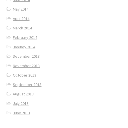
May 2014
April 2014
March 2014
February 2014
January 2014
December 2013
November 2013
October 2013
September 2013
August 2013
July 2013
June 2013