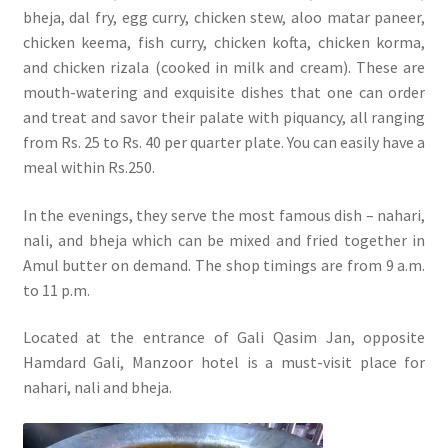
bheja, dal fry, egg curry, chicken stew, aloo matar paneer,
chicken keema, fish curry, chicken kofta, chicken korma,
and chicken rizala (cooked in milk and cream). These are
mouth-watering and exquisite dishes that one can order
and treat and savor their palate with piquancy, all ranging
from Rs. 25 to Rs. 40 per quarter plate. You can easily have a
meal within Rs.250.
In the evenings, they serve the most famous dish – nahari,
nali, and bheja which can be mixed and fried together in
Amul butter on demand. The shop timings are from 9 a.m.
to 11 p.m.
Located at the entrance of Gali Qasim Jan, opposite
Hamdard Gali, Manzoor hotel is a must-visit place for
nahari, nali and bheja.