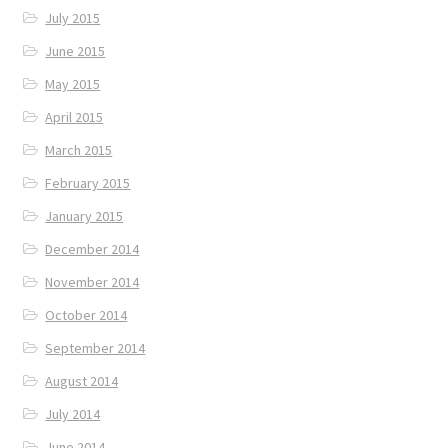
July 2015
June 2015
May 2015
April 2015
March 2015
February 2015
January 2015
December 2014
November 2014
October 2014
September 2014
August 2014
July 2014
June 2014