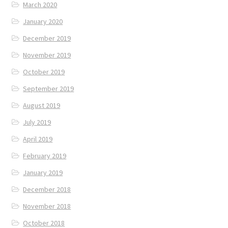
March 2020
January 2020
December 2019
November 2019
October 2019
September 2019
August 2019
July 2019
April 2019
February 2019
January 2019
December 2018
November 2018
October 2018