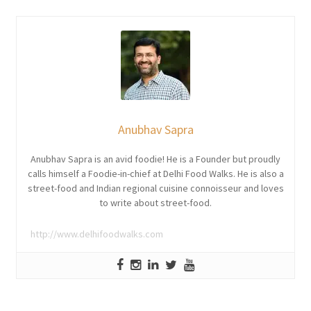
Anubhav Sapra
Anubhav Sapra is an avid foodie! He is a Founder but proudly
calls himself a Foodie-in-chief at Delhi Food Walks. He is also a
street-food and Indian regional cuisine connoisseur and loves
to write about street-food.
http://www.delhifoodwalks.com