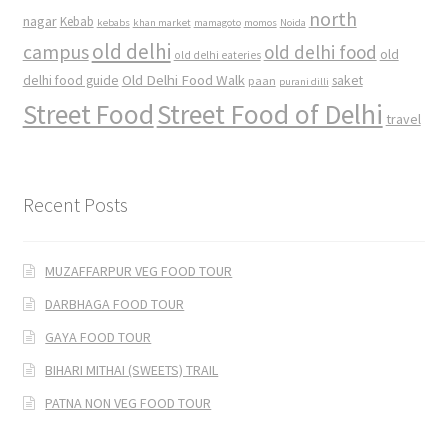
north
nagar
Kebab
kebabs
khan market
mamagoto
momos
Noida
old delhi
campus
old delhi food
old
old delhi eateries
Old Delhi Food Walk
delhi food guide
saket
paan
purani dilli
Street Food
Street Food of Delhi
travel
Recent Posts
MUZAFFARPUR VEG FOOD TOUR
DARBHAGA FOOD TOUR
GAYA FOOD TOUR
BIHARI MITHAI (SWEETS) TRAIL
PATNA NON VEG FOOD TOUR