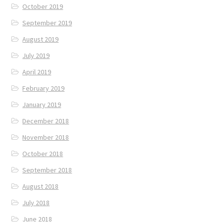
October 2019
September 2019
August 2019
July 2019
April 2019
February 2019
January 2019
December 2018
November 2018
October 2018
September 2018
August 2018
July 2018
June 2018