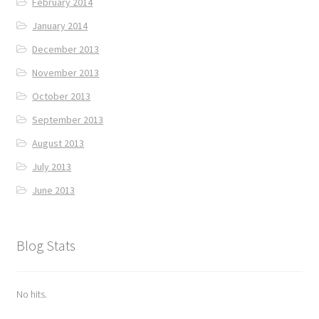
February 2014
January 2014
December 2013
November 2013
October 2013
September 2013
August 2013
July 2013
June 2013
Blog Stats
No hits.