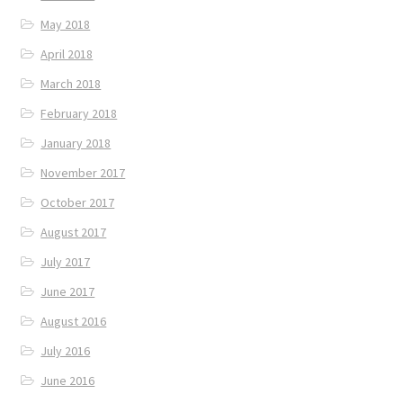
May 2018
April 2018
March 2018
February 2018
January 2018
November 2017
October 2017
August 2017
July 2017
June 2017
August 2016
July 2016
June 2016