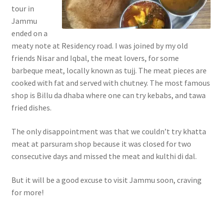
tour in
Jammu
ended on a
meaty note at Residency road. I was joined by my old
friends Nisar and Iqbal, the meat lovers, for some
barbeque meat, locally known as tujj. The meat pieces are
cooked with fat and served with chutney. The most famous
shop is Billu da dhaba where one can try kebabs, and tawa
fried dishes.
The only disappointment was that we couldn’t try khatta
meat at parsuram shop because it was closed for two
consecutive days and missed the meat and kulthi di dal.
But it will be a good excuse to visit Jammu soon, craving
for more!