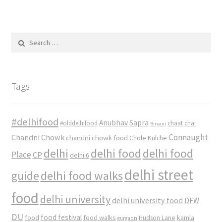
Search
for:
Tags
#delhifood
Anubhav Sapra
#olddelhifood
chaat
chai
Biryani
Connaught
Chandni Chowk
chandni chowk food
Chole Kulche
delhi
delhi food
delhi food
Place
CP
delhi 6
delhi street
delhi food walks
guide
food
delhi university
delhi university food
DFW
DU
food
food festival
food walks
kamla
Hudson Lane
gurgaon