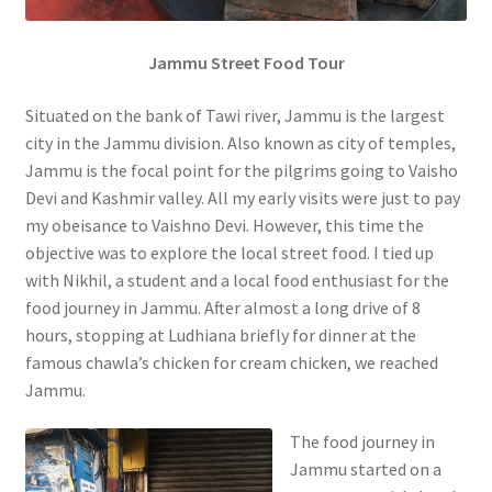
Jammu Street Food Tour
Situated on the bank of Tawi river, Jammu is the largest
city in the Jammu division. Also known as city of temples,
Jammu is the focal point for the pilgrims going to Vaisho
Devi and Kashmir valley. All my early visits were just to pay
my obeisance to Vaishno Devi. However, this time the
objective was to explore the local street food. I tied up
with Nikhil, a student and a local food enthusiast for the
food journey in Jammu. After almost a long drive of 8
hours, stopping at Ludhiana briefly for dinner at the
famous chawla’s chicken for cream chicken, we reached
Jammu.
The food journey in
Jammu started on a