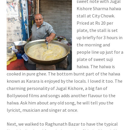
sweet note with Jugal
Kishore Sharma halwa
stall at City Chowk.
Priced at Rs 20 per
plate, the stall is set
up briefly for 3 hours in
the morning and
people line up just for a
plate of sweet suji
halwa. The halwa is
cooked in pure ghee. The bottom burnt part of the halwa
known as Karara is enjoyed by the locals. I loved it too. The
charming personality of Jugal Kishore, a big fan of
Bollywood films and songs adds another flavour to the
halwa. Ask him about any old song, he will tell you the
lyricist, musician and singer at once.
Next, we walked to Raghunath Bazar to have the typical