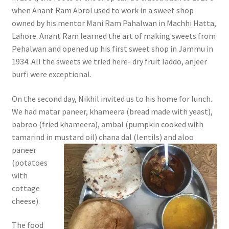
when Anant Ram Abrol used to work in a sweet shop
owned by his mentor Mani Ram Pahalwan in Machhi Hatta,
Lahore. Anant Ram learned the art of making sweets from
Pehalwan and opened up his first sweet shop in Jammu in
1934. All the sweets we tried here- dry fruit laddo, anjeer
burfi were exceptional.
On the second day, Nikhil invited us to his home for lunch.
We had matar paneer, khameera (bread made with yeast),
babroo (fried khameera), ambal (pumpkin cooked with
tamarind in m
ustard oil) chana dal (lentils) and aloo
paneer
(potatoes
with
cottage
cheese).
The food