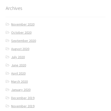
Archives
November 2020
October 2020
September 2020
August 2020
July 2020
June 2020
April 2020
March 2020
January 2020
December 2019
November 2019