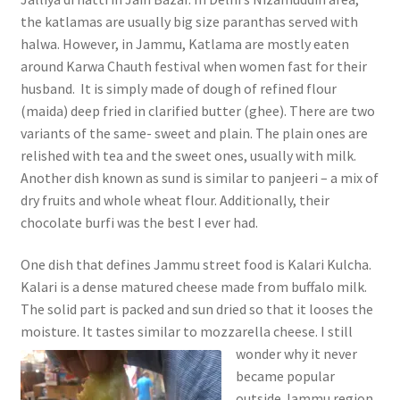
the katlamas are usually big size paranthas served with
halwa. However, in Jammu, Katlama are mostly eaten
around Karwa Chauth festival when women fast for their
husband. It is simply made of dough of refined flour
(maida) deep fried in clarified butter (ghee). There are two
variants of the same- sweet and plain. The plain ones are
relished with tea and the sweet ones, usually with milk.
Another dish known as sund is similar to panjeeri – a mix of
dry fruits and whole wheat flour. Additionally, their
chocolate burfi was the best I ever had.
One dish that defines Jammu street food is Kalari Kulcha.
Kalari is a dense matured cheese made from buffalo milk.
The solid part is packed and sun dried so that it looses the
moisture. It tastes similar to mozzarella cheese. I still
wonder why it never
became popular
outside Jammu region.