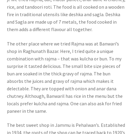
rice, and tandoori roti. The food is all cooked on a wooden
fire in traditional utensils like deshka and sagla. Deshka
and Sagla are made up of 7 metals, the food cooked in
them adds a different flavour all together.
The other place where we tried Rajma was at Banwari’s
shop in Raghunath Bazar. Here, I tried quite a unique
combination with rajma – that was kulcha or bun. To my
surprise it tasted delicious. The small bite size pieces of
bun are soaked in the thick gravy of rajma. The bun
absorbs the juices and gravy of rajma which makes it
delectable. They are topped with onion and anar dana
chutney. Although, Banwaril has rice in the menu but the
locals prefer kulcha and rajma. One can also ask for fried
paneer in the same.
The best sweet shop in Jammu is Pehalwan’s. Established
in 1934, the roots of the shop can be traced back to 1920’s