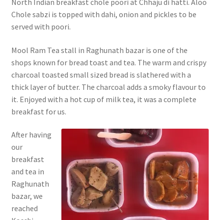
North Indian breakfast chole poori at Chhaju di hatti. Aloo
Chole sabzi is topped with dahi, onion and pickles to be
served with poori.
Mool Ram Tea stall in Raghunath bazar is one of the
shops known for bread toast and tea. The warm and crispy
charcoal toasted small sized bread is slathered with a
thick layer of butter. The charcoal adds a smoky flavour to
it. Enjoyed with a hot cup of milk tea, it was a complete
breakfast for us.
After
having
our
breakfast
and tea in
Raghunath
bazar, we
reached