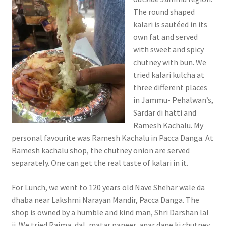
The round shaped
kalari is sautéed in its
own fat and served
with sweet and spicy
chutney with bun. We
tried kalari kulcha at
three different places
in Jammu- Pehalwan’s,
Sardar di hatti and
Ramesh Kachalu. My
personal favourite was Ramesh Kachalu in Pacca Danga. At
Ramesh kachalu shop, the chutney onion are served
separately. One can get the real taste of kalari in it.
For Lunch, we went to 120 years old Nave Shehar wale da
dhaba near Lakshmi Narayan Mandir, Pacca Danga. The
shop is owned by a humble and kind man, Shri Darshan lal
ji. We tried Rajma, dal, matar paneer, anar dane ki chutney,