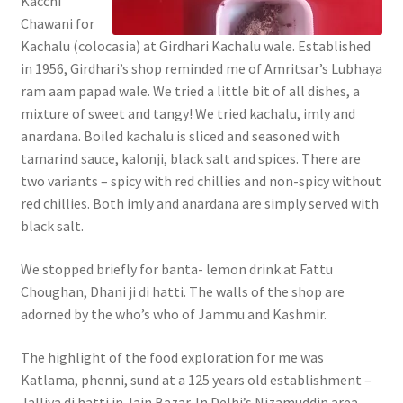
Kacchi
Chawani for
Kachalu (colocasia) at Girdhari Kachalu wale. Established
in 1956, Girdhari’s shop reminded me of Amritsar’s Lubhaya
ram aam papad wale. We tried a little bit of all dishes, a
mixture of sweet and tangy! We tried kachalu, imly and
anardana. Boiled kachalu is sliced and seasoned with
tamarind sauce, kalonji, black salt and spices. There are
two variants – spicy with red chillies and non-spicy without
red chillies. Both imly and anardana are simply served with
black salt.
We stopped briefly for banta- lemon drink at Fattu
Choughan, Dhani ji di hatti. The walls of the shop are
adorned by the who’s who of Jammu and Kashmir.
The highlight of the food exploration for me was
Katlama, phenni, sund at a 125 years old establishment –
Jalliya di hatti in Jain Bazar. In Delhi’s Nizamuddin area,