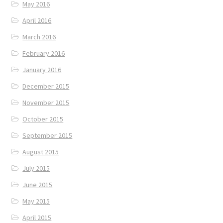
May 2016
April 2016
March 2016
February 2016
January 2016
December 2015
November 2015
October 2015
September 2015
August 2015
July 2015
June 2015
May 2015
April 2015