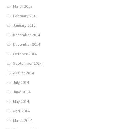
March 2015
February 2015
January 2015
December 2014
November 2014
October 2014
September 2014
August 2014
July 2014
June 2014
May 2014
April 2014
March 2014