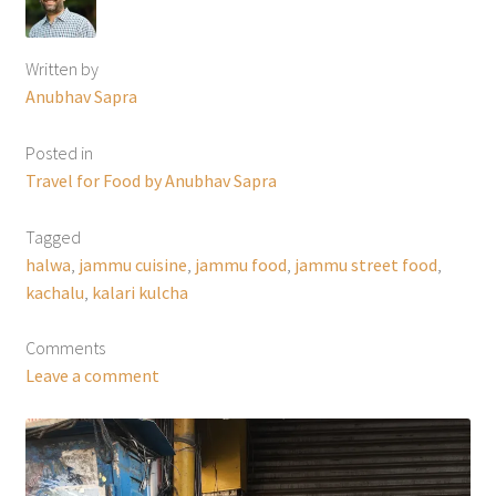
Written by
Anubhav Sapra
Posted in
Travel for Food by Anubhav Sapra
Tagged
halwa
,
jammu cuisine
,
jammu food
,
jammu street food
,
kachalu
,
kalari kulcha
Comments
Leave a comment