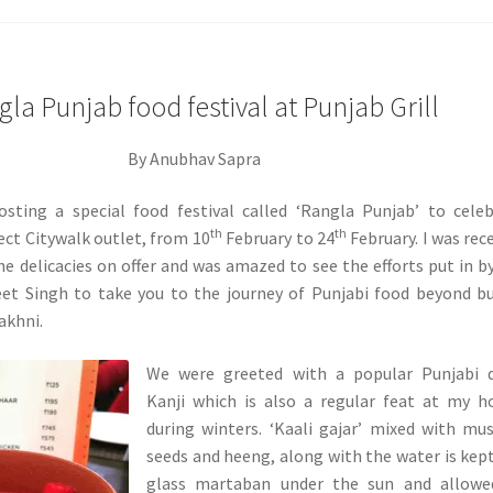
la Punjab food festival at Punjab Grill
By Anubhav Sapra
hosting a special food festival called ‘Rangla Punjab’ to cele
th
th
lect Citywalk outlet, from 10
February to 24
February. I was rec
the delicacies on offer and was amazed to see the efforts put in b
et Singh to take you to the journey of Punjabi food beyond b
akhni.
We were greeted with a popular Punjabi d
Kanji which is also a regular feat at my 
during winters. ‘Kaali gajar’ mixed with mu
seeds and heeng, along with the water is kept
glass martaban under the sun and allowe