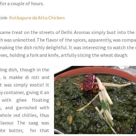
for a couple of hours.
Link-
Kotkapure da Atta Chicken
e same treat on the streets of Delhi. Aromas simply bust into the
th was unknotted. The flavor of the spices, apparently, was compa
aking the dish richly delightful. It was interesting to watch the 
es, holding a fork and knife, artfully slicing the wheat dough.
ing dish, though in the
, is makke di roti and
t was simply exotic! It
ay container, giving it an
 with ghee floating
p, and garnished with
whole red chillies, thus
lavour. The saag was
ite butter, for that