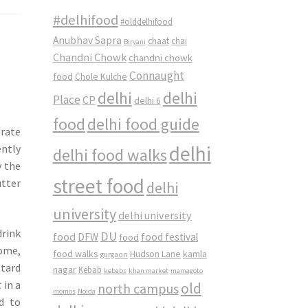
#delhifood
#olddelhifood
Anubhav Sapra
chaat
chai
Biryani
Chandni Chowk
chandni chowk
Connaught
food
Chole Kulche
delhi
delhi
Place
CP
delhi 6
food
delhi food guide
brate
delhi
ently
delhi food walks
y the
street food
utter
delhi
university
delhi university
rink
DU
food
DFW
food
food festival
home,
food walks
kamla
Hudson Lane
gurgaon
stard
nagar
Kebab
kebabs
khan market
mamagoto
 in a
old
north campus
momos
Noida
d to