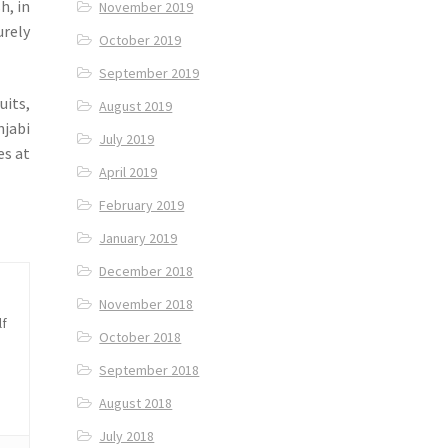
h, in
November 2019
urely
October 2019
September 2019
uits,
August 2019
njabi
July 2019
es at
April 2019
February 2019
January 2019
December 2018
November 2018
lf
October 2018
September 2018
August 2018
July 2018