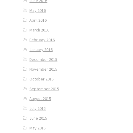
June 2016
May 2016
April 2016
March 2016
February 2016
January 2016
December 2015
November 2015
October 2015
September 2015
August 2015
July 2015
June 2015
May 2015