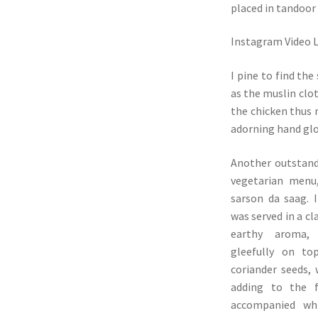
placed in tandoor 
Instagram Video 
I pine to find th
as the muslin clo
the chicken thus m
adorning hand glov
Another outstand
vegetarian menu
sarson da saag. I
was served in a cl
earthy aroma,
gleefully on to
coriander seeds, 
adding to the f
accompanied wh