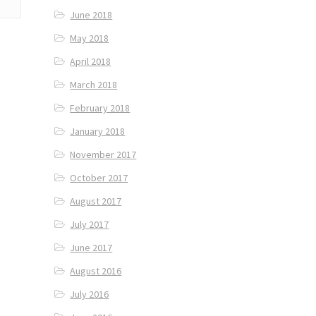
June 2018
May 2018
April 2018
March 2018
February 2018
January 2018
November 2017
October 2017
August 2017
July 2017
June 2017
August 2016
July 2016