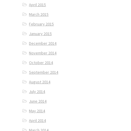
April 2015
March 2015
February 2015
January 2015
December 2014
November 2014
October 2014
September 2014
August 2014
July 2014
June 2014
May 2014
April 2014
March 2014