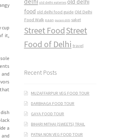
delhi
old delhi
old delhi eateries
tangy
food
Old Delhi
old delhi food guide
Food Walk
saket
paan
purani dilli
y cup
Street Food
Street
f it,
Food of Delhi
travel
 sole
ments
Recent Posts
 and
avors
 that
MUZAFFARPUR VEG FOOD TOUR
DARBHAGA FOOD TOUR
 dish
GAYA FOOD TOUR
black
BIHARI MITHAI (SWEETS) TRAIL
ide a
PATNA NON VEG FOOD TOUR
h and