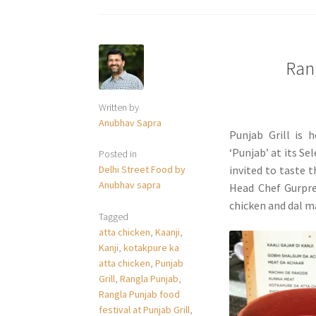
Rang
Written by
Anubhav Sapra
Punjab Grill is 
‘Punjab’ at its Se
Posted in
Delhi Street Food by
invited to taste 
Anubhav sapra
Head Chef Gurpre
chicken and dal m
Tagged
atta chicken
,
Kaanji
,
Kanji
,
kotakpure ka
atta chicken
,
Punjab
Grill
,
Rangla Punjab
,
Rangla Punjab food
festival at Punjab Grill
,