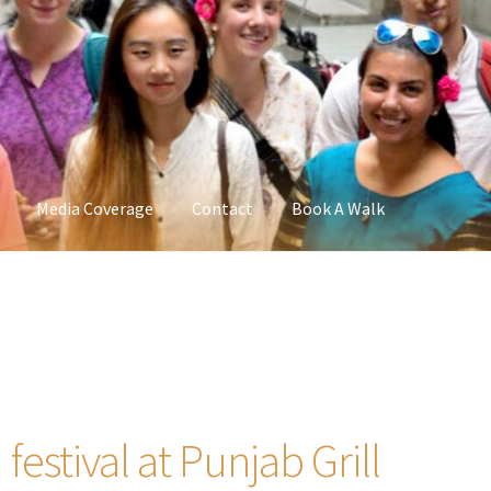
Media Coverage
Contact
Book A Walk
estival at Punjab Grill