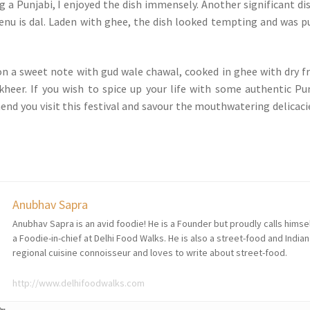
g a Punjabi, I enjoyed the dish immensely. Another significant dis
nu is dal. Laden with ghee, the dish looked tempting and was p
n a sweet note with gud wale chawal, cooked in ghee with dry fr
heer. If you wish to spice up your life with some authentic Pu
end you visit this festival and savour the mouthwatering delicaci
Anubhav Sapra
Anubhav Sapra is an avid foodie! He is a Founder but proudly calls himse
a Foodie-in-chief at Delhi Food Walks. He is also a street-food and Indian
regional cuisine connoisseur and loves to write about street-food.
http://www.delhifoodwalks.com