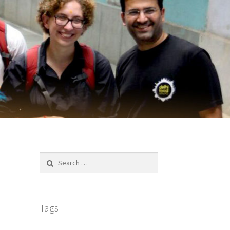
Search
for:
Tags