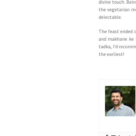
divine touch. Bein
the vegetarian me
delectable.
The feast ended o
and makhane ke k
tadka, I’d recomm
the earliest!