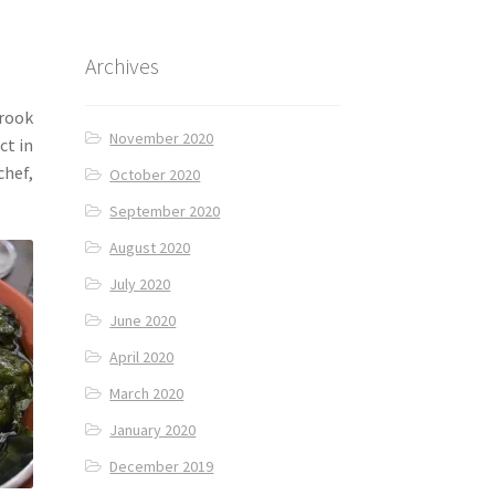
Archives
 rook
November 2020
ct in
chef,
October 2020
September 2020
August 2020
July 2020
June 2020
April 2020
March 2020
January 2020
December 2019