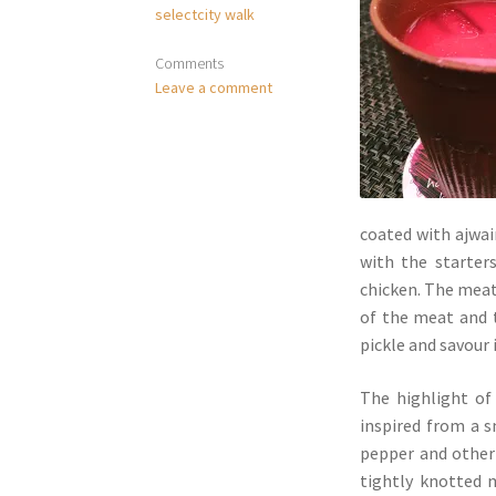
selectcity walk
Comments
Leave a comment
coated with ajwai
with the starte
chicken. The meat 
of the meat and t
pickle and savour 
The highlight of
inspired from a s
pepper and other 
tightly knotted 