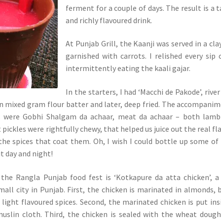
ferment for a couple of days. The result is a 
and richly flavoured drink.
At Punjab Grill, the Kaanji was served in a cla
garnished with carrots. I relished every sip o
intermittently eating the kaali gajar.
In the starters, I had ‘Macchi de Pakode’, river
n mixed gram flour batter and later, deep fried. The accompani
rs were Gobhi Shalgam da achaar, meat da achaar – both lamb
pickles were rightfully chewy, that helped us juice out the real fl
he spices that coat them. Oh, I wish I could bottle up some of
it day and night!
 the Rangla Punjab food fest is ‘Kotkapure da atta chicken’, a
mall city in Punjab. First, the chicken is marinated in almonds, 
light flavoured spices. Second, the marinated chicken is put ins
muslin cloth. Third, the chicken is sealed with the wheat doug