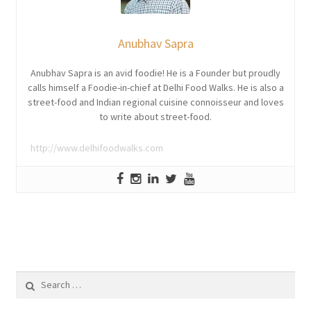
Anubhav Sapra
Anubhav Sapra is an avid foodie! He is a Founder but proudly
calls himself a Foodie-in-chief at Delhi Food Walks. He is also a
street-food and Indian regional cuisine connoisseur and loves
to write about street-food.
http://www.delhifoodwalks.com
Search
for: