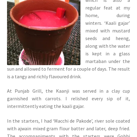
regular feat at my
home, during
winters. ‘Kaali gajar’
mixed with mustard
seeds and heeng,
along with the water
is kept in a glass
martaban under the
sun and allowed to ferment for a couple of days. The result
is a tangy and richly flavoured drink.
At Punjab Grill, the Kaanji was served in a clay cup
garnished with carrots. I relished every sip of it,
intermittently eating the kaali gajar.
In the starters, I had ‘Macchi de Pakode’, river sole coated
with ajwain mixed gram flour batter and later, deep fried.
The accompaniments with the starters were Gobhi