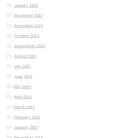
January 2016
December 2015
November 2015
October 2015
September 2015
August 2015
July 2015
June 2015
May 2015
April 2015
March 2015
February 2015
January 2015
December 2014