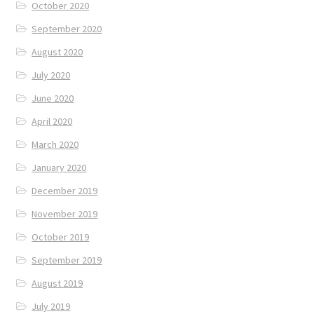
October 2020
September 2020
August 2020
July 2020
June 2020
April 2020
March 2020
January 2020
December 2019
November 2019
October 2019
September 2019
August 2019
July 2019