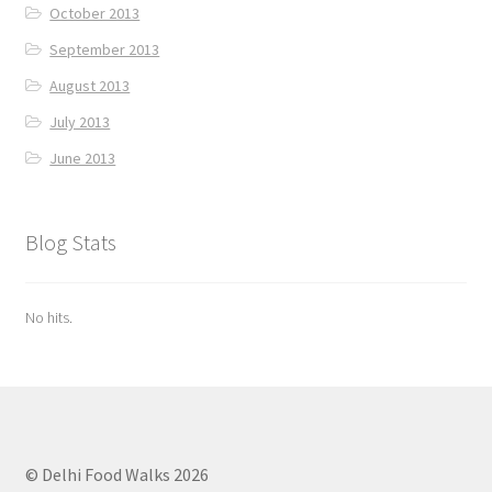
October 2013
September 2013
August 2013
July 2013
June 2013
Blog Stats
No hits.
© Delhi Food Walks 2026