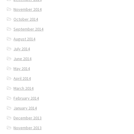
November 2014
October 2014
September 2014
August 2014
July 2014
June 2014
May 2014
April 2014
March 2014
February 2014
January 2014
December 2013
November 2013