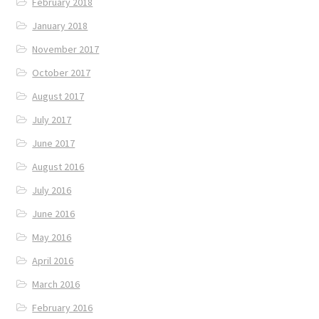
February 2018
January 2018
November 2017
October 2017
August 2017
July 2017
June 2017
August 2016
July 2016
June 2016
May 2016
April 2016
March 2016
February 2016