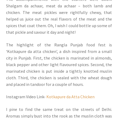
Shalgam da achaar, meat da achaar – both lamb and
chicken. The meat pickles were rightfully chewy, that
helped us juice out the real flavors of the meat and the
spices that coat them. Oh, I wish I could bottle up some of
that pickle and savour it day and night!
The highlight of the Rangla Punjab food fest is
‘Kotkapure da atta chicken’, a dish inspired from a small
city in Punjab. First, the chicken is marinated in almonds,
black pepper and other light flavoured spices. Second, the
marinated chicken is put inside a tightly knotted muslin
cloth. Third, the chicken is sealed with the wheat dough
and placed in tandoor for a couple of hours.
Instagram Video Link-
Kotkapure da Atta Chicken
I pine to find the same treat on the streets of Delhi.
Aromas simply bust into the rook as the muslin cloth was