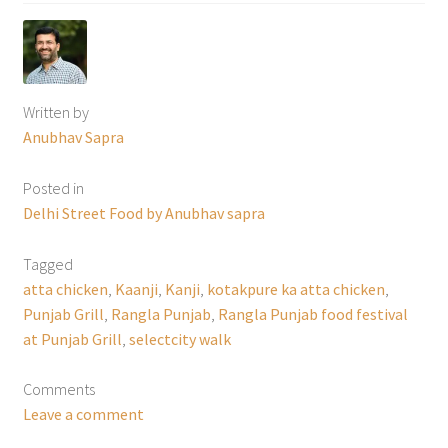
Written by
Anubhav Sapra
Posted in
Delhi Street Food by Anubhav sapra
Tagged
atta chicken
,
Kaanji
,
Kanji
,
kotakpure ka atta chicken
,
Punjab Grill
,
Rangla Punjab
,
Rangla Punjab food festival
at Punjab Grill
,
selectcity walk
Comments
Leave a comment