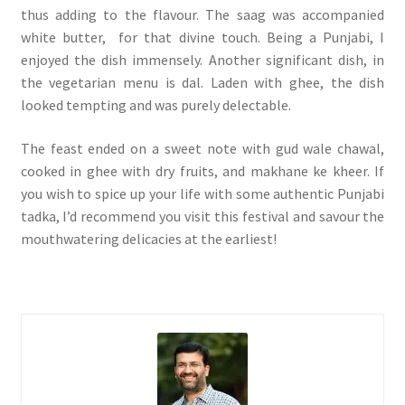
thus adding to the flavour. The saag was accompanied
white butter, for that divine touch. Being a Punjabi, I
enjoyed the dish immensely. Another significant dish, in
the vegetarian menu is dal. Laden with ghee, the dish
looked tempting and was purely delectable.
The feast ended on a sweet note with gud wale chawal,
cooked in ghee with dry fruits, and makhane ke kheer. If
you wish to spice up your life with some authentic Punjabi
tadka, I’d recommend you visit this festival and savour the
mouthwatering delicacies at the earliest!