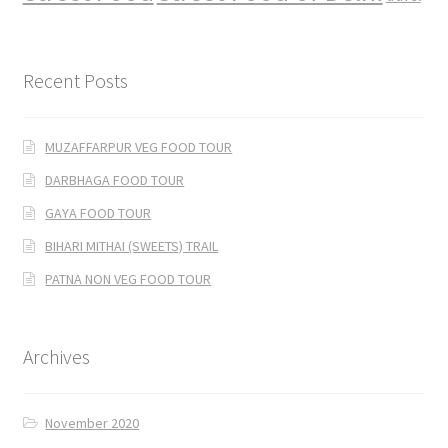
Recent Posts
MUZAFFARPUR VEG FOOD TOUR
DARBHAGA FOOD TOUR
GAYA FOOD TOUR
BIHARI MITHAI (SWEETS) TRAIL
PATNA NON VEG FOOD TOUR
Archives
November 2020