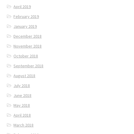
April 2019
February 2019
January 2019
December 2018
November 2018
October 2018
September 2018
August 2018
July 2018
June 2018
May 2018
April 2018
March 2018