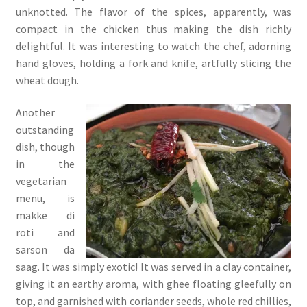
unknotted. The flavor of the spices, apparently, was
compact in the chicken thus making the dish richly
delightful. It was interesting to watch the chef, adorning
hand gloves, holding a fork and knife, artfully slicing the
wheat dough.
Another
outstanding
dish, though
in the
vegetarian
menu, is
makke di
roti and
sarson da
saag. It was simply exotic! It was served in a clay container,
giving it an earthy aroma, with ghee floating gleefully on
top, and garnished with coriander seeds, whole red chillies,