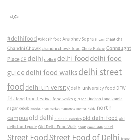
Tags
#delhifood
Anubhav Sapra
#olddelhifood
chaat
chai
Biryani
Connaught
Chandni Chowk
chandni chowk food
Chole Kulche
delhi
delhi food
delhi food
Place
CP
delhi 6
delhi street
delhi food walks
guide
food
delhi university
delhi university food
DFW
DU
food
food festival
food walks
kamla
Hudson Lane
gurgaon
north
nagar
Kebab
kebabs
khan market
mamagoto
momos
Noida
old delhi
campus
old delhi food
old
old delhi eateries
Old Delhi Food Walk
delhi food guide
saket
paan
purani dilli
Street Food
Street Food of Delhi
travel