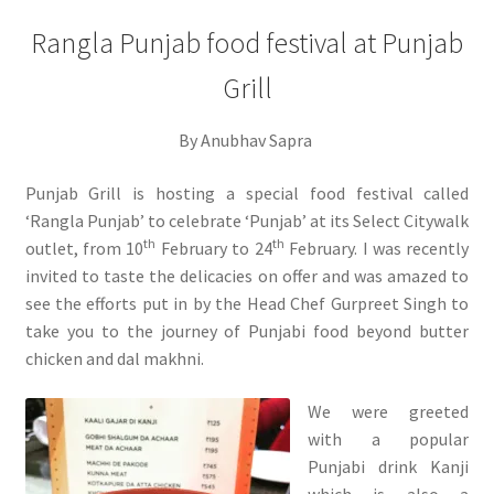
Rangla Punjab food festival at Punjab
Grill
By Anubhav Sapra
Punjab Grill is hosting a special food festival called
‘Rangla Punjab’ to celebrate ‘Punjab’ at its Select Citywalk
th
th
outlet, from 10
February to 24
February. I was recently
invited to taste the delicacies on offer and was amazed to
see the efforts put in by the Head Chef Gurpreet Singh to
take you to the journey of Punjabi food beyond butter
chicken and dal makhni.
We were greeted
with a popular
Punjabi drink Kanji
which is also a