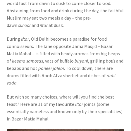
world fast from dawn to dusk to come closer to God.
Abstaining from food and drink during the day, the faithful
Muslim may eat two meals a day – the pre-
dawn
suhoor
and
iftar
at dusk.
During
iftar
, Old Delhi becomes a paradise for food
connoisseurs. The lane opposite Jama Masjid – Bazar
Matia Mahal – is filled with heady aromas from big heaps
of
keema samosas
, vats of buffalo
biryani
, grilling
botis
and
kebabs and hot
paneer jalebi
. To cool down, there are
drums filled with Rooh Afza sherbet and dishes of
dahi
vada
.
But with so many choices, where will you find the best
feast? Here are 11 of my favourite
iftar
joints (some
essentially nameless and known only by their specialities)
in Bazar Matia Mahal.