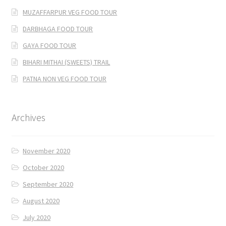
MUZAFFARPUR VEG FOOD TOUR
DARBHAGA FOOD TOUR
GAYA FOOD TOUR
BIHARI MITHAI (SWEETS) TRAIL
PATNA NON VEG FOOD TOUR
Archives
November 2020
October 2020
September 2020
August 2020
July 2020