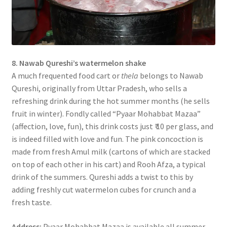
8. Nawab Qureshi’s watermelon shake
A much frequented food cart or
thela
belongs to Nawab
Qureshi, originally from Uttar Pradesh, who sells a
refreshing drink during the hot summer months (he sells
fruit in winter). Fondly called “Pyaar Mohabbat Mazaa”
(affection, love, fun), this drink costs just ₹ 10 per glass, and
is indeed filled with love and fun. The pink concoction is
made from fresh Amul milk (cartons of which are stacked
on top of each other in his cart) and Rooh Afza, a typical
drink of the summers. Qureshi adds a twist to this by
adding freshly cut watermelon cubes for crunch and a
fresh taste.
Address:
Pyaar Mohabbat Mazaa is available all summer