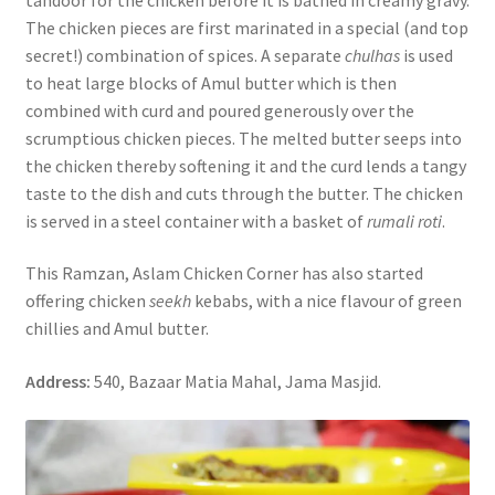
The chicken pieces are first marinated in a special (and top
secret!) combination of spices. A separate
chulhas
is used
to heat large blocks of Amul butter which is then
combined with curd and poured generously over the
scrumptious chicken pieces. The melted butter seeps into
the chicken thereby softening it and the curd lends a tangy
taste to the dish and cuts through the butter. The chicken
is served in a steel container with a basket of
rumali roti
.
This Ramzan, Aslam Chicken Corner has also started
offering chicken
seekh
kebabs, with a nice flavour of green
chillies and Amul butter.
Address:
540, Bazaar Matia Mahal, Jama Masjid.