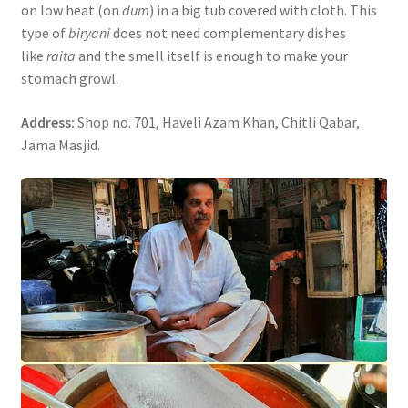
on low heat (on
dum
) in a big tub covered with cloth. This
type of
biryani
does not need complementary dishes
like
raita
and the smell itself is enough to make your
stomach growl.
Address:
Shop no. 701, Haveli Azam Khan, Chitli Qabar,
Jama Masjid.