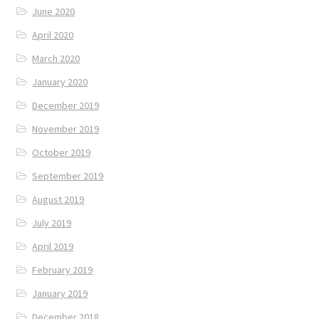
June 2020
April 2020
March 2020
January 2020
December 2019
November 2019
October 2019
September 2019
August 2019
July 2019
April 2019
February 2019
January 2019
December 2018