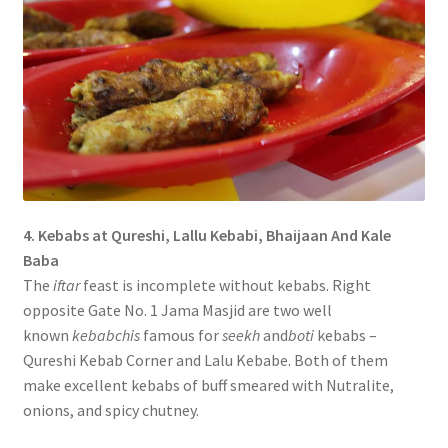
4. Kebabs at Qureshi, Lallu Kebabi, Bhaijaan And Kale
Baba
The
iftar
feast is incomplete without kebabs. Right
opposite Gate No. 1 Jama Masjid are two well
known
kebabchis
famous for
seekh
and
boti
kebabs –
Qureshi Kebab Corner and Lalu Kebabe. Both of them
make excellent kebabs of buff smeared with Nutralite,
onions, and spicy chutney.