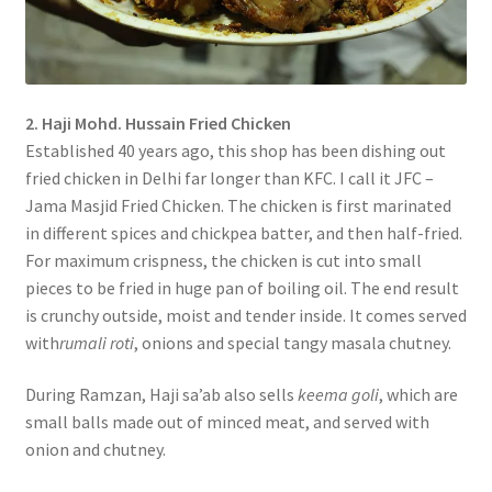
2. Haji Mohd. Hussain Fried Chicken
Established 40 years ago, this shop has been dishing out
fried chicken in Delhi far longer than KFC. I call it JFC –
Jama Masjid Fried Chicken. The chicken is first marinated
in different spices and chickpea batter, and then half-fried.
For maximum crispness, the chicken is cut into small
pieces to be fried in huge pan of boiling oil. The end result
is crunchy outside, moist and tender inside. It comes served
with
rumali roti
, onions and special tangy masala chutney.
During Ramzan, Haji sa’ab also sells
keema goli
, which are
small balls made out of minced meat, and served with
onion and chutney.