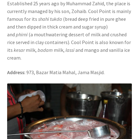
Established 25 years ago by Muhammad Zahid, the place is
currently managed by his son, Zohaib. Cool Point is mainly
famous for its
shahi tukda
(bread deep fried in pure ghee
and then dipped in thick cream and sugar syrup)
and
phirni
(a mouthwatering dessert of milk and crushed
rice served in clay containers). Cool Point is also known for
its
kesar
milk,
badam
milk,
lassi
and mango and vanilla ice
cream.
Address:
973, Bazar Matia Mahal, Jama Masjid.