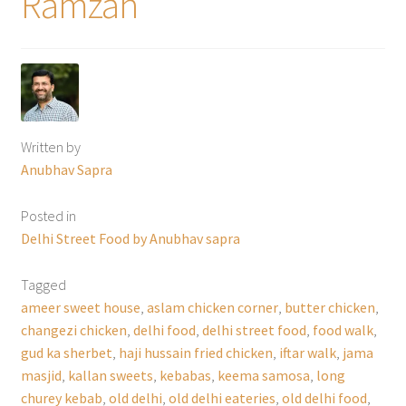
Ramzan
Written by
Anubhav Sapra
Posted in
Delhi Street Food by Anubhav sapra
Tagged
ameer sweet house
,
aslam chicken corner
,
butter chicken
,
changezi chicken
,
delhi food
,
delhi street food
,
food walk
,
gud ka sherbet
,
haji hussain fried chicken
,
iftar walk
,
jama
masjid
,
kallan sweets
,
kebabas
,
keema samosa
,
long
churey kebab
,
old delhi
,
old delhi eateries
,
old delhi food
,