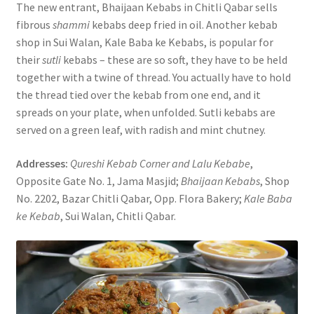
The new entrant, Bhaijaan Kebabs in Chitli Qabar sells
fibrous
shammi
kebabs deep fried in oil. Another kebab
shop in Sui Walan, Kale Baba ke Kebabs, is popular for
their
sutli
kebabs – these are so soft, they have to be held
together with a twine of thread. You actually have to hold
the thread tied over the kebab from one end, and it
spreads on your plate, when unfolded. Sutli kebabs are
served on a green leaf, with radish and mint chutney.
Addresses:
Qureshi Kebab Corner and Lalu Kebabe
,
Opposite Gate No. 1, Jama Masjid;
Bhaijaan Kebabs
, Shop
No. 2202, Bazar Chitli Qabar, Opp. Flora Bakery;
Kale Baba
ke Kebab
, Sui Walan, Chitli Qabar.