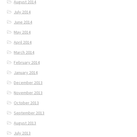
August 2014
July 2014
June 2014
May 2014
April 2014
March 2014
February 2014
January 2014
December 2013
November 2013
October 2013
September 2013
August 2013
July 2013