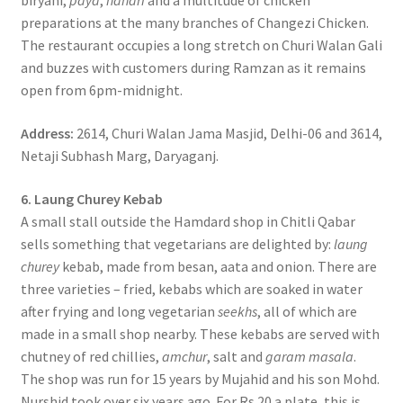
biryani,
paya
,
nahari
and a multitude of chicken
preparations at the many branches of Changezi Chicken.
The restaurant occupies a long stretch on Churi Walan Gali
and buzzes with customers during Ramzan as it remains
open from 6pm-midnight.
Address:
2614, Churi Walan Jama Masjid, Delhi-06 and 3614,
Netaji Subhash Marg, Daryaganj.
6. Laung Churey Kebab
A small stall outside the Hamdard shop in Chitli Qabar
sells something that vegetarians are delighted by:
laung
churey
kebab, made from besan, aata and onion. There are
three varieties – fried, kebabs which are soaked in water
after frying and long vegetarian
seekhs
, all of which are
made in a small shop nearby. These kebabs are served with
chutney of red chillies,
amchur
, salt and
garam masala
.
The shop was run for 15 years by Mujahid and his son Mohd.
Nurshid took over six years ago. For Rs 20 a plate, this is