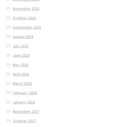
November 2018
October 2018
September 2018
August 2018
July 2018
June 2018
May 2018
April 2018
March 2018
February 2018
January 2018
November 2017
October 2017