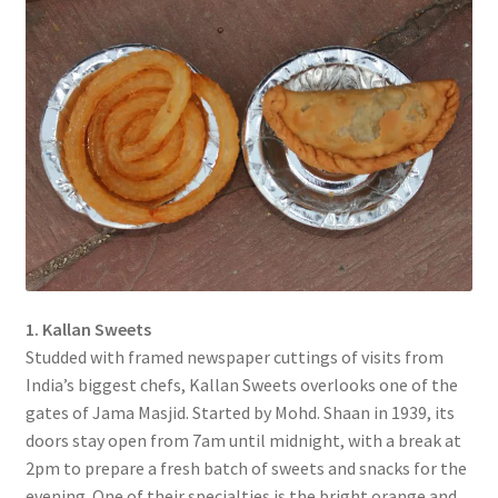
1. Kallan Sweets
Studded with framed newspaper cuttings of visits from
India’s biggest chefs, Kallan Sweets overlooks one of the
gates of Jama Masjid. Started by Mohd. Shaan in 1939, its
doors stay open from 7am until midnight, with a break at
2pm to prepare a fresh batch of sweets and snacks for the
evening. One of their specialties is the bright orange and