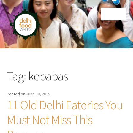
Skip
Skip
Menu
to
to
navigation
content
Home
Newsletter
Tag:
kebabas
Posted on
June 30, 2015
11 Old Delhi Eateries You
Must Not Miss This