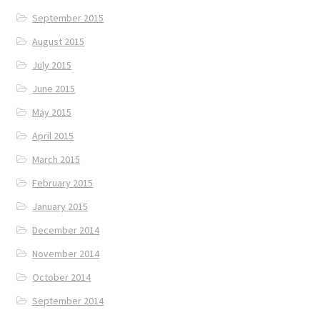
September 2015
August 2015
July 2015
June 2015
May 2015
April 2015
March 2015
February 2015
January 2015
December 2014
November 2014
October 2014
September 2014