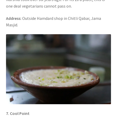
one deal vegetarians cannot pass on.
Address:
Outside Hamdard shop in Chitli Qabar, Jama
Masjid.
7. Cool Point