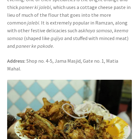
thick
paneer ki jalebi
, which uses a cottage cheese paste in
lieu of much of the flour that goes into the more
common
jalebi
. It is extremely popular in Ramzan, along
with other festive delicacies such as
khoya samosa
,
keema
samosa
(shaped like
gujiya
and stuffed with minced meat)
and
paneer ke pakode
.
Address:
Shop no. 4-5, Jama Masjid, Gate no. 1, Matia
Mahal.