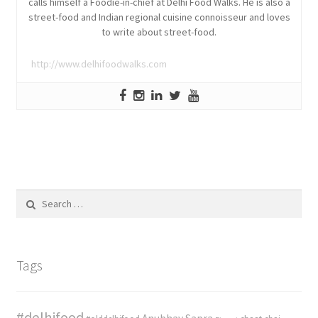
calls himself a Foodie-in-chief at Delhi Food Walks. He is also a
street-food and Indian regional cuisine connoisseur and loves
to write about street-food.
http://www.delhifoodwalks.com
Search
for:
Tags
#delhifood