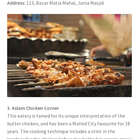
Address:
113, Bazar Matia Mahal, Jama Masjid.
3. Aslam Chicken Corner
This eatery is famed for its unique interpretation of the
butter chicken, and has been a Walled City favourite for 18
years. The cooking technique includes a stint in the
tandoor for the chicken before it is bathed in creamy gravy.