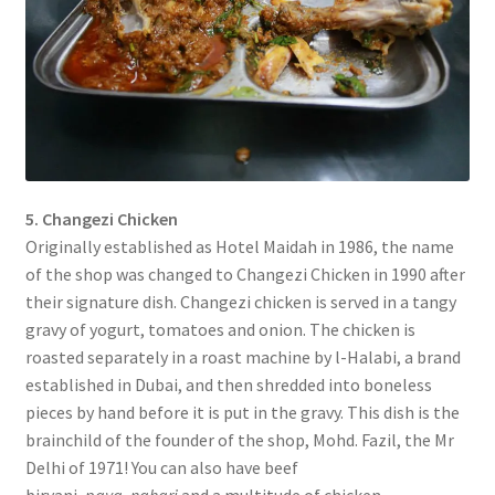
5. Changezi Chicken
Originally established as Hotel Maidah in 1986, the name
of the shop was changed to Changezi Chicken in 1990 after
their signature dish. Changezi chicken is served in a tangy
gravy of yogurt, tomatoes and onion. The chicken is
roasted separately in a roast machine by l-Halabi, a brand
established in Dubai, and then shredded into boneless
pieces by hand before it is put in the gravy. This dish is the
brainchild of the founder of the shop, Mohd. Fazil, the Mr
Delhi of 1971! You can also have beef