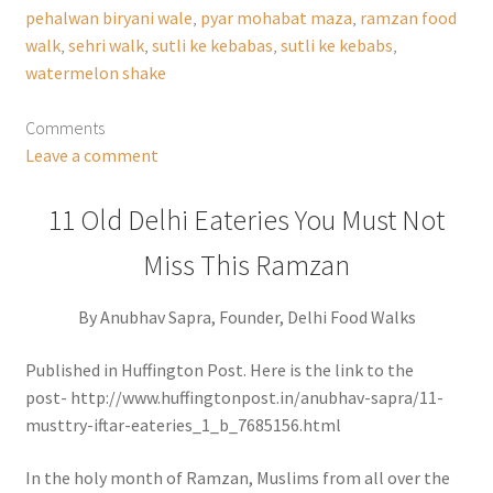
pehalwan biryani wale
,
pyar mohabat maza
,
ramzan food
walk
,
sehri walk
,
sutli ke kebabas
,
sutli ke kebabs
,
watermelon shake
Comments
Leave a comment
11 Old Delhi Eateries You Must Not
Miss This Ramzan
By Anubhav Sapra, Founder, Delhi Food Walks
Published in Huffington Post. Here is the link to the
post- http://www.huffingtonpost.in/anubhav-sapra/11-
musttry-iftar-eateries_1_b_7685156.html
In the holy month of Ramzan, Muslims from all over the