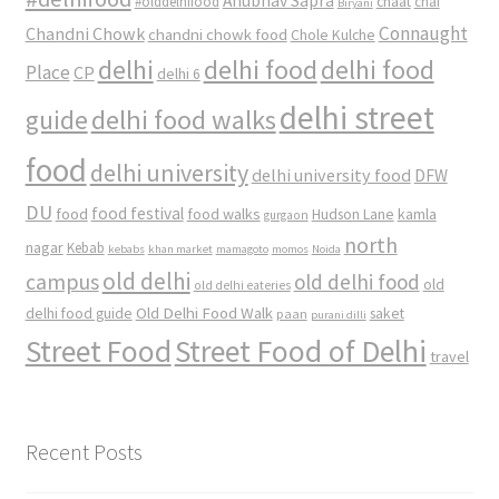
Anubhav Sapra
#olddelhifood
chaat
chai
Biryani
Connaught
Chandni Chowk
chandni chowk food
Chole Kulche
delhi
delhi food
delhi food
Place
CP
delhi 6
delhi street
delhi food walks
guide
food
delhi university
delhi university food
DFW
DU
food
food festival
food walks
kamla
Hudson Lane
gurgaon
north
nagar
Kebab
kebabs
khan market
mamagoto
momos
Noida
old delhi
campus
old delhi food
old
old delhi eateries
Old Delhi Food Walk
delhi food guide
saket
paan
purani dilli
Street Food
Street Food of Delhi
travel
Recent Posts