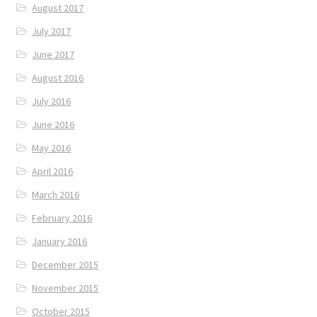
August 2017
July 2017
June 2017
August 2016
July 2016
June 2016
May 2016
April 2016
March 2016
February 2016
January 2016
December 2015
November 2015
October 2015