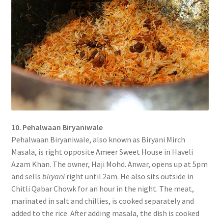
10. Pehalwaan Biryaniwale
Pehalwaan Biryaniwale, also known as Biryani Mirch
Masala, is right opposite Ameer Sweet House in Haveli
Azam Khan. The owner, Haji Mohd. Anwar, opens up at 5pm
and sells
biryani
right until 2am. He also sits outside in
Chitli Qabar Chowk for an hour in the night. The meat,
marinated in salt and chillies, is cooked separately and
added to the rice. After adding masala, the dish is cooked