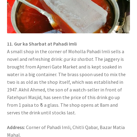
11. Gur ka Sharbat at Pahadi Imli
A small shop in the corner of Moholla Pahadi Imli sells a
novel and refreshing drink:
gur ka sharbat
. The jaggery is
brought from Ajmeri Gate Market and is kept soaked in
water in a big container. The brass spoon used to mix the
two is as old as the shop itself, which was established in
1947. Akhil Ahmed, the son of a watch-seller in front of
Fatehpuri Masjid, has seen the price of this drink go up
from 1 paisa to ₹ 5 a glass. The shop opens at 8am and
serves the drink until stocks last.
Address:
Corner of Pahadi Imli, Chitli Qabar, Bazar Matia
Mahal.