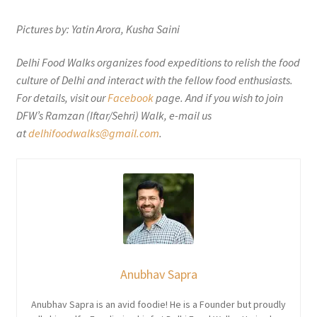
Pictures by: Yatin Arora, Kusha Saini
Delhi Food Walks organizes food expeditions to relish the food
culture of Delhi and interact with the fellow food enthusiasts.
For details, visit our
Facebook
page. And if you wish to join
DFW’s Ramzan (Iftar/Sehri) Walk, e-mail us
at
delhifoodwalks@gmail.com
.
Anubhav Sapra
Anubhav Sapra is an avid foodie! He is a Founder but proudly