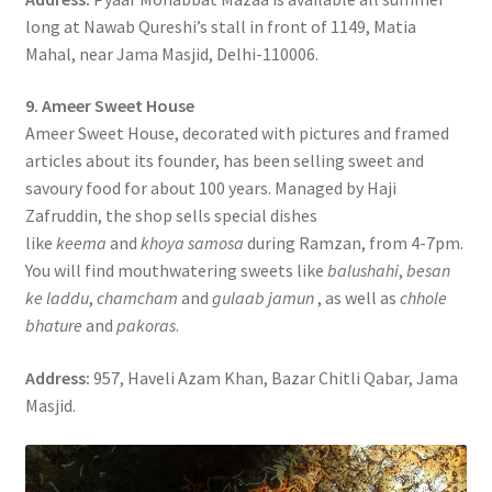
long at Nawab Qureshi’s stall in front of 1149, Matia
Mahal, near Jama Masjid, Delhi-110006.
9. Ameer Sweet House
Ameer Sweet House, decorated with pictures and framed
articles about its founder, has been selling sweet and
savoury food for about 100 years. Managed by Haji
Zafruddin, the shop sells special dishes
like
keema
and
khoya samosa
during Ramzan, from 4-7pm.
You will find mouthwatering sweets like
balushahi
,
besan
ke laddu
,
chamcham
and
gulaab jamun
, as well as
chhole
bhature
and
pakoras
.
Address:
957, Haveli Azam Khan, Bazar Chitli Qabar, Jama
Masjid.