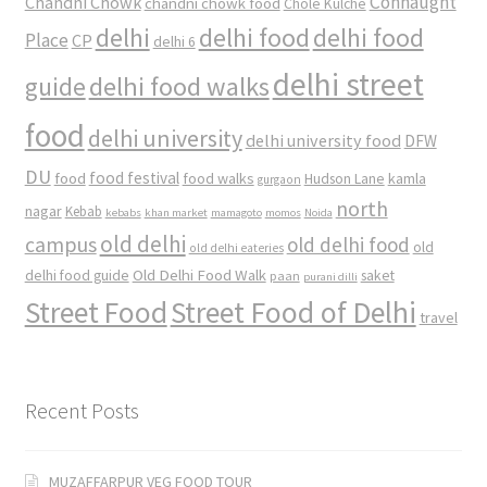
Connaught
Chandni Chowk
chandni chowk food
Chole Kulche
delhi
delhi food
delhi food
Place
CP
delhi 6
delhi street
delhi food walks
guide
food
delhi university
delhi university food
DFW
DU
food
food festival
food walks
kamla
Hudson Lane
gurgaon
north
nagar
Kebab
kebabs
khan market
mamagoto
momos
Noida
old delhi
campus
old delhi food
old
old delhi eateries
Old Delhi Food Walk
delhi food guide
saket
paan
purani dilli
Street Food
Street Food of Delhi
travel
Recent Posts
MUZAFFARPUR VEG FOOD TOUR