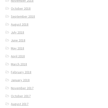
November 2018
October 2018
September 2018
August 2018
July 2018
June 2018
May 2018
April 2018
March 2018
February 2018
January 2018
November 2017
October 2017
August 2017