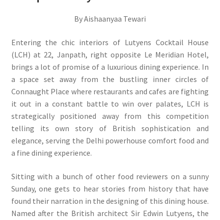
By Aishaanyaa Tewari
Entering the chic interiors of Lutyens Cocktail House
(LCH) at 22, Janpath, right opposite Le Meridian Hotel,
brings a lot of promise of a luxurious dining experience. In
a space set away from the bustling inner circles of
Connaught Place where restaurants and cafes are fighting
it out in a constant battle to win over palates, LCH is
strategically positioned away from this competition
telling its own story of British sophistication and
elegance, serving the Delhi powerhouse comfort food and
a fine dining experience.
Sitting with a bunch of other food reviewers on a sunny
Sunday, one gets to hear stories from history that have
found their narration in the designing of this dining house.
Named after the British architect Sir Edwin Lutyens, the