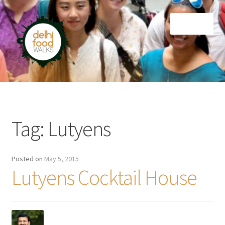
Skip
Skip
Menu
to
to
navigation
content
Home
Newsletter
Tag:
Lutyens
Posted on
May 5, 2015
Lutyens Cocktail House