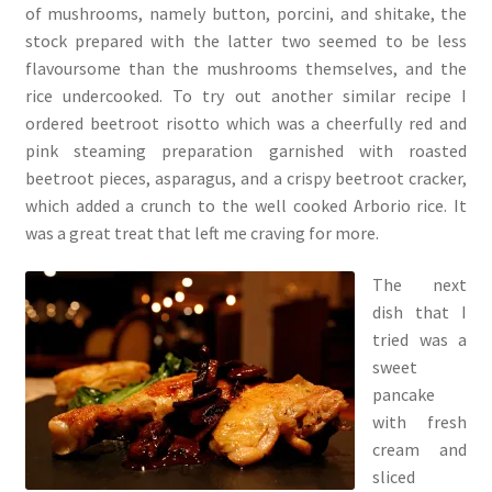
of mushrooms, namely button, porcini, and shitake, the
stock prepared with the latter two seemed to be less
flavoursome than the mushrooms themselves, and the
rice undercooked. To try out another similar recipe I
ordered beetroot risotto which was a cheerfully red and
pink steaming preparation garnished with roasted
beetroot pieces, asparagus, and a crispy beetroot cracker,
which added a crunch to the well cooked Arborio rice. It
was a great treat that left me craving for more.
The next
dish that I
tried was a
sweet
pancake
with fresh
cream and
sliced