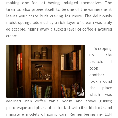
making one feel of having indulged themselves. The
tiramisu also proves itself to be one of the winners as it
leaves your taste buds craving for more. The deliciously
moist sponge adorned by a rich layer of cream was truly
delectable, hiding away a tucked layer of coffee-flavoured
cream.
Wrapping
up the
brunch, I
took
another
look around
the place
which was
adorned with coffee table books and travel guides;
picturesque and pleasant to look at with its old clocks and
miniature models of iconic cars. Remembering my LCH