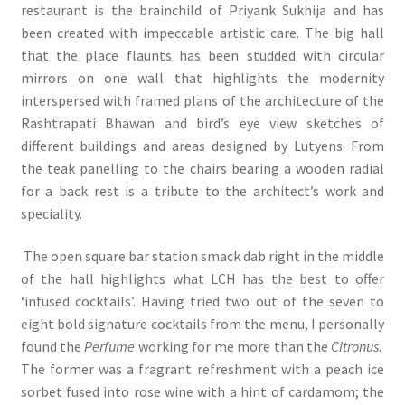
restaurant is the brainchild of Priyank Sukhija and has
been created with impeccable artistic care. The big hall
that the place flaunts has been studded with circular
mirrors on one wall that highlights the modernity
interspersed with framed plans of the architecture of the
Rashtrapati Bhawan and bird’s eye view sketches of
different buildings and areas designed by Lutyens. From
the teak panelling to the chairs bearing a wooden radial
for a back rest is a tribute to the architect’s work and
speciality.
The open square bar station smack dab right in the middle
of the hall highlights what LCH has the best to offer
‘infused cocktails’. Having tried two out of the seven to
eight bold signature cocktails from the menu, I personally
found the
Perfume
working for me more than the
Citronus
.
The former was a fragrant refreshment with a peach ice
sorbet fused into rose wine with a hint of cardamom; the