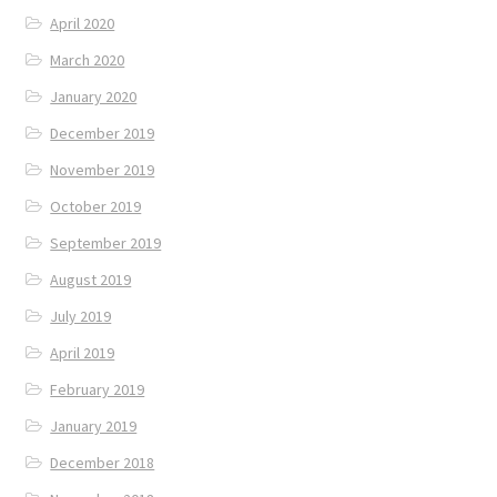
April 2020
March 2020
January 2020
December 2019
November 2019
October 2019
September 2019
August 2019
July 2019
April 2019
February 2019
January 2019
December 2018