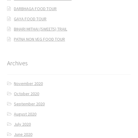
DARBHAGA FOOD TOUR
GAYA FOOD TOUR
BIHARI MITHAI (SWEETS) TRAIL
PATNA NON VEG FOOD TOUR
Archives
November 2020
October 2020
September 2020
August 2020
July 2020
June 2020