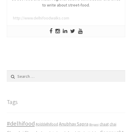
to write about street-food.
http://www.delhifoodwalks.com
Search
for:
Tags
#delhifood
Anubhav Sapra
#olddelhifood
chaat
chai
Biryani