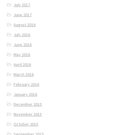
July 2017
June 2017
August 2016
July 2016
June 2016
May 2016
April 2016
March 2016
February 2016
January 2016
December 2015
November 2015
October 2015
September 2015