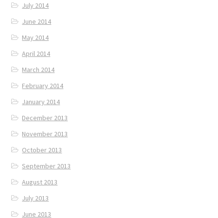
July 2014
June 2014
May 2014
April 2014
March 2014
February 2014
January 2014
December 2013
November 2013
October 2013
September 2013
August 2013
July 2013
June 2013