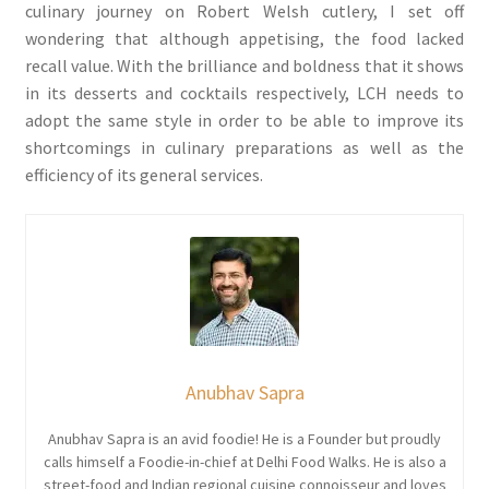
culinary journey on Robert Welsh cutlery, I set off
wondering that although appetising, the food lacked
recall value. With the brilliance and boldness that it shows
in its desserts and cocktails respectively, LCH needs to
adopt the same style in order to be able to improve its
shortcomings in culinary preparations as well as the
efficiency of its general services.
Anubhav Sapra
Anubhav Sapra is an avid foodie! He is a Founder but proudly
calls himself a Foodie-in-chief at Delhi Food Walks. He is also a
street-food and Indian regional cuisine connoisseur and loves