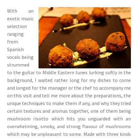
With an
exotic music
selection
ranging
from
Spanish
vocals being
strummed
to the guitar to Middle Eastern tunes lurking softly in the
background, I waited rather long for my dishes to come
and longed for the manager or the chef to accompany me
on this visit and tell me more about the preparations, the
unique techniques to make them if any, and why they tried
certain textures and aromas together, one of them being
mushroom risotto which hits you unguarded with an
overwhelming, smoky, and strong flavour of mushrooms
which may be unpleasant to some. Made with three kinds