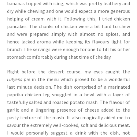
bananas topped with icing, which was pretty leathery and
dry while chewing and one would expect a more generous
helping of cream with it. Following this, I tried chicken
pancakes. The chunks of chicken were a bit hard to chew
and were prepared simply with almost no spices, and
hence lacked aroma while keeping its flavours light for
brunch. The servings were enough for one to fill his or her
stomach comfortably during that time of the day.
Right before the dessert course, my eyes caught the
Lutyens pie
in the menu which proved to be a wonderful
last minute decision. The dish comprised of a marinated
paprika chicken leg snuggled in a bowl with a layer of
tastefully salted and roasted potato mash. The flavour of
garlic and a lingering presence of cheese added to the
pasty texture of the mash. It also magically aided me to
savour the extremely well-cooked, soft and delicious meat.
I would personally suggest a drink with the dish, not