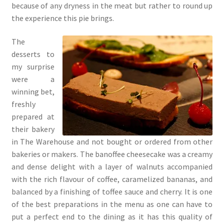
because of any dryness in the meat but rather to round up
the experience this pie brings.
The
desserts to
my surprise
were a
winning bet,
freshly
prepared at
their bakery
in The Warehouse and not bought or ordered from other
bakeries or makers. The banoffee cheesecake was a creamy
and dense delight with a layer of walnuts accompanied
with the rich flavour of coffee, caramelized bananas, and
balanced by a finishing of toffee sauce and cherry. It is one
of the best preparations in the menu as one can have to
put a perfect end to the dining as it has this quality of