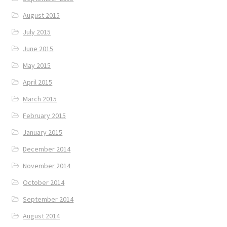
August 2015
July 2015
June 2015
May 2015
April 2015
March 2015
February 2015
January 2015
December 2014
November 2014
October 2014
September 2014
August 2014