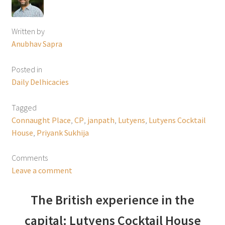
Written by
Anubhav Sapra
Posted in
Daily Delhicacies
Tagged
Connaught Place
,
CP
,
janpath
,
Lutyens
,
Lutyens Cocktail
House
,
Priyank Sukhija
Comments
Leave a comment
The British experience in the
capital: Lutyens Cocktail House