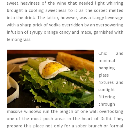
sweet heaviness of the wine that needed light whirring
brought a cooling sweetness to it as the sorbet melted
into the drink. The latter, however, was a tangy beverage
with a sharp prick of vodka overridden by an overpowering
infusion of syrupy orange candy and mace, garnished with
lemongrass.
Chic and
minimal
hanging
glass
fixtures and
sunlight
filtering
through
massive windows run the length of one wall overlooking
one of the most posh areas in the heart of Delhi. They
prepare this place not only for a sober brunch or formal