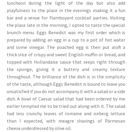
luncheon during the light of the day but also add
playfulness to the place in the evenings making it a fun
bar and a venue for flamboyant cocktail parties. Visiting
the place late in the morning, I opted to taste the special
brunch menu. Eggs Benedict was my first order which is
prepared by adding an egg in a cup to a pot of hot water
and some vinegar. The poached egg is then put aloft a
thick slice of crispy and sweet English muffin or bread, and
topped with Hollandaise sauce that seeps right through
the sponge, giving it a buttery and creamy texture
throughout. The brilliance of the dish is in the simplicity
of the taste, although Eggs Benedict is bound to leave you
unsatisfied if you do not accompany it with a salad or a side
dish. A bowl of Caesar salad that had been ordered by me
earlier tempted me to be tried out along with it. The salad
had less crunchy leaves of romaine and iceberg lettuce
than I expected, with meagre shavings of Parmesan
cheese underdressed by olive oil.