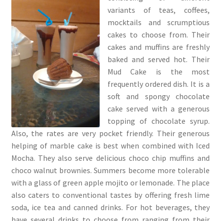
variants of teas, coffees,
mocktails and scrumptious
cakes to choose from. Their
cakes and muffins are freshly
baked and served hot. Their
Mud Cake is the most
frequently ordered dish. It is a
soft and spongy chocolate
cake served with a generous
topping of chocolate syrup.
Also, the rates are very pocket friendly. Their generous
helping of marble cake is best when combined with Iced
Mocha. They also serve delicious choco chip muffins and
choco walnut brownies. Summers become more tolerable
with a glass of green apple mojito or lemonade. The place
also caters to conventional tastes by offering fresh lime
soda, ice tea and canned drinks. For hot beverages, they
have several drinks to choose from ranging from their