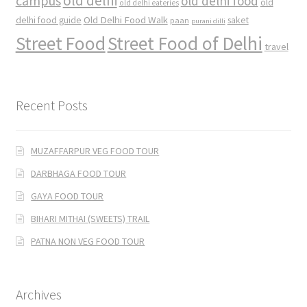
old delhi
campus
old delhi food
old
old delhi eateries
Old Delhi Food Walk
delhi food guide
saket
paan
purani dilli
Street Food
Street Food of Delhi
travel
Recent Posts
MUZAFFARPUR VEG FOOD TOUR
DARBHAGA FOOD TOUR
GAYA FOOD TOUR
BIHARI MITHAI (SWEETS) TRAIL
PATNA NON VEG FOOD TOUR
Archives