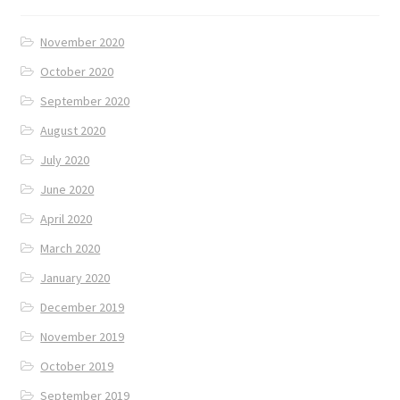
November 2020
October 2020
September 2020
August 2020
July 2020
June 2020
April 2020
March 2020
January 2020
December 2019
November 2019
October 2019
September 2019