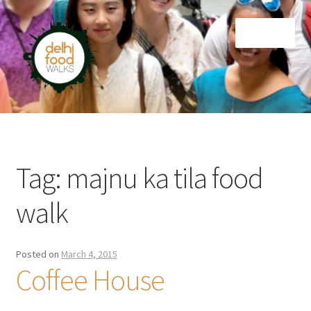
Skip
Skip
Menu
to
to
navigation
content
Home
Newsletter
Tag:
majnu ka tila food
walk
Posted on
March 4, 2015
Coffee House