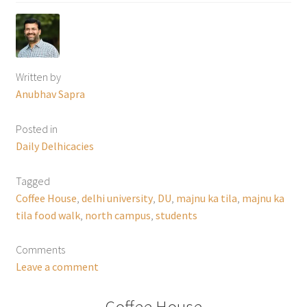
Written by
Anubhav Sapra
Posted in
Daily Delhicacies
Tagged
Coffee House
,
delhi university
,
DU
,
majnu ka tila
,
majnu ka
tila food walk
,
north campus
,
students
Comments
Leave a comment