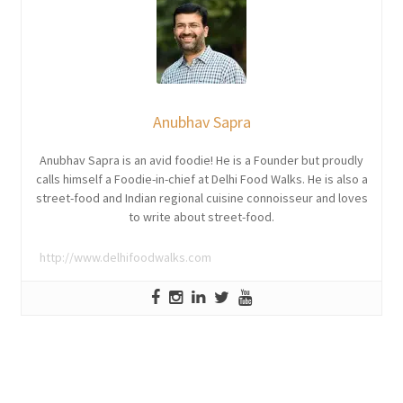
Anubhav Sapra
Anubhav Sapra is an avid foodie! He is a Founder but proudly
calls himself a Foodie-in-chief at Delhi Food Walks. He is also a
street-food and Indian regional cuisine connoisseur and loves
to write about street-food.
http://www.delhifoodwalks.com