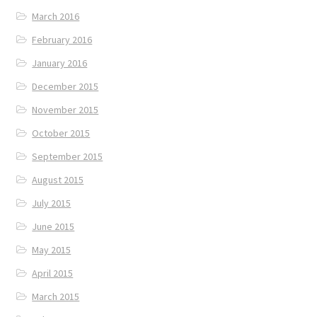
March 2016
February 2016
January 2016
December 2015
November 2015
October 2015
September 2015
August 2015
July 2015
June 2015
May 2015
April 2015
March 2015