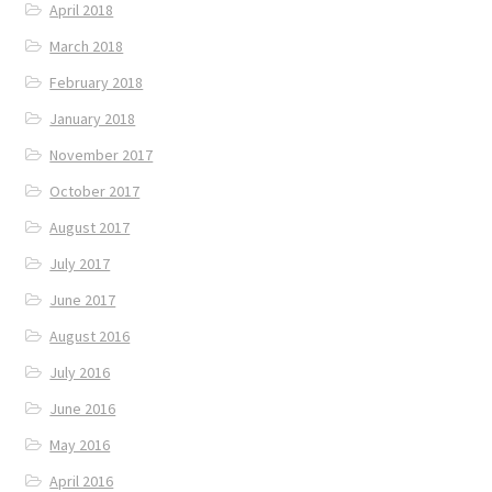
April 2018
March 2018
February 2018
January 2018
November 2017
October 2017
August 2017
July 2017
June 2017
August 2016
July 2016
June 2016
May 2016
April 2016