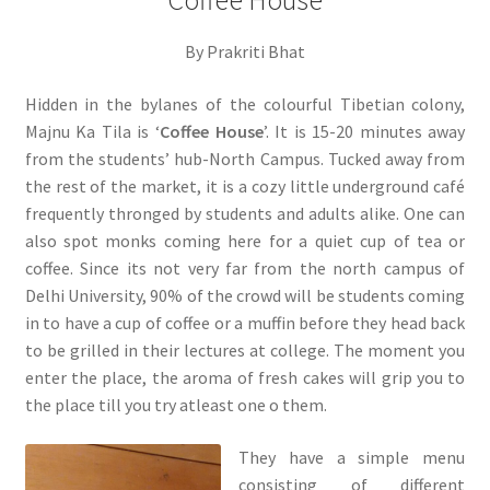
Coffee House
By Prakriti Bhat
Hidden in the bylanes of the colourful Tibetian colony,
Majnu Ka Tila is ‘
Coffee House
’. It is 15-20 minutes away
from the students’ hub-North Campus. Tucked away from
the rest of the market, it is a cozy little underground café
frequently thronged by students and adults alike. One can
also spot monks coming here for a quiet cup of tea or
coffee. Since its not very far from the north campus of
Delhi University, 90% of the crowd will be students coming
in to have a cup of coffee or a muffin before they head back
to be grilled in their lectures at college. The moment you
enter the place, the aroma of fresh cakes will grip you to
the place till you try atleast one o them.
They have a simple menu
consisting of different