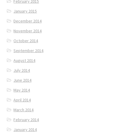
February 2015
January 2015
December 2014
November 2014
October 2014
September 2014
August 2014
July 2014
June 2014
May 2014
April 2014
March 2014
February 2014
January 2014