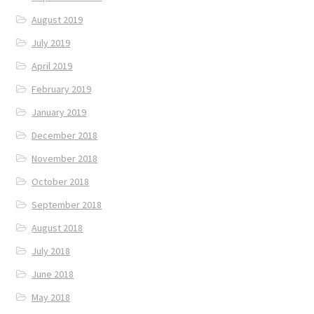
August 2019
July 2019
April 2019
February 2019
January 2019
December 2018
November 2018
October 2018
September 2018
August 2018
July 2018
June 2018
May 2018