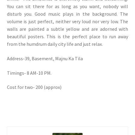
You can sit there for as long as you want, nobody will
disturb you. Good music plays in the background. The
volume is just perfect, neither very loud nor very low. The
walls are painted a subtle yellow and are adorned with
beautiful posters. This is the perfect place to run away
from the humdrum daily city life and just relax.
Address-39, Basement, Majnu Ka Tila
Timings- 8 AM-10 PM.
Cost for two- 200 (approx)