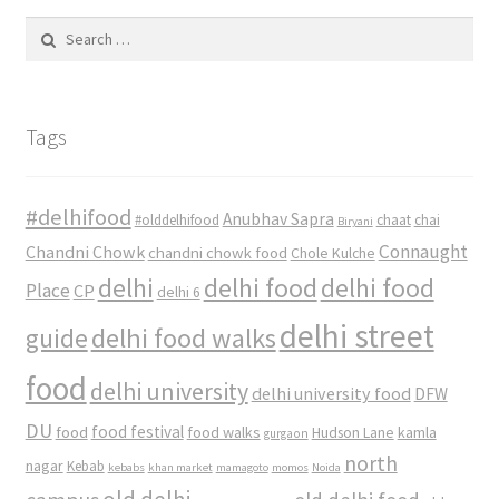
Search
for:
Tags
#delhifood
Anubhav Sapra
#olddelhifood
chaat
chai
Biryani
Connaught
Chandni Chowk
chandni chowk food
Chole Kulche
delhi
delhi food
delhi food
Place
CP
delhi 6
delhi street
delhi food walks
guide
food
delhi university
delhi university food
DFW
DU
food
food festival
food walks
kamla
Hudson Lane
gurgaon
north
nagar
Kebab
kebabs
khan market
mamagoto
momos
Noida