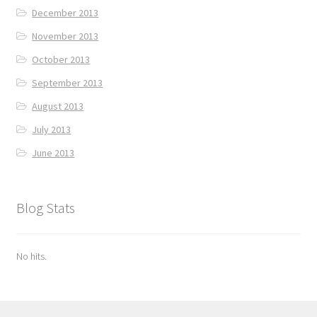
December 2013
November 2013
October 2013
September 2013
August 2013
July 2013
June 2013
Blog Stats
No hits.