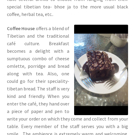
special tibetian tea- bhoe ja to the more usual black
coffee, herbal tea, etc..
Coffee House
offers a blend of
Tibetian and the traditional
café culture. Breakfast
becomes a delight with a
sumptuous combo of cheese
omlette, porridge and bread
along with tea. Also, one
could go for their speciality-
tibetan bread. The staff is very
kind and friendly. When you
enter the café, they hand over
a piece of paper and pen to
write your order on which they come and collect from your
table. Every member of the staff serves you with a big
smile. The ambience is extremely warm and welcoming.