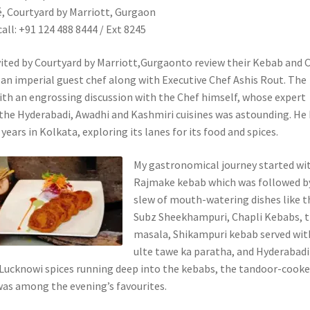
 Courtyard by Marriott, Gurgaon
call: +91 124 488 8444 / Ext 8245
nvited by Courtyard by Marriott,Gurgaonto review their Kebab and 
y an imperial guest chef along with Executive Chef Ashis Rout. The
ith an engrossing discussion with the Chef himself, whose expert
the Hyderabadi, Awadhi and Kashmiri cuisines was astounding. He
years in Kolkata, exploring its lanes for its food and spices.
My gastronomical journey started wi
Rajmake kebab which was followed b
slew of mouth-watering dishes like t
Subz Sheekhampuri, Chapli Kebabs, t
masala, Shikampuri kebab served wit
ulte tawe ka paratha, and Hyderabadi
Lucknowi spices running deep into the kebabs, the tandoor-cook
as among the evening’s favourites.