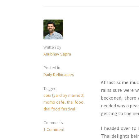
Written by
Anubhav Sapra
Posted in
Daily Delhicacies
At last some muc
Tagged
rains sure were w
courtyard by marriott
,
beckoned, there 
momo cafe
,
thai food
,
needed was a peace
thai food festival
getting to the ner
Comments
I headed over to
1 Comment
Thai delights bein