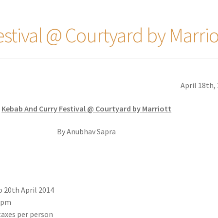
stival @ Courtyard by Marrio
April 18th,
Kebab And Curry Festival @ Courtyard by Marriott
By Anubhav Sapra
o 20th April 2014
0pm
taxes per person