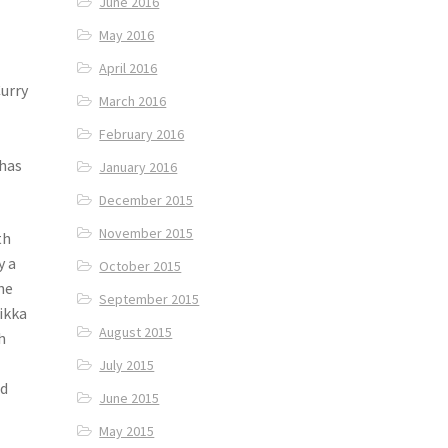
June 2016
May 2016
April 2016
Curry
March 2016
February 2016
 has
January 2016
December 2015
November 2015
th
y a
October 2015
he
September 2015
ikka
August 2015
h
July 2015
ed
June 2015
May 2015