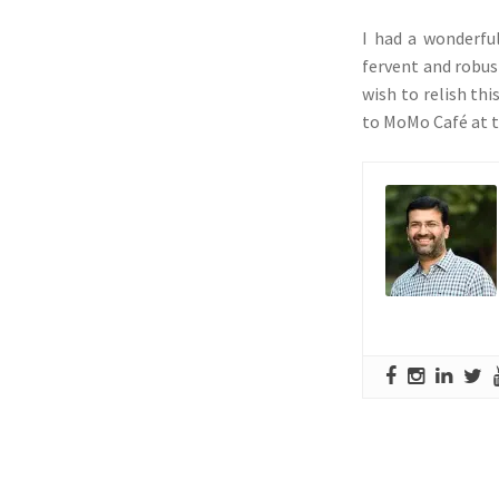
I had a wonderfu
fervent and robus
wish to relish th
to MoMo Café at t