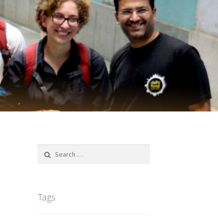
Search
for:
Tags