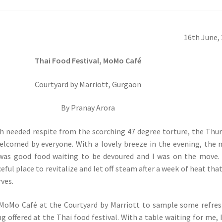
16th June,
Thai Food Festival, MoMo Café
Courtyard by Marriott, Gurgaon
By Pranay Arora
h needed respite from the scorching 47 degree torture, the Thu
elcomed by everyone. With a lovely breeze in the evening, the 
was good food waiting to be devoured and I was on the move. 
ful place to revitalize and let off steam after a week of heat tha
ves.
 MoMo Café at the Courtyard by Marriott to sample some refre
g offered at the Thai food festival. With a table waiting for me, 