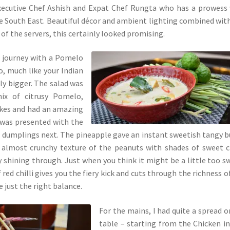
xecutive Chef Ashish and Expat Chef Rungta who has a prowess
he South East. Beautiful décor and ambient lighting combined wit
of the servers, this certainly looked promising.
i journey with a Pomelo
, much like your Indian
ly bigger. The salad was
mix of citrusy Pomelo,
lakes and had an amazing
I was presented with the
dumplings next. The pineapple gave an instant sweetish tangy b
 almost crunchy texture of the peanuts with shades of sweet ch
 shining through. Just when you think it might be a little too s
f red chilli gives you the fiery kick and cuts through the richness o
 just the right balance.
For the mains, I had quite a spread 
table – starting from the Chicken i