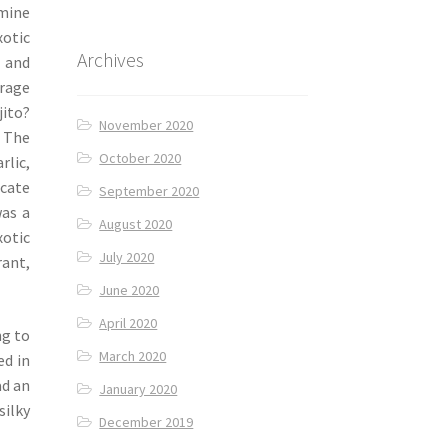
smine
otic
Archives
 and
rage
jito?
November 2020
. The
October 2020
rlic,
icate
September 2020
was a
August 2020
otic
July 2020
rant,
June 2020
April 2020
ng to
March 2020
ed in
ad an
January 2020
silky
December 2019