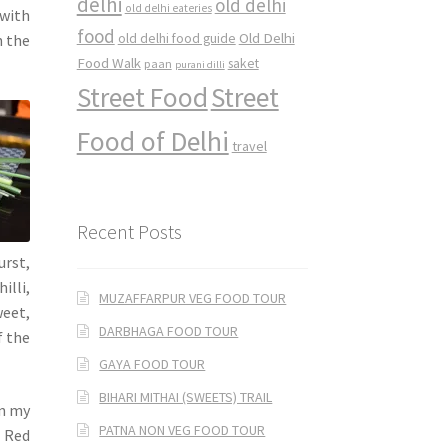
delhi
old delhi
old delhi eateries
 with
food
Old Delhi
h the
old delhi food guide
Food Walk
saket
paan
purani dilli
Street Food
Street
Food of Delhi
travel
Recent Posts
urst,
illi,
MUZAFFARPUR VEG FOOD TOUR
weet,
DARBHAGA FOOD TOUR
f the
GAYA FOOD TOUR
BIHARI MITHAI (SWEETS) TRAIL
on my
PATNA NON VEG FOOD TOUR
n Red