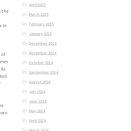
April 2015
m the
March 2015
February 2015
s in
January 2015
December 2014
November 2014
 of
comes
October 2014
 As
September 2014
dish
August 2014
r
July 2014
June 2014
re
May 2014
even
April 2014
March 2014