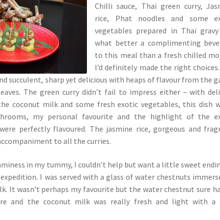
Chilli sauce, Thai green curry, Ja
rice, Phat noodles and some ex
vegetables prepared in Thai gravy
what better a complimenting beve
to this meal than a fresh chilled mo
I’d definitely made the right choices
nd succulent, sharp yet delicious with heaps of flavour from the ga
eaves. The green curry didn’t fail to impress either – with del
he coconut milk and some fresh exotic vegetables, this dish 
hrooms, my personal favourite and the highlight of the ex
 were perfectly flavoured. The jasmine rice, gorgeous and frag
accompaniment to all the curries.
iness in my tummy, I couldn’t help but want a little sweet endi
y expedition. I was served with a glass of water chestnuts immers
k. It wasn’t perhaps my favourite but the water chestnut sure h
ure and the coconut milk was really fresh and light with a 