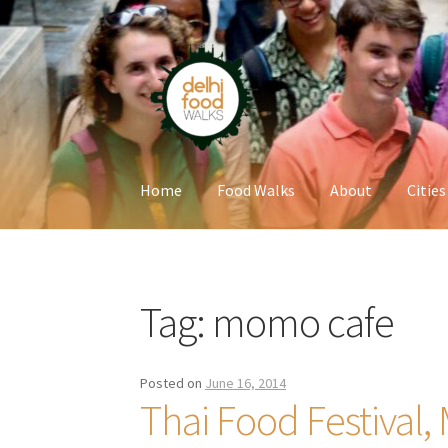
Skip
Skip
to
to
navigation
content
Home
Food Walks
About
Cities
Home
Newsletter
Tag:
momo cafe
Posted on
June 16, 2014
Thai Food Festival