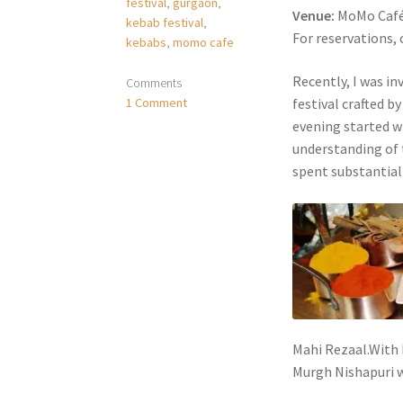
festival
,
gurgaon
,
Venue:
MoMo Café,
kebab festival
,
For reservations, 
kebabs
,
momo cafe
Recently, I was i
Comments
1 Comment
festival crafted b
evening started w
understanding of 
spent substantial 
Mahi Rezaal.With 
Murgh Nishapuri w