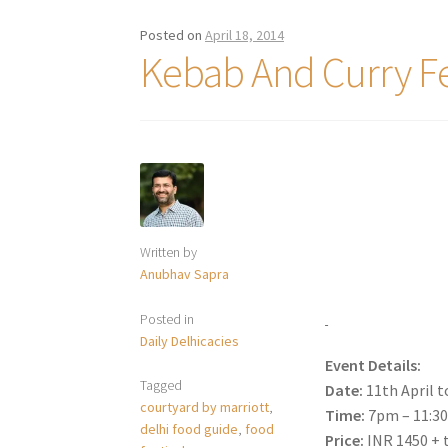
Posted on
April 18, 2014
Kebab And Curry Fe
Written by
Anubhav Sapra
Posted in
Daily Delhicacies
Event Details:
Tagged
Date:
11th April t
courtyard by marriott
,
Time:
7pm – 11:3
delhi food guide
,
food
Price:
INR 1450 + 