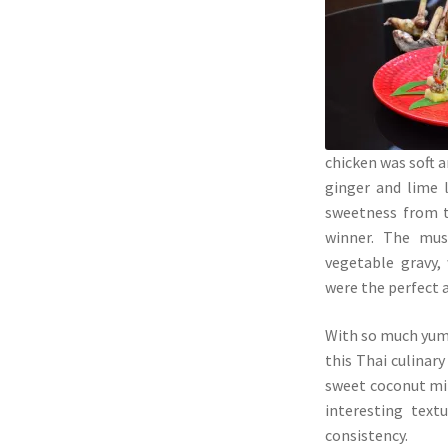
chicken was soft a
ginger and lime l
sweetness from t
winner. The mus
vegetable gravy,
were the perfect 
With so much yumm
this Thai culinar
sweet coconut mil
interesting text
consistency.