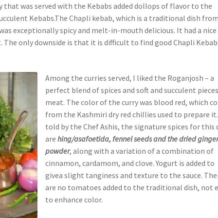
 that was served with the Kebabs added dollops of flavor to the
succulent Kebabs.The Chapli kebab, which is a traditional dish fro
 was exceptionally spicy and melt-in-mouth delicious. It had a nice
. The only downside is that it is difficult to find good Chapli Kebab
Among the curries served, I liked the Roganjosh – a
perfect blend of spices and soft and succulent pieces
meat. The color of the curry was blood red, which 
from the Kashmiri dry red chillies used to prepare it.
told by the Chef Ashis, the signature spices for this 
are
hing/asafoetida, fennel seeds and the dried ginge
powder
, along with a variation of a combination of
cinnamon, cardamom, and clove. Yogurt is added to
givea slight tanginess and texture to the sauce. The
are no tomatoes added to the traditional dish, not 
to enhance color.