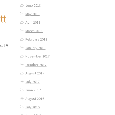
June 2018
May 2018
tt
April 2018
March 2018
February 2018
 2014
January 2018
November 2017
October 2017
August 2017
July 2017
June 2017
August 2016
July 2016