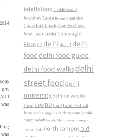
#delhifood
#olddelhifood
Anubhav Sapra
chaat
chai
Biryani
 2014
Chandni Chowk
chandni chowk
Connaught
food
Chole Kulche
delhi
delhi
Place
CP
delhi 6
food
delhi food guide
delhi
delhi food walks
street food
rsday
delhi
night
university
delhi university
All I
t was
DU
food
DFW
food
food festival
food walks
kamla
Hudson Lane
gurgaon
nagar
Kebab
kebabs
khan market
mamagoto
shing
old
north campus
momos
Noida
I was