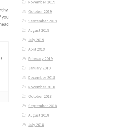
November 2019
rthy,
October 2019
f you
September 2019
 head
August 2019
July 2019
April 2019
February 2019
lf
January 2019
December 2018
November 2018
October 2018
September 2018
August 2018
July 2018