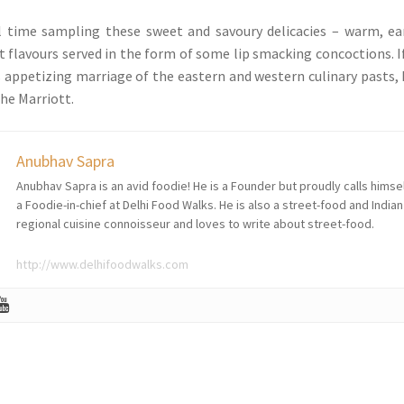
l time sampling these sweet and savoury delicacies – warm, ea
t flavours served in the form of some lip smacking concoctions. I
is appetizing marriage of the eastern and western culinary pasts,
he Marriott.
Anubhav Sapra
Anubhav Sapra is an avid foodie! He is a Founder but proudly calls himse
a Foodie-in-chief at Delhi Food Walks. He is also a street-food and Indian
regional cuisine connoisseur and loves to write about street-food.
http://www.delhifoodwalks.com