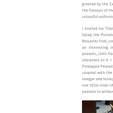
greeted by the E
the flavours of t
colourful uniform 
I started my Tha
Salad, the Pomelo
Mosambi fruit, on
an interesting 
peanuts, chilli f
sharpness to it. 
Pineapple Peanut 
coupled with the
vinegar and honey
one little sliver o
peanuts to achieve