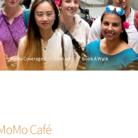
Media Coverage
Contact
Book A Walk
, MoMo Café