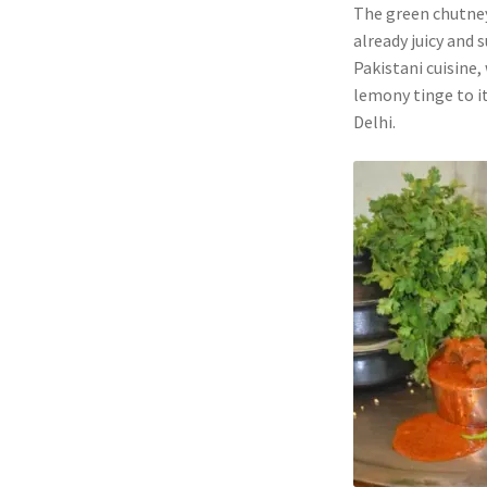
The green chutney
already juicy and 
Pakistani cuisine,
lemony tinge to it
Delhi.