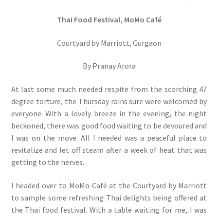
Thai Food Festival, MoMo Café
Courtyard by Marriott, Gurgaon
By Pranay Arora
At last some much needed respite from the scorching 47
degree torture, the Thursday rains sure were welcomed by
everyone. With a lovely breeze in the evening, the night
beckoned, there was good food waiting to be devoured and
I was on the move. All I needed was a peaceful place to
revitalize and let off steam after a week of heat that was
getting to the nerves.
I headed over to MoMo Café at the Courtyard by Marriott
to sample some refreshing Thai delights being offered at
the Thai food festival. With a table waiting for me, I was