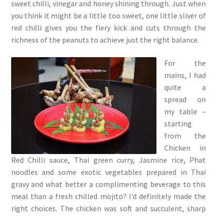
sweet chilli, vinegar and honey shining through. Just when
you think it might be a little too sweet, one little sliver of
red chilli gives you the fiery kick and cuts through the
richness of the peanuts to achieve just the right balance.
For the
mains, I had
quite a
spread on
my table –
starting
from the
Chicken in
Red Chilli sauce, Thai green curry, Jasmine rice, Phat
noodles and some exotic vegetables prepared in Thai
gravy and what better a complimenting beverage to this
meal than a fresh chilled mojito? I’d definitely made the
right choices. The chicken was soft and succulent, sharp