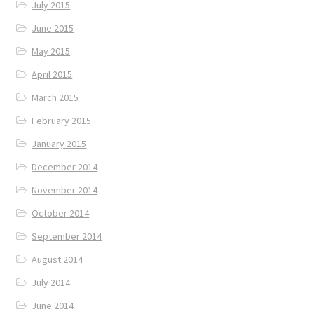
July 2015
June 2015
May 2015
April 2015
March 2015
February 2015
January 2015
December 2014
November 2014
October 2014
September 2014
August 2014
July 2014
June 2014