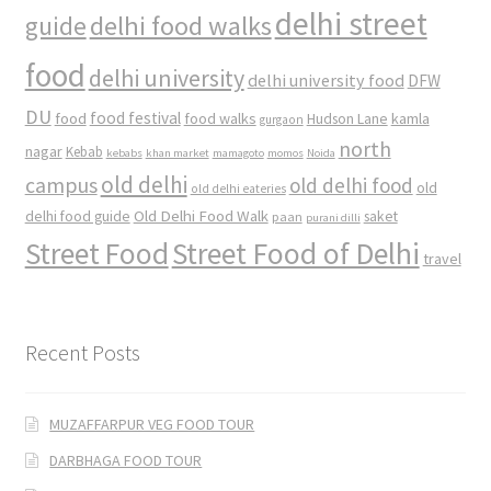
delhi street
delhi food walks
guide
food
delhi university
delhi university food
DFW
DU
food
food festival
food walks
kamla
Hudson Lane
gurgaon
north
nagar
Kebab
kebabs
khan market
mamagoto
momos
Noida
old delhi
campus
old delhi food
old
old delhi eateries
Old Delhi Food Walk
delhi food guide
saket
paan
purani dilli
Street Food
Street Food of Delhi
travel
Recent Posts
MUZAFFARPUR VEG FOOD TOUR
DARBHAGA FOOD TOUR