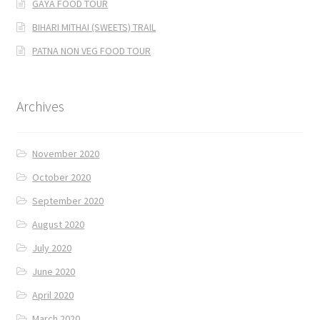
GAYA FOOD TOUR
BIHARI MITHAI (SWEETS) TRAIL
PATNA NON VEG FOOD TOUR
Archives
November 2020
October 2020
September 2020
August 2020
July 2020
June 2020
April 2020
March 2020