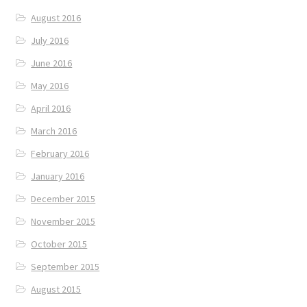
August 2016
July 2016
June 2016
May 2016
April 2016
March 2016
February 2016
January 2016
December 2015
November 2015
October 2015
September 2015
August 2015