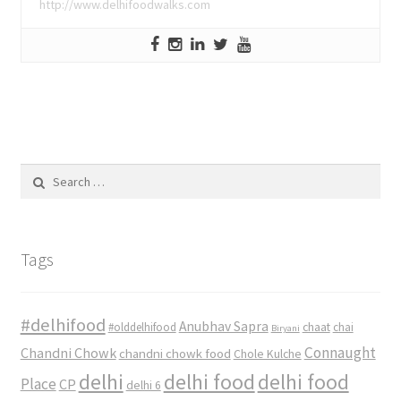
http://www.delhifoodwalks.com
Search
for:
Tags
#delhifood
Anubhav Sapra
#olddelhifood
chaat
chai
Biryani
Connaught
Chandni Chowk
chandni chowk food
Chole Kulche
delhi
delhi food
delhi food
Place
CP
delhi 6