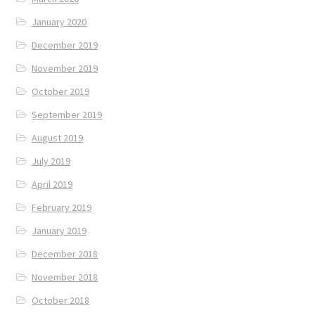
January 2020
December 2019
November 2019
October 2019
September 2019
August 2019
July 2019
April 2019
February 2019
January 2019
December 2018
November 2018
October 2018