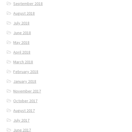
September 2018
August 2018
July 2018
June 2018
May 2018
April 2018
March 2018
February 2018
January 2018
November 2017
October 2017
August 2017
July 2017
June 2017