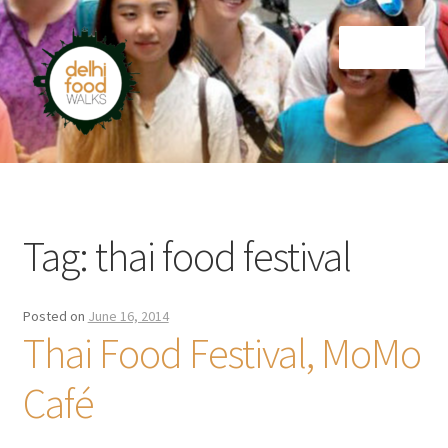
Skip
Skip
Menu
to
to
navigation
content
Home
Newsletter
Tag:
thai food festival
Posted on
June 16, 2014
Thai Food Festival, MoMo
Café