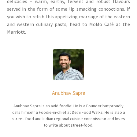
delicacies – warm, earthy, fervent and robust flavours
served in the form of some lip smacking concoctions. If
you wish to relish this appetizing marriage of the eastern
and western culinary pasts, head to MoMo Café at the
Marriott.
Anubhav Sapra
Anubhav Sapra is an avid foodie! He is a Founder but proudly
calls himself a Foodie-in-chief at Delhi Food Walks. He is also a
street-food and Indian regional cuisine connoisseur and loves
to write about street-food.