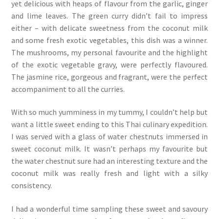
yet delicious with heaps of flavour from the garlic, ginger
and lime leaves. The green curry didn’t fail to impress
either – with delicate sweetness from the coconut milk
and some fresh exotic vegetables, this dish was a winner.
The mushrooms, my personal favourite and the highlight
of the exotic vegetable gravy, were perfectly flavoured.
The jasmine rice, gorgeous and fragrant, were the perfect
accompaniment to all the curries.
With so much yumminess in my tummy, I couldn’t help but
want a little sweet ending to this Thai culinary expedition.
I was served with a glass of water chestnuts immersed in
sweet coconut milk. It wasn’t perhaps my favourite but
the water chestnut sure had an interesting texture and the
coconut milk was really fresh and light with a silky
consistency.
I had a wonderful time sampling these sweet and savoury