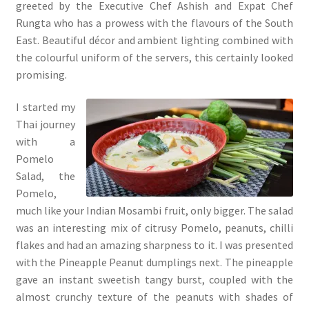
greeted by the Executive Chef Ashish and Expat Chef
Rungta who has a prowess with the flavours of the South
East. Beautiful décor and ambient lighting combined with
the colourful uniform of the servers, this certainly looked
promising.
I started my
Thai journey
with a
Pomelo
Salad, the
Pomelo,
much like your Indian Mosambi fruit, only bigger. The salad
was an interesting mix of citrusy Pomelo, peanuts, chilli
flakes and had an amazing sharpness to it. I was presented
with the Pineapple Peanut dumplings next. The pineapple
gave an instant sweetish tangy burst, coupled with the
almost crunchy texture of the peanuts with shades of