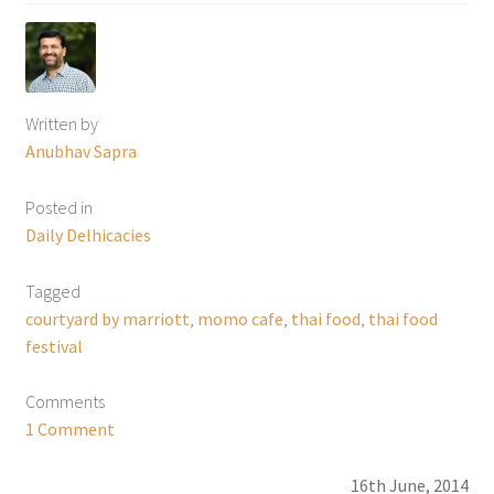
Written by
Anubhav Sapra
Posted in
Daily Delhicacies
Tagged
courtyard by marriott
,
momo cafe
,
thai food
,
thai food
festival
Comments
1 Comment
16th June, 2014