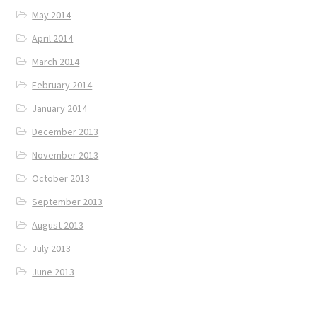
May 2014
April 2014
March 2014
February 2014
January 2014
December 2013
November 2013
October 2013
September 2013
August 2013
July 2013
June 2013