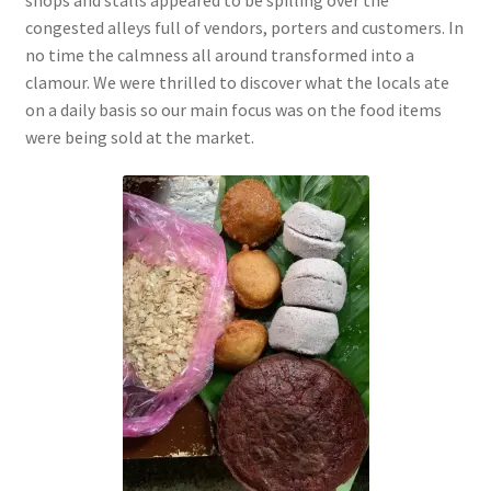
congested alleys full of vendors, porters and customers. In
no time the calmness all around
transformed into a
clamour. We were thrilled to discover what the locals ate
on a daily basis so our main focus was on the food items
were being sold at the market.