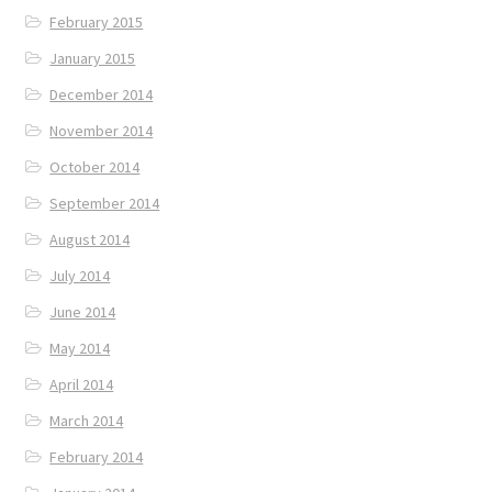
February 2015
January 2015
December 2014
November 2014
October 2014
September 2014
August 2014
July 2014
June 2014
May 2014
April 2014
March 2014
February 2014