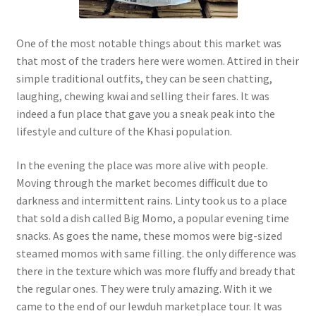
One of the most notable things about this market was
that most of the traders here were women. Attired in their
simple traditional outfits, they can be seen chatting,
laughing, chewing kwai and selling their fares. It was
indeed a fun place that gave you a sneak peak into the
lifestyle and culture of the Khasi population.
In the evening the place was more alive with people.
Moving through the market becomes difficult due to
darkness and intermittent rains. Linty took us to a place
that sold a dish called Big Momo, a popular evening time
snacks. As goes the name, these momos were big-sized
steamed momos with same filling. the only difference was
there in the texture which was more fluffy and bready that
the regular ones. They were truly amazing. With it we
came to the end of our Iewduh marketplace tour. It was