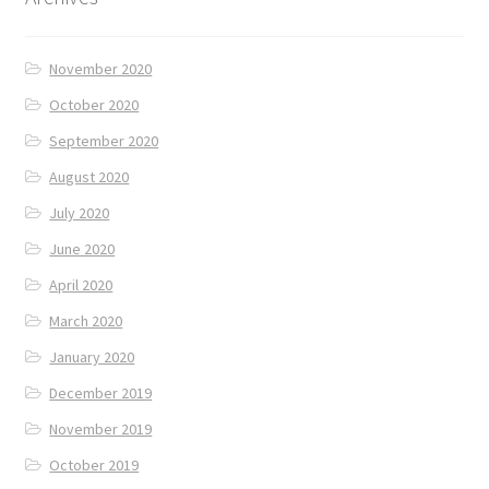
November 2020
October 2020
September 2020
August 2020
July 2020
June 2020
April 2020
March 2020
January 2020
December 2019
November 2019
October 2019