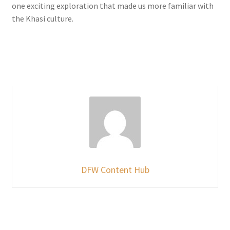
one exciting exploration that made us more familiar with
the Khasi culture.
DFW Content Hub