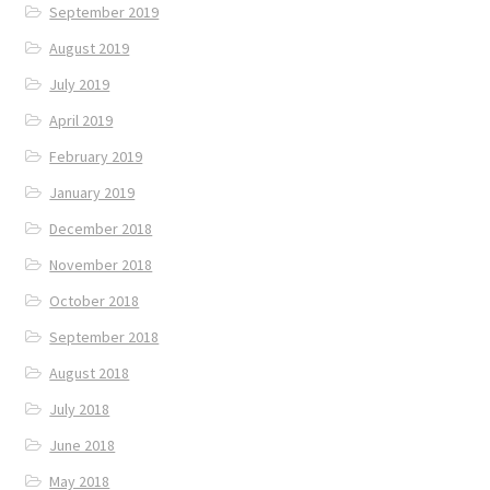
September 2019
August 2019
July 2019
April 2019
February 2019
January 2019
December 2018
November 2018
October 2018
September 2018
August 2018
July 2018
June 2018
May 2018