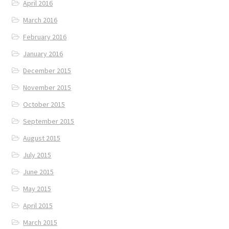
April 2016
March 2016
February 2016
January 2016
December 2015
November 2015
October 2015
September 2015
August 2015
July 2015
June 2015
May 2015
April 2015
March 2015