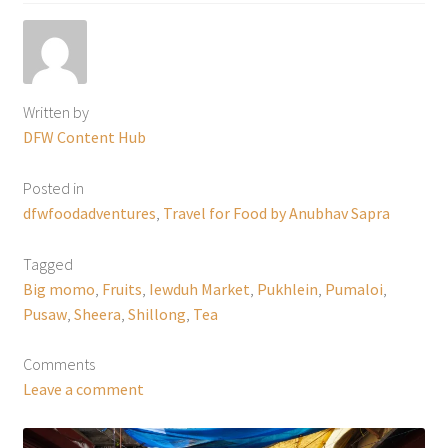
Written by
DFW Content Hub
Posted in
dfwfoodadventures
,
Travel for Food by Anubhav Sapra
Tagged
Big momo
,
Fruits
,
Iewduh Market
,
Pukhlein
,
Pumaloi
,
Pusaw
,
Sheera
,
Shillong
,
Tea
Comments
Leave a comment