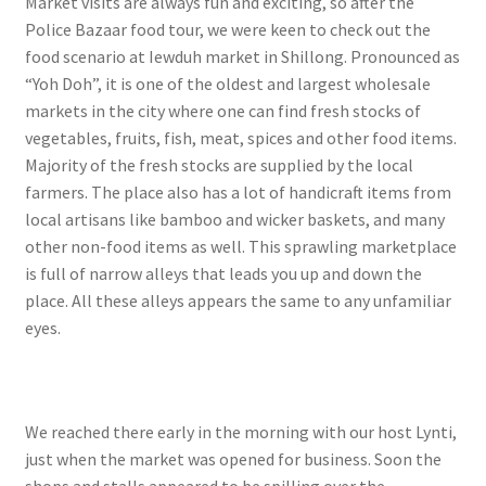
Market visits are always fun and exciting, so after the
Police Bazaar food tour, we were keen to check out the
food scenario at Iewduh market in Shillong. Pronounced as
“Yoh Doh”, it is one of the oldest and largest wholesale
markets in the city where one can find fresh stocks of
vegetables, fruits, fish, meat, spices and other food items.
Majority of the fresh stocks are supplied by the local
farmers. The place also has a lot of handicraft items from
local artisans like bamboo and wicker baskets, and many
other non-food items as well. This sprawling marketplace
is full of narrow alleys that leads you up and down the
place. All these alleys appears the same to any unfamiliar
eyes.
We reached there early in the morning with our host Lynti,
just when the market was opened for business. Soon the
shops and stalls appeared to be spilling over the