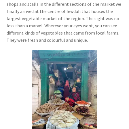
shops and stalls in the different sections of the market we
finally arrived at the centre of Iewduh that houses the
largest vegetable market of the region. The sight was no
less than a marvel. Wherever your eyes went, you can see
different kinds of vegetables that came from local farms.
They were fresh and colourful and unique.