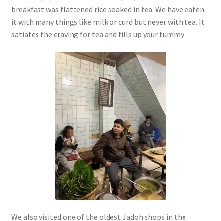
breakfast was flattened rice soaked in tea. We have eaten
it with many things like milk or curd but never with tea. It
satiates the craving for tea and fills up your tummy.
We also visited one of the oldest Jadoh shops in the