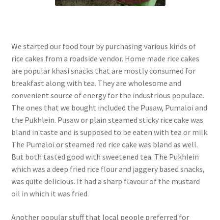
We started our food tour by purchasing various kinds of
rice cakes from a roadside vendor. Home made rice cakes
are popular khasi snacks that are mostly consumed for
breakfast along with tea. They are wholesome and
convenient source of energy for the industrious populace.
The ones that we bought included the Pusaw, Pumaloi and
the Pukhlein. Pusaw or plain steamed sticky rice cake was
bland in taste and is supposed to be eaten with tea or milk.
The Pumaloi or steamed red rice cake was bland as well.
But both tasted good with sweetened tea. The Pukhlein
which was a deep fried rice flour and jaggery based snacks,
was quite delicious. It had a sharp flavour of the mustard
oil in which it was fried.
Another popular stuff that local people preferred for