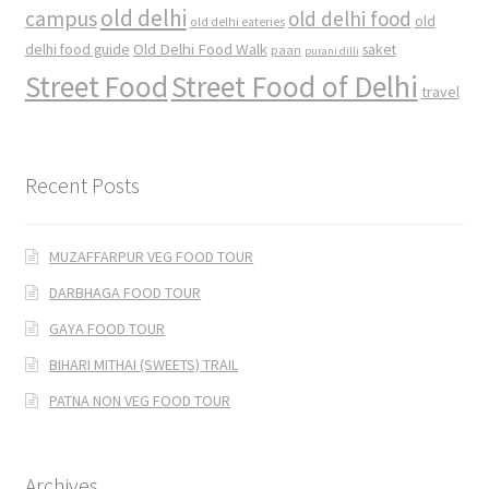
old delhi
campus
old delhi food
old
old delhi eateries
Old Delhi Food Walk
delhi food guide
saket
paan
purani dilli
Street Food
Street Food of Delhi
travel
Recent Posts
MUZAFFARPUR VEG FOOD TOUR
DARBHAGA FOOD TOUR
GAYA FOOD TOUR
BIHARI MITHAI (SWEETS) TRAIL
PATNA NON VEG FOOD TOUR
Archives