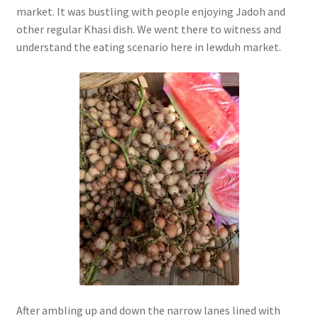
market. It was bustling with people enjoying Jadoh and
other regular Khasi dish. We went there to witness and
understand the eating scenario here in Iewduh market.
After ambling up and down the narrow lanes lined with