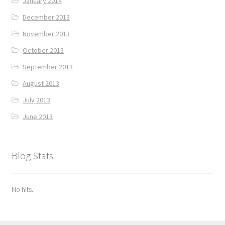
January 2014
December 2013
November 2013
October 2013
September 2013
August 2013
July 2013
June 2013
Blog Stats
No hits.