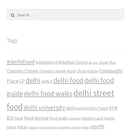
Search
for:
Tags
#delhifood
Anubhav Sapra
#olddelhifood
chaat
chai
Biryani
Connaught
Chandni Chowk
chandni chowk food
Chole Kulche
delhi
delhi food
delhi food
Place
CP
delhi 6
delhi street
delhi food walks
guide
food
delhi university
delhi university food
DFW
DU
food
food festival
food walks
kamla
Hudson Lane
gurgaon
north
nagar
Kebab
kebabs
khan market
mamagoto
momos
Noida