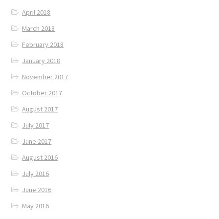
April 2018
March 2018
February 2018
January 2018
November 2017
October 2017
August 2017
July 2017
June 2017
August 2016
July 2016
June 2016
May 2016