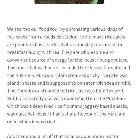
We started our food tour by purchasing various kinds of
rice cakes from a roadside vendor. Home made rice cakes
are popular khasi snacks that are mostly consumed for
breakfast along with tea. They are wholesome and
convenient source of energy for the industrious populace.
The ones that we bought included the Pusaw, Pumaloi and
the Pukhlein. Pusaw or plain steamed sticky rice cake was
bland in taste and is supposed to be eaten with tea or milk.
The Pumaloi or steamed red rice cake was bland as well.
But both tasted good with sweetened tea. The Pukhlein
which was a deep fried rice flour and jaggery based snacks,
was quite delicious. It had a sharp flavour of the mustard
oil in which it was fried.
Another popular stuff that local people preferred for