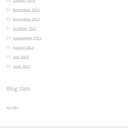
January 2014
December 2013
November 2013
October 2013
September 2013
August 2013
July 2013
June 2013
Blog Stats
No hits.