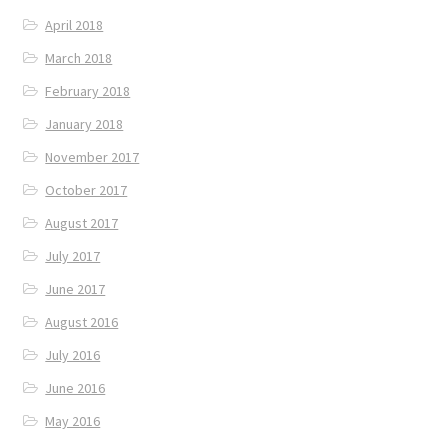
April 2018
March 2018
February 2018
January 2018
November 2017
October 2017
August 2017
July 2017
June 2017
August 2016
July 2016
June 2016
May 2016