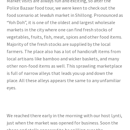
Market visits are always fun and exciting, so after the
Police Bazaar food tour, we were keen to check out the
food scenario at Iewduh market in Shillong. Pronounced as
“Yoh Doh”, it is one of the oldest and largest wholesale
markets in the city where one can find fresh stocks of
vegetables, fruits, fish, meat, spices and other food items.
Majority of the fresh stocks are supplied by the local
farmers. The place also has a lot of handicraft items from
local artisans like bamboo and wicker baskets, and many
other non-food items as well. This sprawling marketplace
is full of narrow alleys that leads you up and down the
place. All these alleys appears the same to any unfamiliar
eyes.
We reached there early in the morning with our host Lynti,
just when the market was opened for business. Soon the
shops and stalls appeared to be spilling over the