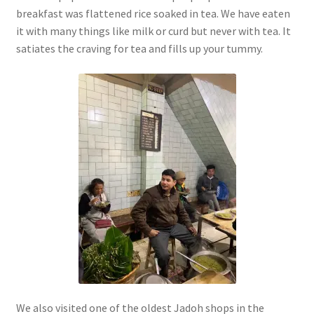
breakfast was flattened rice soaked in tea. We have eaten
it with many things like milk or curd but never with tea. It
satiates the craving for tea and fills up your tummy.
We also visited one of the oldest Jadoh shops in the