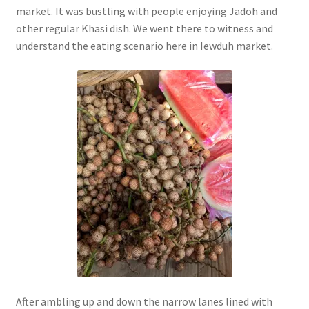
market. It was bustling with people enjoying Jadoh and
other regular Khasi dish. We went there to witness and
understand the eating scenario here in Iewduh market.
After ambling up and down the narrow lanes lined with