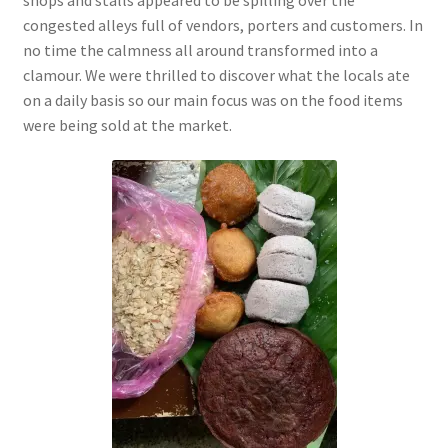
congested alleys full of vendors, porters and customers. In
no time the calmness all around
transformed into a
clamour. We were thrilled to discover what the locals ate
on a daily basis so our main focus was on the food items
were being sold at the market.