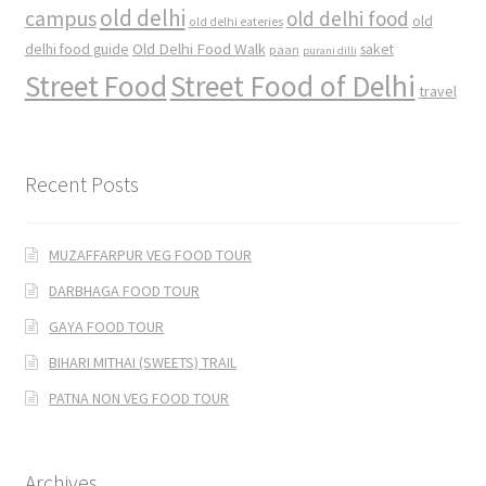
old delhi
campus
old delhi food
old
old delhi eateries
Old Delhi Food Walk
delhi food guide
saket
paan
purani dilli
Street Food
Street Food of Delhi
travel
Recent Posts
MUZAFFARPUR VEG FOOD TOUR
DARBHAGA FOOD TOUR
GAYA FOOD TOUR
BIHARI MITHAI (SWEETS) TRAIL
PATNA NON VEG FOOD TOUR
Archives