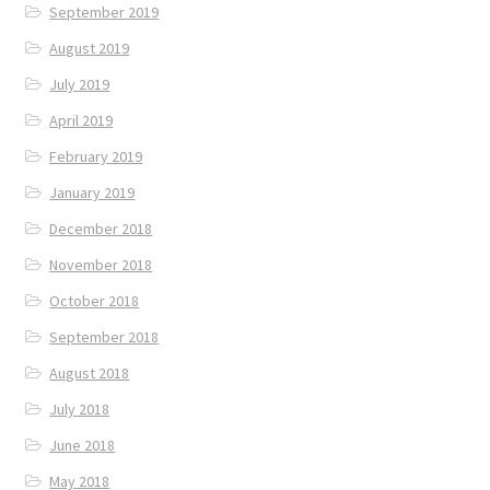
September 2019
August 2019
July 2019
April 2019
February 2019
January 2019
December 2018
November 2018
October 2018
September 2018
August 2018
July 2018
June 2018
May 2018