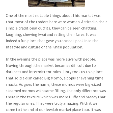
One of the most notable things about this market was
that most of the traders here were women. Attired in their
simple traditional outfits, they can be seen chatting,
laughing, chewing kwai and selling their fares. It was
indeed a fun place that gave you a sneak peak into the
lifestyle and culture of the Khasi population.
In the evening the place was more alive with people.
Moving through the market becomes difficult due to
darkness and intermittent rains. Linty took us to a place
that sold a dish called Big Momo, a popular evening time
snacks. As goes the name, these momos were big-sized
steamed momos with same filling. the only difference was
there in the texture which was more fluffy and bready that
the regular ones. They were truly amazing. With it we
came to the end of our Iewduh marketplace tour. It was