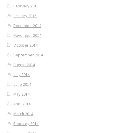
February 2015
January 2015
December 2014
November 2014
October 2014
September 2014
August 2014
July 2014
June 2014
May 2014
April 2014
March 2014
February 2014