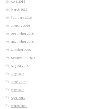
April 2016
March 2016
February 2016
January 2016
December 2015
November 2015
October 2015
September 2015
August 2015
July 2015
June 2015
May 2015
April 2015
March 2015