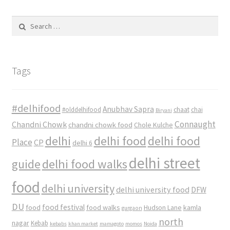
Search
for:
Tags
#delhifood
Anubhav Sapra
#olddelhifood
chaat
chai
Biryani
Connaught
Chandni Chowk
chandni chowk food
Chole Kulche
delhi
delhi food
delhi food
Place
CP
delhi 6
delhi street
delhi food walks
guide
food
delhi university
delhi university food
DFW
DU
food
food festival
food walks
kamla
Hudson Lane
gurgaon
north
nagar
Kebab
kebabs
khan market
mamagoto
momos
Noida