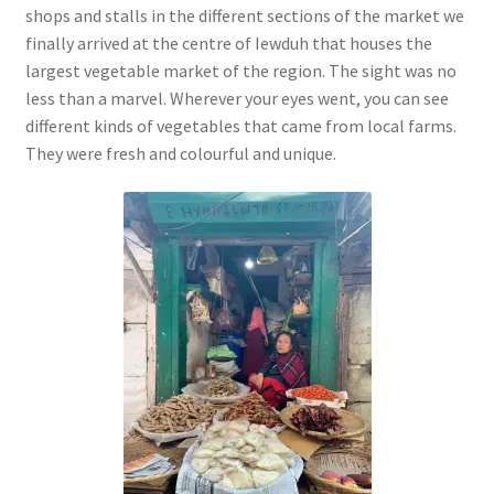
shops and stalls in the different sections of the market we
finally arrived at the centre of Iewduh that houses the
largest vegetable market of the region. The sight was no
less than a marvel. Wherever your eyes went, you can see
different kinds of vegetables that came from local farms.
They were fresh and colourful and unique.