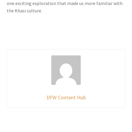
one exciting exploration that made us more familiar with
the Khasi culture.
DFW Content Hub