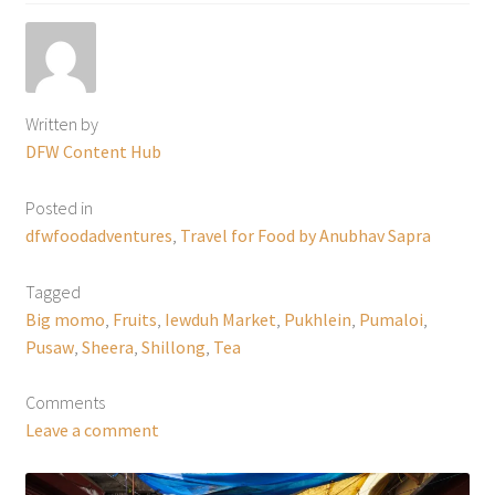
Written by
DFW Content Hub
Posted in
dfwfoodadventures
,
Travel for Food by Anubhav Sapra
Tagged
Big momo
,
Fruits
,
Iewduh Market
,
Pukhlein
,
Pumaloi
,
Pusaw
,
Sheera
,
Shillong
,
Tea
Comments
Leave a comment