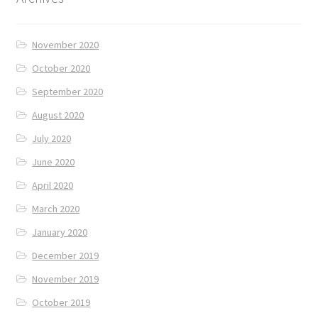
November 2020
October 2020
September 2020
August 2020
July 2020
June 2020
April 2020
March 2020
January 2020
December 2019
November 2019
October 2019