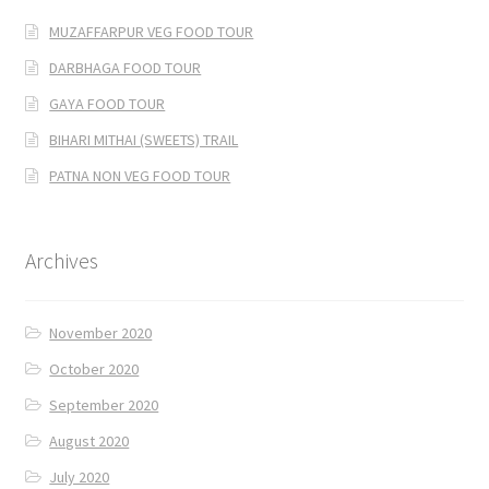
MUZAFFARPUR VEG FOOD TOUR
DARBHAGA FOOD TOUR
GAYA FOOD TOUR
BIHARI MITHAI (SWEETS) TRAIL
PATNA NON VEG FOOD TOUR
Archives
November 2020
October 2020
September 2020
August 2020
July 2020