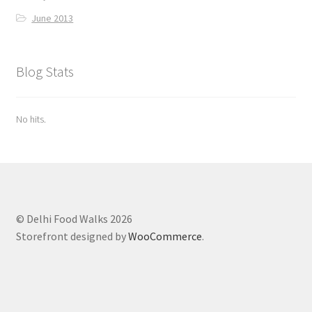
June 2013
Blog Stats
No hits.
© Delhi Food Walks 2026
Storefront designed by
WooCommerce
.