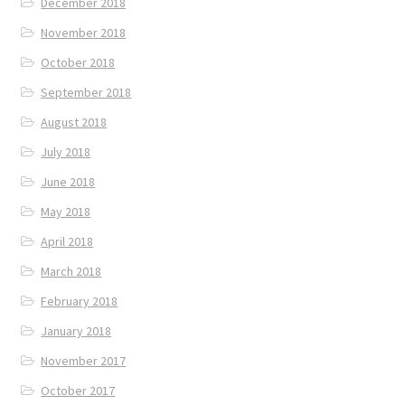
December 2018
November 2018
October 2018
September 2018
August 2018
July 2018
June 2018
May 2018
April 2018
March 2018
February 2018
January 2018
November 2017
October 2017