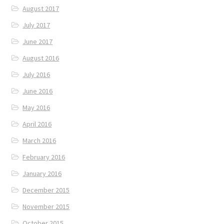
August 2017
July 2017
June 2017
August 2016
July 2016
June 2016
May 2016
April 2016
March 2016
February 2016
January 2016
December 2015
November 2015
October 2015