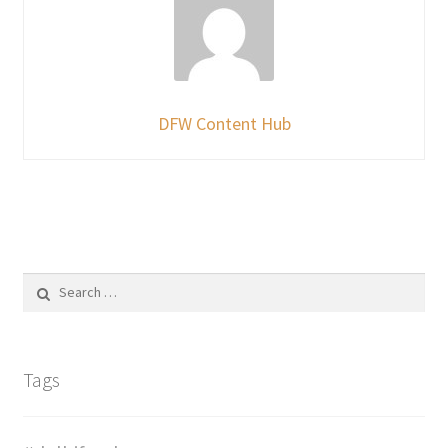
DFW Content Hub
Search
for:
Tags