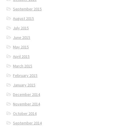
September 2015
August 2015
July 2015
June 2015
May 2015
April 2015
March 2015
February 2015
January 2015
December 2014
November 2014
October 2014
September 2014