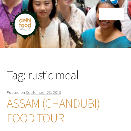
Skip
Skip
Menu
to
to
navigation
content
Home
Newsletter
Tag:
rustic meal
Posted on
September 23, 2019
ASSAM (CHANDUBI)
FOOD TOUR