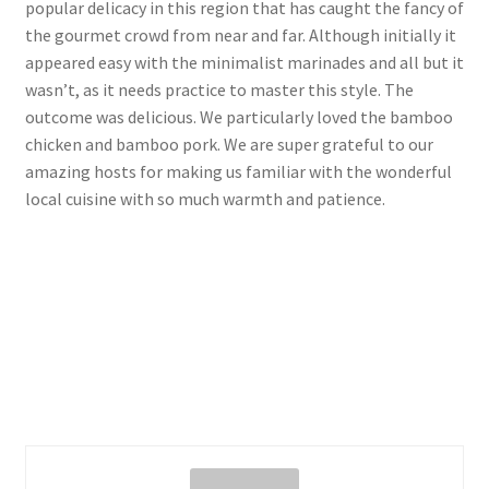
popular delicacy in this region that has caught the fancy of
the gourmet crowd from near and far. Although initially it
appeared easy with the minimalist marinades and all but it
wasn’t, as it needs practice to master this style. The
outcome was delicious. We particularly loved the bamboo
chicken and bamboo pork. We are super grateful to our
amazing hosts for making us familiar with the wonderful
local cuisine with so much warmth and patience.