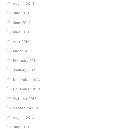
August 2014
July 2014
June 2014
May 2014
April 2014
March 2014
February 2014
January 2014
December 2013
November 2013
October 2013
September 2013
August 2013
July 2013