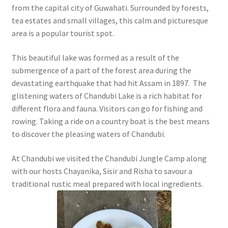
from the capital city of Guwahati. Surrounded by forests,
tea estates and small villages, this calm and picturesque
area is a popular tourist spot.
This beautiful lake was formed as a result of the
submergence of a part of the forest area during the
devastating earthquake that had hit Assam in 1897. The
glistening waters of Chandubi Lake is a rich habitat for
different flora and fauna. Visitors can go for fishing and
rowing. Taking a ride on a country boat is the best means
to discover the pleasing waters of Chandubi.
At Chandubi we visited the Chandubi Jungle Camp along
with our hosts Chayanika, Sisir and Risha to savour a
traditional rustic meal prepared with local ingredients.