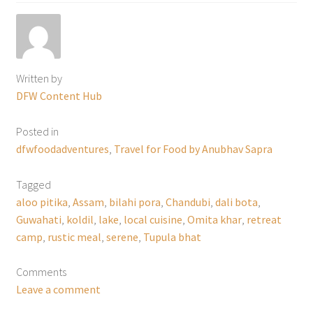
Written by
DFW Content Hub
Posted in
dfwfoodadventures
,
Travel for Food by Anubhav Sapra
Tagged
aloo pitika
,
Assam
,
bilahi pora
,
Chandubi
,
dali bota
,
Guwahati
,
koldil
,
lake
,
local cuisine
,
Omita khar
,
retreat
camp
,
rustic meal
,
serene
,
Tupula bhat
Comments
Leave a comment