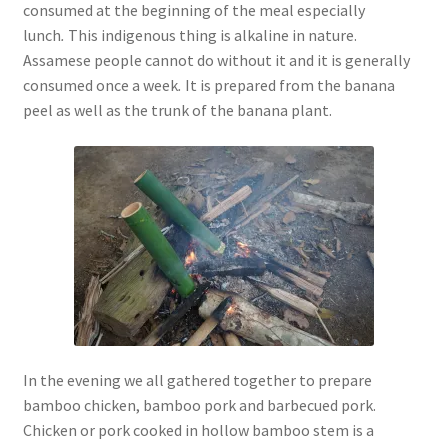
consumed at the beginning of the meal especially
lunch
.
This indigenous thing is alkaline in nature.
Assamese people cannot do without it and it is generally
consumed once a week
.
It is prepared from the banana
peel as well as the trunk of the banana plant.
In the evening we all gathered together to prepare
bamboo chicken, bamboo pork and barbecued pork.
Chicken or pork cooked in hollow bamboo stem is a