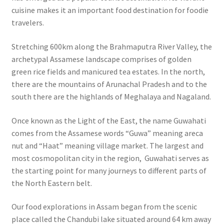
cuisine makes it an important food destination for foodie
travelers.
Stretching 600km along the Brahmaputra River Valley, the
archetypal Assamese landscape comprises of golden
green rice fields and manicured tea estates. In the north,
there are the mountains of Arunachal Pradesh and to the
south there are the highlands of Meghalaya and Nagaland.
Once known as the Light of the East, the name Guwahati
comes from the Assamese words “Guwa” meaning areca
nut and “Haat” meaning village market.
The largest and
most cosmopolitan city in the region, Guwahati serves as
the starting point for many journeys to different parts of
the North Eastern belt.
Our food explorations in Assam began from the scenic
place called the Chandubi lake situated around 64 km away