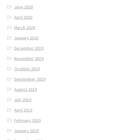
June 2020
April 2020
March 2020
January 2020
December 2019
November 2019
October 2019
September 2019
August 2019
July 2019
April 2019
February 2019
January 2019