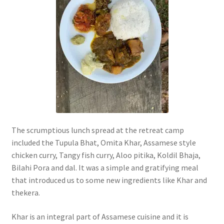
The scrumptious lunch spread at the retreat camp
included the Tupula Bhat, Omita Khar, Assamese style
chicken curry, Tangy fish curry, Aloo pitika, Koldil Bhaja,
Bilahi Pora and dal. It was a simple and gratifying meal
that introduced us to some new ingredients like Khar and
thekera.
Khar is an integral part of Assamese cuisine and it is