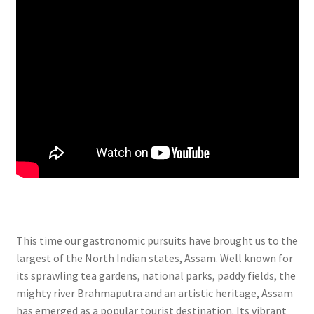
This time our gastronomic pursuits have brought us to the
largest of the North Indian states, Assam. Well known for
its sprawling tea gardens, national parks, paddy fields, the
mighty river Brahmaputra and an artistic heritage, Assam
has emerged as a popular tourist destination. Its vibrant