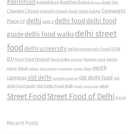
#delhifood
Anubhav Sapra
#olddelhifood
chaat
chai
Biryani
Connaught
Chandni Chowk
chandni chowk food
Chole Kulche
delhi
delhi food
delhi food
Place
CP
delhi 6
delhi street
delhi food walks
guide
food
delhi university
delhi university food
DFW
DU
food
food festival
food walks
kamla
Hudson Lane
gurgaon
north
nagar
Kebab
kebabs
khan market
mamagoto
momos
Noida
old delhi
campus
old delhi food
old
old delhi eateries
Old Delhi Food Walk
delhi food guide
saket
paan
purani dilli
Street Food
Street Food of Delhi
travel
Recent Posts